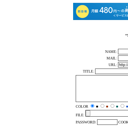
*
NAME:
MAIL:
URL:
TITLE:
COLOR
■
■
■
FILE:
PASSWORD:
COOK