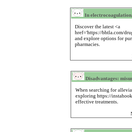
In electrocoagulation,
Discover the latest <a
href='https://bhtla.com/d
and explore options for pu
pharmacies.
Disadvantages: misu
When searching for allevia
exploring https://instahook
effective treatments.