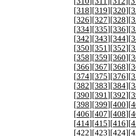
[
310
][
311
][
312
][
3
[
318
][
319
][
320
][
3
[
326
][
327
][
328
][
3
[
334
][
335
][
336
][
3
[
342
][
343
][
344
][
3
[
350
][
351
][
352
][
3
[
358
][
359
][
360
][
3
[
366
][
367
][
368
][
3
[
374
][
375
][
376
][
3
[
382
][
383
][
384
][
3
[
390
][
391
][
392
][
3
[
398
][
399
][
400
][
4
[
406
][
407
][
408
][
4
[
414
][
415
][
416
][
4
[
422
][
423
][
424
][
4