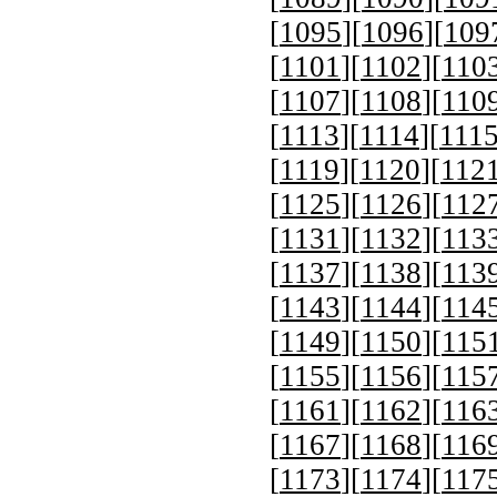
[
1095
][
1096
][
109
[
1101
][
1102
][
110
[
1107
][
1108
][
110
[
1113
][
1114
][
111
[
1119
][
1120
][
112
[
1125
][
1126
][
112
[
1131
][
1132
][
113
[
1137
][
1138
][
113
[
1143
][
1144
][
114
[
1149
][
1150
][
115
[
1155
][
1156
][
115
[
1161
][
1162
][
116
[
1167
][
1168
][
116
[
1173
][
1174
][
117