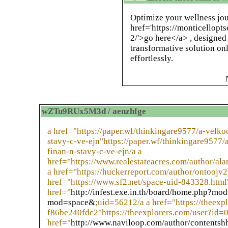
Optimize your wellness jou
href='https://monticellopt
2/'>go here</a> , designed
transformative solution on
effortlessly.
wZTu9RUx5M3d / aenzhfge
a href="https://paper.wf/thinkingare9577/a-velk
stavy-c-ve-ejn"https://paper.wf/thinkingare9577
finan-n-stavy-c-ve-ejn/a a
href="https://www.realestateacres.com/author/al
a href="https://huckerreport.com/author/ontoojv2
href="https://www.sf2.net/space-uid-843328.html
href="
http://infest.exe.in.th/board/home.php?m
mod=space&
;uid=56212/a a href="https://theex
f86be240fdc2"https://theexplorers.com/user?id
href="
http://www.naviloop.com/author/contentsh