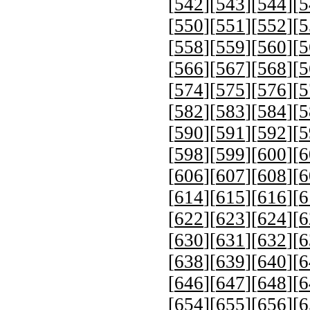
[
542
][
543
][
544
][
5
[
550
][
551
][
552
][
5
[
558
][
559
][
560
][
5
[
566
][
567
][
568
][
5
[
574
][
575
][
576
][
5
[
582
][
583
][
584
][
5
[
590
][
591
][
592
][
5
[
598
][
599
][
600
][
6
[
606
][
607
][
608
][
6
[
614
][
615
][
616
][
6
[
622
][
623
][
624
][
6
[
630
][
631
][
632
][
6
[
638
][
639
][
640
][
6
[
646
][
647
][
648
][
6
[
654
][
655
][
656
][
6