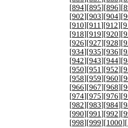
[
894
][
895
][
896
][
8
[
902
][
903
][
904
][
9
[
910
][
911
][
912
][
9
[
918
][
919
][
920
][
9
[
926
][
927
][
928
][
9
[
934
][
935
][
936
][
9
[
942
][
943
][
944
][
9
[
950
][
951
][
952
][
9
[
958
][
959
][
960
][
9
[
966
][
967
][
968
][
9
[
974
][
975
][
976
][
9
[
982
][
983
][
984
][
9
[
990
][
991
][
992
][
9
[
998
][
999
][
1000
][