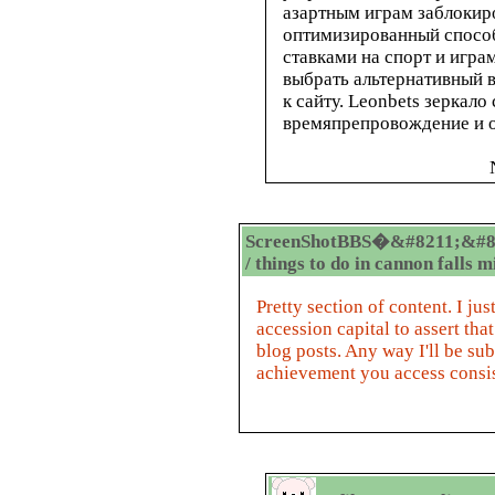
азартным играм заблокир
оптимизированный способ
ставками на спорт и игра
выбрать альтернативный 
к сайту. Leonbets зеркал
времяпрепровождение и о
ScreenShotBBS�&#8211;&#8
/ things to do in cannon falls 
Pretty section of content. I j
accession capital to assert tha
blog posts. Any way I'll be su
achievement you access consis