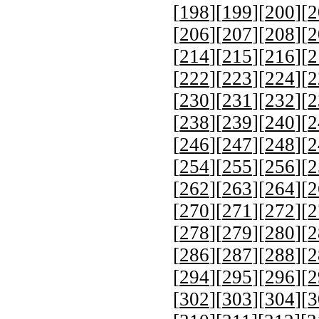
[
198
][
199
][
200
][
2
[
206
][
207
][
208
][
2
[
214
][
215
][
216
][
2
[
222
][
223
][
224
][
2
[
230
][
231
][
232
][
2
[
238
][
239
][
240
][
2
[
246
][
247
][
248
][
2
[
254
][
255
][
256
][
2
[
262
][
263
][
264
][
2
[
270
][
271
][
272
][
2
[
278
][
279
][
280
][
2
[
286
][
287
][
288
][
2
[
294
][
295
][
296
][
2
[
302
][
303
][
304
][
3