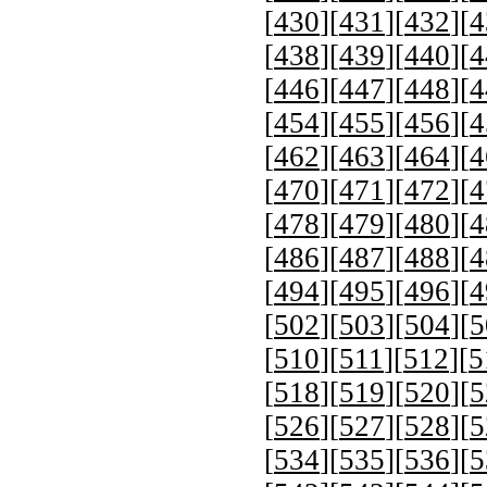
[
430
][
431
][
432
][
4
[
438
][
439
][
440
][
4
[
446
][
447
][
448
][
4
[
454
][
455
][
456
][
4
[
462
][
463
][
464
][
4
[
470
][
471
][
472
][
4
[
478
][
479
][
480
][
4
[
486
][
487
][
488
][
4
[
494
][
495
][
496
][
4
[
502
][
503
][
504
][
5
[
510
][
511
][
512
][
5
[
518
][
519
][
520
][
5
[
526
][
527
][
528
][
5
[
534
][
535
][
536
][
5