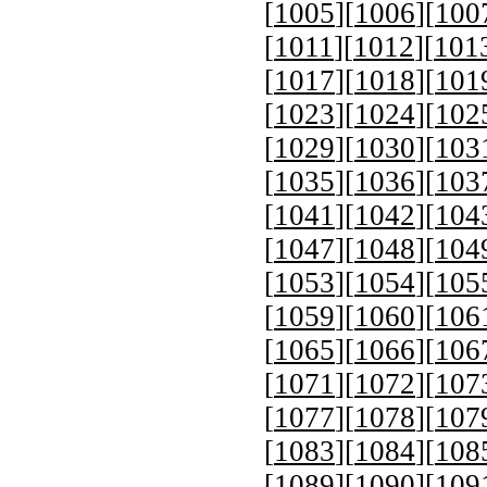
[
1005
][
1006
][
100
[
1011
][
1012
][
101
[
1017
][
1018
][
101
[
1023
][
1024
][
102
[
1029
][
1030
][
103
[
1035
][
1036
][
103
[
1041
][
1042
][
104
[
1047
][
1048
][
104
[
1053
][
1054
][
105
[
1059
][
1060
][
106
[
1065
][
1066
][
106
[
1071
][
1072
][
107
[
1077
][
1078
][
107
[
1083
][
1084
][
108
[
1089
][
1090
][
109