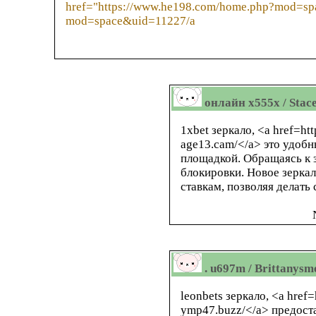
href="https://www.he198.com/home.php?mod=sp
mod=space&uid=11227/a
онлайн x555x / Stac
1xbet зеркало, <a href=htt
age13.cam/</a> это удоб
площадкой. Обращаясь к з
блокировки. Новое зерка
ставкам, позволяя делать 
. u697m / Brittanysm
leonbets зеркало, <a href=
ymp47.buzz/</a> предоста