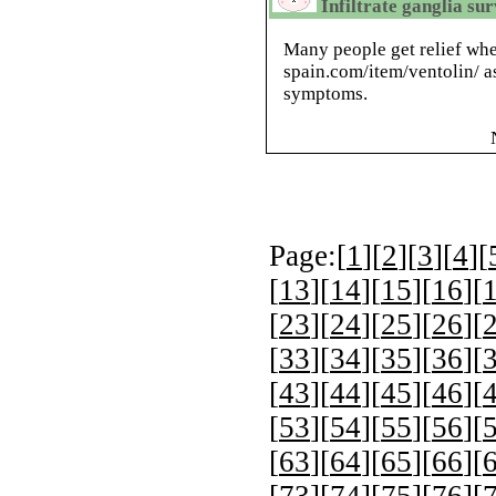
Infiltrate ganglia su
Many people get relief whe
spain.com/item/ventolin/ 
symptoms.
Page:[
1
][
2
][
3
][
4
][
[
13
][
14
][
15
][
16
][
[
23
][
24
][
25
][
26
][
[
33
][
34
][
35
][
36
][
[
43
][
44
][
45
][
46
][
[
53
][
54
][
55
][
56
][
[
63
][
64
][
65
][
66
][
[
73
][
74
][
75
][
76
][