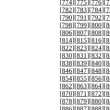
[
774
][
775
][
776
][
7
[
782
][
783
][
784
][
7
[
790
][
791
][
792
][
7
[
798
][
799
][
800
][
8
[
806
][
807
][
808
][
8
[
814
][
815
][
816
][
8
[
822
][
823
][
824
][
8
[
830
][
831
][
832
][
8
[
838
][
839
][
840
][
8
[
846
][
847
][
848
][
8
[
854
][
855
][
856
][
8
[
862
][
863
][
864
][
8
[
870
][
871
][
872
][
8
[
878
][
879
][
880
][
8
[
886
][
887
][
888
][
8