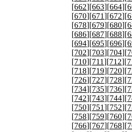
[
662
][
663
][
664
][
6
[
670
][
671
][
672
][
6
[
678
][
679
][
680
][
6
[
686
][
687
][
688
][
6
[
694
][
695
][
696
][
6
[
702
][
703
][
704
][
7
[
710
][
711
][
712
][
7
[
718
][
719
][
720
][
7
[
726
][
727
][
728
][
7
[
734
][
735
][
736
][
7
[
742
][
743
][
744
][
7
[
750
][
751
][
752
][
7
[
758
][
759
][
760
][
7
[
766
][
767
][
768
][
7