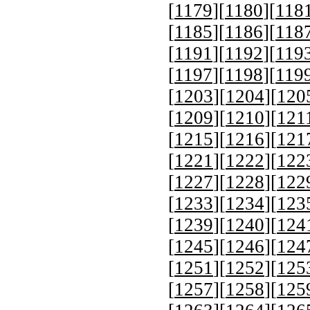
[
1179
][
1180
][
118
[
1185
][
1186
][
118
[
1191
][
1192
][
119
[
1197
][
1198
][
119
[
1203
][
1204
][
120
[
1209
][
1210
][
121
[
1215
][
1216
][
121
[
1221
][
1222
][
122
[
1227
][
1228
][
122
[
1233
][
1234
][
123
[
1239
][
1240
][
124
[
1245
][
1246
][
124
[
1251
][
1252
][
125
[
1257
][
1258
][
125