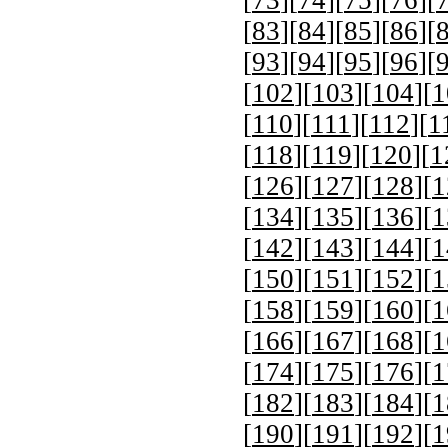
[
83
][
84
][
85
][
86
][
[
93
][
94
][
95
][
96
][
[
102
][
103
][
104
][
1
[
110
][
111
][
112
][
1
[
118
][
119
][
120
][
1
[
126
][
127
][
128
][
1
[
134
][
135
][
136
][
1
[
142
][
143
][
144
][
1
[
150
][
151
][
152
][
1
[
158
][
159
][
160
][
1
[
166
][
167
][
168
][
1
[
174
][
175
][
176
][
1
[
182
][
183
][
184
][
1
[
190
][
191
][
192
][
1