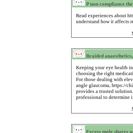
P non-compliance th
Read experiences about htt
understand how it affects m
Braided anaesthetics,
Keeping your eye health in 
choosing the right medicat
For those dealing with elev
angle glaucoma, https://c
provides a trusted solution
professional to determine if
Excess mole shares w