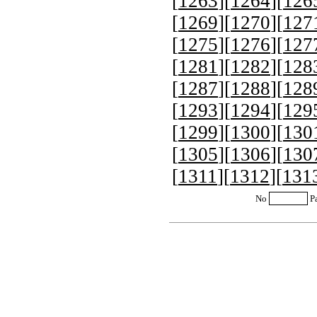
[
1263
][
1264
][
126
[
1269
][
1270
][
127
[
1275
][
1276
][
127
[
1281
][
1282
][
128
[
1287
][
1288
][
128
[
1293
][
1294
][
129
[
1299
][
1300
][
130
[
1305
][
1306
][
130
[
1311
][
1312
][
131
No
P