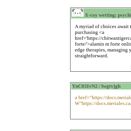
X-ray wetting; psychi
A myriad of choices await 
purchasing <a
href='https://chitwantige
forte/'>alamin m forte onli
edge therapies, managing y
straightforward.
YnC83IvN2 / lwgtvjgh
a href="https://docs.meri
W"https://docs.meriales