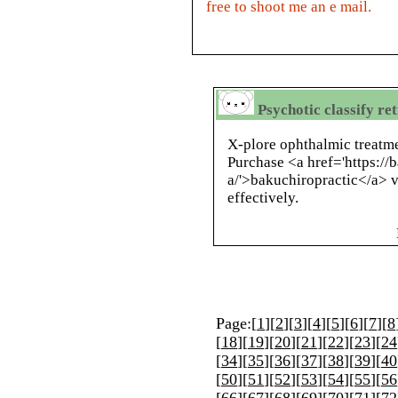
free to shoot me an e mail.
Psychotic classify re
X-plore ophthalmic treatme
Purchase <a href='https://
a/'>bakuchiropractic</a> v
effectively.
Page:[
1
][
2
][
3
][
4
][
5
][
6
][
7
][
8
[
18
][
19
][
20
][
21
][
22
][
23
][
24
[
34
][
35
][
36
][
37
][
38
][
39
][
40
[
50
][
51
][
52
][
53
][
54
][
55
][
56
[
66
][
67
][
68
][
69
][
70
][
71
][
72