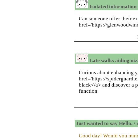
Isolated information s
Can someone offer their e
href='https://glenwoodwin
Late walks aiding niz
Curious about enhancing 
href='https://spiderguardte
black</a> and discover a p
function.
Just wanted to say Hello. 
Good day! Would you mind 