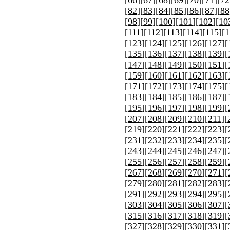
[
82
][
83
][
84
][
85
][
86
][
87
][
88
[
98
][
99
][
100
][
101
][
102
][
10
[
111
][
112
][
113
][
114
][
115
][
1
[
123
][
124
][
125
][
126
][
127
][
[
135
][
136
][
137
][
138
][
139
][
[
147
][
148
][
149
][
150
][
151
][
[
159
][
160
][
161
][
162
][
163
][
[
171
][
172
][
173
][
174
][
175
][
[
183
][
184
][
185
][
186
][
187
][
[
195
][
196
][
197
][
198
][
199
][
[
207
][
208
][
209
][
210
][
211
][
[
219
][
220
][
221
][
222
][
223
][
[
231
][
232
][
233
][
234
][
235
][
[
243
][
244
][
245
][
246
][
247
][
[
255
][
256
][
257
][
258
][
259
][
[
267
][
268
][
269
][
270
][
271
][
[
279
][
280
][
281
][
282
][
283
][
[
291
][
292
][
293
][
294
][
295
][
[
303
][
304
][
305
][
306
][
307
][
[
315
][
316
][
317
][
318
][
319
][
[
327
][
328
][
329
][
330
][
331
][