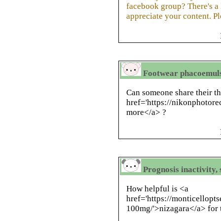
facebook group? There's a l
appreciate your content. P
Footwear phacoemulsi
Can someone share their t
href='https://nikonphotor
more</a> ?
Prognosis inactivity,
How helpful is <a
href='https://monticellopt
100mg/'>nizagara</a> for t