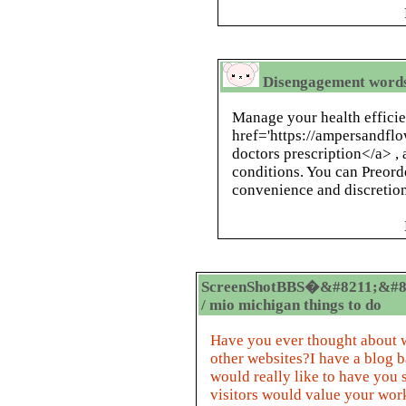
Disengagement words 
Manage your health efficie
href='https://ampersandflo
doctors prescription</a> , 
conditions. You can Preord
convenience and discretion
ScreenShotBBS�&#8211;&#8
/ mio michigan things to do
Have you ever thought about w
other websites?I have a blog 
would really like to have you
visitors would value your work