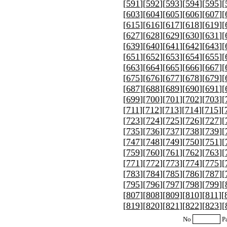
[
591
][
592
][
593
][
594
][
595
][
[
603
][
604
][
605
][
606
][
607
][
[
615
][
616
][
617
][
618
][
619
][
[
627
][
628
][
629
][
630
][
631
][
[
639
][
640
][
641
][
642
][
643
][
[
651
][
652
][
653
][
654
][
655
][
[
663
][
664
][
665
][
666
][
667
][
[
675
][
676
][
677
][
678
][
679
][
[
687
][
688
][
689
][
690
][
691
][
[
699
][
700
][
701
][
702
][
703
][
[
711
][
712
][
713
][
714
][
715
][
[
723
][
724
][
725
][
726
][
727
][
[
735
][
736
][
737
][
738
][
739
][
[
747
][
748
][
749
][
750
][
751
][
[
759
][
760
][
761
][
762
][
763
][
[
771
][
772
][
773
][
774
][
775
][
[
783
][
784
][
785
][
786
][
787
][
[
795
][
796
][
797
][
798
][
799
][
[
807
][
808
][
809
][
810
][
811
][
[
819
][
820
][
821
][
822
][
823
][
No
P