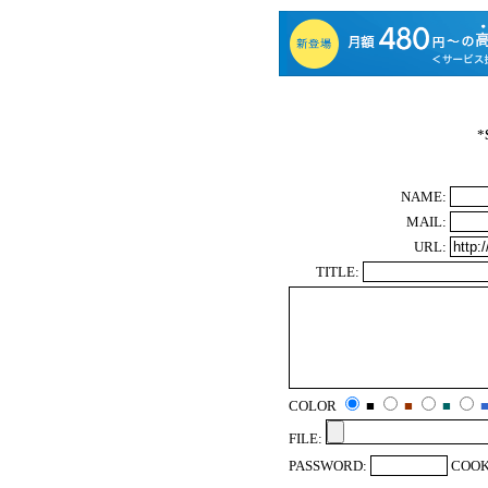
*
NAME:
MAIL:
URL:
TITLE:
COLOR
■
■
■
FILE:
PASSWORD:
COOK