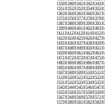
[
339
][
340
][
341
][
342
][
343
][
[
351
][
352
][
353
][
354
][
355
][
[
363
][
364
][
365
][
366
][
367
][
[
375
][
376
][
377
][
378
][
379
][
[
387
][
388
][
389
][
390
][
391
][
[
399
][
400
][
401
][
402
][
403
][
[
411
][
412
][
413
][
414
][
415
][
[
423
][
424
][
425
][
426
][
427
][
[
435
][
436
][
437
][
438
][
439
][
[
447
][
448
][
449
][
450
][
451
][
[
459
][
460
][
461
][
462
][
463
][
[
471
][
472
][
473
][
474
][
475
][
[
483
][
484
][
485
][
486
][
487
][
[
495
][
496
][
497
][
498
][
499
][
[
507
][
508
][
509
][
510
][
511
][
[
519
][
520
][
521
][
522
][
523
][
[
531
][
532
][
533
][
534
][
535
][
[
543
][
544
][
545
][
546
][
547
][
[
555
][
556
][
557
][
558
][
559
][
[
567
][
568
][
569
][
570
][
571
][
[
579
][
580
][
581
][
582
][
583
][