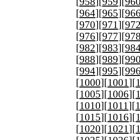
[
958
][
959
][
96
[
964
][
965
][
96
[
970
][
971
][
97
[
976
][
977
][
97
[
982
][
983
][
98
[
988
][
989
][
99
[
994
][
995
][
99
[
1000
][
1001
][
[
1005
][
1006
][
[
1010
][
1011
][
[
1015
][
1016
][
[
1020
][
1021
][