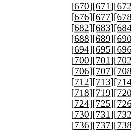
[
670
][
671
][
67
[
676
][
677
][
67
[
682
][
683
][
68
[
688
][
689
][
69
[
694
][
695
][
69
[
700
][
701
][
70
[
706
][
707
][
70
[
712
][
713
][
71
[
718
][
719
][
72
[
724
][
725
][
72
[
730
][
731
][
73
[
736
][
737
][
73