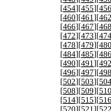
[
454
][
455
][
45
[
460
][
461
][
46
[
466
][
467
][
46
[
472
][
473
][
47
[
478
][
479
][
48
[
484
][
485
][
48
[
490
][
491
][
49
[
496
][
497
][
49
[
502
][
503
][
50
[
508
][
509
][
51
[
514
][
515
][
51
[
520
][
521
][
52