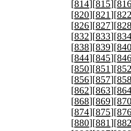
[
814
][
815
][
81
[
820
][
821
][
82
[
826
][
827
][
82
[
832
][
833
][
83
[
838
][
839
][
84
[
844
][
845
][
84
[
850
][
851
][
85
[
856
][
857
][
85
[
862
][
863
][
86
[
868
][
869
][
87
[
874
][
875
][
87
[
880
][
881
][
88