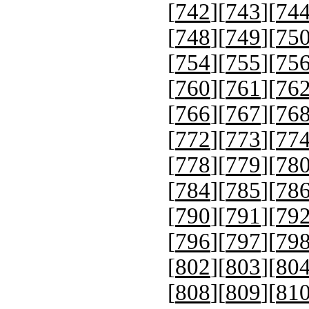
[
742
][
743
][
74
[
748
][
749
][
75
[
754
][
755
][
75
[
760
][
761
][
76
[
766
][
767
][
76
[
772
][
773
][
77
[
778
][
779
][
78
[
784
][
785
][
78
[
790
][
791
][
79
[
796
][
797
][
79
[
802
][
803
][
80
[
808
][
809
][
81