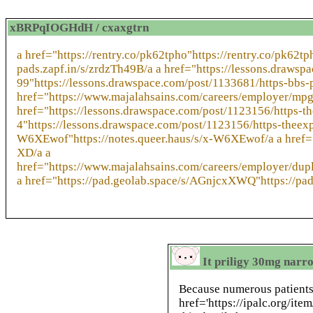
xBRPqIOGHdH / cxaxgtrn
a href="https://rentry.co/pk62tpho"https://rentry.co/pk62t
pads.zapf.in/s/zrdzTh49B/a a href="https://lessons.draw
99"https://lessons.drawspace.com/post/1133681/https-bbs
href="https://www.majalahsains.com/careers/employer/mpg
href="https://lessons.drawspace.com/post/1123156/https-
4"https://lessons.drawspace.com/post/1123156/https-theexp
W6XEwof"https://notes.queer.haus/s/x-W6XEwof/a a href="
XD/a a
href="https://www.majalahsains.com/careers/employer/dup
a href="https://pad.geolab.space/s/AGnjcxXWQ"https://p
It priligy 30mg narro
Because numerous patient
href='https://ipalc.org/ite