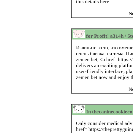
this details here.
N
for Profit! a314h / S
Извините за то, что вме
очень близка эта тема. П
zemen bet, <a href=https:
delivers an exciting platfo
user-friendly interface, pla
zemen bet now and enjoy th
N
In thecaninecookieco
Only consider medical advi
href='https://theprettygui