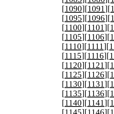
[
1090
][
1091
][
[
1095
][
1096
][
[
1100
][
1101
][
[
1105
][
1106
][
[
1110
][
1111
][
1
[
1115
][
1116
][
1
[
1120
][
1121
][
[
1125
][
1126
][
[
1130
][
1131
][
[
1135
][
1136
][
[
1140
][
1141
][
[
1145
][
1146
][