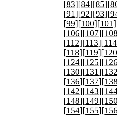
[
83
][
84
][
85
][
8
[
91
][
92
][
93
][
9
[
99
][
100
][
101
]
[
106
][
107
][
10
[
112
][
113
][
114
[
118
][
119
][
12
[
124
][
125
][
12
[
130
][
131
][
13
[
136
][
137
][
13
[
142
][
143
][
14
[
148
][
149
][
15
[
154
][
155
][
15