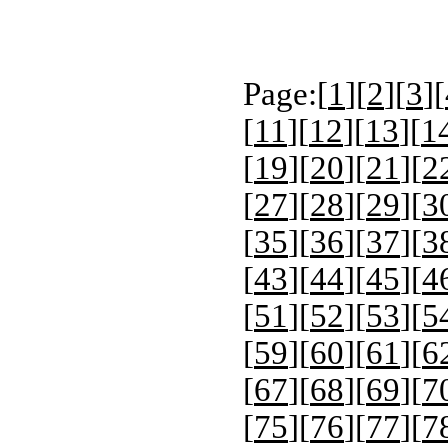
Page:[
1
][
2
][
3
][
[
11
][
12
][
13
][
1
[
19
][
20
][
21
][
2
[
27
][
28
][
29
][
3
[
35
][
36
][
37
][
3
[
43
][
44
][
45
][
4
[
51
][
52
][
53
][
5
[
59
][
60
][
61
][
6
[
67
][
68
][
69
][
7
[
75
][
76
][
77
][
7