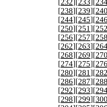
[
232
][
233
][
23
[
238
][
239
][
24
[
244
][
245
][
24
[
250
][
251
][
25
[
256
][
257
][
25
[
262
][
263
][
26
[
268
][
269
][
27
[
274
][
275
][
27
[
280
][
281
][
28
[
286
][
287
][
28
[
292
][
293
][
29
[
298
][
299
][
30