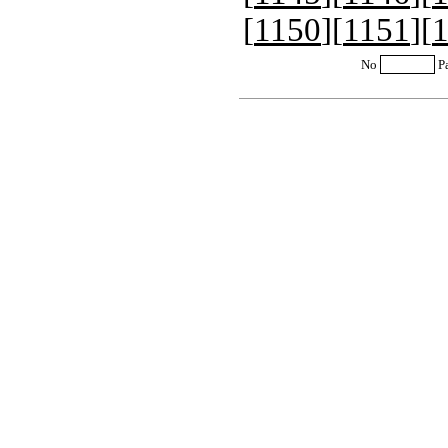
[
1150
][
1151
][
No
P