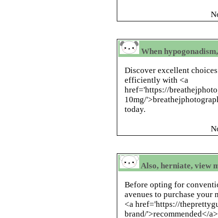
N
When hypogonadism, r
Discover excellent choices
efficiently with <a
href='https://breathejphoto
10mg/'>breathejphotograph
today.
N
Also, herniate, view 
Before opting for conventi
avenues to purchase your m
<a href='https://thepretty
brand/'>recommended</a> ,