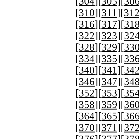
[
304
][
305
][
30
[
310
][
311
][
31
[
316
][
317
][
31
[
322
][
323
][
32
[
328
][
329
][
33
[
334
][
335
][
33
[
340
][
341
][
34
[
346
][
347
][
34
[
352
][
353
][
35
[
358
][
359
][
36
[
364
][
365
][
36
[
370
][
371
][
37