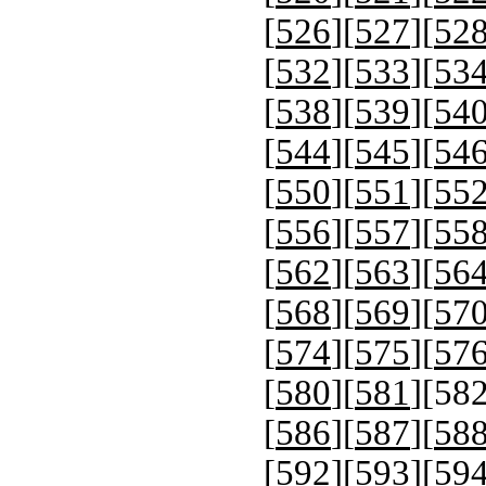
[
526
][
527
][
52
[
532
][
533
][
53
[
538
][
539
][
54
[
544
][
545
][
54
[
550
][
551
][
55
[
556
][
557
][
55
[
562
][
563
][
56
[
568
][
569
][
57
[
574
][
575
][
57
[
580
][
581
][
58
[
586
][
587
][
58
[
592
][
593
][
59