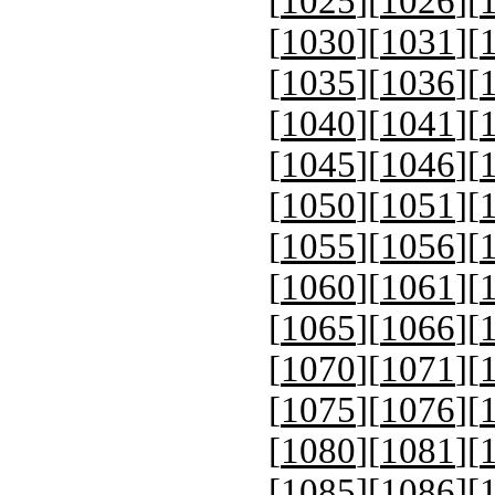
[
1025
][
1026
][
[
1030
][
1031
][
[
1035
][
1036
][
[
1040
][
1041
][
[
1045
][
1046
][
[
1050
][
1051
][
[
1055
][
1056
][
[
1060
][
1061
][
[
1065
][
1066
][
[
1070
][
1071
][
[
1075
][
1076
][
[
1080
][
1081
][
[
1085
][
1086
][