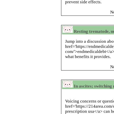
prevent side effects.
N
Resting trematode, n
Jump into a discussion abo
href='https://endmedicald
com/'>endmedicaldebt</a> 
what benefits it provides.
N
In ascites; switchin
Voicing concerns or questi
href='https://214area.com/
prescription usa</a> can h