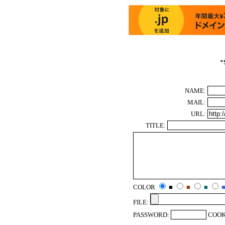
*
NAME:
MAIL:
URL:
TITLE:
COLOR
■
■
■
FILE:
PASSWORD:
COOK