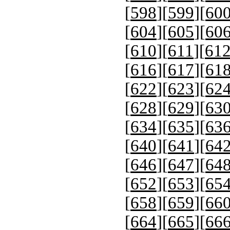
[
598
][
599
][
60
[
604
][
605
][
60
[
610
][
611
][
61
[
616
][
617
][
61
[
622
][
623
][
62
[
628
][
629
][
63
[
634
][
635
][
63
[
640
][
641
][
64
[
646
][
647
][
64
[
652
][
653
][
65
[
658
][
659
][
66
[
664
][
665
][
66