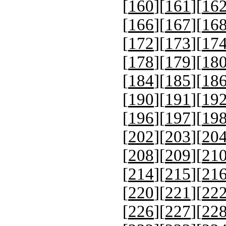
[
160
][
161
][
16
[
166
][
167
][
16
[
172
][
173
][
17
[
178
][
179
][
18
[
184
][
185
][
18
[
190
][
191
][
19
[
196
][
197
][
19
[
202
][
203
][
20
[
208
][
209
][
21
[
214
][
215
][
21
[
220
][
221
][
22
[
226
][
227
][
22