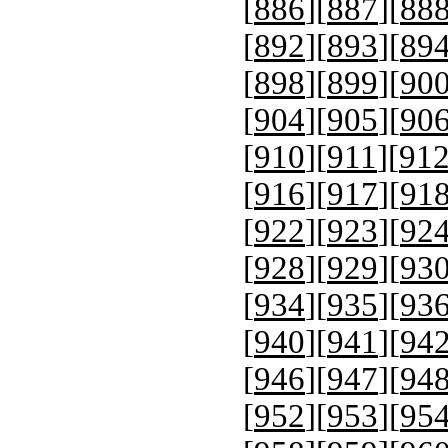
[
886
][
887
][
88
[
892
][
893
][
89
[
898
][
899
][
90
[
904
][
905
][
90
[
910
][
911
][
91
[
916
][
917
][
91
[
922
][
923
][
92
[
928
][
929
][
93
[
934
][
935
][
93
[
940
][
941
][
94
[
946
][
947
][
94
[
952
][
953
][
95