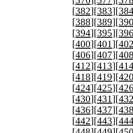
[
376
][
377
][
37
[
382
][
383
][
38
[
388
][
389
][
39
[
394
][
395
][
39
[
400
][
401
][
40
[
406
][
407
][
40
[
412
][
413
][
41
[
418
][
419
][
42
[
424
][
425
][
42
[
430
][
431
][
43
[
436
][
437
][
43
[
442
][
443
][
44
[
448
][
449
][
45