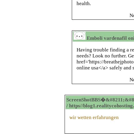
health.
N
Emboli vardenafil onl
Having trouble finding a re
needs? Look no further. Ge
href='https://breathejphot
online usa</a> safely and s
N
ScreenShotBBS�&#8211;&#8
/ https//blog1.realitycohostin
wir wetten erfahrungen