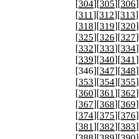
[
304
][
305
][
306
]
[
311
][
312
][
313
]
[
318
][
319
][
320
]
[
325
][
326
][
327
]
[
332
][
333
][
334
]
[
339
][
340
][
341
]
[
346
][
347
][
348
]
[
353
][
354
][
355
]
[
360
][
361
][
362
]
[
367
][
368
][
369
]
[
374
][
375
][
376
]
[
381
][
382
][
383
]
[
388
][
389
][
390
]