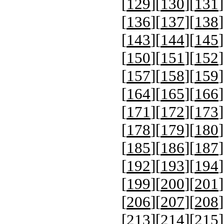
[
129
][
130
][
131
]
[
136
][
137
][
138
]
[
143
][
144
][
145
]
[
150
][
151
][
152
]
[
157
][
158
][
159
]
[
164
][
165
][
166
]
[
171
][
172
][
173
]
[
178
][
179
][
180
]
[
185
][
186
][
187
]
[
192
][
193
][
194
]
[
199
][
200
][
201
]
[
206
][
207
][
208
]
[
213
][
214
][
215
]