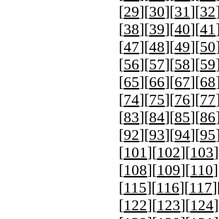
[
29
][
30
][
31
][
32
[
38
][
39
][
40
][
41
[
47
][
48
][
49
][
50
[
56
][
57
][
58
][
59
[
65
][
66
][
67
][
68
[
74
][
75
][
76
][
77
[
83
][
84
][
85
][
86
[
92
][
93
][
94
][
95
[
101
][
102
][
103
]
[
108
][
109
][
110
]
[
115
][
116
][
117
]
[
122
][
123
][
124
]