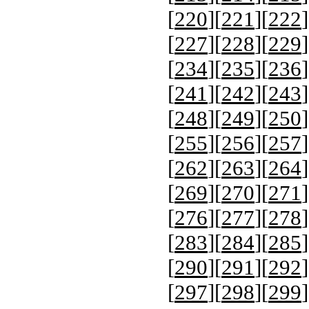
[
220
][
221
][
222
]
[
227
][
228
][
229
]
[
234
][
235
][
236
]
[
241
][
242
][
243
]
[
248
][
249
][
250
]
[
255
][
256
][
257
]
[
262
][
263
][
264
]
[
269
][
270
][
271
]
[
276
][
277
][
278
]
[
283
][
284
][
285
]
[
290
][
291
][
292
]
[
297
][
298
][
299
]