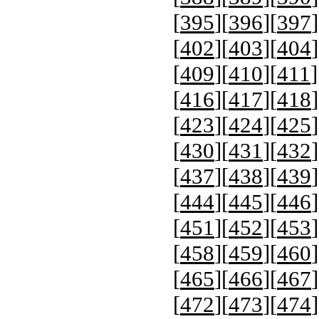
[
395
][
396
][
397
]
[
402
][
403
][
404
]
[
409
][
410
][
411
]
[
416
][
417
][
418
]
[
423
][
424
][
425
]
[
430
][
431
][
432
]
[
437
][
438
][
439
]
[
444
][
445
][
446
]
[
451
][
452
][
453
]
[
458
][
459
][
460
]
[
465
][
466
][
467
]
[
472
][
473
][
474
]