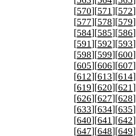
[
570
][
571
][
572
]
[
577
][
578
][
579
]
[
584
][
585
][
586
]
[
591
][
592
][
593
]
[
598
][
599
][
600
]
[
605
][
606
][
607
]
[
612
][
613
][
614
]
[
619
][
620
][
621
]
[
626
][
627
][
628
]
[
633
][
634
][
635
]
[
640
][
641
][
642
]
[
647
][
648
][
649
]