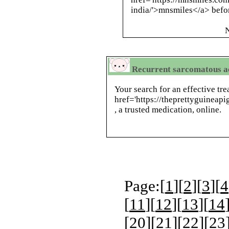
india/'>mnsmiles</a> befor
N
Recurrent sarcomatous a
Your search for an effective tr
href='https://theprettyguineap
, a trusted medication, online.
Page:[
1
][
2
][
3
][
4
[
11
][
12
][
13
][
14
[
20
][
21
][
22
][
23