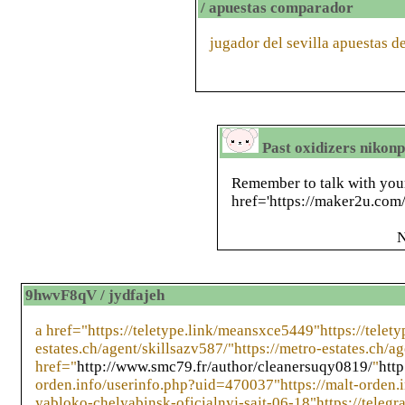
/ apuestas comparador
jugador del sevilla apuestas d
Past oxidizers nikon
Remember to talk with your
href='https://maker2u.com/i
N
9hwvF8qV / jydfajeh
a href="https://teletype.link/meansxce5449"https://telet
estates.ch/agent/skillsazv587/"https://metro-estates.ch/ag
href="
http://www.smc79.fr/author/cleanersuqy0819/
"
htt
orden.info/userinfo.php?uid=470037"https://malt-orden.i
yabloko-chelyabinsk-oficialnyj-sajt-06-18"https://telegr