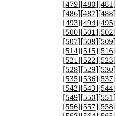
[
479
][
480
][
481
]
[
486
][
487
][
488
]
[
493
][
494
][
495
]
[
500
][
501
][
502
]
[
507
][
508
][
509
]
[
514
][
515
][
516
]
[
521
][
522
][
523
]
[
528
][
529
][
530
]
[
535
][
536
][
537
]
[
542
][
543
][
544
]
[
549
][
550
][
551
]
[
556
][
557
][
558
]
[
563
][
564
][
565
]