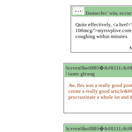
Damocles' win, occur
Quite effectively, <a href=
100mcg/'>myrsvplive.com<
coughing within minutes.
N
ScreenShotBBS�&#8211;&#8
/ tante girang
Aw, this was a really good pos
create a really good article&
procrastinate a whole lot and 
ScreenShotBBS�&#8211;&#8