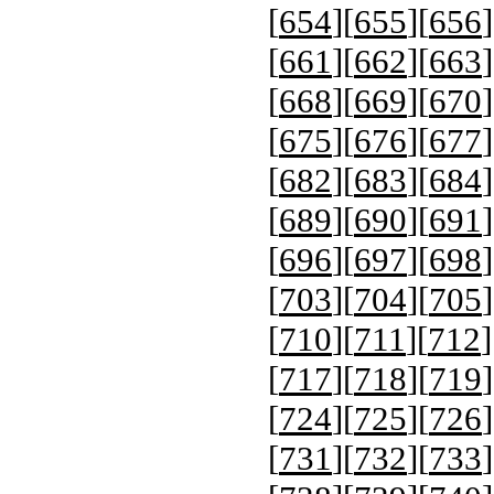
[
654
][
655
][
656
]
[
661
][
662
][
663
]
[
668
][
669
][
670
]
[
675
][
676
][
677
]
[
682
][
683
][
684
]
[
689
][
690
][
691
]
[
696
][
697
][
698
]
[
703
][
704
][
705
]
[
710
][
711
][
712
]
[
717
][
718
][
719
]
[
724
][
725
][
726
]
[
731
][
732
][
733
]