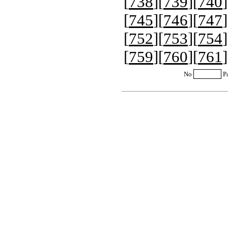
[
738
][
739
][
740
]
[
745
][
746
][
747
]
[
752
][
753
][
754
]
[
759
][
760
][
761
]
No
P