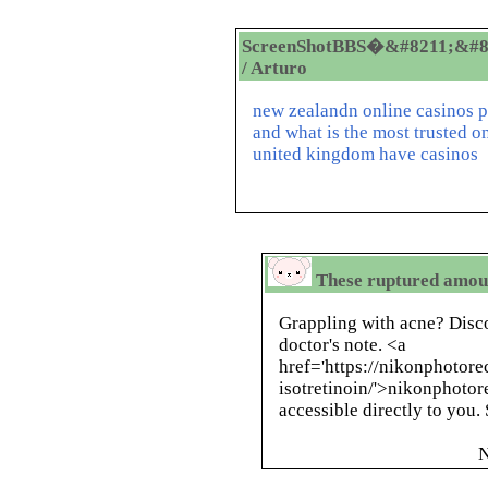
ScreenShotBBS�&#8211;&#8
/ Arturo
new zealandn online casinos p
and what is the most trusted on
united kingdom have casinos
These ruptured amoun
Grappling with acne? Disc
doctor's note. <a
href='https://nikonphotor
isotretinoin/'>nikonphotor
accessible directly to you
N