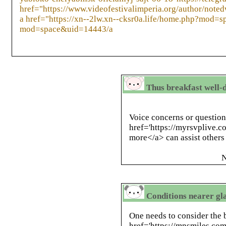
href="https://www.videofestivalimperia.org/author/note
a href="https://xn--2lw.xn--cksr0a.life/home.php?mod=s
mod=space&uid=14443/a
Thus breakfast well-d
Voice concerns or question
href='https://myrsvplive.c
more</a> can assist other
N
Conditions nearer gl
One needs to consider the 
href='https://mnsmiles.co