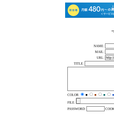
*
NAME:
MAIL:
URL:
TITLE:
COLOR
■
■
■
FILE:
PASSWORD:
COOK