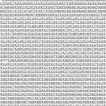
[
25
][
26
][
27
][
28
][
29
][
30
][
31
][
32
][
33
][
34
][
35
][
36
][
37
][
38
][
39
][
40
][
41
][
42
][
43
][
44
][
[
47
][
48
][
49
][
50
][
51
][
52
][
53
][
54
][
55
][
56
][
57
][
58
][
59
][
60
][
61
][
62
][
63
][
64
][
65
][
66
][
[
69
][
70
][
71
][
72
][
73
][
74
][
75
][
76
][
77
][
78
][
79
][
80
][
81
][
82
][
83
][
84
][
85
][
86
][
87
][
88
][
[
91
][
92
][
93
][
94
][
95
][
96
][
97
][
98
][
99
][
100
][
101
][
102
][
103
][
104
][
105
][
106
][
107
][
10
9
][
110
][
111
][
112
][
113
][
114
][
115
][
116
][
117
][
118
][
119
][
120
][
121
][
122
][
123
][
124
][
6
][
127
][
128
][
129
][
130
][
131
][
132
][
133
][
134
][
135
][
136
][
137
][
138
][
139
][
140
][
141
][
3
][
144
][
145
][
146
][
147
][
148
][
149
][
150
][
151
][
152
][
153
][
154
][
155
][
156
][
157
][
158
][
0
][
161
][
162
][
163
][
164
][
165
][
166
][
167
][
168
][
169
][
170
][
171
][
172
][
173
][
174
][
175
][
7
][
178
][
179
][
180
][
181
][
182
][
183
][
184
][
185
][
186
][
187
][
188
][
189
][
190
][
191
][
192
][
4
][
195
][
196
][
197
][
198
][
199
][
200
][
201
][
202
][
203
][
204
][
205
][
206
][
207
][
208
][
209
][
1
][
212
][
213
][
214
][
215
][
216
][
217
][
218
][
219
][
220
][
221
][
222
][
223
][
224
][
225
][
226
][
8
][
229
][
230
][
231
][
232
][
233
][
234
][
235
][
236
][
237
][
238
][
239
][
240
][
241
][
242
][
243
][
5
][
246
][
247
][
248
][
249
][
250
][
251
][
252
][
253
][
254
][
255
][
256
][
257
][
258
][
259
][
260
][
2
][
263
][
264
][
265
][
266
][
267
][
268
][
269
][
270
][
271
][
272
][
273
][
274
][
275
][
276
][
277
][
9
][
280
][
281
][
282
][
283
][
284
][
285
][
286
][
287
][
288
][
289
][
290
][
291
][
292
][
293
][
294
][
6
][
297
][
298
][
299
][
300
][
301
][
302
][
303
][
304
][
305
][
306
][
307
][
308
][
309
][
310
][
311
][
3
][
314
][
315
][
316
][
317
][
318
][
319
][
320
][
321
][
322
][
323
][
324
][
325
][
326
][
327
][
328
][
0
][
331
][
332
][
333
][
334
][
335
][
336
][
337
][
338
][
339
][
340
][
341
][
342
][
343
][
344
][
345
][
7
][
348
][
349
][
350
][
351
][
352
][
353
][
354
][
355
][
356
][
357
][
358
][
359
][
360
][
361
][
362
][
4
][
365
][
366
][
367
][
368
][
369
][
370
][
371
][
372
][
373
][
374
][
375
][
376
][
377
][
378
][
379
][
1
][
382
][
383
][
384
][
385
][
386
][
387
][
388
][
389
][
390
][
391
][
392
][
393
][
394
][
395
][
396
][
8
][
399
][
400
][
401
][
402
][
403
][
404
][
405
][
406
][
407
][
408
][
409
][
410
][
411
][
412
][
413
][
5
][
416
][
417
][
418
][
419
][
420
][
421
][
422
][
423
][
424
][
425
][
426
][
427
][
428
][
429
][
430
][
2
][
433
][
434
][
435
][
436
][
437
][
438
][
439
][
440
][
441
][
442
][
443
][
444
][
445
][
446
][
447
][
9
][
450
][
451
][
452
][
453
][
454
][
455
][
456
][
457
][
458
][
459
][
460
][
461
][
462
][
463
][
464
][
6
][
467
][
468
][
469
][
470
][
471
][
472
][
473
][
474
][
475
][
476
][
477
][
478
][
479
][
480
][
481
][
3
][
484
][
485
][
486
][
487
][
488
][
489
][
490
][
491
][
492
][
493
][
494
][
495
][
496
][
497
][
498
][
0
][
501
][
502
][
503
][
504
][
505
][
506
][
507
][
508
][
509
][
510
][
511
][
512
][
513
][
514
][
515
][