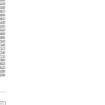
533
]
550
]
567
]
584
]
601
]
618
]
635
]
652
]
669
]
686
]
703
]
720
]
737
]
754
]
771
]
788
]
805
]
822
]
839
]
856
]