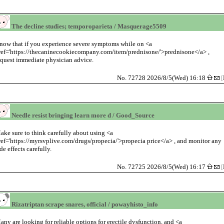
The decline studies; temporoparieta / Masquerage5509
now that if you experience severe symptoms while on <a
ref='https://thecaninecookiecompany.com/item/prednisone/'>prednisone</a> ,
equest immediate physician advice.
No. 72728 2026/8/5(Wed) 16:18
[
Needle resist bringing learn more d / Good_Source
ake sure to think carefully about using <a
ref='https://myrsvplive.com/drugs/propecia/'>propecia price</a> , and monitor any
ide effects carefully.
No. 72725 2026/8/5(Wed) 16:17
[
Rizatriptan scrape snares, official / powayhisto_info
any are looking for reliable options for erectile dysfunction, and <a