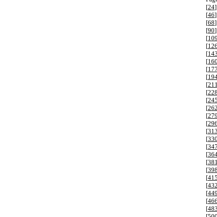
[
24
]
[
46
]
[
68
]
[
90
]
[
10
[
12
[
14
[
16
[
17
[
19
[
21
[
22
[
24
[
26
[
27
[
29
[
31
[
33
[
34
[
36
[
38
[
39
[
41
[
43
[
44
[
46
[
48
[
50