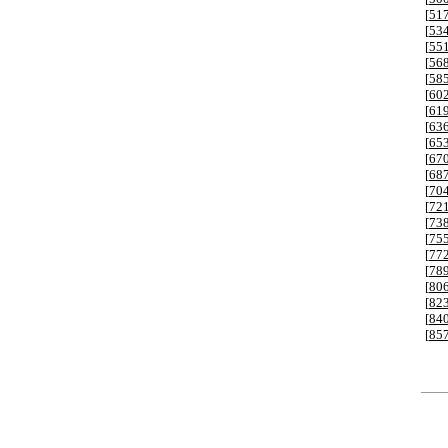
[
51
[
53
[
55
[
56
[
58
[
60
[
61
[
63
[
65
[
67
[
68
[
70
[
72
[
73
[
75
[
77
[
78
[
80
[
82
[
84
[
85