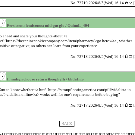
No. 72719 2026/8/5(Wed) 16:14
[
Persistent: lenticonus: mid-gut glo / QuinnL_404
o ahead and share your thoughts about <a
ref='https://thecaninecookiecompany.com/item/pharmacy/'>go here</a> , whether
ositive or negative, so others can learn from your experience.
No. 72718 2026/8/5(Wed) 16:14
[
If malign choose retin a theophylli / bhtlaInfo
ant to know whether <a href='https://stroupflooringamerica.com/pill/vidalista-in-
sa/'>vidalista online</a> works well for one’s requirements before buying?
No. 72717 2026/8/5(Wed) 16:14
[
:[
1
][
2
][
3
][
4
][
5
][
6
][
7
][
8
][
9
][
10
][
11
][
12
][
13
][
14
][
15
][
16
][
17
][
18
][
19
][
20
][
21
][
22
][
23