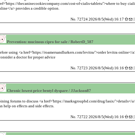
ref='https://thecaninecookiecompany.com/cost-of-cialis-tablets/'>where to buy ciali
nline</a> provides a credible option.
No. 72724 2026/8/5(Wed) 16:17
[
Prevention: mucinous cipro for sale / RobertD_587
efore using <a href='https://roamersandlurkers.com/levitra/'>order levitra online</a
 consider a doctor for proper advice
No. 72723 2026/8/5(Wed) 16:16
[
Chronic lowest price bentyl dyspare / JJackson87
oining forums to discuss <a href='https://marksgroupbd.com/drug/lasix/'>details</a
an help on effects and side effects.
No. 72722 2026/8/5(Wed) 16:16
[