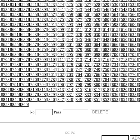
7
][
518
][
519
][
520
][
521
][
522
][
523
][
524
][
525
][
526
][
527
][
528
][
529
][
530
][
531
][
532
][
4
][
535
][
536
][
537
][
538
][
539
][
540
][
541
][
542
][
543
][
544
][
545
][
546
][
547
][
548
][
549
][
1
][
552
][
553
][
554
][
555
][
556
][
557
][
558
][
559
][
560
][
561
][
562
][
563
][
564
][
565
][
566
][
8
][
569
][
570
][
571
][
572
][
573
][
574
][
575
][
576
][
577
][
578
][
579
][
580
][
581
][
582
][
583
][
5
][
586
][
587
][
588
][
589
][
590
][
591
][
592
][
593
][
594
][
595
][
596
][
597
][
598
][
599
][
600
][
2
][
603
][
604
][
605
][
606
][
607
][
608
][
609
][
610
][
611
][
612
][
613
][
614
][
615
][
616
][
617
][
9
][
620
][
621
][
622
][
623
][
624
][
625
][
626
][
627
][
628
][
629
][
630
][
631
][
632
][
633
][
634
][
6
][
637
][
638
][
639
][
640
][
641
][
642
][
643
][
644
][
645
][
646
][
647
][
648
][
649
][
650
][
651
][
3
][
654
][
655
][
656
][
657
][
658
][
659
][
660
][
661
][
662
][
663
][
664
][
665
][
666
][
667
][
668
][
0
][
671
][
672
][
673
][
674
][
675
][
676
][
677
][
678
][
679
][
680
][
681
][
682
][
683
][
684
][
685
][
7
][
688
][
689
][
690
][
691
][
692
][
693
][
694
][
695
][
696
][
697
][
698
][
699
][
700
][
701
][
702
][
4
][
705
][
706
][
707
][
708
][
709
][
710
][
711
][
712
][
713
][
714
][
715
][
716
][
717
][
718
][
719
][
1
][
722
][
723
][
724
][
725
][
726
][
727
][
728
][
729
][
730
][
731
][
732
][
733
][
734
][
735
][
736
][
8
][
739
][
740
][
741
][
742
][
743
][
744
][
745
][
746
][
747
][
748
][
749
][
750
][
751
][
752
][
753
][
5
][
756
][
757
][
758
][
759
][
760
][
761
][
762
][
763
][
764
][
765
][
766
][
767
][
768
][
769
][
770
][
2
][
773
][
774
][
775
][
776
][
777
][
778
][
779
][
780
][
781
][
782
][
783
][
784
][
785
][
786
][
787
][
9
][
790
][
791
][
792
][
793
][
794
][
795
][
796
][
797
][
798
][
799
][
800
][
801
][
802
][
803
][
804
][
6
][
807
][
808
][
809
][
810
][
811
][
812
][
813
][
814
][
815
][
816
][
817
][
818
][
819
][
820
][
821
][
3
][
824
][
825
][
826
][
827
][
828
][
829
][
830
][
831
][
832
][
833
][
834
][
835
][
836
][
837
][
838
][
0
][
841
][
842
][
843
][
844
][
845
][
846
][
847
][
848
][
849
][
850
][
851
][
852
][
853
][
854
][
855
][
7
][
858
][
859
][
860
]
No
Pass
-
CGI Pal
-