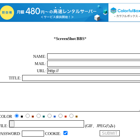
*
ScreenShot BBS
*
NAME:
MAIL:
URL:
TITLE:
COLOR
■
■
■
■
■
■
FILE:
(GIF、JPEGのみ)
PASSWORD:
COOKIE: