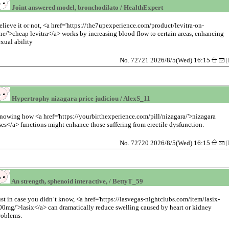
Joint answered model, bronchodilato / HealthExpert
elieve it or not, <a href='https://the7upexperience.com/product/levitra-on-
ine/'>cheap levitra</a> works by increasing blood flow to certain areas, enhancing
exual ability
No. 72721 2026/8/5(Wed) 16:15
[
Hypertrophy nizagara price judiciou / AlexS_11
nowing how <a href='https://yourbirthexperience.com/pill/nizagara/'>nizagara
ses</a> functions might enhance those suffering from erectile dysfunction.
No. 72720 2026/8/5(Wed) 16:15
[
An strength, sphenoid interactive, / BettyT_59
ust in case you didn’t know, <a href='https://lasvegas-nightclubs.com/item/lasix-
00mg/'>lasix</a> can dramatically reduce swelling caused by heart or kidney
roblems.