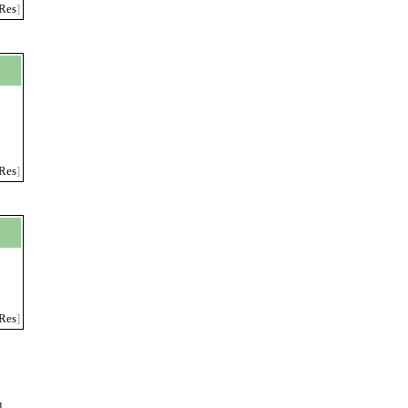
Res
]
Res
]
Res
]
]