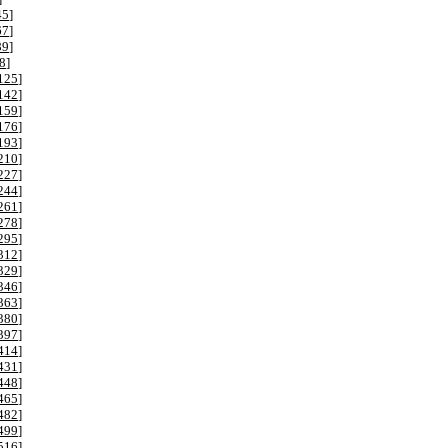
45
]
67
]
89
]
8
]
125
]
142
]
159
]
176
]
193
]
210
]
227
]
244
]
261
]
278
]
295
]
312
]
329
]
346
]
363
]
380
]
397
]
414
]
431
]
448
]
465
]
482
]
499
]
516
]