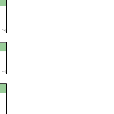
Res
]
Res
]