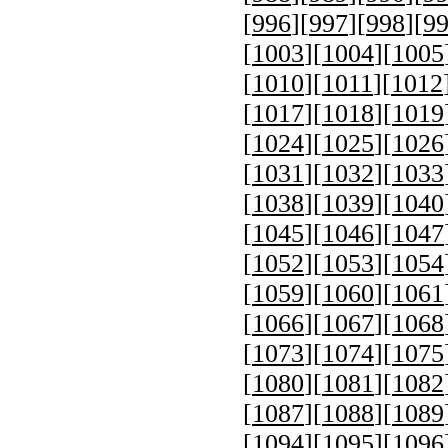
[
996
][
997
][
998
][
9
[
1003
][
1004
][
1005
[
1010
][
1011
][
1012
[
1017
][
1018
][
1019
[
1024
][
1025
][
1026
[
1031
][
1032
][
1033
[
1038
][
1039
][
1040
[
1045
][
1046
][
1047
[
1052
][
1053
][
1054
[
1059
][
1060
][
1061
[
1066
][
1067
][
1068
[
1073
][
1074
][
1075
[
1080
][
1081
][
1082
[
1087
][
1088
][
1089
[
1094
][
1095
][
1096