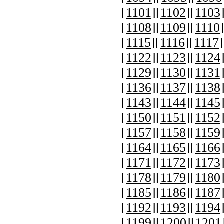
[
1101
][
1102
][
1103
[
1108
][
1109
][
1110
[
1115
][
1116
][
1117
]
[
1122
][
1123
][
1124
[
1129
][
1130
][
1131
[
1136
][
1137
][
1138
[
1143
][
1144
][
1145
[
1150
][
1151
][
1152
[
1157
][
1158
][
1159
[
1164
][
1165
][
1166
[
1171
][
1172
][
1173
[
1178
][
1179
][
1180
[
1185
][
1186
][
1187
[
1192
][
1193
][
1194
[
1199
][
1200
][
1201