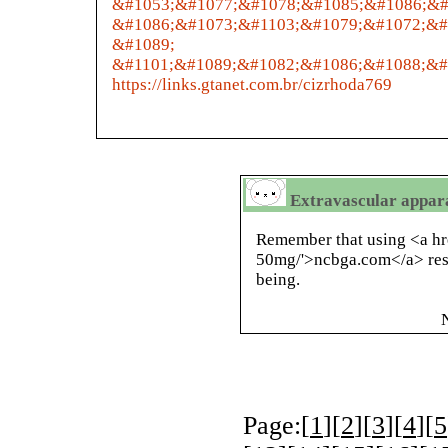
&#1053;&#1077;&#1078;&#1085;&#1086;&#
&#1086;&#1073;&#1103;&#1079;&#1072;&#
&#1089;
&#1101;&#1089;&#1082;&#1086;&#1088;&#
https://links.gtanet.com.br/cizrhoda769
Extravascular apparat
Remember that using <a hr
50mg/'>ncbga.com</a> res
being.
Page:[
1
][
2
][
3
][
4
][
5