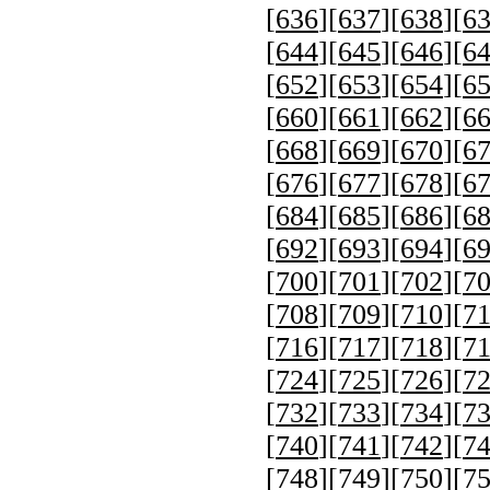
[
636
][
637
][
638
][
6
[
644
][
645
][
646
][
6
[
652
][
653
][
654
][
6
[
660
][
661
][
662
][
6
[
668
][
669
][
670
][
6
[
676
][
677
][
678
][
6
[
684
][
685
][
686
][
6
[
692
][
693
][
694
][
6
[
700
][
701
][
702
][
7
[
708
][
709
][
710
][
7
[
716
][
717
][
718
][
7
[
724
][
725
][
726
][
7
[
732
][
733
][
734
][
7
[
740
][
741
][
742
][
7
[
748
][
749
][
750
][
7