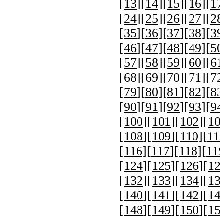
[
13
][
14
][
15
][
16
][
1
[
24
][
25
][
26
][
27
][
2
[
35
][
36
][
37
][
38
][
3
[
46
][
47
][
48
][
49
][
5
[
57
][
58
][
59
][
60
][
6
[
68
][
69
][
70
][
71
][
7
[
79
][
80
][
81
][
82
][
8
[
90
][
91
][
92
][
93
][
9
[
100
][
101
][
102
][
1
[
108
][
109
][
110
][
11
[
116
][
117
][
118
][
11
[
124
][
125
][
126
][
1
[
132
][
133
][
134
][
1
[
140
][
141
][
142
][
1
[
148
][
149
][
150
][
1