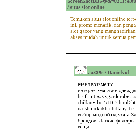
ScreenShotBBS�&#8211;&#8
/ situs slot online
Temukan situs slot online terp
ini, promo menarik, dan penga
slot gacor yang menghadirkan 
akses mudah untuk semua pem
. u389s / Danielvof
Меня возьмёш?
интернет-магазин одежды
href=https://vgarderobe.r
chillany-bc-51165.html>ht
na-shnurkakh-chillany-bc
выбор модной одежды. Зд
брендов. Легкие фильтры
вещи.