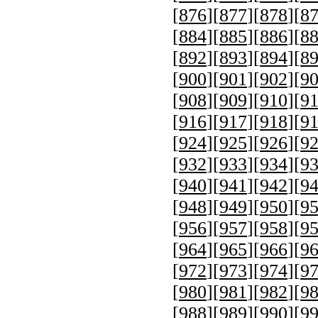
[
876
][
877
][
878
][
8
[
884
][
885
][
886
][
8
[
892
][
893
][
894
][
8
[
900
][
901
][
902
][
9
[
908
][
909
][
910
][
9
[
916
][
917
][
918
][
9
[
924
][
925
][
926
][
9
[
932
][
933
][
934
][
9
[
940
][
941
][
942
][
9
[
948
][
949
][
950
][
9
[
956
][
957
][
958
][
9
[
964
][
965
][
966
][
9
[
972
][
973
][
974
][
9
[
980
][
981
][
982
][
9
[
988
][
989
][
990
][
9