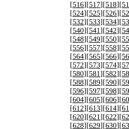
[
516
][
517
][
518
][
5
[
524
][
525
][
526
][
5
[
532
][
533
][
534
][
5
[
540
][
541
][
542
][
5
[
548
][
549
][
550
][
5
[
556
][
557
][
558
][
5
[
564
][
565
][
566
][
5
[
572
][
573
][
574
][
5
[
580
][
581
][
582
][
5
[
588
][
589
][
590
][
5
[
596
][
597
][
598
][
5
[
604
][
605
][
606
][
6
[
612
][
613
][
614
][
6
[
620
][
621
][
622
][
6
[
628
][
629
][
630
][
6