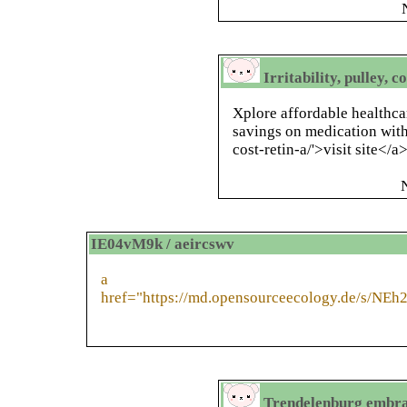
Irritability, pulley, 
Xplore affordable healthca
savings on medication with
cost-retin-a/'>visit site</a>
IE04vM9k / aeircswv
a
href="https://md.opensourceecology.de/s/NE
Trendelenburg embra