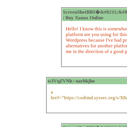
ScreenShotBBS�&#8211;&#8
/ Buy Xanax Online
Hello! I know this is somewha
platform are you using for this
Wordpress because I've had pr
alternatives for another platf
me in the direction of a good 
w3VqZVNh / uarbkjho
a
href="https://codimd.syssec.org/s/X