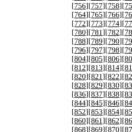
[
756
][
757
][
758
][
7
[
764
][
765
][
766
][
7
[
772
][
773
][
774
][
7
[
780
][
781
][
782
][
7
[
788
][
789
][
790
][
7
[
796
][
797
][
798
][
7
[
804
][
805
][
806
][
8
[
812
][
813
][
814
][
8
[
820
][
821
][
822
][
8
[
828
][
829
][
830
][
8
[
836
][
837
][
838
][
8
[
844
][
845
][
846
][
8
[
852
][
853
][
854
][
8
[
860
][
861
][
862
][
8
[
868
][
869
][
870
][
8