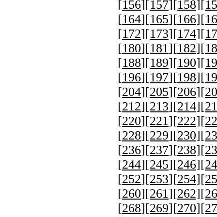
[
156
][
157
][
158
][
1
[
164
][
165
][
166
][
1
[
172
][
173
][
174
][
1
[
180
][
181
][
182
][
1
[
188
][
189
][
190
][
1
[
196
][
197
][
198
][
1
[
204
][
205
][
206
][
2
[
212
][
213
][
214
][
2
[
220
][
221
][
222
][
2
[
228
][
229
][
230
][
2
[
236
][
237
][
238
][
2
[
244
][
245
][
246
][
2
[
252
][
253
][
254
][
2
[
260
][
261
][
262
][
2
[
268
][
269
][
270
][
2