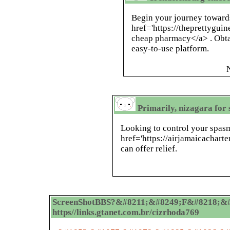
Begin your journey towards
href='https://theprettygu
cheap pharmacy</a> . Obta
easy-to-use platform.
Primarily, nizagara for 
Looking to control your spas
href='https://airjamaicachart
can offer relief.
ScreenShotBBS?&#8211;&#8249;F&#8218;&#
https//links.gtanet.com.br/cizrhoda769