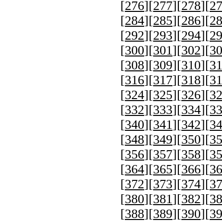
[
276
][
277
][
278
][
2
[
284
][
285
][
286
][
2
[
292
][
293
][
294
][
2
[
300
][
301
][
302
][
3
[
308
][
309
][
310
][
3
[
316
][
317
][
318
][
3
[
324
][
325
][
326
][
3
[
332
][
333
][
334
][
3
[
340
][
341
][
342
][
3
[
348
][
349
][
350
][
3
[
356
][
357
][
358
][
3
[
364
][
365
][
366
][
3
[
372
][
373
][
374
][
3
[
380
][
381
][
382
][
3
[
388
][
389
][
390
][
3