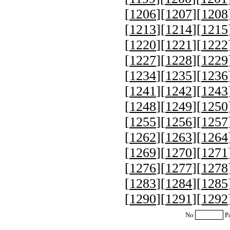
[
1206
][
1207
][
1208
[
1213
][
1214
][
1215
[
1220
][
1221
][
1222
[
1227
][
1228
][
1229
[
1234
][
1235
][
1236
[
1241
][
1242
][
1243
[
1248
][
1249
][
1250
[
1255
][
1256
][
1257
[
1262
][
1263
][
1264
[
1269
][
1270
][
1271
[
1276
][
1277
][
1278
[
1283
][
1284
][
1285
[
1290
][
1291
][
1292
No
P