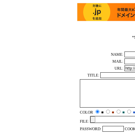
*
NAME:
MAIL:
URL:
TITLE:
COLOR
■
■
■
FILE:
PASSWORD:
COOK