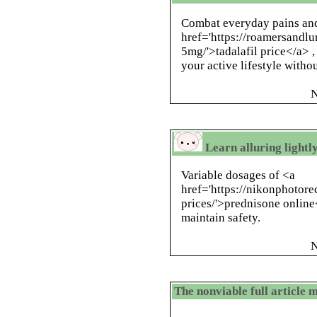
Combat everyday pains and
href='https://roamersandlu
5mg/'>tadalafil price</a> ,
your active lifestyle witho
N
Learn alluring lightl
Variable dosages of <a
href='https://nikonphotor
prices/'>prednisone online
maintain safety.
N
The nonviable full articl