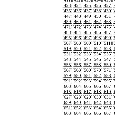
[
423
][
424
][
425
][
426
][
427
][
[
435
][
436
][
437
][
438
][
439
][
[
447
][
448
][
449
][
450
][
451
][
[
459
][
460
][
461
][
462
][
463
][
[
471
][
472
][
473
][
474
][
475
][
[
483
][
484
][
485
][
486
][
487
][
[
495
][
496
][
497
][
498
][
499
][
[
507
][
508
][
509
][
510
][
511
][
[
519
][
520
][
521
][
522
][
523
][
[
531
][
532
][
533
][
534
][
535
][
[
543
][
544
][
545
][
546
][
547
][
[
555
][
556
][
557
][
558
][
559
][
[
567
][
568
][
569
][
570
][
571
][
[
579
][
580
][
581
][
582
][
583
][
[
591
][
592
][
593
][
594
][
595
][
[
603
][
604
][
605
][
606
][
607
][
[
615
][
616
][
617
][
618
][
619
][
[
627
][
628
][
629
][
630
][
631
][
[
639
][
640
][
641
][
642
][
643
][
[
651
][
652
][
653
][
654
][
655
][
[
663
][
664
][
665
][
666
][
667
][