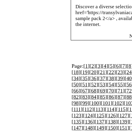
Discover a diverse selectio
href='https://transylvania
sample pack 2</a> , availa
the internet.
N
Page:[
1
][
2
][
3
][
4
][
5
][
6
][
7
][
8
[
18
][
19
][
20
][
21
][
22
][
23
][
24
[
34
][
35
][
36
][
37
][
38
][
39
][
40
[
50
][
51
][
52
][
53
][
54
][
55
][
56
[
66
][
67
][
68
][
69
][
70
][
71
][
72
[
82
][
83
][
84
][
85
][
86
][
87
][
88
[
98
][
99
][
100
][
101
][
102
][
10
[
111
][
112
][
113
][
114
][
115
][
1
[
123
][
124
][
125
][
126
][
127
][
[
135
][
136
][
137
][
138
][
139
][
[
147
][
148
][
149
][
150
][
151
][