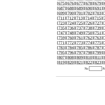
[
675
][
676
][
677
][
678
][
679
][
[
687
][
688
][
689
][
690
][
691
][
[
699
][
700
][
701
][
702
][
703
][
[
711
][
712
][
713
][
714
][
715
][
[
723
][
724
][
725
][
726
][
727
][
[
735
][
736
][
737
][
738
][
739
][
[
747
][
748
][
749
][
750
][
751
][
[
759
][
760
][
761
][
762
][
763
][
[
771
][
772
][
773
][
774
][
775
][
[
783
][
784
][
785
][
786
][
787
][
[
795
][
796
][
797
][
798
][
799
][
[
807
][
808
][
809
][
810
][
811
][
[
819
][
820
][
821
][
822
][
823
][
No
P