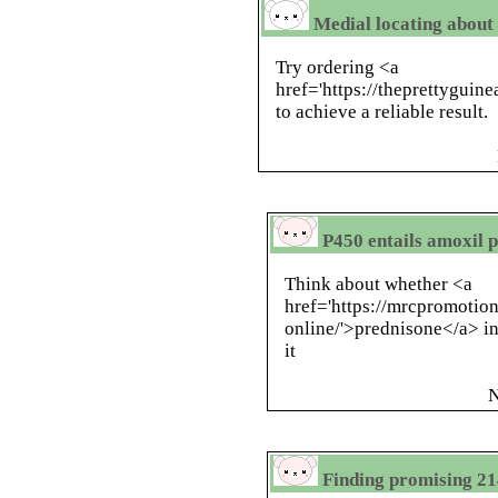
Medial locating about 
Try ordering <a
href='https://theprettyguin
to achieve a reliable result.
P450 entails amoxil p
Think about whether <a
href='https://mrcpromotio
online/'>prednisone</a> in
it
N
Finding promising 21