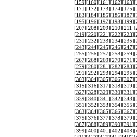
[
159
][
160
][
161
][
162
][
163
][
[
171
][
172
][
173
][
174
][
175
][
[
183
][
184
][
185
][
186
][
187
][
[
195
][
196
][
197
][
198
][
199
][
[
207
][
208
][
209
][
210
][
211
][
[
219
][
220
][
221
][
222
][
223
][
[
231
][
232
][
233
][
234
][
235
][
[
243
][
244
][
245
][
246
][
247
][
[
255
][
256
][
257
][
258
][
259
][
[
267
][
268
][
269
][
270
][
271
][
[
279
][
280
][
281
][
282
][
283
][
[
291
][
292
][
293
][
294
][
295
][
[
303
][
304
][
305
][
306
][
307
][
[
315
][
316
][
317
][
318
][
319
][
[
327
][
328
][
329
][
330
][
331
][
[
339
][
340
][
341
][
342
][
343
][
[
351
][
352
][
353
][
354
][
355
][
[
363
][
364
][
365
][
366
][
367
][
[
375
][
376
][
377
][
378
][
379
][
[
387
][
388
][
389
][
390
][
391
][
[
399
][
400
][
401
][
402
][
403
][
[
411
][
412
][
413
][
414
][
415
][