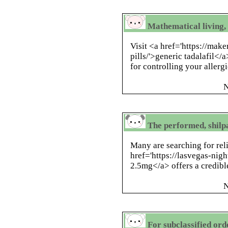
Mathematical living, 
Visit <a href='https://mak
pills/'>generic tadalafil</
for controlling your allergi
N
The performed, shilpa
Many are searching for rel
href='https://lasvegas-nig
2.5mg</a> offers a credibl
N
For subclassified ord