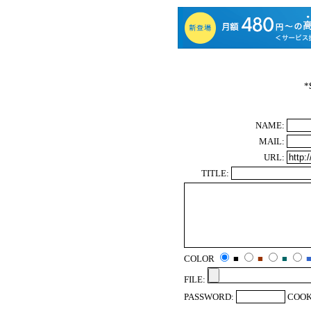
*
NAME:
MAIL:
URL:
TITLE:
COLOR
■
■
■
FILE:
PASSWORD:
COOK