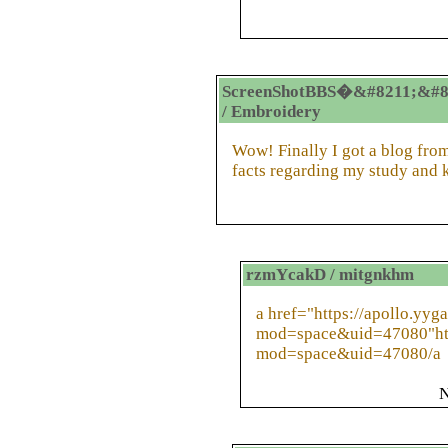
ScreenShotBBS�&#8211;&#8
/ Embroidery
Wow! Finally I got a blog from
facts regarding my study and
rzmYcakD / mitgnkhm
a href="https://apollo.yy
mod=space&uid=47080"htt
mod=space&uid=47080/a
N