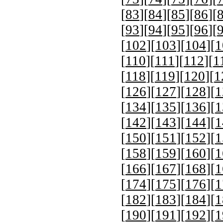
[
83
][
84
][
85
][
86
][
[
93
][
94
][
95
][
96
][
[
102
][
103
][
104
][
1
[
110
][
111
][
112
][
1
[
118
][
119
][
120
][
1
[
126
][
127
][
128
][
1
[
134
][
135
][
136
][
1
[
142
][
143
][
144
][
1
[
150
][
151
][
152
][
1
[
158
][
159
][
160
][
1
[
166
][
167
][
168
][
1
[
174
][
175
][
176
][
1
[
182
][
183
][
184
][
1
[
190
][
191
][
192
][
1