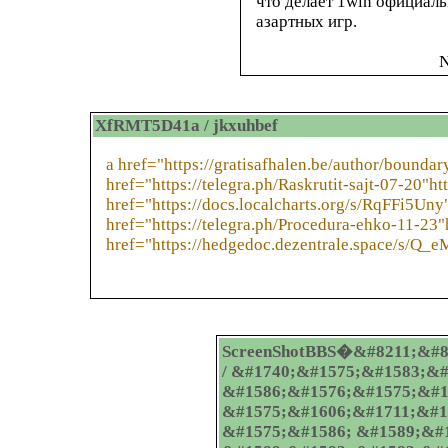
что делает 1win официал
азартных игр.
N
XfRMT5D41a / jkxuhbef
a href="https://gratisafhalen.be/author/boundar
href="https://telegra.ph/Raskrutit-sajt-07-20"htt
href="https://docs.localcharts.org/s/RqFFi5Uny"
href="https://telegra.ph/Procedura-ehko-11-23"
href="https://hedgedoc.dezentrale.space/s/Q_
ScreenShotBBS�&#8211;&#8
/ &#1740;&#1575;&#1583;&
&#1586;&#1576;&#1575;&#1
&#1575;&#1606;&#1711;&#1
&#1575;&#1586; &#1589;&#