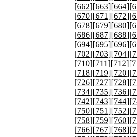
[
662
][
663
][
664
][
6
[
670
][
671
][
672
][
6
[
678
][
679
][
680
][
6
[
686
][
687
][
688
][
6
[
694
][
695
][
696
][
6
[
702
][
703
][
704
][
7
[
710
][
711
][
712
][
7
[
718
][
719
][
720
][
7
[
726
][
727
][
728
][
7
[
734
][
735
][
736
][
7
[
742
][
743
][
744
][
7
[
750
][
751
][
752
][
7
[
758
][
759
][
760
][
7
[
766
][
767
][
768
][
7