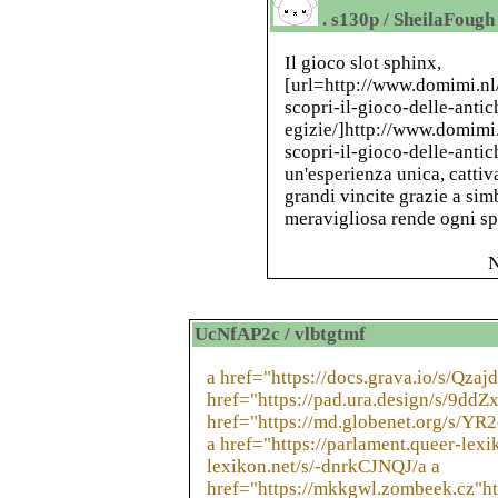
. s130p / SheilaFough
Il gioco slot sphinx,
[url=
http://www.domimi.nl
scopri-il-gioco-delle-antic
egizie/
]
http://www.domimi.
scopri-il-gioco-delle-antic
un'esperienza unica, cattiv
grandi vincite grazie a sim
meravigliosa rende ogni sp
N
UcNfAP2c / vlbtgtmf
a href="https://docs.grava.io/s/Qza
href="https://pad.ura.design/s/9ddZ
href="https://md.globenet.org/s/YR
a href="https://parlament.queer-lex
lexikon.net/s/-dnrkCJNQJ/a a
href="https://mkkgwl.zombeek.cz"ht