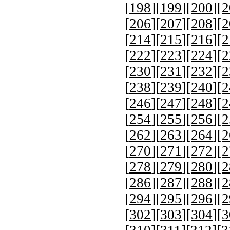
[
198
][
199
][
200
][
2
[
206
][
207
][
208
][
2
[
214
][
215
][
216
][
2
[
222
][
223
][
224
][
2
[
230
][
231
][
232
][
2
[
238
][
239
][
240
][
2
[
246
][
247
][
248
][
2
[
254
][
255
][
256
][
2
[
262
][
263
][
264
][
2
[
270
][
271
][
272
][
2
[
278
][
279
][
280
][
2
[
286
][
287
][
288
][
2
[
294
][
295
][
296
][
2
[
302
][
303
][
304
][
3