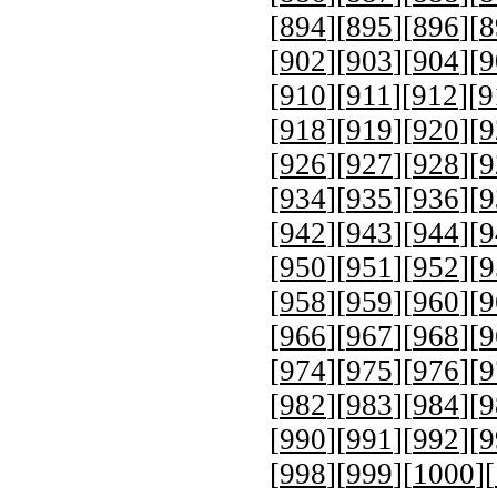
[
894
][
895
][
896
][
8
[
902
][
903
][
904
][
9
[
910
][
911
][
912
][
9
[
918
][
919
][
920
][
9
[
926
][
927
][
928
][
9
[
934
][
935
][
936
][
9
[
942
][
943
][
944
][
9
[
950
][
951
][
952
][
9
[
958
][
959
][
960
][
9
[
966
][
967
][
968
][
9
[
974
][
975
][
976
][
9
[
982
][
983
][
984
][
9
[
990
][
991
][
992
][
9
[
998
][
999
][
1000
][