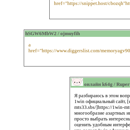
href="https://snippet.host/cbozqh"ht
hSGW6MbW2 / ojmuyfih
a
href="https://www.diggerslist.com/memoryagv90
онлайн k64g / Ruper
Я разбираюсь в этом воп
1win официальный сайт, [u
mts33.sbs/]https://1win-mt
многообразие азартных иг
просто выбрать интересны
оценить удобным интерфе