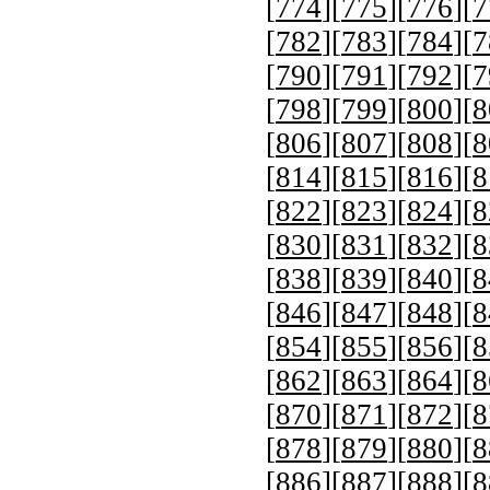
[
774
][
775
][
776
][
7
[
782
][
783
][
784
][
7
[
790
][
791
][
792
][
7
[
798
][
799
][
800
][
8
[
806
][
807
][
808
][
8
[
814
][
815
][
816
][
8
[
822
][
823
][
824
][
8
[
830
][
831
][
832
][
8
[
838
][
839
][
840
][
8
[
846
][
847
][
848
][
8
[
854
][
855
][
856
][
8
[
862
][
863
][
864
][
8
[
870
][
871
][
872
][
8
[
878
][
879
][
880
][
8
[
886
][
887
][
888
][
8