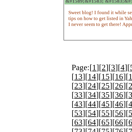
&#1589;&#1583; &#1583;&#
Sweet blog! I found it while 
tips on how to get listed in Y
I never seem to get there! Appr
Page:[
1
][
2
][
3
][
4
][
[
13
][
14
][
15
][
16
][
[
23
][
24
][
25
][
26
][
[
33
][
34
][
35
][
36
][
[
43
][
44
][
45
][
46
][
[
53
][
54
][
55
][
56
][
[
63
][
64
][
65
][
66
][
[
73
][
74
][
75
][
76
][