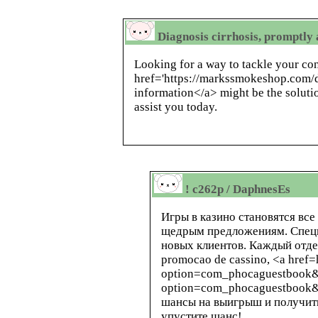
Diagnosis cirrhosis, promptly 
Looking for a way to tackle your co
href='https://markssmokeshop.com/
information</a> might be the soluti
assist you today.
! c262p / DaphnesEs
Игры в казино становятся все
щедрым предложениям. Спец
новых клиентов. Каждый отде
promocao de cassino, <a href=
option=com_phocaguestbook
option=com_phocaguestbook
шансы на выигрыш и получит
упустите шанс!