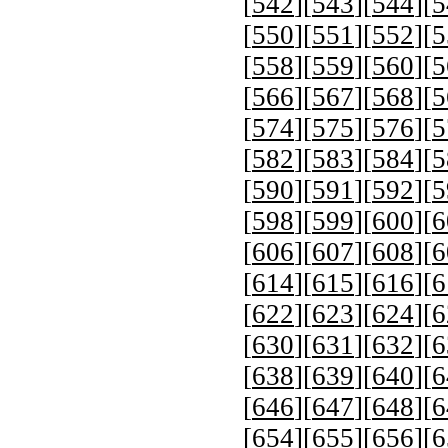
[
542
][
543
][
544
][
5
[
550
][
551
][
552
][
5
[
558
][
559
][
560
][
5
[
566
][
567
][
568
][
5
[
574
][
575
][
576
][
5
[
582
][
583
][
584
][
5
[
590
][
591
][
592
][
5
[
598
][
599
][
600
][
6
[
606
][
607
][
608
][
6
[
614
][
615
][
616
][
6
[
622
][
623
][
624
][
6
[
630
][
631
][
632
][
6
[
638
][
639
][
640
][
6
[
646
][
647
][
648
][
6
[
654
][
655
][
656
][
6