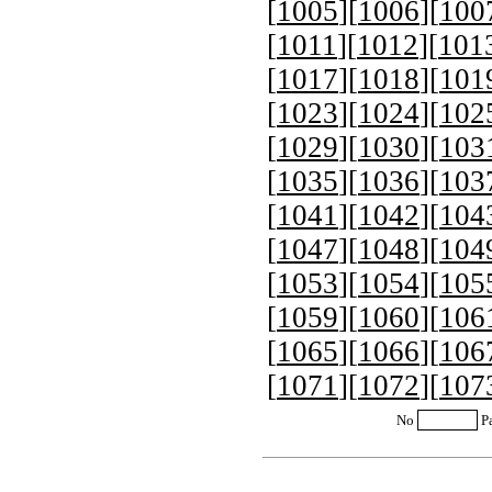
[
1005
][
1006
][
100
[
1011
][
1012
][
101
[
1017
][
1018
][
101
[
1023
][
1024
][
102
[
1029
][
1030
][
103
[
1035
][
1036
][
103
[
1041
][
1042
][
104
[
1047
][
1048
][
104
[
1053
][
1054
][
105
[
1059
][
1060
][
106
[
1065
][
1066
][
106
[
1071
][
1072
][
107
No
P