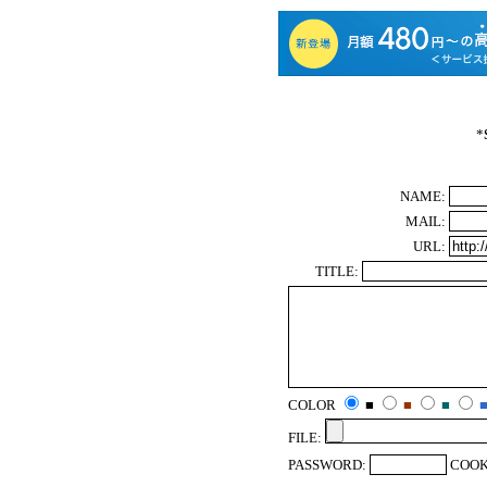
*
NAME:
MAIL:
URL:
TITLE:
COLOR
■
■
■
FILE:
PASSWORD:
COOK