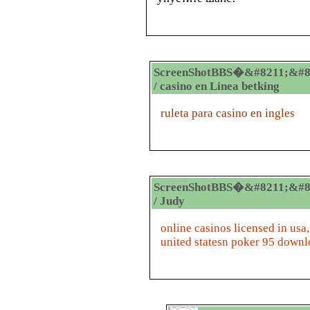
ScreenShotBBS�&#8211;&#8
/ casino en Linea betking
ruleta para casino en ingles
ScreenShotBBS�&#8211;&#8
/ Judy
online casinos licensed in usa
united statesn poker 95 downl