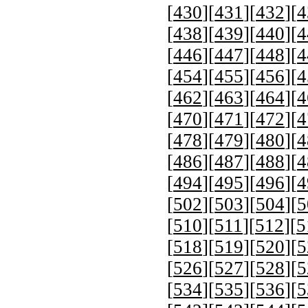
[
430
][
431
][
432
][
4
[
438
][
439
][
440
][
4
[
446
][
447
][
448
][
4
[
454
][
455
][
456
][
4
[
462
][
463
][
464
][
4
[
470
][
471
][
472
][
4
[
478
][
479
][
480
][
4
[
486
][
487
][
488
][
4
[
494
][
495
][
496
][
4
[
502
][
503
][
504
][
5
[
510
][
511
][
512
][
5
[
518
][
519
][
520
][
5
[
526
][
527
][
528
][
5
[
534
][
535
][
536
][
5