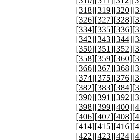
[
310
][
311
][
312
][
3
[
318
][
319
][
320
][
3
[
326
][
327
][
328
][
3
[
334
][
335
][
336
][
3
[
342
][
343
][
344
][
3
[
350
][
351
][
352
][
3
[
358
][
359
][
360
][
3
[
366
][
367
][
368
][
3
[
374
][
375
][
376
][
3
[
382
][
383
][
384
][
3
[
390
][
391
][
392
][
3
[
398
][
399
][
400
][
4
[
406
][
407
][
408
][
4
[
414
][
415
][
416
][
4
[
422
][
423
][
424
][
4