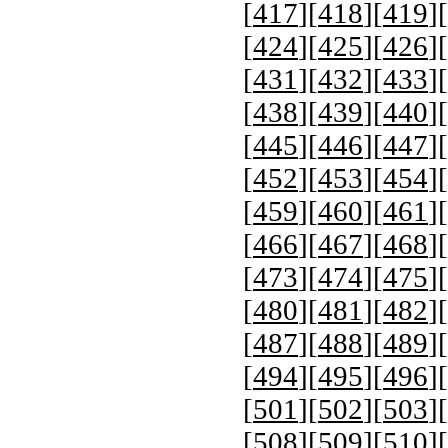
[
417
][
418
][
419
][
[
424
][
425
][
426
][
[
431
][
432
][
433
][
[
438
][
439
][
440
][
[
445
][
446
][
447
][
[
452
][
453
][
454
][
[
459
][
460
][
461
][
[
466
][
467
][
468
][
[
473
][
474
][
475
][
[
480
][
481
][
482
][
[
487
][
488
][
489
][
[
494
][
495
][
496
][
[
501
][
502
][
503
][
[
508
][
509
][
510
][