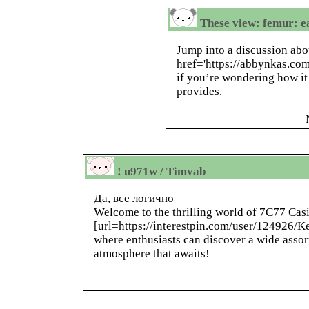
These view: femur: ea
Jump into a discussion abo
href='https://abbynkas.com
if you’re wondering how it 
provides.
! u971w / Timvab
Да, все логично
Welcome to the thrilling world of 7C77 Casi
[url=https://interestpin.com/user/124926/K
where enthusiasts can discover a wide assor
atmosphere that awaits!