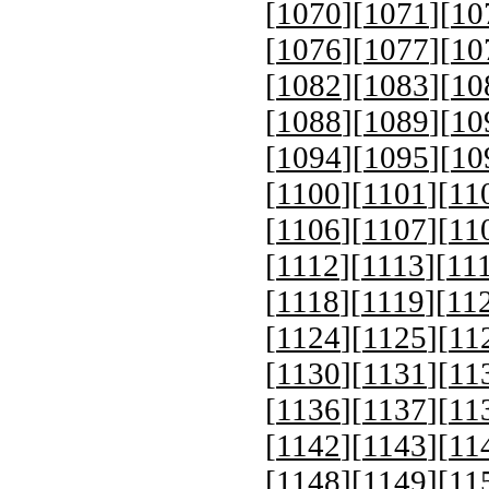
[
1070
][
1071
][
10
[
1076
][
1077
][
10
[
1082
][
1083
][
10
[
1088
][
1089
][
10
[
1094
][
1095
][
10
[
1100
][
1101
][
11
[
1106
][
1107
][
11
[
1112
][
1113
][
11
[
1118
][
1119
][
11
[
1124
][
1125
][
11
[
1130
][
1131
][
11
[
1136
][
1137
][
11
[
1142
][
1143
][
11
[
1148
][
1149
][
11