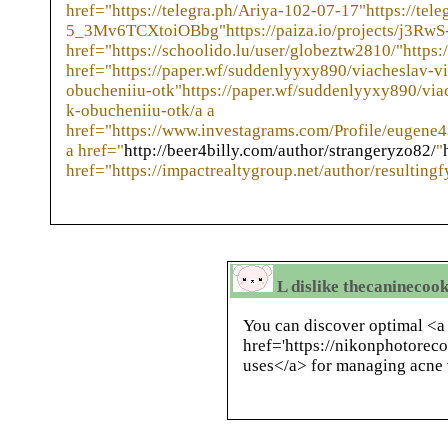
href="https://telegra.ph/Ariya-102-07-17"https://tele
5_3Mv6TCXtoiOBbg"https://paiza.io/projects/j3R
href="https://schoolido.lu/user/globeztw2810/"https:
href="https://paper.wf/suddenlyyxy890/viacheslav-v
obucheniiu-otk"https://paper.wf/suddenlyyxy890/via
k-obucheniiu-otk/a a
href="https://www.investagrams.com/Profile/eugene
a href="
http://beer4billy.com/author/strangeryzo82/
"
href="https://impactrealtygroup.net/author/resulting
L dislike thecaninecoo
You can discover optimal <a
href='https://nikonphotoreco
uses</a> for managing acne 