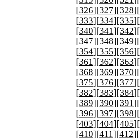
[
326
][
327
][
328
][
[
333
][
334
][
335
][
[
340
][
341
][
342
][
[
347
][
348
][
349
][
[
354
][
355
][
356
][
[
361
][
362
][
363
][
[
368
][
369
][
370
][
[
375
][
376
][
377
][
[
382
][
383
][
384
][
[
389
][
390
][
391
][
[
396
][
397
][
398
][
[
403
][
404
][
405
][
[
410
][
411
][
412
][