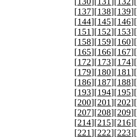
[
130
][
131
][
132
][
[
137
][
138
][
139
][
[
144
][
145
][
146
][
[
151
][
152
][
153
][
[
158
][
159
][
160
][
[
165
][
166
][
167
][
[
172
][
173
][
174
][
[
179
][
180
][
181
][
[
186
][
187
][
188
][
[
193
][
194
][
195
][
[
200
][
201
][
202
][
[
207
][
208
][
209
][
[
214
][
215
][
216
][
[
221
][
222
][
223
][