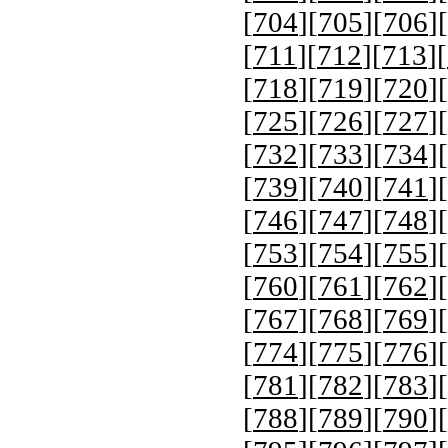
[
704
][
705
][
706
][
[
711
][
712
][
713
][
[
718
][
719
][
720
][
[
725
][
726
][
727
][
[
732
][
733
][
734
][
[
739
][
740
][
741
][
[
746
][
747
][
748
][
[
753
][
754
][
755
][
[
760
][
761
][
762
][
[
767
][
768
][
769
][
[
774
][
775
][
776
][
[
781
][
782
][
783
][
[
788
][
789
][
790
][