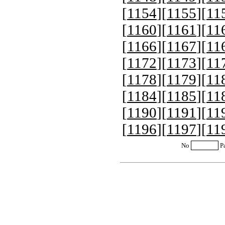
[
1154
][
1155
][
11
[
1160
][
1161
][
11
[
1166
][
1167
][
11
[
1172
][
1173
][
11
[
1178
][
1179
][
11
[
1184
][
1185
][
11
[
1190
][
1191
][
11
[
1196
][
1197
][
11
No
P