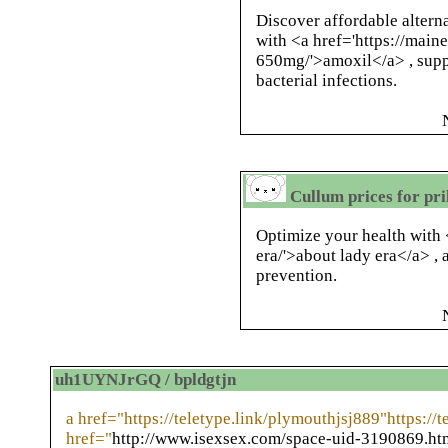
Discover affordable altern
with <a href='https://main
650mg/'>amoxil</a> , supp
bacterial infections.
Cullum prices for pril
Optimize your health with <
era/'>about lady era</a> , 
prevention.
uh1UYNJrGQ / bpldgtjn
a href="https://teletype.link/plymouthjsj889"https://
href="
http://www.isexsex.com/space-uid-3190869.ht