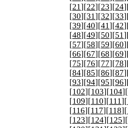
[
21
][
22
][
23
][
24
]
[
30
][
31
][
32
][
33
]
[
39
][
40
][
41
][
42
]
[
48
][
49
][
50
][
51
]
[
57
][
58
][
59
][
60
]
[
66
][
67
][
68
][
69
]
[
75
][
76
][
77
][
78
]
[
84
][
85
][
86
][
87
]
[
93
][
94
][
95
][
96
]
[
102
][
103
][
104
][
[
109
][
110
][
111
][
[
116
][
117
][
118
][
[
123
][
124
][
125
][