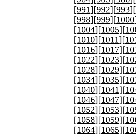
[
991
][
992
][
993
][
[
998
][
999
][
1000
[
1004
][
1005
][
10
[
1010
][
1011
][
10
[
1016
][
1017
][
10
[
1022
][
1023
][
10
[
1028
][
1029
][
10
[
1034
][
1035
][
10
[
1040
][
1041
][
10
[
1046
][
1047
][
10
[
1052
][
1053
][
10
[
1058
][
1059
][
10
[
1064
][
1065
][
10