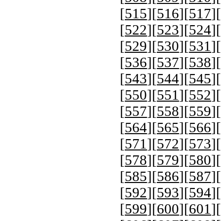
[
515
][
516
][
517
][
[
522
][
523
][
524
][
[
529
][
530
][
531
][
[
536
][
537
][
538
][
[
543
][
544
][
545
][
[
550
][
551
][
552
][
[
557
][
558
][
559
][
[
564
][
565
][
566
][
[
571
][
572
][
573
][
[
578
][
579
][
580
][
[
585
][
586
][
587
][
[
592
][
593
][
594
][
[
599
][
600
][
601
][