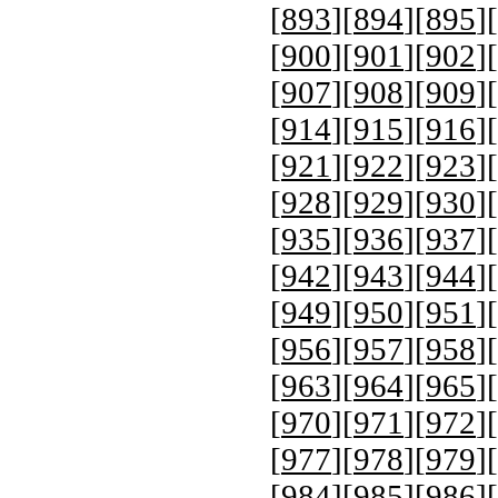
[
893
][
894
][
895
][
[
900
][
901
][
902
][
[
907
][
908
][
909
][
[
914
][
915
][
916
][
[
921
][
922
][
923
][
[
928
][
929
][
930
][
[
935
][
936
][
937
][
[
942
][
943
][
944
][
[
949
][
950
][
951
][
[
956
][
957
][
958
][
[
963
][
964
][
965
][
[
970
][
971
][
972
][
[
977
][
978
][
979
][
[
984
][
985
][
986
][