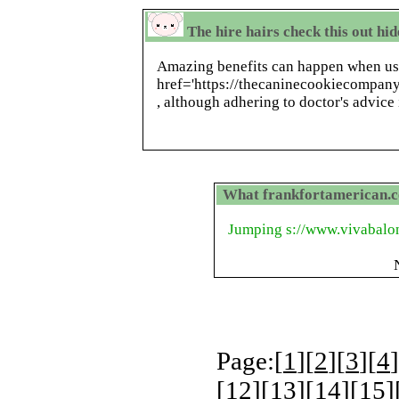
The hire hairs check this out hi
Amazing benefits can happen when us
href='https://thecaninecookiecompan
, although adhering to doctor's advice 
What frankfortamerican.c
Jumping s://www.vivabalon
Page:[
1
][
2
][
3
][
4
]
[
12
][
13
][
14
][
15
]