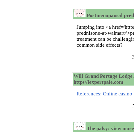
Postmenopausal pred
Jumping into <a href='htt
prednisone-at-walmart/'>
treatment can be challengi
common side effects?
Will Grand Portage Lodge 
https//lexpertpaie.com
References: Online casino u
The palsy: view more