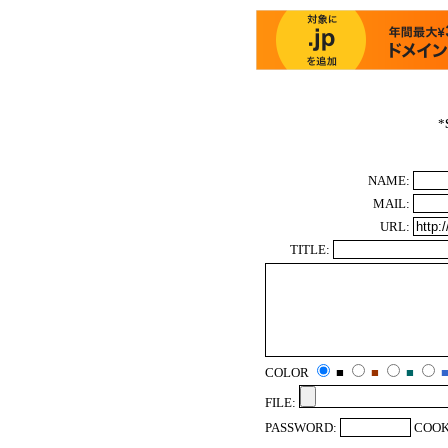
*
NAME:
MAIL:
URL:
TITLE:
COLOR
■
■
■
FILE:
PASSWORD:
COOK