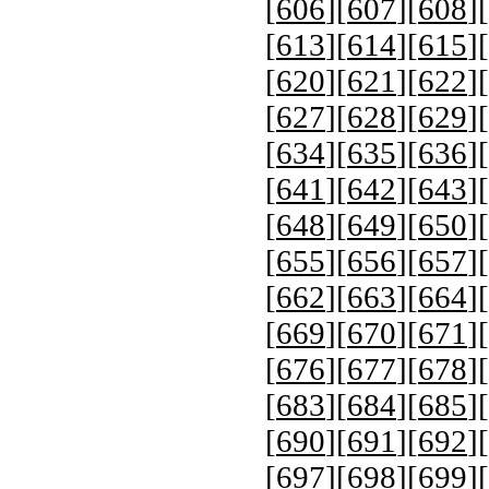
[
606
][
607
][
608
][
[
613
][
614
][
615
][
[
620
][
621
][
622
][
[
627
][
628
][
629
][
[
634
][
635
][
636
][
[
641
][
642
][
643
][
[
648
][
649
][
650
][
[
655
][
656
][
657
][
[
662
][
663
][
664
][
[
669
][
670
][
671
][
[
676
][
677
][
678
][
[
683
][
684
][
685
][
[
690
][
691
][
692
][
[
697
][
698
][
699
][