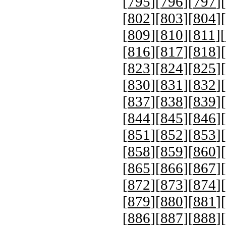
[
795
][
796
][
797
][
[
802
][
803
][
804
][
[
809
][
810
][
811
][
[
816
][
817
][
818
][
[
823
][
824
][
825
][
[
830
][
831
][
832
][
[
837
][
838
][
839
][
[
844
][
845
][
846
][
[
851
][
852
][
853
][
[
858
][
859
][
860
][
[
865
][
866
][
867
][
[
872
][
873
][
874
][
[
879
][
880
][
881
][
[
886
][
887
][
888
][