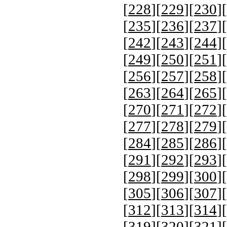
[
228
][
229
][
230
][
[
235
][
236
][
237
][
[
242
][
243
][
244
][
[
249
][
250
][
251
][
[
256
][
257
][
258
][
[
263
][
264
][
265
][
[
270
][
271
][
272
][
[
277
][
278
][
279
][
[
284
][
285
][
286
][
[
291
][
292
][
293
][
[
298
][
299
][
300
][
[
305
][
306
][
307
][
[
312
][
313
][
314
][
[
319
][
320
][
321
][