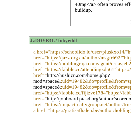
40mg</a> often proves effe
buildup.
JzDDYB3L / fobyeddf
a href="https://schoolido.lu/user/pluskxo14/"h
href="https://jazz.org.au/author/msgfrh92/"htt
href="https://buildingraja.com/agent/crisisjeb
href="https://fabble.cc/attendingzdu61"https:/
href="
http://hushicn.com/home.php?
mod=space&
;uid=19482&do=profile&from=s
mod=space&
;uid=19482&do=profile&from=sp
href="https://fabble.cc/fijizve1784"https://fab
href="
http://jobboard.piasd.org/author/scored
href="https://impactrealtygroup.net/author/tri
a href="https://gratisafhalen.be/author/holding