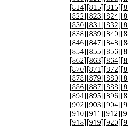
[
814
][
815
][
816
][
8
[
822
][
823
][
824
][
8
[
830
][
831
][
832
][
8
[
838
][
839
][
840
][
8
[
846
][
847
][
848
][
8
[
854
][
855
][
856
][
8
[
862
][
863
][
864
][
8
[
870
][
871
][
872
][
8
[
878
][
879
][
880
][
8
[
886
][
887
][
888
][
8
[
894
][
895
][
896
][
8
[
902
][
903
][
904
][
9
[
910
][
911
][
912
][
9
[
918
][
919
][
920
][
9