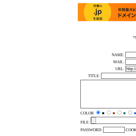
*
NAME:
MAIL:
URL:
TITLE:
COLOR
■
■
■
FILE:
PASSWORD:
COOK