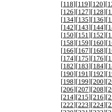
[
118
][
119
][
120
][
1
[
126
][
127
][
128
][
1
[
134
][
135
][
136
][
1
[
142
][
143
][
144
][
1
[
150
][
151
][
152
][
1
[
158
][
159
][
160
][
1
[
166
][
167
][
168
][
1
[
174
][
175
][
176
][
1
[
182
][
183
][
184
][
1
[
190
][
191
][
192
][
1
[
198
][
199
][
200
][
2
[
206
][
207
][
208
][
2
[
214
][
215
][
216
][
2
[
222
][
223
][
224
][
2