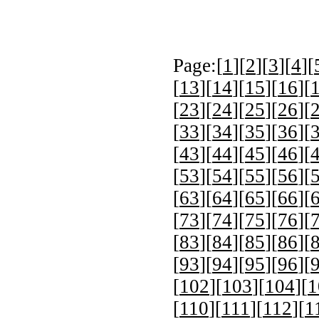
Page:[
1
][
2
][
3
][
4
][
[
13
][
14
][
15
][
16
][
[
23
][
24
][
25
][
26
][
[
33
][
34
][
35
][
36
][
[
43
][
44
][
45
][
46
][
[
53
][
54
][
55
][
56
][
[
63
][
64
][
65
][
66
][
[
73
][
74
][
75
][
76
][
[
83
][
84
][
85
][
86
][
[
93
][
94
][
95
][
96
][
[
102
][
103
][
104
][
1
[
110
][
111
][
112
][
1