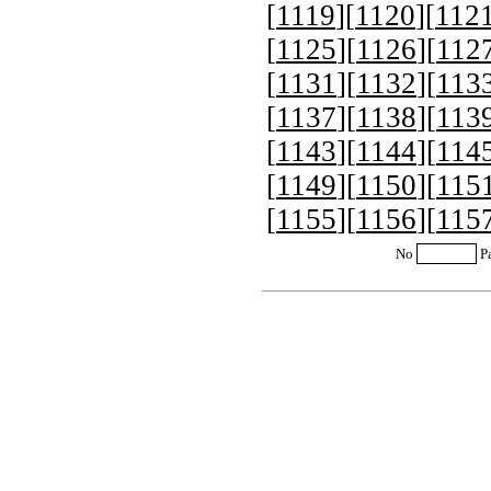
[
1119
][
1120
][
112
[
1125
][
1126
][
112
[
1131
][
1132
][
113
[
1137
][
1138
][
113
[
1143
][
1144
][
114
[
1149
][
1150
][
115
[
1155
][
1156
][
115
No
P