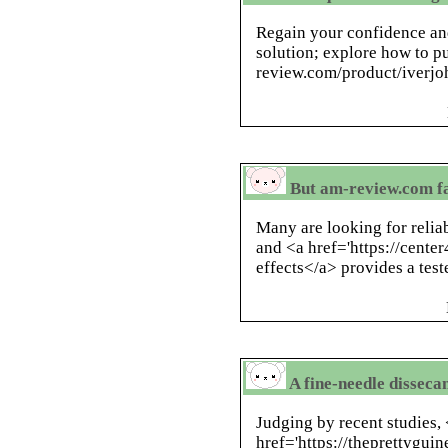
Regain your confidence and
solution; explore how to p
review.com/product/iverjoh
But am-review.com fa
Many are looking for reliab
and <a href='https://center
effects</a> provides a test
A fine-needle dissec
Judging by recent studies,
href='https://theprettygui