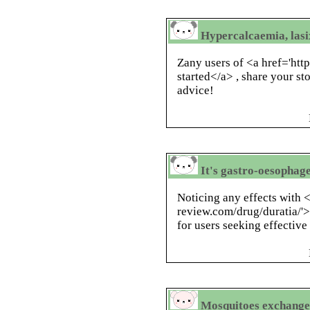
Hypercalcaemia, lasix
Zany users of <a href='htt
started</a> , share your st
advice!
It's gastro-oesophag
Noticing any effects with <
review.com/drug/duratia/'>
for users seeking effective 
Mosquitoes exchanged 