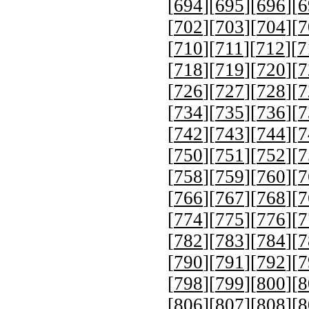
[
694
][
695
][
696
][
6
[
702
][
703
][
704
][
7
[
710
][
711
][
712
][
7
[
718
][
719
][
720
][
7
[
726
][
727
][
728
][
7
[
734
][
735
][
736
][
7
[
742
][
743
][
744
][
7
[
750
][
751
][
752
][
7
[
758
][
759
][
760
][
7
[
766
][
767
][
768
][
7
[
774
][
775
][
776
][
7
[
782
][
783
][
784
][
7
[
790
][
791
][
792
][
7
[
798
][
799
][
800
][
8
[
806
][
807
][
808
][
8