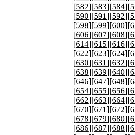
[
582
][
583
][
584
][
5
[
590
][
591
][
592
][
5
[
598
][
599
][
600
][
6
[
606
][
607
][
608
][
6
[
614
][
615
][
616
][
6
[
622
][
623
][
624
][
6
[
630
][
631
][
632
][
6
[
638
][
639
][
640
][
6
[
646
][
647
][
648
][
6
[
654
][
655
][
656
][
6
[
662
][
663
][
664
][
6
[
670
][
671
][
672
][
6
[
678
][
679
][
680
][
6
[
686
][
687
][
688
][
6