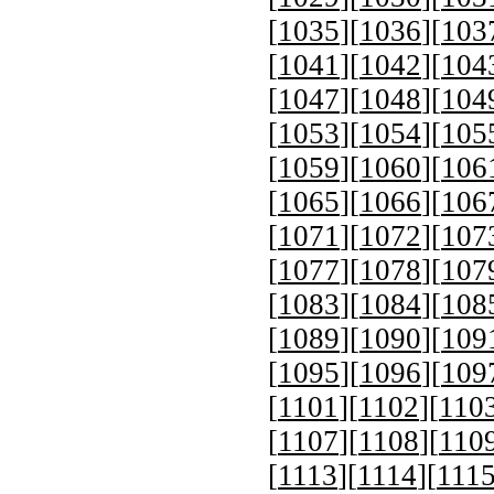
[
1035
][
1036
][
103
[
1041
][
1042
][
104
[
1047
][
1048
][
104
[
1053
][
1054
][
105
[
1059
][
1060
][
106
[
1065
][
1066
][
106
[
1071
][
1072
][
107
[
1077
][
1078
][
107
[
1083
][
1084
][
108
[
1089
][
1090
][
109
[
1095
][
1096
][
109
[
1101
][
1102
][
110
[
1107
][
1108
][
110
[
1113
][
1114
][
111