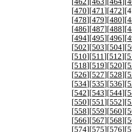
[
462
][
463
][
464
][
4
[
470
][
471
][
472
][
4
[
478
][
479
][
480
][
4
[
486
][
487
][
488
][
4
[
494
][
495
][
496
][
4
[
502
][
503
][
504
][
5
[
510
][
511
][
512
][
5
[
518
][
519
][
520
][
5
[
526
][
527
][
528
][
5
[
534
][
535
][
536
][
5
[
542
][
543
][
544
][
5
[
550
][
551
][
552
][
5
[
558
][
559
][
560
][
5
[
566
][
567
][
568
][
5
[
574
][
575
][
576
][
5