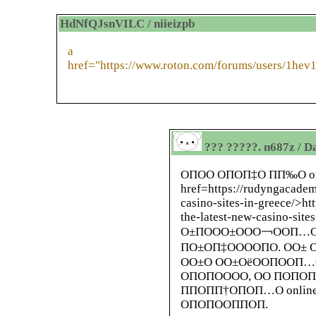
HdNfQJsnVILC / niieizpb
a
href="https://www.roton.com/forums/users/1hev
??? ?????. n687z / D
ОПОО ОПОП‡О ПП‰О on
href=https://rudyngacadem
casino-sites-in-greece/>h
the-latest-new-casino-si
О±ПООО±ООО￢ООП…О
ПО±ОП‡ООООПО. ОО±
ОО±О ОО±ОёООПООП…
ОПОПОООО, ОО ПОПО
ППОПП†ОПОП…О onli
ОПОПООППОП.