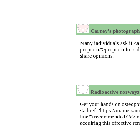
Carney's photograph g
Many individuals ask if <a
propecia/'>propecia for sal
share opinions.
Radioactive norwayz d
Get your hands on osteopor
<a href='https://roamersa
line/'>recommended</a> n
acquiring this effective r