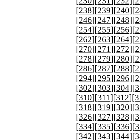
[
230
][
231
][
232
][
2
[
238
][
239
][
240
][
2
[
246
][
247
][
248
][
2
[
254
][
255
][
256
][
2
[
262
][
263
][
264
][
2
[
270
][
271
][
272
][
2
[
278
][
279
][
280
][
2
[
286
][
287
][
288
][
2
[
294
][
295
][
296
][
2
[
302
][
303
][
304
][
3
[
310
][
311
][
312
][
3
[
318
][
319
][
320
][
3
[
326
][
327
][
328
][
3
[
334
][
335
][
336
][
3
[
342
][
343
][
344
][
3