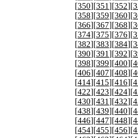
[
350
][
351
][
352
][
3
[
358
][
359
][
360
][
3
[
366
][
367
][
368
][
3
[
374
][
375
][
376
][
3
[
382
][
383
][
384
][
3
[
390
][
391
][
392
][
3
[
398
][
399
][
400
][
4
[
406
][
407
][
408
][
4
[
414
][
415
][
416
][
4
[
422
][
423
][
424
][
4
[
430
][
431
][
432
][
4
[
438
][
439
][
440
][
4
[
446
][
447
][
448
][
4
[
454
][
455
][
456
][
4