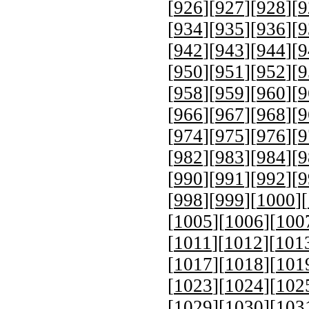
[
926
][
927
][
928
][
9
[
934
][
935
][
936
][
9
[
942
][
943
][
944
][
9
[
950
][
951
][
952
][
9
[
958
][
959
][
960
][
9
[
966
][
967
][
968
][
9
[
974
][
975
][
976
][
9
[
982
][
983
][
984
][
9
[
990
][
991
][
992
][
9
[
998
][
999
][
1000
][
[
1005
][
1006
][
100
[
1011
][
1012
][
101
[
1017
][
1018
][
101
[
1023
][
1024
][
102
[
1029
][
1030
][
103