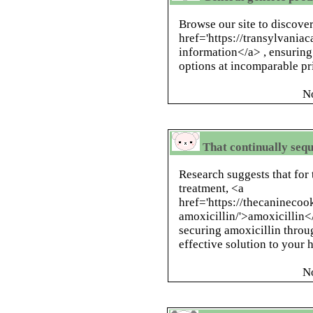
Browse our site to discove
href='https://transylvania
information</a> , ensuring
options at incomparable pr
N
That continually sequ
Research suggests that for 
treatment, <a
href='https://thecanineco
amoxicillin/'>amoxicillin</
securing amoxicillin throu
effective solution to your 
N