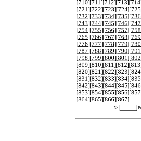
[
710
][
711
][
712
][
713
][
714
[
721
][
722
][
723
][
724
][
725
[
732
][
733
][
734
][
735
][
736
[
743
][
744
][
745
][
746
][
747
[
754
][
755
][
756
][
757
][
758
[
765
][
766
][
767
][
768
][
769
[
776
][
777
][
778
][
779
][
780
[
787
][
788
][
789
][
790
][
791
[
798
][
799
][
800
][
801
][
802
[
809
][
810
][
811
][
812
][
813
[
820
][
821
][
822
][
823
][
824
[
831
][
832
][
833
][
834
][
835
[
842
][
843
][
844
][
845
][
846
[
853
][
854
][
855
][
856
][
857
[
864
][
865
][
866
][
867
]
No
P