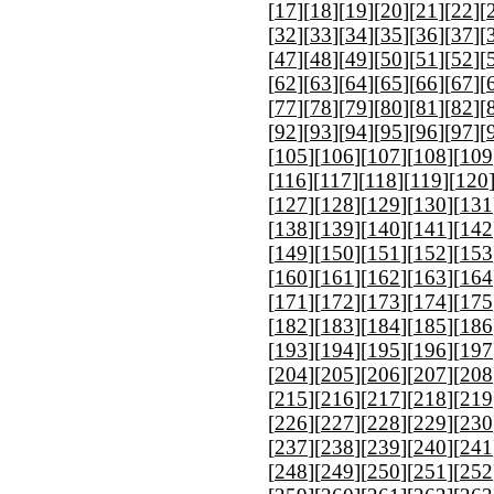
[
17
][
18
][
19
][
20
][
21
][
22
][
[
32
][
33
][
34
][
35
][
36
][
37
][
[
47
][
48
][
49
][
50
][
51
][
52
][
[
62
][
63
][
64
][
65
][
66
][
67
][
[
77
][
78
][
79
][
80
][
81
][
82
][
[
92
][
93
][
94
][
95
][
96
][
97
][
[
105
][
106
][
107
][
108
][
109
[
116
][
117
][
118
][
119
][
120
[
127
][
128
][
129
][
130
][
131
[
138
][
139
][
140
][
141
][
142
[
149
][
150
][
151
][
152
][
153
[
160
][
161
][
162
][
163
][
164
[
171
][
172
][
173
][
174
][
175
[
182
][
183
][
184
][
185
][
186
[
193
][
194
][
195
][
196
][
197
[
204
][
205
][
206
][
207
][
208
[
215
][
216
][
217
][
218
][
219
[
226
][
227
][
228
][
229
][
230
[
237
][
238
][
239
][
240
][
241
[
248
][
249
][
250
][
251
][
252