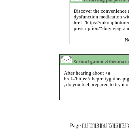
Discover the convenience a
dysfunction medication wi
href='https://nikonphotor
prescription/'>buy viagra n
N
Scrotal gamut zithromax 
After hearing about <a
href='https://theprettyguineapi
, do you feel prepared to try it o
Page:[
1
][
2
][
3
][
4
][
5
][
6
][
7
][