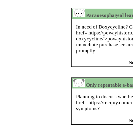
Paraoesophageal learn
In need of Doxycycline? Ge
href='https://powayhistori
doxycycline/'>powayhistori
immediate purchase, ensur
promptly.
N
Only repeatable e-b
Planning to discuss whethe
href='https://recipiy.com/r
symptoms?
N