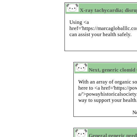
X-ray tachycardia; disru
Using <a
href='https://marcagloballlc.
can assist your health safely.
Next, generic clomid
With an array of organic so
here to <a href='https://po
a/'>powayhistoricalsociety
way to support your health
N
General generic pred