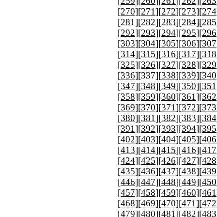
[
259
][
260
][
261
][
262
][
263
[
270
][
271
][
272
][
273
][
274
[
281
][
282
][
283
][
284
][
285
[
292
][
293
][
294
][
295
][
296
[
303
][
304
][
305
][
306
][
307
[
314
][
315
][
316
][
317
][
318
[
325
][
326
][
327
][
328
][
329
[
336
][
337
][
338
][
339
][
340
[
347
][
348
][
349
][
350
][
351
[
358
][
359
][
360
][
361
][
362
[
369
][
370
][
371
][
372
][
373
[
380
][
381
][
382
][
383
][
384
[
391
][
392
][
393
][
394
][
395
[
402
][
403
][
404
][
405
][
406
[
413
][
414
][
415
][
416
][
417
[
424
][
425
][
426
][
427
][
428
[
435
][
436
][
437
][
438
][
439
[
446
][
447
][
448
][
449
][
450
[
457
][
458
][
459
][
460
][
461
[
468
][
469
][
470
][
471
][
472
[
479
][
480
][
481
][
482
][
483