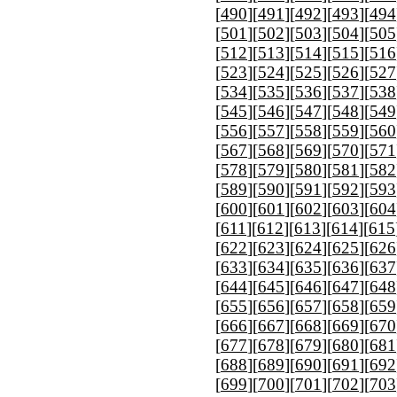
[
490
][
491
][
492
][
493
][
494
[
501
][
502
][
503
][
504
][
505
[
512
][
513
][
514
][
515
][
516
[
523
][
524
][
525
][
526
][
527
[
534
][
535
][
536
][
537
][
538
[
545
][
546
][
547
][
548
][
549
[
556
][
557
][
558
][
559
][
560
[
567
][
568
][
569
][
570
][
571
[
578
][
579
][
580
][
581
][
582
[
589
][
590
][
591
][
592
][
593
[
600
][
601
][
602
][
603
][
604
[
611
][
612
][
613
][
614
][
615
[
622
][
623
][
624
][
625
][
626
[
633
][
634
][
635
][
636
][
637
[
644
][
645
][
646
][
647
][
648
[
655
][
656
][
657
][
658
][
659
[
666
][
667
][
668
][
669
][
670
[
677
][
678
][
679
][
680
][
681
[
688
][
689
][
690
][
691
][
692
[
699
][
700
][
701
][
702
][
703