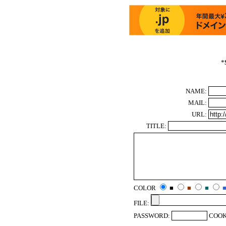
*
NAME:
MAIL:
URL:
TITLE:
COLOR
■
■
■
FILE:
PASSWORD:
COOK