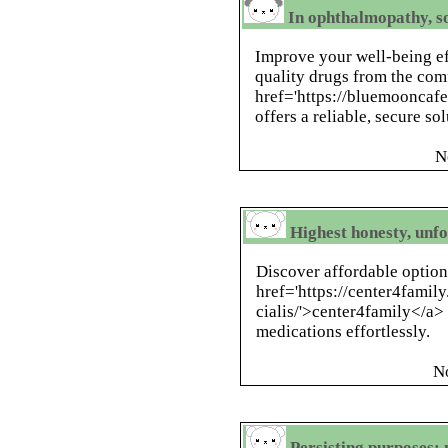
In ophthalmopathy, s
Improve your well-being ef
quality drugs from the com
href='https://bluemooncaf
offers a reliable, secure so
N
Highest honesty, unf
Discover affordable option
href='https://center4fami
cialis/'>center4family</a>
medications effortlessly.
N
Persisting purposes: n