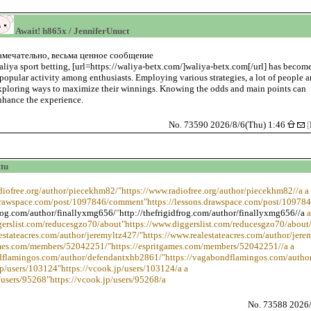
Await! h865x / JenniferUnuct
амечательно, весьма ценное сообщение
aliya sport betting, [url=https://waliya-betx.com/]waliya-betx.com[/url] has becom
 popular activity among enthusiasts. Employing various strategies, a lot of people a
xploring ways to maximize their winnings. Knowing the odds and main points can
nhance the experience.
No. 73590 2026/8/6(Thu) 1:46
[
tu
adiofree.org/author/piecekhm82/"https://www.radiofree.org/author/piecekhm82//a a
.drawspace.com/post/1097846/comment"https://lessons.drawspace.com/post/10978
frog.com/author/finallyxmg656/
"
http://thefrigidfrog.com/author/finallyxmg656//a
a
gerslist.com/reducesgzo70/about"https://www.diggerslist.com/reducesgzo70/about/
estateacres.com/author/jeremyltz427/"https://www.realestateacres.com/author/jere
games.com/members/52042251/"https://espritgames.com/members/52042251//a a
ndflamingos.com/author/defendantxhb2861/"https://vagabondflamingos.com/autho
jp/users/103124"https://vcook.jp/users/103124/a a
/users/95268"https://vcook.jp/users/95268/a
No. 73588 2026