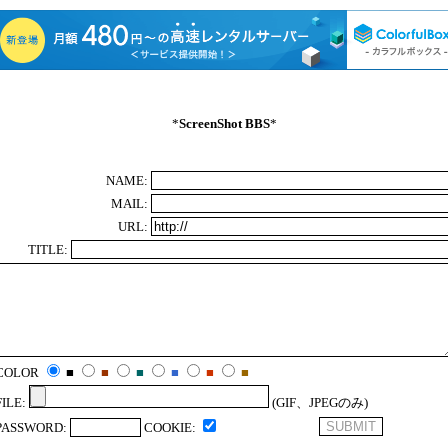
*
ScreenShot BBS
*
NAME:
MAIL:
URL:
TITLE:
COLOR
■
■
■
■
■
■
FILE:
(GIF、JPEGのみ)
PASSWORD:
COOKIE: