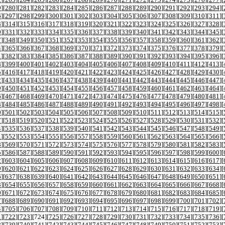
9
][
280
][
281
][
282
][
283
][
284
][
285
][
286
][
287
][
288
][
289
][
290
][
291
][
292
][
293
][
294
][
6
][
297
][
298
][
299
][
300
][
301
][
302
][
303
][
304
][
305
][
306
][
307
][
308
][
309
][
310
][
311
][
3
][
314
][
315
][
316
][
317
][
318
][
319
][
320
][
321
][
322
][
323
][
324
][
325
][
326
][
327
][
328
][
0
][
331
][
332
][
333
][
334
][
335
][
336
][
337
][
338
][
339
][
340
][
341
][
342
][
343
][
344
][
345
][
7
][
348
][
349
][
350
][
351
][
352
][
353
][
354
][
355
][
356
][
357
][
358
][
359
][
360
][
361
][
362
][
4
][
365
][
366
][
367
][
368
][
369
][
370
][
371
][
372
][
373
][
374
][
375
][
376
][
377
][
378
][
379
][
1
][
382
][
383
][
384
][
385
][
386
][
387
][
388
][
389
][
390
][
391
][
392
][
393
][
394
][
395
][
396
][
8
][
399
][
400
][
401
][
402
][
403
][
404
][
405
][
406
][
407
][
408
][
409
][
410
][
411
][
412
][
413
][
5
][
416
][
417
][
418
][
419
][
420
][
421
][
422
][
423
][
424
][
425
][
426
][
427
][
428
][
429
][
430
][
2
][
433
][
434
][
435
][
436
][
437
][
438
][
439
][
440
][
441
][
442
][
443
][
444
][
445
][
446
][
447
][
9
][
450
][
451
][
452
][
453
][
454
][
455
][
456
][
457
][
458
][
459
][
460
][
461
][
462
][
463
][
464
][
6
][
467
][
468
][
469
][
470
][
471
][
472
][
473
][
474
][
475
][
476
][
477
][
478
][
479
][
480
][
481
][
3
][
484
][
485
][
486
][
487
][
488
][
489
][
490
][
491
][
492
][
493
][
494
][
495
][
496
][
497
][
498
][
0
][
501
][
502
][
503
][
504
][
505
][
506
][
507
][
508
][
509
][
510
][
511
][
512
][
513
][
514
][
515
][
7
][
518
][
519
][
520
][
521
][
522
][
523
][
524
][
525
][
526
][
527
][
528
][
529
][
530
][
531
][
532
][
4
][
535
][
536
][
537
][
538
][
539
][
540
][
541
][
542
][
543
][
544
][
545
][
546
][
547
][
548
][
549
][
1
][
552
][
553
][
554
][
555
][
556
][
557
][
558
][
559
][
560
][
561
][
562
][
563
][
564
][
565
][
566
][
8
][
569
][
570
][
571
][
572
][
573
][
574
][
575
][
576
][
577
][
578
][
579
][
580
][
581
][
582
][
583
][
5
][
586
][
587
][
588
][
589
][
590
][
591
][
592
][
593
][
594
][
595
][
596
][
597
][
598
][
599
][
600
][
2
][
603
][
604
][
605
][
606
][
607
][
608
][
609
][
610
][
611
][
612
][
613
][
614
][
615
][
616
][
617
][
9
][
620
][
621
][
622
][
623
][
624
][
625
][
626
][
627
][
628
][
629
][
630
][
631
][
632
][
633
][
634
][
6
][
637
][
638
][
639
][
640
][
641
][
642
][
643
][
644
][
645
][
646
][
647
][
648
][
649
][
650
][
651
][
3
][
654
][
655
][
656
][
657
][
658
][
659
][
660
][
661
][
662
][
663
][
664
][
665
][
666
][
667
][
668
][
0
][
671
][
672
][
673
][
674
][
675
][
676
][
677
][
678
][
679
][
680
][
681
][
682
][
683
][
684
][
685
][
7
][
688
][
689
][
690
][
691
][
692
][
693
][
694
][
695
][
696
][
697
][
698
][
699
][
700
][
701
][
702
][
4
][
705
][
706
][
707
][
708
][
709
][
710
][
711
][
712
][
713
][
714
][
715
][
716
][
717
][
718
][
719
][
1
][
722
][
723
][
724
][
725
][
726
][
727
][
728
][
729
][
730
][
731
][
732
][
733
][
734
][
735
][
736
][
8
][
739
][
740
][
741
][
742
][
743
][
744
][
745
][
746
][
747
][
748
][
749
][
750
][
751
][
752
][
753
][