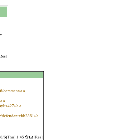
e
re
Res
]
46/comment/a a
a a
myltz427//a a
r/defendantxhb2861//a
/8/6(Thu) 1:45
[
Res
]