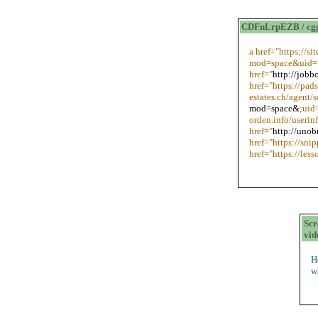
CDFnLrpEZB / cg
a href="https://s
mod=space&uid=1
href="
http://jobb
href="https://pad
estates.ch/agent/
mod=space&
;uid
orden.info/useri
href="
http://unob
href="https://snip
href="https://le
Scr
vid
H
w