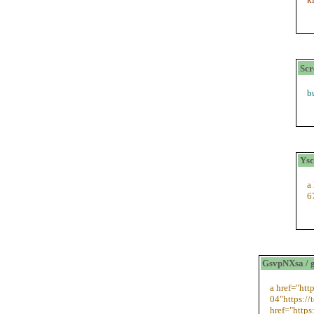
Scr
b
Ysc
a
6
GsvpNXsa / 
a href="htt
04"https://
href="https