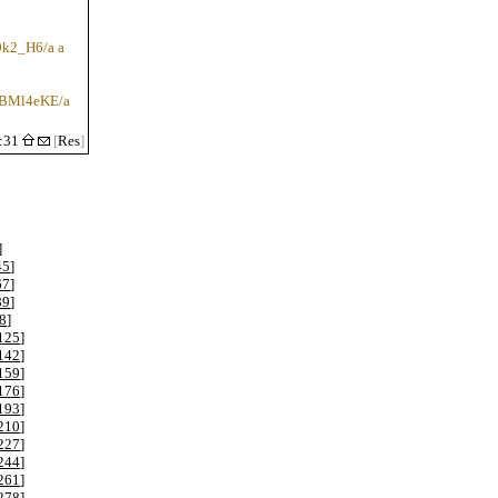
u9k2_H6/a a
qfBMl4eKE/a
1:31
[
Res
]
]
45
]
67
]
89
]
8
]
125
]
142
]
159
]
176
]
193
]
210
]
227
]
244
]
261
]
278
]