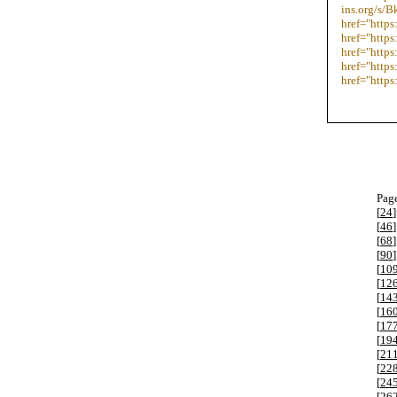
ins.org/s/
href="https
href="http
href="https
href="https
href="http
Page
[
24
]
[
46
]
[
68
]
[
90
]
[
10
[
12
[
14
[
16
[
17
[
19
[
21
[
22
[
24
[
26