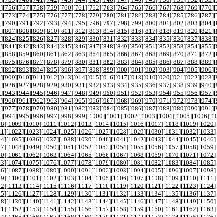
5
][
756
][
757
][
758
][
759
][
760
][
761
][
762
][
763
][
764
][
765
][
766
][
767
][
768
][
769
][
770
][
2
][
773
][
774
][
775
][
776
][
777
][
778
][
779
][
780
][
781
][
782
][
783
][
784
][
785
][
786
][
787
][
9
][
790
][
791
][
792
][
793
][
794
][
795
][
796
][
797
][
798
][
799
][
800
][
801
][
802
][
803
][
804
][
6
][
807
][
808
][
809
][
810
][
811
][
812
][
813
][
814
][
815
][
816
][
817
][
818
][
819
][
820
][
821
][
3
][
824
][
825
][
826
][
827
][
828
][
829
][
830
][
831
][
832
][
833
][
834
][
835
][
836
][
837
][
838
][
0
][
841
][
842
][
843
][
844
][
845
][
846
][
847
][
848
][
849
][
850
][
851
][
852
][
853
][
854
][
855
][
7
][
858
][
859
][
860
][
861
][
862
][
863
][
864
][
865
][
866
][
867
][
868
][
869
][
870
][
871
][
872
][
4
][
875
][
876
][
877
][
878
][
879
][
880
][
881
][
882
][
883
][
884
][
885
][
886
][
887
][
888
][
889
][
1
][
892
][
893
][
894
][
895
][
896
][
897
][
898
][
899
][
900
][
901
][
902
][
903
][
904
][
905
][
906
][
8
][
909
][
910
][
911
][
912
][
913
][
914
][
915
][
916
][
917
][
918
][
919
][
920
][
921
][
922
][
923
][
5
][
926
][
927
][
928
][
929
][
930
][
931
][
932
][
933
][
934
][
935
][
936
][
937
][
938
][
939
][
940
][
2
][
943
][
944
][
945
][
946
][
947
][
948
][
949
][
950
][
951
][
952
][
953
][
954
][
955
][
956
][
957
][
9
][
960
][
961
][
962
][
963
][
964
][
965
][
966
][
967
][
968
][
969
][
970
][
971
][
972
][
973
][
974
][
6
][
977
][
978
][
979
][
980
][
981
][
982
][
983
][
984
][
985
][
986
][
987
][
988
][
989
][
990
][
991
][
3
][
994
][
995
][
996
][
997
][
998
][
999
][
1000
][
1001
][
1002
][
1003
][
1004
][
1005
][
1006
][
1
08
][
1009
][
1010
][
1011
][
1012
][
1013
][
1014
][
1015
][
1016
][
1017
][
1018
][
1019
][
1020
]
21
][
1022
][
1023
][
1024
][
1025
][
1026
][
1027
][
1028
][
1029
][
1030
][
1031
][
1032
][
1033
]
34
][
1035
][
1036
][
1037
][
1038
][
1039
][
1040
][
1041
][
1042
][
1043
][
1044
][
1045
][
1046
]
47
][
1048
][
1049
][
1050
][
1051
][
1052
][
1053
][
1054
][
1055
][
1056
][
1057
][
1058
][
1059
]
60
][
1061
][
1062
][
1063
][
1064
][
1065
][
1066
][
1067
][
1068
][
1069
][
1070
][
1071
][
1072
]
73
][
1074
][
1075
][
1076
][
1077
][
1078
][
1079
][
1080
][
1081
][
1082
][
1083
][
1084
][
1085
]
86
][
1087
][
1088
][
1089
][
1090
][
1091
][
1092
][
1093
][
1094
][
1095
][
1096
][
1097
][
1098
]
99
][
1100
][
1101
][
1102
][
1103
][
1104
][
1105
][
1106
][
1107
][
1108
][
1109
][
1110
][
1111
]
12
][
1113
][
1114
][
1115
][
1116
][
1117
][
1118
][
1119
][
1120
][
1121
][
1122
][
1123
][
1124
]
25
][
1126
][
1127
][
1128
][
1129
][
1130
][
1131
][
1132
][
1133
][
1134
][
1135
][
1136
][
1137
]
38
][
1139
][
1140
][
1141
][
1142
][
1143
][
1144
][
1145
][
1146
][
1147
][
1148
][
1149
][
1150
]
51
][
1152
][
1153
][
1154
][
1155
][
1156
][
1157
][
1158
][
1159
][
1160
][
1161
][
1162
][
1163
]
64
][
1165
][
1166
][
1167
][
1168
][
1169
][
1170
][
1171
][
1172
][
1173
][
1174
][
1175
][
1176
]