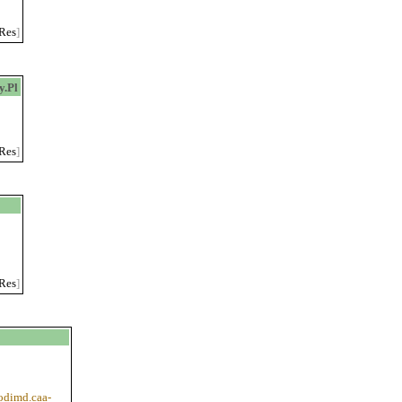
Res
]
.Pl
Res
]
Res
]
codimd.caa-