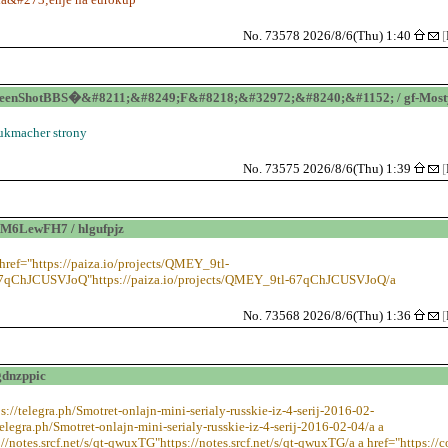
No. 73578 2026/8/6(Thu) 1:40
[
eenShotBBS�&#8211;&#8249;F&#8218;&#32972;&#8240;&#1152; / gf-Mosty
ukmacher strony
No. 73575 2026/8/6(Thu) 1:39
[
M6LewFH7 / hlgufpjz
 href="https://paiza.io/projects/QMEY_9tl-
7qChJCUSVJoQ"https://paiza.io/projects/QMEY_9tl-67qChJCUSVJoQ/a
No. 73568 2026/8/6(Thu) 1:36
[
gdnzppic
ps://telegra.ph/Smotret-onlajn-mini-serialy-russkie-iz-4-serij-2016-02-
telegra.ph/Smotret-onlajn-mini-serialy-russkie-iz-4-serij-2016-02-04/a a
://notes.srcf.net/s/qt-qwuxTG"https://notes.srcf.net/s/qt-qwuxTG/a a href="https://