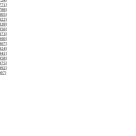
771
]
788
]
805
]
822
]
839
]
856
]
873
]
890
]
907
]
924
]
941
]
958
]
975
]
992
]
007
]