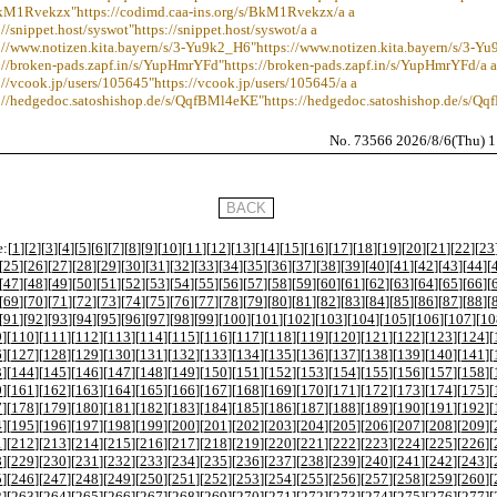
BkM1Rvekzx"https://codimd.caa-ins.org/s/BkM1Rvekzx/a a
://snippet.host/syswot"https://snippet.host/syswot/a a
s://www.notizen.kita.bayern/s/3-Yu9k2_H6"https://www.notizen.kita.bayern/s/3-Y
://broken-pads.zapf.in/s/YupHmrYFd"https://broken-pads.zapf.in/s/YupHmrYFd/a a
://vcook.jp/users/105645"https://vcook.jp/users/105645/a a
s://hedgedoc.satoshishop.de/s/QqfBMl4eKE"https://hedgedoc.satoshishop.de/s/Q
No. 73566 2026/8/6(Thu) 
:[
1
][
2
][
3
][
4
][
5
][
6
][
7
][
8
][
9
][
10
][
11
][
12
][
13
][
14
][
15
][
16
][
17
][
18
][
19
][
20
][
21
][
22
][
23
[
25
][
26
][
27
][
28
][
29
][
30
][
31
][
32
][
33
][
34
][
35
][
36
][
37
][
38
][
39
][
40
][
41
][
42
][
43
][
44
][
[
47
][
48
][
49
][
50
][
51
][
52
][
53
][
54
][
55
][
56
][
57
][
58
][
59
][
60
][
61
][
62
][
63
][
64
][
65
][
66
][
[
69
][
70
][
71
][
72
][
73
][
74
][
75
][
76
][
77
][
78
][
79
][
80
][
81
][
82
][
83
][
84
][
85
][
86
][
87
][
88
][
[
91
][
92
][
93
][
94
][
95
][
96
][
97
][
98
][
99
][
100
][
101
][
102
][
103
][
104
][
105
][
106
][
107
][
10
9
][
110
][
111
][
112
][
113
][
114
][
115
][
116
][
117
][
118
][
119
][
120
][
121
][
122
][
123
][
124
][
6
][
127
][
128
][
129
][
130
][
131
][
132
][
133
][
134
][
135
][
136
][
137
][
138
][
139
][
140
][
141
][
3
][
144
][
145
][
146
][
147
][
148
][
149
][
150
][
151
][
152
][
153
][
154
][
155
][
156
][
157
][
158
][
0
][
161
][
162
][
163
][
164
][
165
][
166
][
167
][
168
][
169
][
170
][
171
][
172
][
173
][
174
][
175
][
7
][
178
][
179
][
180
][
181
][
182
][
183
][
184
][
185
][
186
][
187
][
188
][
189
][
190
][
191
][
192
][
4
][
195
][
196
][
197
][
198
][
199
][
200
][
201
][
202
][
203
][
204
][
205
][
206
][
207
][
208
][
209
][
1
][
212
][
213
][
214
][
215
][
216
][
217
][
218
][
219
][
220
][
221
][
222
][
223
][
224
][
225
][
226
][
8
][
229
][
230
][
231
][
232
][
233
][
234
][
235
][
236
][
237
][
238
][
239
][
240
][
241
][
242
][
243
][
5
][
246
][
247
][
248
][
249
][
250
][
251
][
252
][
253
][
254
][
255
][
256
][
257
][
258
][
259
][
260
][
2
][
263
][
264
][
265
][
266
][
267
][
268
][
269
][
270
][
271
][
272
][
273
][
274
][
275
][
276
][
277
][