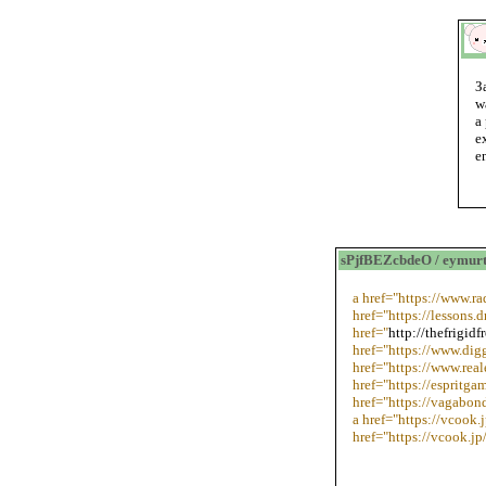
З
w
a
e
e
sPjfBEZcbdeO / eymurt
a href="https://www.r
href="https://lessons
href="
http://thefrigid
href="https://www.dig
href="https://www.real
href="https://esprit
href="https://vagabo
a href="https://vcook.
href="https://vcook.jp