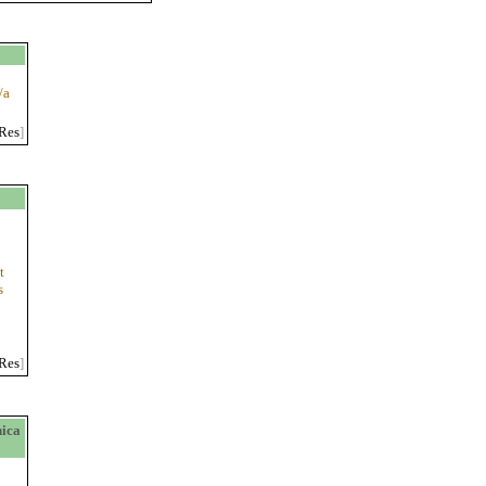
/a
Res
]
t
s
Res
]
ica