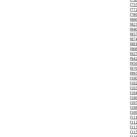
[
75
[
77
[
78
[
80
[
82
[
84
[
85
[
87
[
89
[
90
[
92
[
94
[
95
[
97
[
99
[
10
[
10
[
10
[
10
[
10
[
10
[
10
[
10
[
11
[
11
[
11
[
11
[
11