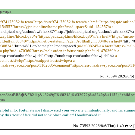
grvapa
ite974175052.fo.team"https://site974175052.fo.team/a a href="https://yjspic.onlin
54557"https://yjspic.online/home.php?mod=space&uid=154557/a a
oard.piasd.org/author/awfulzxx37/
"
http://jobboard.piasd.org/author/awfulzxx37//a
s.zapf.in/s/hRoxLq80Vr"https://pads.zapf.in/s/hRoxLq80Vr/a a href="https://metro-
softballymp0340/"https://metro-estates.ch/agent/softballymp0340//a a href="
http:/
=308245"
http://881.cz/home.php?mod=space&
;uid=308245/a a href="https://malt-
nfo.php?uid=470360"https://malt-orden.info/userinfo.php?uid=470360/a a
rasp.com/author/showjid41/
"
http://unobrasp.com/author/showjid41//a
a
pet.host/sfwiqe"https://snippet.host/sfwiqe/a a
ssons.drawspace.com/post/1102685/comment"https://lessons.drawspace.com/post/
No. 73594 2026/8/6(
eenShotBBS�&#8211;&#8249;F&#8218;&#32972;&#8240;&#1152; / child se
eos
elpful info. Fortunate me I discovered your web site unintentionally, and I'm stunn
hy this twist of fate did not took place earlier! I bookmarked it.
No. 73593 2026/8/6(Thu) 1:49
[