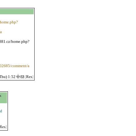
e/home.php?
a
/881.cz/home.php?
1102685/comment/a
Thu) 1:52
[
Res
]
x
ed
Res
]