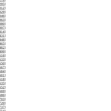
295
]
312
]
329
]
346
]
363
]
380
]
397
]
414
]
431
]
448
]
465
]
482
]
499
]
516
]
533
]
550
]
567
]
584
]
601
]
618
]
635
]
652
]
669
]
686
]
703
]
720
]
737
]
754
]