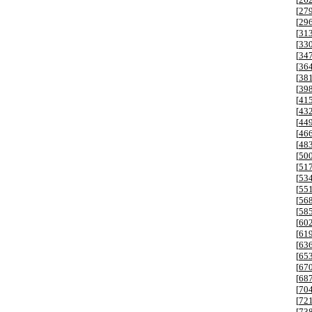
[
27
[
29
[
31
[
33
[
34
[
36
[
38
[
39
[
41
[
43
[
44
[
46
[
48
[
50
[
51
[
53
[
55
[
56
[
58
[
60
[
61
[
63
[
65
[
67
[
68
[
70
[
72
[
73