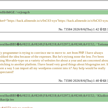
eHrih6GE / vrjvngcb
 href="https://hack.allmende.io/s/0sC63-xyn"https://hack.allmende.io/s/0sC63-xyn
No. 73584 2026/8/6(Thu) 1:42
[
reenShotBBS�&#8211;&#8249;F&#8218;&#32972;&#8240;&#1152; / Tatiana
y programmer is trying to convince me to move to .net from PHP. I have always
isliked the idea because of the expenses. But he's tryiong none the less. I've been
sing Movable-type on a variety of websites for about a year and am concerned abou
witching to another platform. I have heard very good things about blogengine.net. I
here a way I can import all my wordpress content into it? Any help would be really
ppreciated!
No. 73580 2026/8/6(Thu) 1:40
[
reenShotBBS�&#8211;&#8249;F&#8218;&#32972;&#8240;&#1152; / Kladion
ikacija ios
la&#273;enje na eurokup