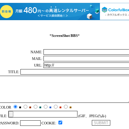
*
ScreenShot BBS
*
NAME:
MAIL:
URL:
TITLE:
COLOR
■
■
■
■
■
■
FILE:
(GIF、JPEGのみ)
PASSWORD:
COOKIE: