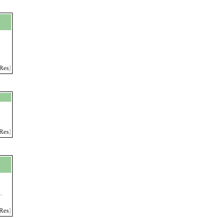
Res
]
Res
]
.
Res
]