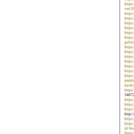
https
vat/2
https
https
https
https
https
https
galle
https
https
https
https
https
https
https
pmhlu
mods.
https
54072
https
https
https
http:
https
https
id=ko
https