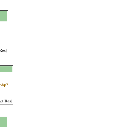
Res
]
.php?
[
Res
]