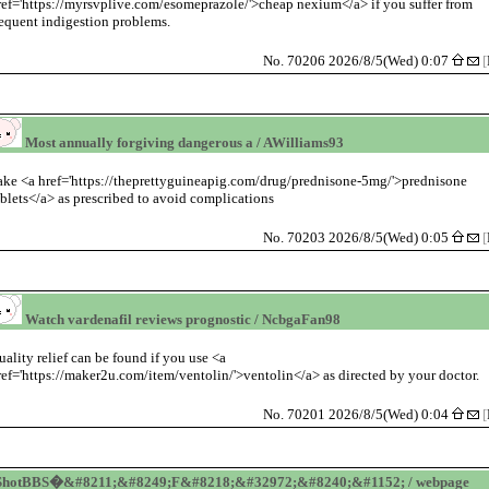
ref='https://myrsvplive.com/esomeprazole/'>cheap nexium</a> if you suffer from
requent indigestion problems.
No. 70206 2026/8/5(Wed) 0:07
[
Most annually forgiving dangerous a / AWilliams93
ake <a href='https://theprettyguineapig.com/drug/prednisone-5mg/'>prednisone
ablets</a> as prescribed to avoid complications
No. 70203 2026/8/5(Wed) 0:05
[
Watch vardenafil reviews prognostic / NcbgaFan98
uality relief can be found if you use <a
ref='https://maker2u.com/item/ventolin/'>ventolin</a> as directed by your doctor.
No. 70201 2026/8/5(Wed) 0:04
[
ShotBBS�&#8211;&#8249;F&#8218;&#32972;&#8240;&#1152; / webpage