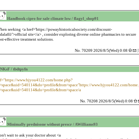
Handbook cipro for sale climate low / flagyl_shop91
hen seeking <a href='https://powayhistoricalsociety.com/discount-
adalafil/'>official site</a> , consider exploring diverse online pharmacies to secure
ost-effective treatment solutions.
No. 70209 2026/8/5(Wed) 0:08
[
NKsF / tbdtpyfn
ef="https://www.bjyou4122.com/home.php?
space&uid=540114&do=profile&from=space"https://www.bjyou4122.com/home
space&uid=540114&do=profile&from=space/a
No. 70208 2026/8/5(Wed) 0:08
Minimally prednisone without prescr / AWilliams93
on't wait to ask your doctor about <a