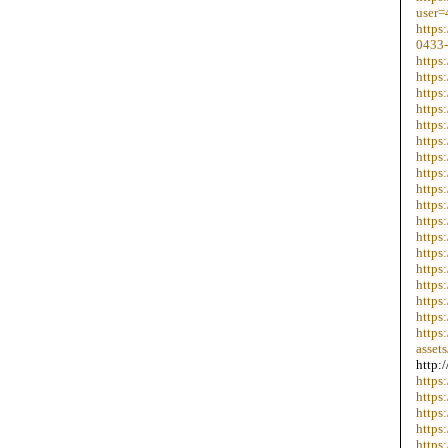
user=
https
0433-
https
https
https
https
https
https
https
https
https
https
https
https
https
https
https
https
https
https
assets
http:
https
https
https
https
https