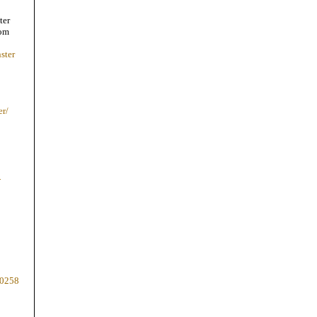
ter
com
ster
er/
-
80258