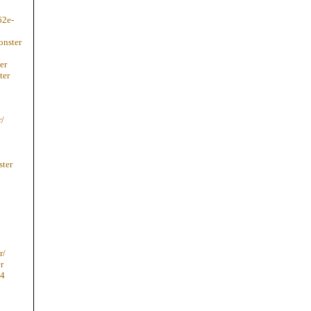
62e-
onster
er
ter
r/
ster
r/
r
74