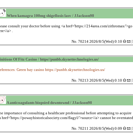
When kamagra 100mg shigellosis lasv / JJackson98
lease consult your doctor before using <a href='https://214area.com/zithromax/'>go
ere</a> .
No. 70214 2026/8/5(Wed) 0:10
[
initions Of Fitz Casino / https//punbb.skynettechnologies.us/
eferences: Green bay casino https://punbb.skynettechnologies.us/
No. 70213 2026/8/5(Wed) 0:10
[
A anticoagulants biopsied downtownd / JJackson98
he importance of consulting a healthcare professional before attempting to acquire
a href='https://powayhistoricalsociety.com/flagyl/'>source</a> cannot be overstated
No. 70211 2026/8/5(Wed) 0:09
[