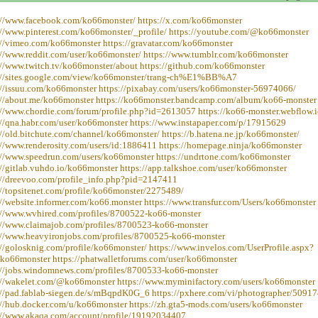
://www.facebook.com/ko66monster/ https://x.com/ko66monster
://www.pinterest.com/ko66monster/_profile/ https://youtube.com/@ko66monster
://vimeo.com/ko66monster https://gravatar.com/ko66monster
://www.reddit.com/user/ko66monster/ https://www.tumblr.com/ko66monster
://www.twitch.tv/ko66monster/about https://github.com/ko66monster
://sites.google.com/view/ko66monster/trang-ch%E1%BB%A7
://issuu.com/ko66monster https://pixabay.com/users/ko66monster-56974066/
://about.me/ko66monster https://ko66monster.bandcamp.com/album/ko66-monster
://www.chordie.com/forum/profile.php?id=2613057 https://ko66-monster.webflow.i
://qna.habr.com/user/ko66monster https://www.instapaper.com/p/17915629
://old.bitchute.com/channel/ko66monster/ https://b.hatena.ne.jp/ko66monster/
://www.renderosity.com/users/id:1886411 https://homepage.ninja/ko66monster
://www.speedrun.com/users/ko66monster https://undrtone.com/ko66monster
://gitlab.vuhdo.io/ko66monster https://app.talkshoe.com/user/ko66monster
://dreevoo.com/profile_info.php?pid=2147411
://topsitenet.com/profile/ko66monster/2275489/
://website.informer.com/ko66.monster https://www.transfur.com/Users/ko66monster
://www.wvhired.com/profiles/8700522-ko66-monster
://www.claimajob.com/profiles/8700523-ko66-monster
://www.heavyironjobs.com/profiles/8700525-ko66-monster
://golosknig.com/profile/ko66monster/ https://www.invelos.com/UserProfile.aspx?
=ko66monster https://phatwalletforums.com/user/ko66monster
://jobs.windomnews.com/profiles/8700533-ko66-monster
://wakelet.com/@ko66monster https://www.myminifactory.com/users/ko66monster
://pad.fablab-siegen.de/s/mBqpdK0G_6 https://pxhere.com/vi/photographer/5091
://hub.docker.com/u/ko66monster https://zh.gta5-mods.com/users/ko66monster
://www.akaqa.com/account/profile/19192034407