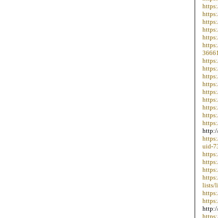
https
https
https
https
https
https
36661
https
https
https
https
https
https
https
https
https
http:
https
uid-7
https
https
https
https
lists
https
https
http:
https