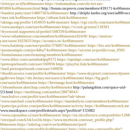
://teletype.in/@ko66monster https://tudomuaban.com/chi-tiet-rao-
985866/ko66monster.html
http://forum.cncprovn.com/members/439171-ko66mons
://bandori.party/user/1486736/ko66monster/
http://delphi.larsbo.org/user/ad88vn
://mez.ink/ko66monster https://album.link/ko66monster
://akniga.org/profile/1454935-ko66-monster/ https://egl.circlly.com/users/ko66mon
://www.moshpyt.com/user/ko66monster https://vcook.jp/users/118361
://feyenoord.supporters.nl/profiel/168559/ko66monster
://www.vnbadminton.com/members/ko66monster.92438/ https://motion-
ry.net/users/1025633 https://acomics.ru/-ko66monster
://www.halaltrip.com/user/profile/376007/ko66monster/ https://bio.site/ko66monst
://promosimple.com/ps/4dba7/ko66monster https://uiverse.io/profile/coas_9591
://formulamasa.com/elearning/members/ko66monster
://www.dibiz.com/caotrnhakfpq9572 https://rapidapi.com/user/ko66monster/
://protospielsouth.com/user/160956 https://playlist.link/ko66monster
://mail.protospielsouth.com/user/160956
://theafricavoice.com/profile/ko66monster/ https://www.skypixel.com/users/djiuser
jgdhvww https://sfx.thelazy.net/users/u/ko66monster https://bg.gta5-
com/users/ko66monster https://freeimage.host/ko66monster
://3dwarehouse.sketchup.com/by/ko66monster
http://palangshim.com/space-uid-
23.html
https://medibang.com/author/28874043/
://maxforlive.com/profile/user/ko66monster?tab=about
://www.mateball.com/ko66monster https://marshallyin.com/members/ko66monster
://partecipa.poliste.com/profiles/ko66monster/activity https://ko66monster.stck.me
//www.muzikspace.com/profiledetails.aspx?profileid=153482
://www.czporadna.cz/user/ko66monster/ https://en.islcollective.com/portfolio/129
://etextpad.com/k1tk1os1fu https://www.myebook.com/user_profile.php?
66monster https://tabelog.com/rvwr/ko66monster/prof/
://belgaumonline.com/profile/ko66monster/ https://play-uno.com/profile.php?