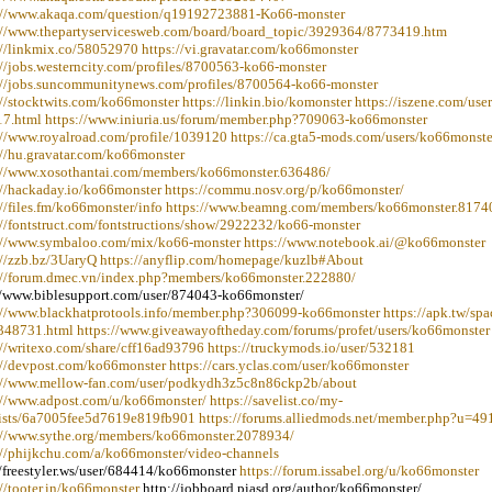
://www.akaqa.com/question/q19192723881-Ko66-monster
://www.thepartyservicesweb.com/board/board_topic/3929364/8773419.htm
://linkmix.co/58052970 https://vi.gravatar.com/ko66monster
://jobs.westerncity.com/profiles/8700563-ko66-monster
://jobs.suncommunitynews.com/profiles/8700564-ko66-monster
://stocktwits.com/ko66monster https://linkin.bio/komonster https://iszene.com/user
7.html https://www.iniuria.us/forum/member.php?709063-ko66monster
://www.royalroad.com/profile/1039120 https://ca.gta5-mods.com/users/ko66monste
://hu.gravatar.com/ko66monster
://www.xosothantai.com/members/ko66monster.636486/
://hackaday.io/ko66monster https://commu.nosv.org/p/ko66monster/
://files.fm/ko66monster/info https://www.beamng.com/members/ko66monster.8174
://fontstruct.com/fontstructions/show/2922232/ko66-monster
://www.symbaloo.com/mix/ko66-monster https://www.notebook.ai/@ko66monster
://zzb.bz/3UaryQ https://anyflip.com/homepage/kuzlb#About
://forum.dmec.vn/index.php?members/ko66monster.222880/
//www.biblesupport.com/user/874043-ko66monster/
://www.blackhatprotools.info/member.php?306099-ko66monster https://apk.tw/spa
348731.html https://www.giveawayoftheday.com/forums/profet/users/ko66monster
://writexo.com/share/cff16ad93796 https://truckymods.io/user/532181
://devpost.com/ko66monster https://cars.yclas.com/user/ko66monster
://www.mellow-fan.com/user/podkydh3z5c8n86ckp2b/about
://www.adpost.com/u/ko66monster/ https://savelist.co/my-
/lists/6a7005fee5d7619e819fb901 https://forums.alliedmods.net/member.php?u=4
://www.sythe.org/members/ko66monster.2078934/
://phijkchu.com/a/ko66monster/video-channels
//freestyler.ws/user/684414/ko66monster
https://forum.issabel.org/u/ko66monster
://tooter.in/ko66monster
http://jobboard.piasd.org/author/ko66monster/