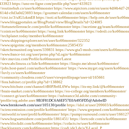
433923 https://uno-en-ligne.com/profile.php?user=433923
://routinehub.co/user/ko66monster https://www.aipictors.com/en/users/4df4b4d7-2
614d-c0d3a0d23693 https://gourmet-calendar.com/users/ko66monster
://ctxt.io/3/uIG1zkmE8 https://noti.st/ko66monster https://help.orrs.de/user/ko66m
://www.bloggportalen.se/BlogPortal/view/BlogDetails?id=324085
://fortunetelleroracle.com/profile/ko66monster https://racetime.gg/team/ko66monst
://cointr.ee/ko66monster https://song.link/ko66monster https://odesli.co/ko66mons
://techplanet.today/member/ko66monster
://www.shippingexplorer.net/en/user/ko66monster/322352
://www.spigotmc.org/members/ko66monster.2585435/
://sketchersunited.org/users/339831 https://www.gta5-mods.com/users/ko66monste
://www.france-ioi.org/user/perso.php?sLogin=ko66monster
://dev.muvizu.com/Profile/ko66monster/Latest
://www.abclinuxu.cz/lide/ko66monster https://linqto.me/about/ko66monster/
://jobs.host-panel.com/author/ko66monster/ https://www.myget.org/users/ko66mon
://luvly.co/users/ko66monster
://community.cloudera.com/t5/user/viewprofilepage/user-id/165661
://fora.babinet.cz/profile.php?id=138862
://www.bitchute.com/channel/rB0PJbt6L6Ww https://its-my.link/@ko66monster
://brain-market.com/u/ko66monster https://eo-college.org/members/ko66monster/
://connect.gt/user/ko66monster https://substance3d.adobe.com/community-
/profile/org.adobe.user:
9B3F81DC6A6EF57E0A495FD5@AdobeID
//www.brenkoweb.com/user/105130/profile
https://idol.st/user/209603/ko66monste
://sciencemission.com/profile/ko66monster/ https://www.grepmed.com/ko66monste
://aniworld.to/user/profil/ko66monster/ https://pumpyoursound.com/u/user/16612
://www.hogwartsishere.com/profile/1861451/ https://leetcode.com/u/ko66monster
://www.blockdit.com/ko66monster https://cofacts.tw/user/ko66monster
://backloggery.com/ko66monster https://codi.ide3.de/s/Y-Lacql_P