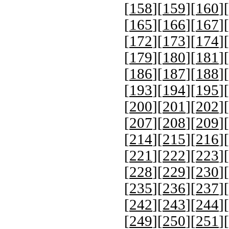
[
158
][
159
][
160
][
[
165
][
166
][
167
][
[
172
][
173
][
174
][
[
179
][
180
][
181
][
[
186
][
187
][
188
][
[
193
][
194
][
195
][
[
200
][
201
][
202
][
[
207
][
208
][
209
][
[
214
][
215
][
216
][
[
221
][
222
][
223
][
[
228
][
229
][
230
][
[
235
][
236
][
237
][
[
242
][
243
][
244
][
[
249
][
250
][
251
][