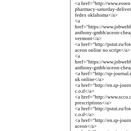
<a href="
http://www.essen
pharmacy-saturday-delive
fedex oklahoma</a>
<a
href="https://www.jobweb
anthony-gmbh/aceon-cheap
vermont</a>
<a href="
http://pstut.ru/f
aceon online no script</a>
<a
href="https://www.jobweb
anthony-gmbh/aceon-cheap
<a href="
http://sp-journal
uk online</a>
<a href="
http://en.sp-jour
c.o.d</a>
<a href="
http://www.sccu.
prescriptions</a>
<a href="
http://pstut.ru/f
c.o.d</a>
<a href="
http://en.sp-jour
aceon</a>