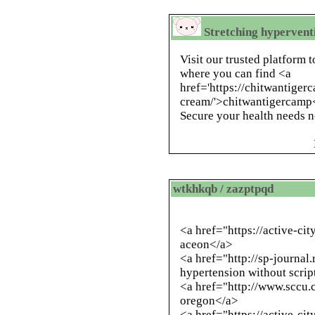
Stretching hypervent
Visit our trusted platform 
where you can find <a
href='https://chitwantiger
cream/'>chitwantigercamp<
Secure your health needs 
wtkhkqb / zazptpqd
<a href="https://active-c
aceon</a>
<a href="
http://sp-journal
hypertension without scrip
<a href="
http://www.sccu.
oregon</a>
<a href="https://active-ci