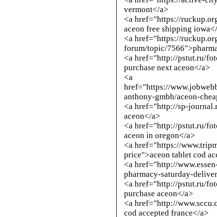
vermont</a>
<a href="https://ruckup.o
aceon free shipping iowa<
<a href="https://ruckup.or
forum/topic/7566">pharm
<a href="
http://pstut.ru/f
purchase next aceon</a>
<a
href="https://www.jobweb
anthony-gmbh/aceon-cheap
<a href="
http://sp-journal
aceon</a>
<a href="
http://pstut.ru/f
aceon in oregon</a>
<a href="https://www.trip
price">aceon tablet cod a
<a href="
http://www.essen
pharmacy-saturday-delive
<a href="
http://pstut.ru/f
purchase aceon</a>
<a href="
http://www.sccu.
cod accepted france</a>