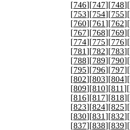
[
746
][
747
][
748
][
[
753
][
754
][
755
][
[
760
][
761
][
762
][
[
767
][
768
][
769
][
[
774
][
775
][
776
][
[
781
][
782
][
783
][
[
788
][
789
][
790
][
[
795
][
796
][
797
][
[
802
][
803
][
804
][
[
809
][
810
][
811
][
[
816
][
817
][
818
][
[
823
][
824
][
825
][
[
830
][
831
][
832
][
[
837
][
838
][
839
][