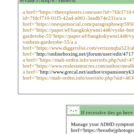
WvahFJ7d5q70 / ruslecsc
a href="https://theexplorers.com/user?id=7fdcf710
id=7fdcf710-01f5-42ad-a001-3aadb74e231a/a a
href="https://onespotsocial.com/paragraphswqr5956
href="https://paper.wf/bangkokywm1448/vyshe-bmv
garderobe-55"https://paper.wf/bangkokywm1448/vy
vashem-garderobe-55/a a
href="https://www.diggerslist.com/verizonqha523/a
href="
http://onlineboxing.net/jforum/user/edit/471
a href="https://malt-orden.info/userinfo.php?uid=4
href="https://www.realestateacres.com/author/meal
a href="
http://www.grecal.net/author/expansionryk3
href="https://malt-orden.info/userinfo.php?uid=46
If recessive ties go here
Manage your ADHD symptoms 
href='https://breathejphotogr