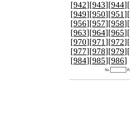
[
942
][
943
][
944
][
[
949
][
950
][
951
][
[
956
][
957
][
958
][
[
963
][
964
][
965
][
[
970
][
971
][
972
][
[
977
][
978
][
979
][
[
984
][
985
][
986
]
No
P