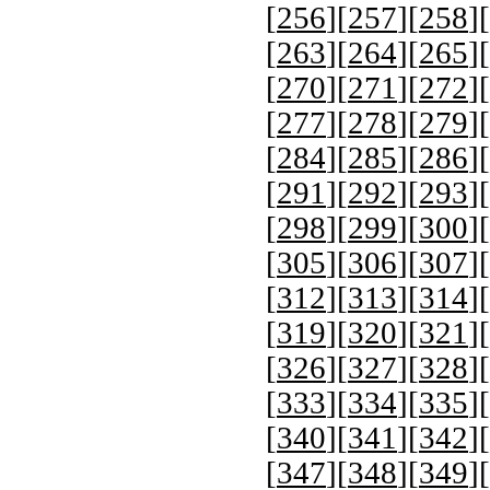
[
256
][
257
][
258
][
[
263
][
264
][
265
][
[
270
][
271
][
272
][
[
277
][
278
][
279
][
[
284
][
285
][
286
][
[
291
][
292
][
293
][
[
298
][
299
][
300
][
[
305
][
306
][
307
][
[
312
][
313
][
314
][
[
319
][
320
][
321
][
[
326
][
327
][
328
][
[
333
][
334
][
335
][
[
340
][
341
][
342
][
[
347
][
348
][
349
][