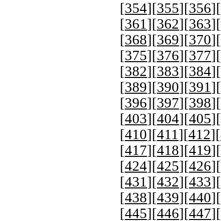
[
354
][
355
][
356
][
[
361
][
362
][
363
][
[
368
][
369
][
370
][
[
375
][
376
][
377
][
[
382
][
383
][
384
][
[
389
][
390
][
391
][
[
396
][
397
][
398
][
[
403
][
404
][
405
][
[
410
][
411
][
412
][
[
417
][
418
][
419
][
[
424
][
425
][
426
][
[
431
][
432
][
433
][
[
438
][
439
][
440
][
[
445
][
446
][
447
][