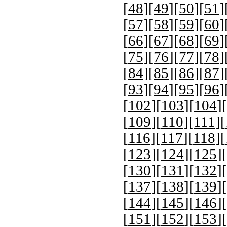
[
48
][
49
][
50
][
51
]
[
57
][
58
][
59
][
60
]
[
66
][
67
][
68
][
69
]
[
75
][
76
][
77
][
78
]
[
84
][
85
][
86
][
87
]
[
93
][
94
][
95
][
96
]
[
102
][
103
][
104
][
[
109
][
110
][
111
][
[
116
][
117
][
118
][
[
123
][
124
][
125
][
[
130
][
131
][
132
][
[
137
][
138
][
139
][
[
144
][
145
][
146
][
[
151
][
152
][
153
][