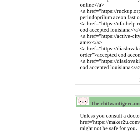
online</a>
<a href="https://ruckup.o
perindoprilum aceon fast 
<a href="https://ufa-help.
cod accepted louisiana</a
<a href="https://active-c
amex</a>
<a href="https://diaslovak
order">accepted cod aceo
<a href="https://diaslova
cod accepted louisiana</a
The chitwantigercamp
Unless you consult a docto
href='https://maker2u.com
might not be safe for you.