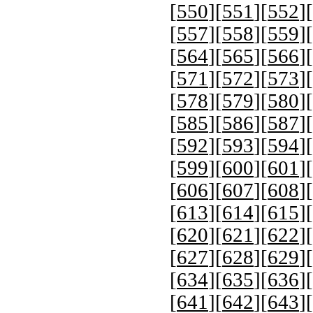
[
550
][
551
][
552
][
[
557
][
558
][
559
][
[
564
][
565
][
566
][
[
571
][
572
][
573
][
[
578
][
579
][
580
][
[
585
][
586
][
587
][
[
592
][
593
][
594
][
[
599
][
600
][
601
][
[
606
][
607
][
608
][
[
613
][
614
][
615
][
[
620
][
621
][
622
][
[
627
][
628
][
629
][
[
634
][
635
][
636
][
[
641
][
642
][
643
][