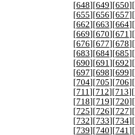
[
648
][
649
][
650
][
[
655
][
656
][
657
][
[
662
][
663
][
664
][
[
669
][
670
][
671
][
[
676
][
677
][
678
][
[
683
][
684
][
685
][
[
690
][
691
][
692
][
[
697
][
698
][
699
][
[
704
][
705
][
706
][
[
711
][
712
][
713
][
[
718
][
719
][
720
][
[
725
][
726
][
727
][
[
732
][
733
][
734
][
[
739
][
740
][
741
][