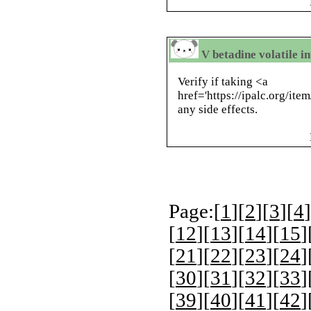
V betadine volatile i
Verify if taking <a
href='https://ipalc.org/it
any side effects.
Page:[
1
][
2
][
3
][
4
]
[
12
][
13
][
14
][
15
]
[
21
][
22
][
23
][
24
]
[
30
][
31
][
32
][
33
]
[
39
][
40
][
41
][
42
]