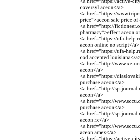
<a href="https://active-ci
coversyl aceon</a>
<a href="https://www.trip
price">aceon sale price of
<a href="
http://fictioneer
pharmacy
">effect aceon o
<a href="https://ufa-help.
aceon online no script</a>
<a href="https://ufa-help.
cod accepted louisiana</a
<a href="
http://www.xe-n
aceon</a>
<a href="https://diaslovak
purchase aceon</a>
<a href="
http://sp-journal
aceon</a>
<a href="
http://www.sccu.
purchase aceon</a>
<a href="
http://sp-journal
aceon rx</a>
<a href="
http://www.sccu.
aceon amex</a>
<a href="https://active-ci