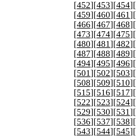
[
452
][
453
][
454
][
[
459
][
460
][
461
][
[
466
][
467
][
468
][
[
473
][
474
][
475
][
[
480
][
481
][
482
][
[
487
][
488
][
489
][
[
494
][
495
][
496
][
[
501
][
502
][
503
][
[
508
][
509
][
510
][
[
515
][
516
][
517
][
[
522
][
523
][
524
][
[
529
][
530
][
531
][
[
536
][
537
][
538
][
[
543
][
544
][
545
][