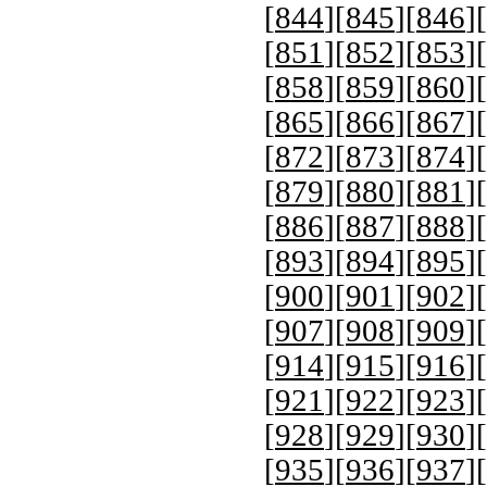
[
844
][
845
][
846
][
[
851
][
852
][
853
][
[
858
][
859
][
860
][
[
865
][
866
][
867
][
[
872
][
873
][
874
][
[
879
][
880
][
881
][
[
886
][
887
][
888
][
[
893
][
894
][
895
][
[
900
][
901
][
902
][
[
907
][
908
][
909
][
[
914
][
915
][
916
][
[
921
][
922
][
923
][
[
928
][
929
][
930
][
[
935
][
936
][
937
][