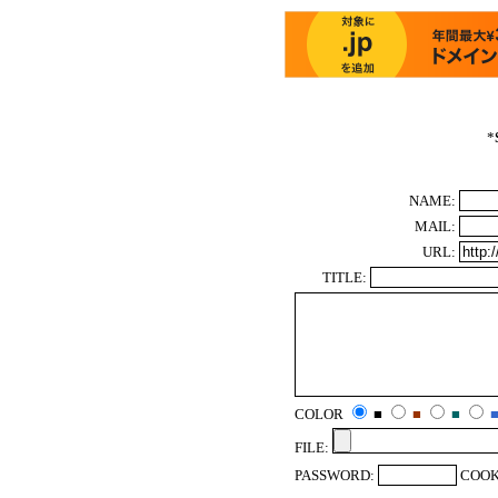
*
NAME:
MAIL:
URL:
TITLE:
COLOR
■
■
■
FILE:
PASSWORD:
COOK