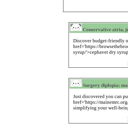
Conservative atria, j
Discover budget-friendly 
href='https://browsethebr
syrup/'>cephavet dry syrup
Surgery diplopia; ma
Just discovered you can pu
href='https://mainemrc.org/
simplifying your well-bei