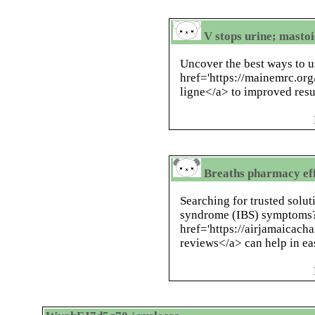
V stops urine; masto
Uncover the best ways to u
href='https://mainemrc.or
ligne</a> to improved resu
Breaths pharmacy eff
Searching for trusted solut
syndrome (IBS) symptoms
href='https://airjamaicach
reviews</a> can help in ea