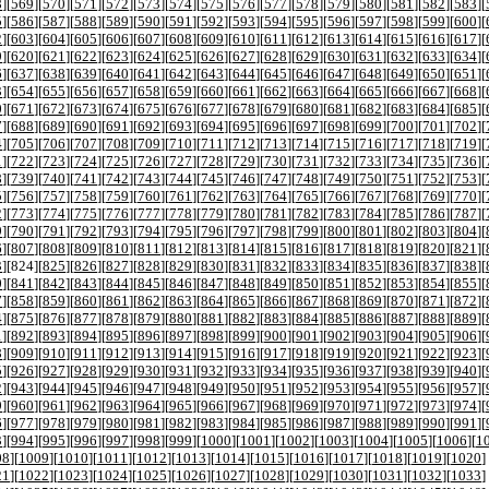
8
][
569
][
570
][
571
][
572
][
573
][
574
][
575
][
576
][
577
][
578
][
579
][
580
][
581
][
582
][
583
][
5
][
586
][
587
][
588
][
589
][
590
][
591
][
592
][
593
][
594
][
595
][
596
][
597
][
598
][
599
][
600
][
2
][
603
][
604
][
605
][
606
][
607
][
608
][
609
][
610
][
611
][
612
][
613
][
614
][
615
][
616
][
617
][
9
][
620
][
621
][
622
][
623
][
624
][
625
][
626
][
627
][
628
][
629
][
630
][
631
][
632
][
633
][
634
][
6
][
637
][
638
][
639
][
640
][
641
][
642
][
643
][
644
][
645
][
646
][
647
][
648
][
649
][
650
][
651
][
3
][
654
][
655
][
656
][
657
][
658
][
659
][
660
][
661
][
662
][
663
][
664
][
665
][
666
][
667
][
668
][
0
][
671
][
672
][
673
][
674
][
675
][
676
][
677
][
678
][
679
][
680
][
681
][
682
][
683
][
684
][
685
][
7
][
688
][
689
][
690
][
691
][
692
][
693
][
694
][
695
][
696
][
697
][
698
][
699
][
700
][
701
][
702
][
4
][
705
][
706
][
707
][
708
][
709
][
710
][
711
][
712
][
713
][
714
][
715
][
716
][
717
][
718
][
719
][
1
][
722
][
723
][
724
][
725
][
726
][
727
][
728
][
729
][
730
][
731
][
732
][
733
][
734
][
735
][
736
][
8
][
739
][
740
][
741
][
742
][
743
][
744
][
745
][
746
][
747
][
748
][
749
][
750
][
751
][
752
][
753
][
5
][
756
][
757
][
758
][
759
][
760
][
761
][
762
][
763
][
764
][
765
][
766
][
767
][
768
][
769
][
770
][
2
][
773
][
774
][
775
][
776
][
777
][
778
][
779
][
780
][
781
][
782
][
783
][
784
][
785
][
786
][
787
][
9
][
790
][
791
][
792
][
793
][
794
][
795
][
796
][
797
][
798
][
799
][
800
][
801
][
802
][
803
][
804
][
6
][
807
][
808
][
809
][
810
][
811
][
812
][
813
][
814
][
815
][
816
][
817
][
818
][
819
][
820
][
821
][
3
][
824
][
825
][
826
][
827
][
828
][
829
][
830
][
831
][
832
][
833
][
834
][
835
][
836
][
837
][
838
][
0
][
841
][
842
][
843
][
844
][
845
][
846
][
847
][
848
][
849
][
850
][
851
][
852
][
853
][
854
][
855
][
7
][
858
][
859
][
860
][
861
][
862
][
863
][
864
][
865
][
866
][
867
][
868
][
869
][
870
][
871
][
872
][
4
][
875
][
876
][
877
][
878
][
879
][
880
][
881
][
882
][
883
][
884
][
885
][
886
][
887
][
888
][
889
][
1
][
892
][
893
][
894
][
895
][
896
][
897
][
898
][
899
][
900
][
901
][
902
][
903
][
904
][
905
][
906
][
8
][
909
][
910
][
911
][
912
][
913
][
914
][
915
][
916
][
917
][
918
][
919
][
920
][
921
][
922
][
923
][
5
][
926
][
927
][
928
][
929
][
930
][
931
][
932
][
933
][
934
][
935
][
936
][
937
][
938
][
939
][
940
][
2
][
943
][
944
][
945
][
946
][
947
][
948
][
949
][
950
][
951
][
952
][
953
][
954
][
955
][
956
][
957
][
9
][
960
][
961
][
962
][
963
][
964
][
965
][
966
][
967
][
968
][
969
][
970
][
971
][
972
][
973
][
974
][
6
][
977
][
978
][
979
][
980
][
981
][
982
][
983
][
984
][
985
][
986
][
987
][
988
][
989
][
990
][
991
][
3
][
994
][
995
][
996
][
997
][
998
][
999
][
1000
][
1001
][
1002
][
1003
][
1004
][
1005
][
1006
][
1
08
][
1009
][
1010
][
1011
][
1012
][
1013
][
1014
][
1015
][
1016
][
1017
][
1018
][
1019
][
1020
]
21
][
1022
][
1023
][
1024
][
1025
][
1026
][
1027
][
1028
][
1029
][
1030
][
1031
][
1032
][
1033
]