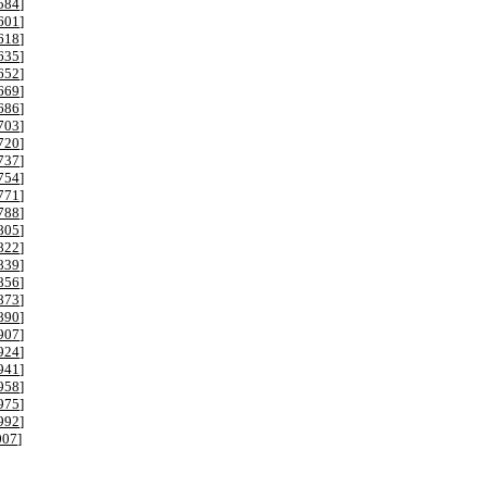
584
]
601
]
618
]
635
]
652
]
669
]
686
]
703
]
720
]
737
]
754
]
771
]
788
]
805
]
822
]
839
]
856
]
873
]
890
]
907
]
924
]
941
]
958
]
975
]
992
]
007
]