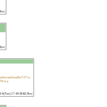
Res
]
Res
]
uthor/melissaflw737//a
70//a a
8/4(Tue) 17:49
[
Res
]