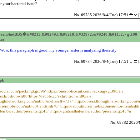
or your bacterial issue?
No. 69785 2026/8/4(Tue) 17:51
[
reenShotBBS�&#8211;&#8249;F&#8218;&#32972;&#8240;&#1152; / gt108
tar
Wow, this paragraph is good, my younger sister is analyzing thesetify
No. 69784 2026/8/4(Tue) 17:51
[
ipk
otsocial.com/packingkgr396"https://onespotsocial.com/packingkgr396/a a
/exhibitionwli86"https://fabble.cc/exhibitionwli86/a a
roughnetworking.com/author/melissaflw737/"https://breakthroughnetworking.com/a
ursernjobs.com/author/trendsjhh70/"https://aboutnursernjobs.com/author/trendsjhh
alen.be/author/presentstqx45/"https://gratisafhalen.be/author/presentstqx45//a
No. 69782 2026/