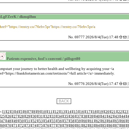
mLgFZerK / dkmqilhm
 href="https://rentry.co/76ebv5pr"https://rentry.co/76ebv5pr/a
No. 69777 2026/8/4(Tue) 17:48
[
Patients expensive, fool's conventi / pillsget80
umpstart your journey to better health and wellbeing by acquiring your <a
ref='https://frankfortamerican.com/tretinoin/'>full article</a> immediately.
No. 69776 2026/8/4(Tue) 17:47
[
:[
1
][
2
][
3
][
4
][
5
][
6
][
7
][
8
][
9
][
10
][
11
][
12
][
13
][
14
][
15
][
16
][
17
][
18
][
19
][
20
][
21
][
22
][
23
[
25
][
26
][
27
][
28
][
29
][
30
][
31
][
32
][
33
][
34
][
35
][
36
][
37
][
38
][
39
][
40
][
41
][
42
][
43
][
44
][
[
47
][
48
][
49
][
50
][
51
][
52
][
53
][
54
][
55
][
56
][
57
][
58
][
59
][
60
][
61
][
62
][
63
][
64
][
65
][
66
][
[
69
][
70
][
71
][
72
][
73
][
74
][
75
][
76
][
77
][
78
][
79
][
80
][
81
][
82
][
83
][
84
][
85
][
86
][
87
][
88
][