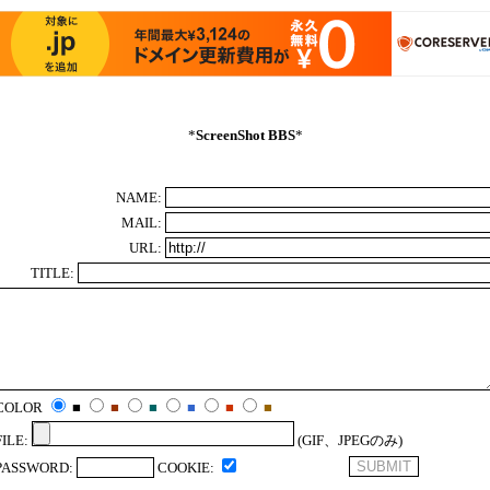
*
ScreenShot BBS
*
NAME:
MAIL:
URL:
TITLE:
COLOR
■
■
■
■
■
■
FILE:
(GIF、JPEGのみ)
PASSWORD:
COOKIE: