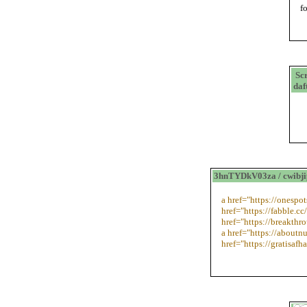
f
Sc
daf
3hnTYDkV03za / cwibj
a href="https://onesp
href="https://fabble.cc
href="https://breakth
a href="https://aboutn
href="https://gratisafh