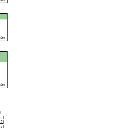
Res
]
Res
]
]
45
]
67
]
89
]