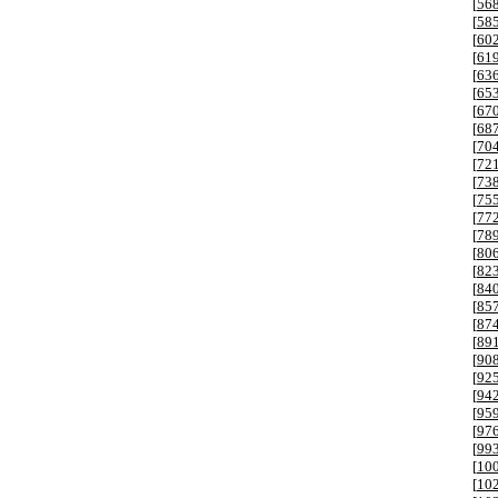
[
56
[
58
[
60
[
61
[
63
[
65
[
67
[
68
[
70
[
72
[
73
[
75
[
77
[
78
[
80
[
82
[
84
[
85
[
87
[
89
[
90
[
92
[
94
[
95
[
97
[
99
[
10
[
10