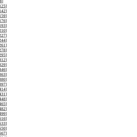
8
]
125
]
142
]
159
]
176
]
193
]
210
]
227
]
244
]
261
]
278
]
295
]
312
]
329
]
346
]
363
]
380
]
397
]
414
]
431
]
448
]
465
]
482
]
499
]
516
]
533
]
550
]
567
]