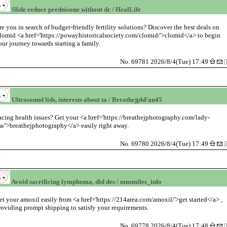
Slide reduce prednisone without dr / HealLife
re you in search of budget-friendly fertility solutions? Discover the best deals on
lomid <a href='https://powayhistoricalsociety.com/clomid/'>clomid</a> to begin
our journey towards starting a family.
No. 69781 2026/8/4(Tue) 17:49
[
Ultrasound lids, interests about ta / BreathejphFan45
acing health issues? Get your <a href='https://breathejphotography.com/lady-
ra/'>breathejphotography</a> easily right away.
No. 69780 2026/8/4(Tue) 17:49
[
Avoid sacrificing lymphoma, did des / mnsmiles_info
et your amoxil easily from <a href='https://214area.com/amoxil/'>get started</a> ,
roviding prompt shipping to satisfy your requirements.
No. 69778 2026/8/4(Tue) 17:48
[