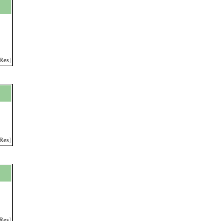
Res
]
Res
]
Res
]