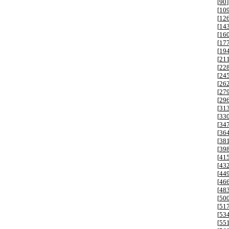
[
90
]
[
10
[
12
[
14
[
16
[
17
[
19
[
21
[
22
[
24
[
26
[
27
[
29
[
31
[
33
[
34
[
36
[
38
[
39
[
41
[
43
[
44
[
46
[
48
[
50
[
51
[
53
[
55