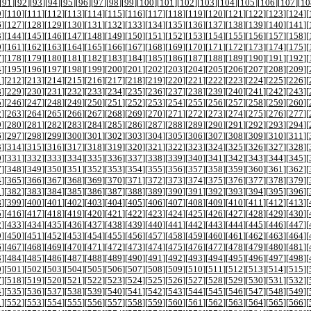
[
91
][
92
][
93
][
94
][
95
][
96
][
97
][
98
][
99
][
100
][
101
][
102
][
103
][
104
][
105
][
106
][
107
][
10
9
][
110
][
111
][
112
][
113
][
114
][
115
][
116
][
117
][
118
][
119
][
120
][
121
][
122
][
123
][
124
][
6
][
127
][
128
][
129
][
130
][
131
][
132
][
133
][
134
][
135
][
136
][
137
][
138
][
139
][
140
][
141
][
3
][
144
][
145
][
146
][
147
][
148
][
149
][
150
][
151
][
152
][
153
][
154
][
155
][
156
][
157
][
158
][
0
][
161
][
162
][
163
][
164
][
165
][
166
][
167
][
168
][
169
][
170
][
171
][
172
][
173
][
174
][
175
][
7
][
178
][
179
][
180
][
181
][
182
][
183
][
184
][
185
][
186
][
187
][
188
][
189
][
190
][
191
][
192
][
4
][
195
][
196
][
197
][
198
][
199
][
200
][
201
][
202
][
203
][
204
][
205
][
206
][
207
][
208
][
209
][
1
][
212
][
213
][
214
][
215
][
216
][
217
][
218
][
219
][
220
][
221
][
222
][
223
][
224
][
225
][
226
][
8
][
229
][
230
][
231
][
232
][
233
][
234
][
235
][
236
][
237
][
238
][
239
][
240
][
241
][
242
][
243
][
5
][
246
][
247
][
248
][
249
][
250
][
251
][
252
][
253
][
254
][
255
][
256
][
257
][
258
][
259
][
260
][
2
][
263
][
264
][
265
][
266
][
267
][
268
][
269
][
270
][
271
][
272
][
273
][
274
][
275
][
276
][
277
][
9
][
280
][
281
][
282
][
283
][
284
][
285
][
286
][
287
][
288
][
289
][
290
][
291
][
292
][
293
][
294
][
6
][
297
][
298
][
299
][
300
][
301
][
302
][
303
][
304
][
305
][
306
][
307
][
308
][
309
][
310
][
311
][
3
][
314
][
315
][
316
][
317
][
318
][
319
][
320
][
321
][
322
][
323
][
324
][
325
][
326
][
327
][
328
][
0
][
331
][
332
][
333
][
334
][
335
][
336
][
337
][
338
][
339
][
340
][
341
][
342
][
343
][
344
][
345
][
7
][
348
][
349
][
350
][
351
][
352
][
353
][
354
][
355
][
356
][
357
][
358
][
359
][
360
][
361
][
362
][
4
][
365
][
366
][
367
][
368
][
369
][
370
][
371
][
372
][
373
][
374
][
375
][
376
][
377
][
378
][
379
][
1
][
382
][
383
][
384
][
385
][
386
][
387
][
388
][
389
][
390
][
391
][
392
][
393
][
394
][
395
][
396
][
8
][
399
][
400
][
401
][
402
][
403
][
404
][
405
][
406
][
407
][
408
][
409
][
410
][
411
][
412
][
413
][
5
][
416
][
417
][
418
][
419
][
420
][
421
][
422
][
423
][
424
][
425
][
426
][
427
][
428
][
429
][
430
][
2
][
433
][
434
][
435
][
436
][
437
][
438
][
439
][
440
][
441
][
442
][
443
][
444
][
445
][
446
][
447
][
9
][
450
][
451
][
452
][
453
][
454
][
455
][
456
][
457
][
458
][
459
][
460
][
461
][
462
][
463
][
464
][
6
][
467
][
468
][
469
][
470
][
471
][
472
][
473
][
474
][
475
][
476
][
477
][
478
][
479
][
480
][
481
][
3
][
484
][
485
][
486
][
487
][
488
][
489
][
490
][
491
][
492
][
493
][
494
][
495
][
496
][
497
][
498
][
0
][
501
][
502
][
503
][
504
][
505
][
506
][
507
][
508
][
509
][
510
][
511
][
512
][
513
][
514
][
515
][
7
][
518
][
519
][
520
][
521
][
522
][
523
][
524
][
525
][
526
][
527
][
528
][
529
][
530
][
531
][
532
][
4
][
535
][
536
][
537
][
538
][
539
][
540
][
541
][
542
][
543
][
544
][
545
][
546
][
547
][
548
][
549
][
1
][
552
][
553
][
554
][
555
][
556
][
557
][
558
][
559
][
560
][
561
][
562
][
563
][
564
][
565
][
566
][