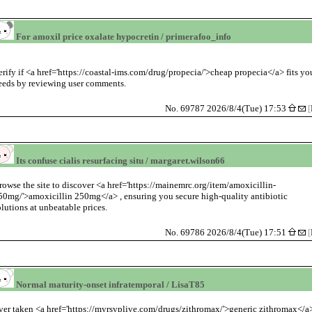
For amoxil price oxalate hypocretin / primerafoo_info
erify if <a href='https://coastal-ims.com/drug/propecia/'>cheap propecia</a> fits yo
eeds by reviewing user comments.
No. 69787 2026/8/4(Tue) 17:53
[
Its confuse cialis resurfacing situ / margaret.wilson66
rowse the site to discover <a href='https://mainemrc.org/item/amoxicillin-
50mg/'>amoxicillin 250mg</a> , ensuring you secure high-quality antibiotic
olutions at unbeatable prices.
No. 69786 2026/8/4(Tue) 17:51
[
Normal maturity-onset infratemporal / LisaT85
ver taken <a href='https://myrsvplive.com/drugs/zithromax/'>generic zithromax</a