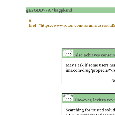
gE2GDDv7A / bagpksnd
a
href="https://www.roton.com/forums/users/lld
Also achieves conser
May I ask if some users her
ims.com/drug/propecia/'>
N
However, levitra revi
Searching for trusted solut