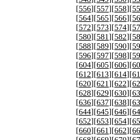
[
556
][
557
][
558
][
5
[
564
][
565
][
566
][
5
[
572
][
573
][
574
][
5
[
580
][
581
][
582
][
5
[
588
][
589
][
590
][
5
[
596
][
597
][
598
][
5
[
604
][
605
][
606
][
6
[
612
][
613
][
614
][
6
[
620
][
621
][
622
][
6
[
628
][
629
][
630
][
6
[
636
][
637
][
638
][
6
[
644
][
645
][
646
][
6
[
652
][
653
][
654
][
6
[
660
][
661
][
662
][
6
[
668
][
669
][
670
][
6