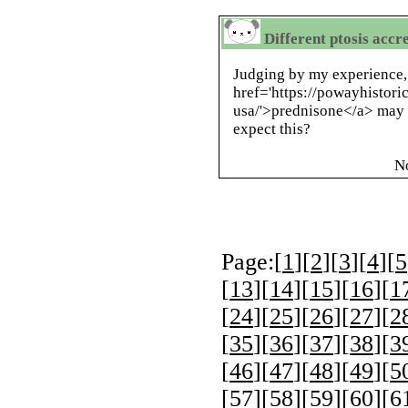
Different ptosis accr
Judging by my experience,
href='https://powayhistori
usa/'>prednisone</a> may 
expect this?
N
Page:[
1
][
2
][
3
][
4
][
5
[
13
][
14
][
15
][
16
][
1
[
24
][
25
][
26
][
27
][
2
[
35
][
36
][
37
][
38
][
3
[
46
][
47
][
48
][
49
][
5
[
57
][
58
][
59
][
60
][
6