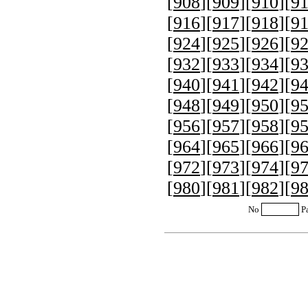
[
908
][
909
][
910
][
9
[
916
][
917
][
918
][
9
[
924
][
925
][
926
][
9
[
932
][
933
][
934
][
9
[
940
][
941
][
942
][
9
[
948
][
949
][
950
][
9
[
956
][
957
][
958
][
9
[
964
][
965
][
966
][
9
[
972
][
973
][
974
][
9
[
980
][
981
][
982
][
9
No
P