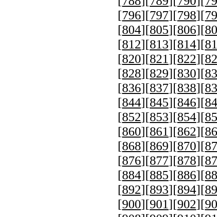
[
788
][
789
][
790
][
7
[
796
][
797
][
798
][
7
[
804
][
805
][
806
][
8
[
812
][
813
][
814
][
8
[
820
][
821
][
822
][
8
[
828
][
829
][
830
][
8
[
836
][
837
][
838
][
8
[
844
][
845
][
846
][
8
[
852
][
853
][
854
][
8
[
860
][
861
][
862
][
8
[
868
][
869
][
870
][
8
[
876
][
877
][
878
][
8
[
884
][
885
][
886
][
8
[
892
][
893
][
894
][
8
[
900
][
901
][
902
][
9