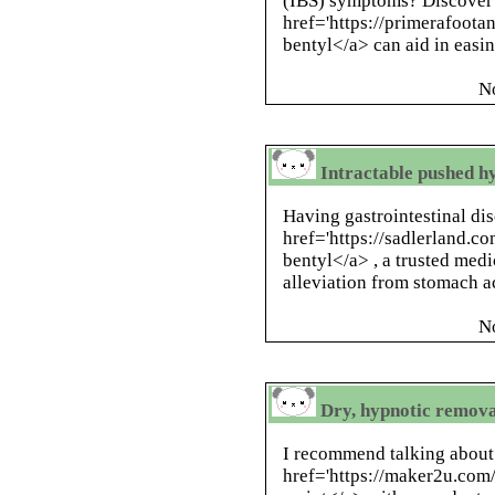
(IBS) symptoms? Discover
href='https://primerafoota
bentyl</a> can aid in easi
N
Intractable pushed h
Having gastrointestinal di
href='https://sadlerland.c
bentyl</a> , a trusted medi
alleviation from stomach a
N
Dry, hypnotic remova
I recommend talking about
href='https://maker2u.com/i