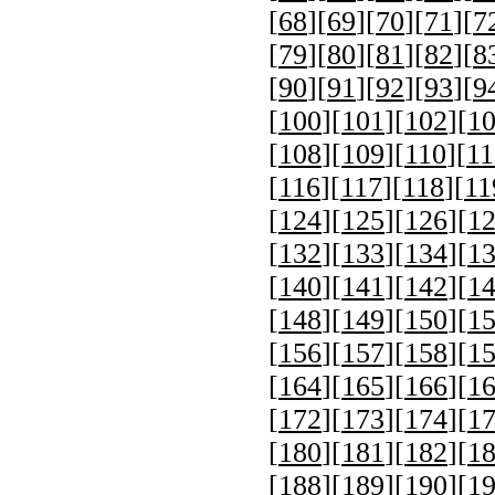
[
68
][
69
][
70
][
71
][
7
[
79
][
80
][
81
][
82
][
8
[
90
][
91
][
92
][
93
][
9
[
100
][
101
][
102
][
1
[
108
][
109
][
110
][
11
[
116
][
117
][
118
][
11
[
124
][
125
][
126
][
1
[
132
][
133
][
134
][
1
[
140
][
141
][
142
][
1
[
148
][
149
][
150
][
1
[
156
][
157
][
158
][
1
[
164
][
165
][
166
][
1
[
172
][
173
][
174
][
1
[
180
][
181
][
182
][
1
[
188
][
189
][
190
][
1