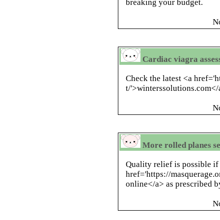
breaking your budget.
N
Cardiac viagra asses
Check the latest <a href='
t/'>winterssolutions.com<
N
More rolled planes se
Quality relief is possible i
href='https://masquerage.
online</a> as prescribed b
N