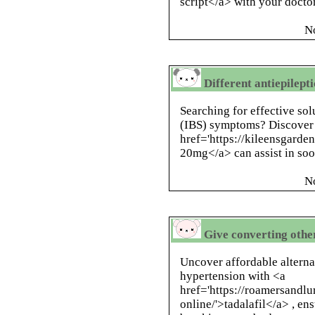
script</a> with your docto
N
Different antiepilepti
Searching for effective sol
(IBS) symptoms? Discover
href='https://kileensgarde
20mg</a> can assist in so
N
Give converting othe
Uncover affordable altern
hypertension with <a
href='https://roamersandlu
online/'>tadalafil</a> , en