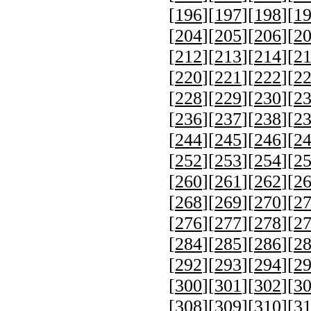
[
196
][
197
][
198
][
1
[
204
][
205
][
206
][
2
[
212
][
213
][
214
][
2
[
220
][
221
][
222
][
2
[
228
][
229
][
230
][
2
[
236
][
237
][
238
][
2
[
244
][
245
][
246
][
2
[
252
][
253
][
254
][
2
[
260
][
261
][
262
][
2
[
268
][
269
][
270
][
2
[
276
][
277
][
278
][
2
[
284
][
285
][
286
][
2
[
292
][
293
][
294
][
2
[
300
][
301
][
302
][
3
[
308
][
309
][
310
][
3