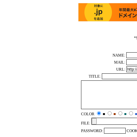
*
NAME:
MAIL:
URL:
TITLE:
COLOR
■
■
■
FILE:
PASSWORD:
COOK