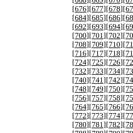
[
676
][
677
][
678
][
6
[
684
][
685
][
686
][
6
[
692
][
693
][
694
][
6
[
700
][
701
][
702
][
7
[
708
][
709
][
710
][
7
[
716
][
717
][
718
][
7
[
724
][
725
][
726
][
7
[
732
][
733
][
734
][
7
[
740
][
741
][
742
][
7
[
748
][
749
][
750
][
7
[
756
][
757
][
758
][
7
[
764
][
765
][
766
][
7
[
772
][
773
][
774
][
7
[
780
][
781
][
782
][
7