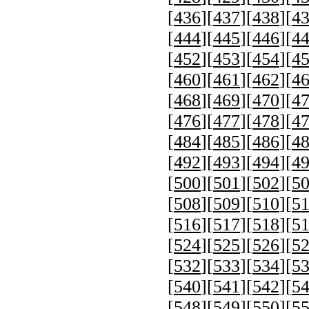
[
436
][
437
][
438
][
4
[
444
][
445
][
446
][
4
[
452
][
453
][
454
][
4
[
460
][
461
][
462
][
4
[
468
][
469
][
470
][
4
[
476
][
477
][
478
][
4
[
484
][
485
][
486
][
4
[
492
][
493
][
494
][
4
[
500
][
501
][
502
][
5
[
508
][
509
][
510
][
5
[
516
][
517
][
518
][
5
[
524
][
525
][
526
][
5
[
532
][
533
][
534
][
5
[
540
][
541
][
542
][
5
[
548
][
549
][
550
][
5