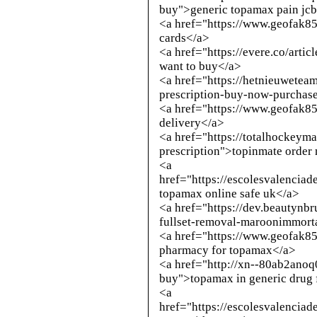
buy
">generic topamax pain jcb
<a href="https://www.geofak8
cards</a>
<a href="https://evere.co/arti
want to buy</a>
<a href="https://hetnieuwete
prescription-buy-now-purchase
<a href="https://www.geofak8
delivery</a>
<a href="https://totalhockey
prescription">topinmate order
<a
href="https://escolesvalencia
topamax online safe uk</a>
<a href="https://dev.beautynb
fullset-removal-maroonimmort
<a href="https://www.geofak8
pharmacy for topamax</a>
<a href="
http://xn--80ab2anoq
buy
">topamax in generic drug
<a
href="https://escolesvalencia