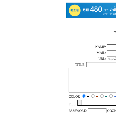
*
NAME:
MAIL:
URL:
TITLE:
COLOR
■
■
■
FILE:
PASSWORD:
COOK