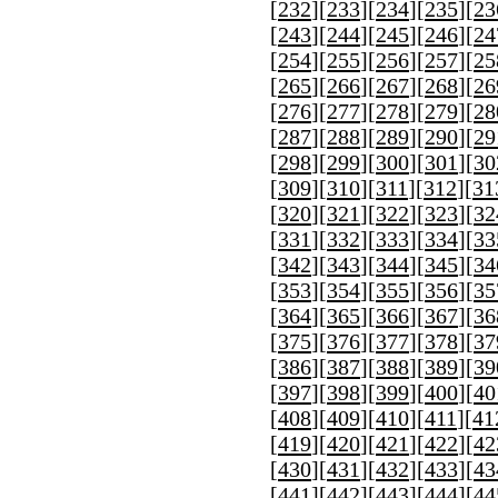
[
232
][
233
][
234
][
235
][
23
[
243
][
244
][
245
][
246
][
24
[
254
][
255
][
256
][
257
][
25
[
265
][
266
][
267
][
268
][
26
[
276
][
277
][
278
][
279
][
28
[
287
][
288
][
289
][
290
][
29
[
298
][
299
][
300
][
301
][
30
[
309
][
310
][
311
][
312
][
31
[
320
][
321
][
322
][
323
][
32
[
331
][
332
][
333
][
334
][
33
[
342
][
343
][
344
][
345
][
34
[
353
][
354
][
355
][
356
][
35
[
364
][
365
][
366
][
367
][
36
[
375
][
376
][
377
][
378
][
37
[
386
][
387
][
388
][
389
][
39
[
397
][
398
][
399
][
400
][
40
[
408
][
409
][
410
][
411
][
41
[
419
][
420
][
421
][
422
][
42
[
430
][
431
][
432
][
433
][
43
[
441
][
442
][
443
][
444
][
44