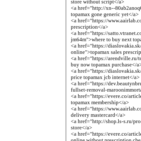
store without script</a>
<a href="
http://xn--80ab2anoq
topamax gone generic yet</a>
<a href="https://www.aairlab
prescription</a>
<a href="https://satto.vtranet
jm64m">where to buy next to
<a href="https://diaslovakia.s
online">topamax sales prescri
<a href="https://arendville.ru
buy now topamax purchase</a
<a href="https://diaslovakia.s
price topamax jcb internet</a>
<a href="https://dev.beautynb
fullset-removal-maroonimmorta
<a href="https://evere.co/arti
topamax membership</a>
<a href="https://www.aairlab
delivery mastercard</a>
<a href="
http://shop.ls-s.ru/p
store</a>
<a href="https://evere.co/arti
online without prescription ch