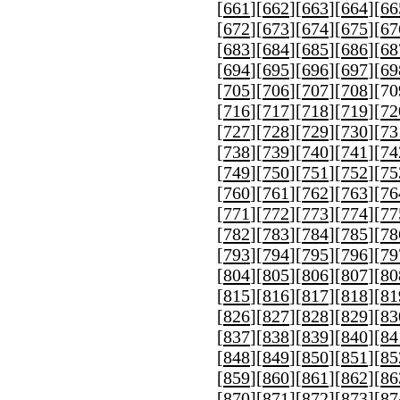
[
661
][
662
][
663
][
664
][
66
[
672
][
673
][
674
][
675
][
67
[
683
][
684
][
685
][
686
][
68
[
694
][
695
][
696
][
697
][
69
[
705
][
706
][
707
][
708
][
70
[
716
][
717
][
718
][
719
][
72
[
727
][
728
][
729
][
730
][
73
[
738
][
739
][
740
][
741
][
74
[
749
][
750
][
751
][
752
][
75
[
760
][
761
][
762
][
763
][
76
[
771
][
772
][
773
][
774
][
77
[
782
][
783
][
784
][
785
][
78
[
793
][
794
][
795
][
796
][
79
[
804
][
805
][
806
][
807
][
80
[
815
][
816
][
817
][
818
][
81
[
826
][
827
][
828
][
829
][
83
[
837
][
838
][
839
][
840
][
84
[
848
][
849
][
850
][
851
][
85
[
859
][
860
][
861
][
862
][
86
[
870
][
871
][
872
][
873
][
87