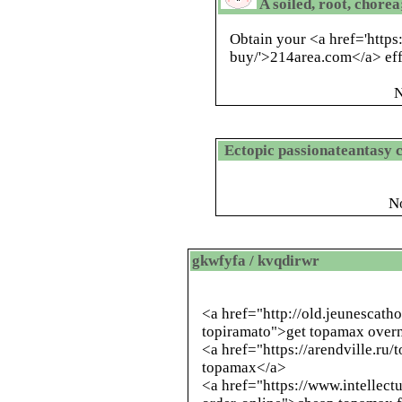
A soiled, root, chore
Obtain your <a href='http
buy/'>214area.com</a> effo
N
Ectopic passionateantasy 
N
gkwfyfa / kvqdirwr
<a href="
http://old.jeunescath
topiramato
">get topamax overn
<a href="https://arendville.ru
topamax</a>
<a href="https://www.intellec