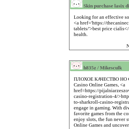
Skin purchase lasix d
Looking for an effective 
<a href='https://thecanine
tablets/'>best price cialis<
health.
N
h835z / Mikesculk
ПЛОХОЕ КАЧЕСТВО НО
Casino Online Games, <a
href=https://pijalniarzesz
casino-registration-4/>htt
to-sharkroll-casino-registr
engage in gaming. With dive
favorite games from the c
enjoy slots, the fun never 
Online Games and uncover 