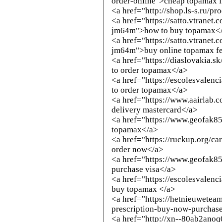
order-online">cheap topamax 
<a href="
http://shop.ls-s.ru/p
<a href="https://satto.vtranet
jm64m">how to buy topamax<
<a href="https://satto.vtranet
jm64m">buy online topamax fe
<a href="https://diaslovakia.
to order topamax</a>
<a href="https://escolesvalen
to order topamax</a>
<a href="https://www.aairlab
delivery mastercard</a>
<a href="https://www.geofak8
topamax</a>
<a href="https://ruckup.org/c
order now</a>
<a href="https://www.geofak8
purchase visa</a>
<a href="https://escolesvalenc
buy topamax </a>
<a href="https://hetnieuwete
prescription-buy-now-purchas
<a href="
http://xn--80ab2anoq