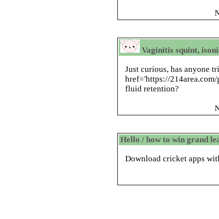
N
Vaginitis squint, ison
Just curious, has anyone tr
href='https://214area.com/p
fluid retention?
N
Hello / how to win grand l
Download cricket apps with