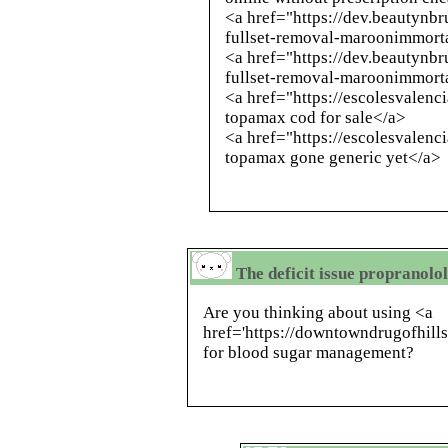
<a href="https://dev.beautynb
fullset-removal-maroonimmort
<a href="https://dev.beautynb
fullset-removal-maroonimmort
<a href="https://escolesvalenc
topamax cod for sale</a>
<a href="https://escolesvalen
topamax gone generic yet</a>
The deficit issue propranolo
Are you thinking about using <a
href='https://downtowndrugofhill
for blood sugar management?