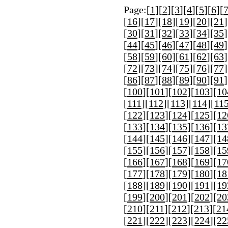
Page:[
1
][
2
][
3
][
4
][
5
][
6
][
[
16
][
17
][
18
][
19
][
20
][
21
]
[
30
][
31
][
32
][
33
][
34
][
35
]
[
44
][
45
][
46
][
47
][
48
][
49
]
[
58
][
59
][
60
][
61
][
62
][
63
]
[
72
][
73
][
74
][
75
][
76
][
77
]
[
86
][
87
][
88
][
89
][
90
][
91
]
[
100
][
101
][
102
][
103
][
10
[
111
][
112
][
113
][
114
][
11
[
122
][
123
][
124
][
125
][
12
[
133
][
134
][
135
][
136
][
13
[
144
][
145
][
146
][
147
][
14
[
155
][
156
][
157
][
158
][
15
[
166
][
167
][
168
][
169
][
17
[
177
][
178
][
179
][
180
][
18
[
188
][
189
][
190
][
191
][
19
[
199
][
200
][
201
][
202
][
20
[
210
][
211
][
212
][
213
][
21
[
221
][
222
][
223
][
224
][
22