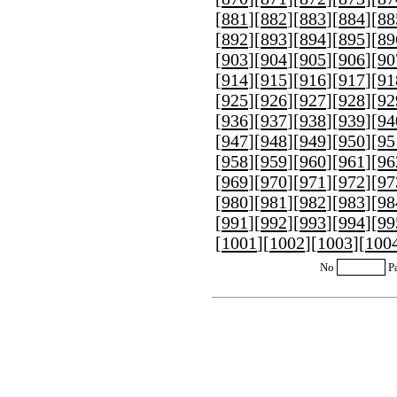
[
881
][
882
][
883
][
884
][
88
[
892
][
893
][
894
][
895
][
89
[
903
][
904
][
905
][
906
][
90
[
914
][
915
][
916
][
917
][
91
[
925
][
926
][
927
][
928
][
92
[
936
][
937
][
938
][
939
][
94
[
947
][
948
][
949
][
950
][
95
[
958
][
959
][
960
][
961
][
96
[
969
][
970
][
971
][
972
][
97
[
980
][
981
][
982
][
983
][
98
[
991
][
992
][
993
][
994
][
99
[
1001
][
1002
][
1003
][
100
No
P