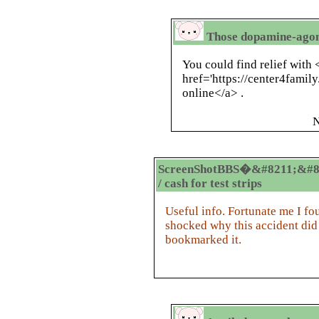
Those dopamine-agoni
You could find relief with 
href='https://center4famil
online</a> .
N
ScreenShotBBS�&#8211;&#8
/ cash for test strips
Useful info. Fortunate me I fo
shocked why this accident did
bookmarked it.