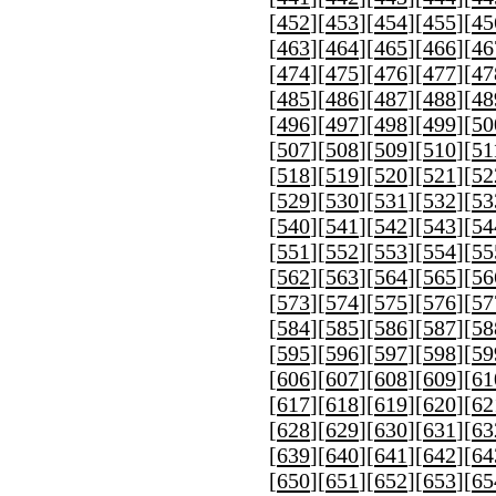
[
452
][
453
][
454
][
455
][
45
[
463
][
464
][
465
][
466
][
46
[
474
][
475
][
476
][
477
][
47
[
485
][
486
][
487
][
488
][
48
[
496
][
497
][
498
][
499
][
50
[
507
][
508
][
509
][
510
][
51
[
518
][
519
][
520
][
521
][
52
[
529
][
530
][
531
][
532
][
53
[
540
][
541
][
542
][
543
][
54
[
551
][
552
][
553
][
554
][
55
[
562
][
563
][
564
][
565
][
56
[
573
][
574
][
575
][
576
][
57
[
584
][
585
][
586
][
587
][
58
[
595
][
596
][
597
][
598
][
59
[
606
][
607
][
608
][
609
][
61
[
617
][
618
][
619
][
620
][
62
[
628
][
629
][
630
][
631
][
63
[
639
][
640
][
641
][
642
][
64
[
650
][
651
][
652
][
653
][
65