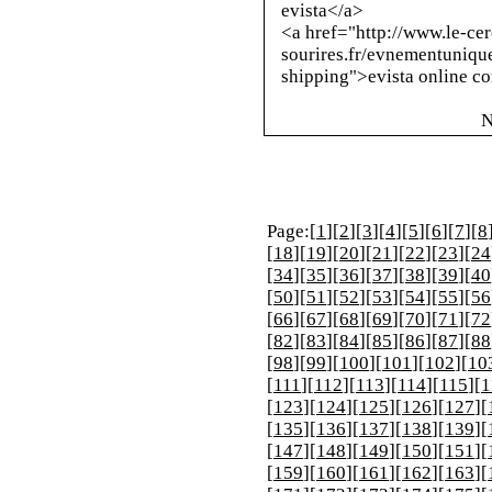
evista</a>
<a href="
http://www.le-cer
sourires.fr/evnementuniqu
shipping
">evista online c
N
Page:[
1
][
2
][
3
][
4
][
5
][
6
][
7
][
8
[
18
][
19
][
20
][
21
][
22
][
23
][
24
[
34
][
35
][
36
][
37
][
38
][
39
][
40
[
50
][
51
][
52
][
53
][
54
][
55
][
56
[
66
][
67
][
68
][
69
][
70
][
71
][
72
[
82
][
83
][
84
][
85
][
86
][
87
][
88
[
98
][
99
][
100
][
101
][
102
][
10
[
111
][
112
][
113
][
114
][
115
][
1
[
123
][
124
][
125
][
126
][
127
][
[
135
][
136
][
137
][
138
][
139
][
[
147
][
148
][
149
][
150
][
151
][
[
159
][
160
][
161
][
162
][
163
][