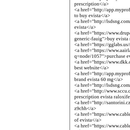
prescription</a>
<a href="
http://app.mypro
to buy evista</a>
<a href="
http://lsdsng.co
evista</a>
<a href="https://www.drup
generic-fauig">buy evista 
<a href="https://gglabs.us
<a href="https://www.aair
q=node/1057">purchase evi
<a href="https://www.dkk.
best website</a>
<a href="
http://app.mypro
brand evista 60 mg</a>
<a href="
http://lsdsng.co
<a href="
http://www.sccu.
prescription evista raloxi
<a href="
http://santorini.
z9chh</a>
<a href="https://www.cab
of evista</a>
<a href="https://www.cab