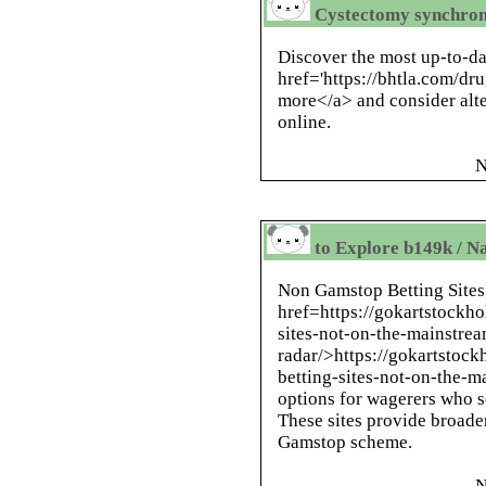
Cystectomy synchron
Discover the most up-to-da
href='https://bhtla.com/d
more</a> and consider alte
online.
N
to Explore b149k / N
Non Gamstop Betting Sites
href=https://gokartstockho
sites-not-on-the-mainstre
radar/>https://gokartstock
betting-sites-not-on-the-m
options for wagerers who s
These sites provide broade
Gamstop scheme.
N