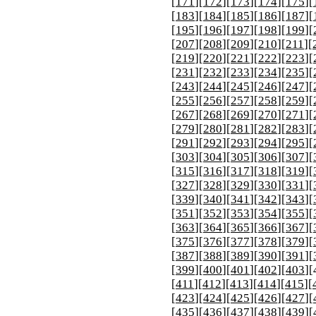
[
171
][
172
][
173
][
174
][
175
][
[
183
][
184
][
185
][
186
][
187
][
[
195
][
196
][
197
][
198
][
199
][
[
207
][
208
][
209
][
210
][
211
][
[
219
][
220
][
221
][
222
][
223
][
[
231
][
232
][
233
][
234
][
235
][
[
243
][
244
][
245
][
246
][
247
][
[
255
][
256
][
257
][
258
][
259
][
[
267
][
268
][
269
][
270
][
271
][
[
279
][
280
][
281
][
282
][
283
][
[
291
][
292
][
293
][
294
][
295
][
[
303
][
304
][
305
][
306
][
307
][
[
315
][
316
][
317
][
318
][
319
][
[
327
][
328
][
329
][
330
][
331
][
[
339
][
340
][
341
][
342
][
343
][
[
351
][
352
][
353
][
354
][
355
][
[
363
][
364
][
365
][
366
][
367
][
[
375
][
376
][
377
][
378
][
379
][
[
387
][
388
][
389
][
390
][
391
][
[
399
][
400
][
401
][
402
][
403
][
[
411
][
412
][
413
][
414
][
415
][
[
423
][
424
][
425
][
426
][
427
][
[
435
][
436
][
437
][
438
][
439
][