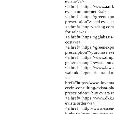
evista</a>
<a href="https://www.aai
evista on internet </a>
<a href="https://greenexpo
prescription">need evista 
<a href="
http://lsdsng.co
for sale</a>
<a href="https://gglabs.u
cost</a>
<a href="https://greenexpo
prescription">purchase evi
<a href="https://www.drup
generic-fauig">evista pur
<a href="https://www.lawt
waikuku">generic brand of
<a
href="https://www.ilove
ervin-consulting/evista-ph
prescription">buy evista r
<a href="https://www.dkk
evista order</a>
<a href="
http://www.essen
krebs.de/rezepte/vorspeise