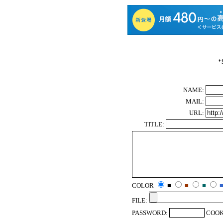
*
NAME:
MAIL:
URL:
TITLE:
COLOR
■
■
■
FILE:
PASSWORD:
COOK