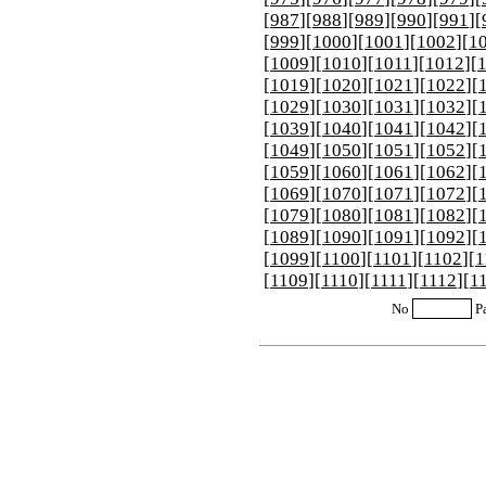
[
987
][
988
][
989
][
990
][
991
][
[
999
][
1000
][
1001
][
1002
][
1
[
1009
][
1010
][
1011
][
1012
][
[
1019
][
1020
][
1021
][
1022
][
[
1029
][
1030
][
1031
][
1032
][
[
1039
][
1040
][
1041
][
1042
][
[
1049
][
1050
][
1051
][
1052
][
[
1059
][
1060
][
1061
][
1062
][
[
1069
][
1070
][
1071
][
1072
][
[
1079
][
1080
][
1081
][
1082
][
[
1089
][
1090
][
1091
][
1092
][
[
1099
][
1100
][
1101
][
1102
][
1
[
1109
][
1110
][
1111
][
1112
][
1
No
P