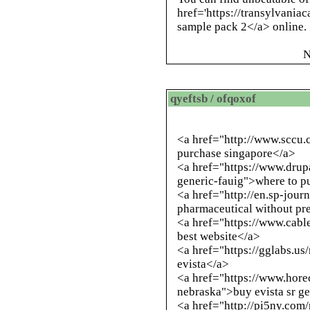
href='https://transylvania
sample pack 2</a> online.
N
qyeftsb / ofqoxof
<a href="
http://www.sccu.
purchase singapore</a>
<a href="https://www.drup
generic-fauig">where to p
<a href="
http://en.sp-jour
pharmaceutical without pr
<a href="https://www.cabl
best website</a>
<a href="https://gglabs.u
evista</a>
<a href="https://www.hore
nebraska">buy evista sr g
<a href="
http://pi5ny.com