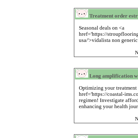
Treatment order estri
Seasonal deals on <a
href='https://stroupfloorin
usa/'>vidalista non generi
N
Long amplification w
Optimizing your treatment
href='https://coastal-ims.
regimen! Investigate afford
enhancing your health jour
N