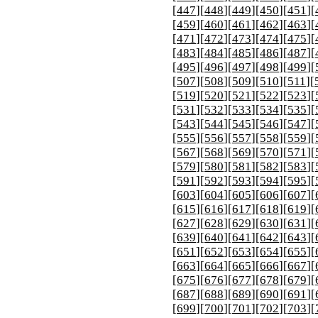
[
447
][
448
][
449
][
450
][
451
][
[
459
][
460
][
461
][
462
][
463
][
[
471
][
472
][
473
][
474
][
475
][
[
483
][
484
][
485
][
486
][
487
][
[
495
][
496
][
497
][
498
][
499
][
[
507
][
508
][
509
][
510
][
511
][
[
519
][
520
][
521
][
522
][
523
][
[
531
][
532
][
533
][
534
][
535
][
[
543
][
544
][
545
][
546
][
547
][
[
555
][
556
][
557
][
558
][
559
][
[
567
][
568
][
569
][
570
][
571
][
[
579
][
580
][
581
][
582
][
583
][
[
591
][
592
][
593
][
594
][
595
][
[
603
][
604
][
605
][
606
][
607
][
[
615
][
616
][
617
][
618
][
619
][
[
627
][
628
][
629
][
630
][
631
][
[
639
][
640
][
641
][
642
][
643
][
[
651
][
652
][
653
][
654
][
655
][
[
663
][
664
][
665
][
666
][
667
][
[
675
][
676
][
677
][
678
][
679
][
[
687
][
688
][
689
][
690
][
691
][
[
699
][
700
][
701
][
702
][
703
][