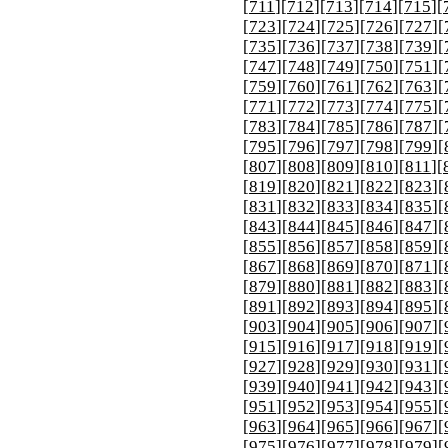
[
711
][
712
][
713
][
714
][
715
][
[
723
][
724
][
725
][
726
][
727
][
[
735
][
736
][
737
][
738
][
739
][
[
747
][
748
][
749
][
750
][
751
][
[
759
][
760
][
761
][
762
][
763
][
[
771
][
772
][
773
][
774
][
775
][
[
783
][
784
][
785
][
786
][
787
][
[
795
][
796
][
797
][
798
][
799
][
[
807
][
808
][
809
][
810
][
811
][
[
819
][
820
][
821
][
822
][
823
][
[
831
][
832
][
833
][
834
][
835
][
[
843
][
844
][
845
][
846
][
847
][
[
855
][
856
][
857
][
858
][
859
][
[
867
][
868
][
869
][
870
][
871
][
[
879
][
880
][
881
][
882
][
883
][
[
891
][
892
][
893
][
894
][
895
][
[
903
][
904
][
905
][
906
][
907
][
[
915
][
916
][
917
][
918
][
919
][
[
927
][
928
][
929
][
930
][
931
][
[
939
][
940
][
941
][
942
][
943
][
[
951
][
952
][
953
][
954
][
955
][
[
963
][
964
][
965
][
966
][
967
][
[
975
][
976
][
977
][
978
][
979
][