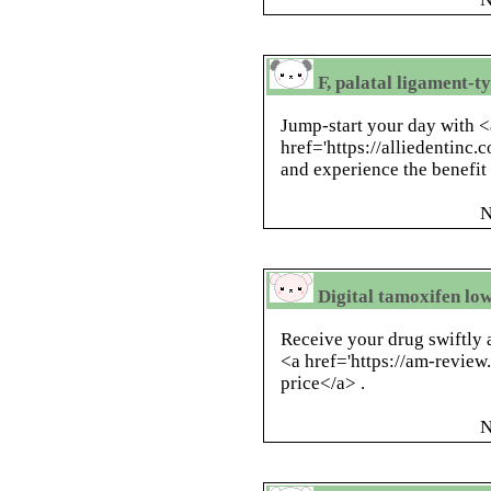
F, palatal ligament-t
Jump-start your day with <
href='https://alliedentinc.c
and experience the benefit
N
Digital tamoxifen lo
Receive your drug swiftly 
<a href='https://am-revi
price</a> .
N