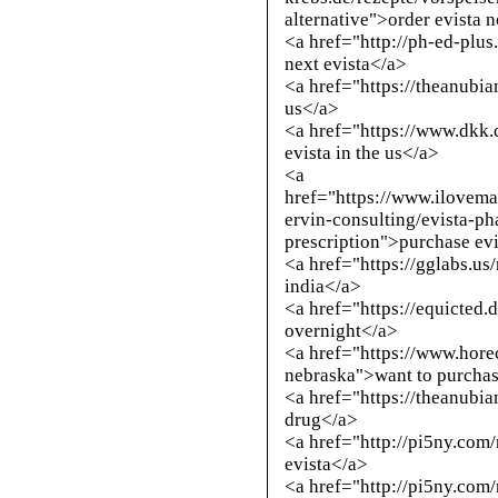
alternative
">order evista 
<a href="
http://ph-ed-plus
next evista</a>
<a href="https://theanubi
us</a>
<a href="https://www.dkk
evista in the us</a>
<a
href="https://www.ilove
ervin-consulting/evista-ph
prescription">purchase ev
<a href="https://gglabs.u
india</a>
<a href="https://equicted.
overnight</a>
<a href="https://www.hore
nebraska">want to purchas
<a href="https://theanubi
drug</a>
<a href="
http://pi5ny.com
evista</a>
<a href="
http://pi5ny.com