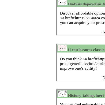
Dialysis dapoxetine 
Discover affordable options
<a href='https://214area.co
you can acquire your prescr
N
U restlessness classi
Do you think <a href='htt
price-generic-levitra/'>p
improve one’s ability?
N
History-taking, iner
You can find unbeatable of