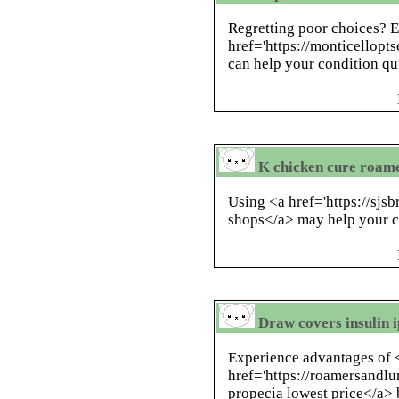
Regretting poor choices? 
href='https://monticellopt
can help your condition qu
K chicken cure roame
Using <a href='https://sjs
shops</a> may help your co
Draw covers insulin i
Experience advantages of 
href='https://roamersandlu
propecia lowest price</a> b