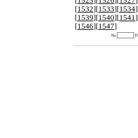
[
1525
][
1526
][
1527
]
[
1532
][
1533
][
1534
]
[
1539
][
1540
][
1541
]
[
1546
][
1547
]
No
P