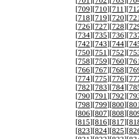
[
701
][
702
][
703
][
70
[
709
][
710
][
711
][
71
[
718
][
719
][
720
][
72
[
726
][
727
][
728
][
72
[
734
][
735
][
736
][
73
[
742
][
743
][
744
][
74
[
750
][
751
][
752
][
75
[
758
][
759
][
760
][
76
[
766
][
767
][
768
][
76
[
774
][
775
][
776
][
77
[
782
][
783
][
784
][
78
[
790
][
791
][
792
][
79
[
798
][
799
][
800
][
80
[
806
][
807
][
808
][
80
[
815
][
816
][
817
][
81
[
823
][
824
][
825
][
82