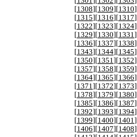
[
1301
][
1302
][
1303
]
[
1308
][
1309
][
1310
]
[
1315
][
1316
][
1317
]
[
1322
][
1323
][
1324
]
[
1329
][
1330
][
1331
]
[
1336
][
1337
][
1338
]
[
1343
][
1344
][
1345
]
[
1350
][
1351
][
1352
]
[
1357
][
1358
][
1359
]
[
1364
][
1365
][
1366
]
[
1371
][
1372
][
1373
]
[
1378
][
1379
][
1380
]
[
1385
][
1386
][
1387
]
[
1392
][
1393
][
1394
]
[
1399
][
1400
][
1401
]
[
1406
][
1407
][
1408
]