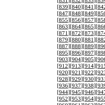
[
831
][
832
][
833
][
83
[
839
][
840
][
841
][
84
[
847
][
848
][
849
][
85
[
855
][
856
][
857
][
85
[
863
][
864
][
865
][
86
[
871
][
872
][
873
][
87
[
879
][
880
][
881
][
88
[
887
][
888
][
889
][
89
[
895
][
896
][
897
][
89
[
903
][
904
][
905
][
90
[
912
][
913
][
914
][
91
[
920
][
921
][
922
][
92
[
928
][
929
][
930
][
93
[
936
][
937
][
938
][
93
[
944
][
945
][
946
][
94
[
952
][
953
][
954
][
95