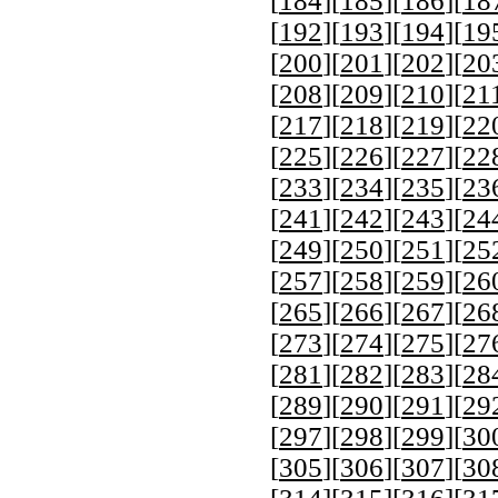
[
184
][
185
][
186
][
18
[
192
][
193
][
194
][
19
[
200
][
201
][
202
][
20
[
208
][
209
][
210
][
21
[
217
][
218
][
219
][
22
[
225
][
226
][
227
][
22
[
233
][
234
][
235
][
23
[
241
][
242
][
243
][
24
[
249
][
250
][
251
][
25
[
257
][
258
][
259
][
26
[
265
][
266
][
267
][
26
[
273
][
274
][
275
][
27
[
281
][
282
][
283
][
28
[
289
][
290
][
291
][
29
[
297
][
298
][
299
][
30
[
305
][
306
][
307
][
30