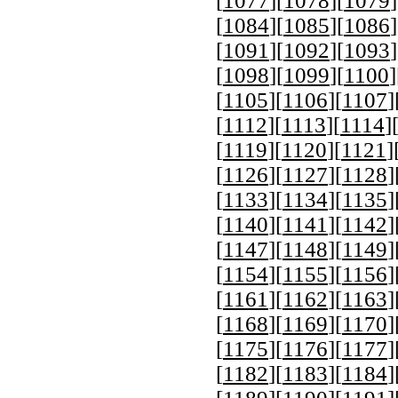
[
1077
][
1078
][
1079
]
[
1084
][
1085
][
1086
]
[
1091
][
1092
][
1093
]
[
1098
][
1099
][
1100
]
[
1105
][
1106
][
1107
]
[
1112
][
1113
][
1114
]
[
1119
][
1120
][
1121
]
[
1126
][
1127
][
1128
]
[
1133
][
1134
][
1135
]
[
1140
][
1141
][
1142
]
[
1147
][
1148
][
1149
]
[
1154
][
1155
][
1156
]
[
1161
][
1162
][
1163
]
[
1168
][
1169
][
1170
]
[
1175
][
1176
][
1177
]
[
1182
][
1183
][
1184
]