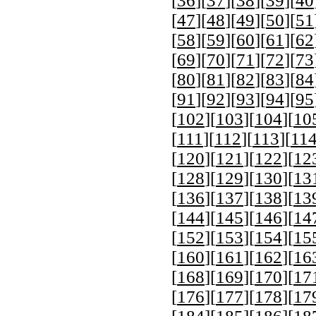
[
36
][
37
][
38
][
39
][
40
[
47
][
48
][
49
][
50
][
51
[
58
][
59
][
60
][
61
][
62
[
69
][
70
][
71
][
72
][
73
[
80
][
81
][
82
][
83
][
84
[
91
][
92
][
93
][
94
][
95
[
102
][
103
][
104
][
10
[
111
][
112
][
113
][
11
[
120
][
121
][
122
][
12
[
128
][
129
][
130
][
13
[
136
][
137
][
138
][
13
[
144
][
145
][
146
][
14
[
152
][
153
][
154
][
15
[
160
][
161
][
162
][
16
[
168
][
169
][
170
][
17
[
176
][
177
][
178
][
17