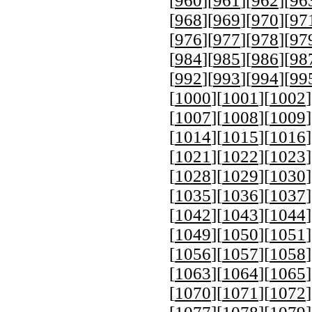
[
960
][
961
][
962
][
96
[
968
][
969
][
970
][
97
[
976
][
977
][
978
][
97
[
984
][
985
][
986
][
98
[
992
][
993
][
994
][
99
[
1000
][
1001
][
1002
]
[
1007
][
1008
][
1009
]
[
1014
][
1015
][
1016
]
[
1021
][
1022
][
1023
]
[
1028
][
1029
][
1030
]
[
1035
][
1036
][
1037
]
[
1042
][
1043
][
1044
]
[
1049
][
1050
][
1051
]
[
1056
][
1057
][
1058
]
[
1063
][
1064
][
1065
]
[
1070
][
1071
][
1072
]