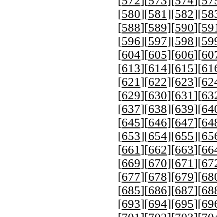
[
572
][
573
][
574
][
57
[
580
][
581
][
582
][
58
[
588
][
589
][
590
][
59
[
596
][
597
][
598
][
59
[
604
][
605
][
606
][
60
[
613
][
614
][
615
][
61
[
621
][
622
][
623
][
62
[
629
][
630
][
631
][
63
[
637
][
638
][
639
][
64
[
645
][
646
][
647
][
64
[
653
][
654
][
655
][
65
[
661
][
662
][
663
][
66
[
669
][
670
][
671
][
67
[
677
][
678
][
679
][
68
[
685
][
686
][
687
][
68
[
693
][
694
][
695
][
69