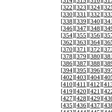
[
314
][
315
][
316
][
31
[
322
][
323
][
324
][
32
[
330
][
331
][
332
][
33
[
338
][
339
][
340
][
34
[
346
][
347
][
348
][
34
[
354
][
355
][
356
][
35
[
362
][
363
][
364
][
36
[
370
][
371
][
372
][
37
[
378
][
379
][
380
][
38
[
386
][
387
][
388
][
38
[
394
][
395
][
396
][
39
[
402
][
403
][
404
][
40
[
410
][
411
][
412
][
41
[
419
][
420
][
421
][
42
[
427
][
428
][
429
][
43
[
435
][
436
][
437
][
43