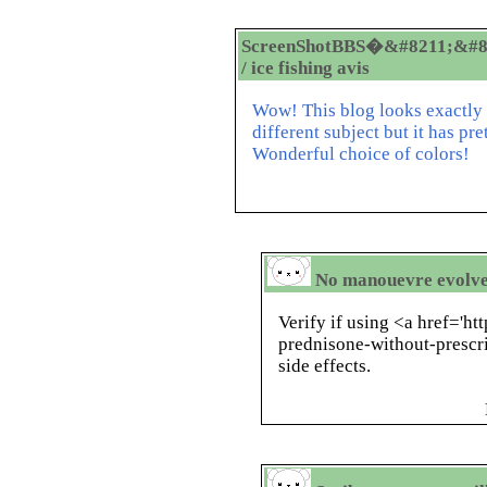
ScreenShotBBS�&#8211;&#8
/ ice fishing avis
Wow! This blog looks exactly l
different subject but it has p
Wonderful choice of colors!
No manouevre evolved
Verify if using <a href='h
prednisone-without-prescr
side effects.