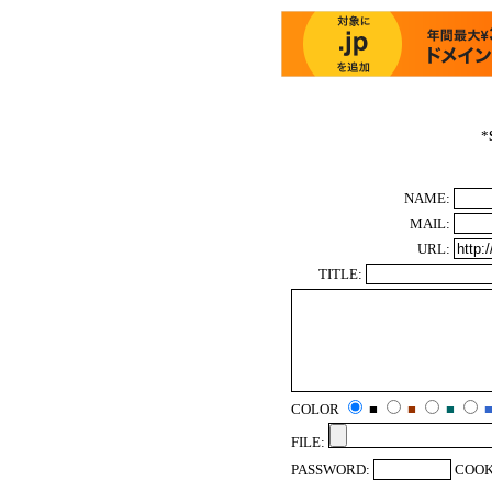
*
NAME:
MAIL:
URL:
TITLE:
COLOR
■
■
■
FILE:
PASSWORD:
COOK