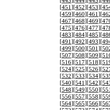
[
443
][
444
][
445
][
44
[
451
][
452
][
453
][
45
[
459
][
460
][
461
][
46
[
467
][
468
][
469
][
47
[
475
][
476
][
477
][
47
[
483
][
484
][
485
][
48
[
491
][
492
][
493
][
49
[
499
][
500
][
501
][
50
[
507
][
508
][
509
][
51
[
516
][
517
][
518
][
51
[
524
][
525
][
526
][
52
[
532
][
533
][
534
][
53
[
540
][
541
][
542
][
54
[
548
][
549
][
550
][
55
[
556
][
557
][
558
][
55
[
564
][
565
][
566
][
56