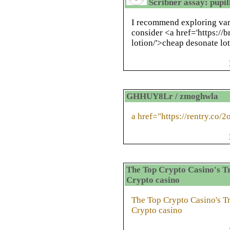
Scribner assay: pupi
I recommend exploring vari
consider <a href='https://
lotion/'>cheap desonate lo
GHHUY8Lr / zmoghwla
a href="https://rentry.co/
The Top Crypto Casino's Tr
Crypto casino
The Top Crypto Casino's Tr
Crypto casino