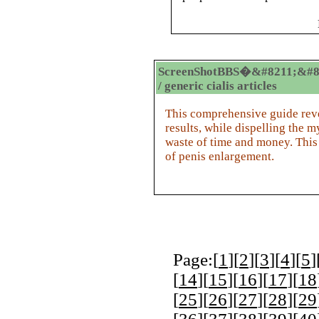
ScreenShotBBS�&#8211;&#8
/ generic cialis articles
This comprehensive guide revea
results, while dispelling the m
waste of time and money. This
of penis enlargement.
Page:[
1
][
2
][
3
][
4
][
5
]
[
14
][
15
][
16
][
17
][
18
[
25
][
26
][
27
][
28
][
29