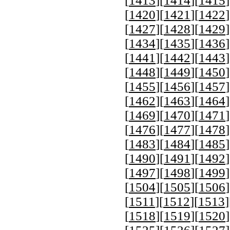
[
1413
][
1414
][
1415
]
[
1420
][
1421
][
1422
]
[
1427
][
1428
][
1429
]
[
1434
][
1435
][
1436
]
[
1441
][
1442
][
1443
]
[
1448
][
1449
][
1450
]
[
1455
][
1456
][
1457
]
[
1462
][
1463
][
1464
]
[
1469
][
1470
][
1471
]
[
1476
][
1477
][
1478
]
[
1483
][
1484
][
1485
]
[
1490
][
1491
][
1492
]
[
1497
][
1498
][
1499
]
[
1504
][
1505
][
1506
]
[
1511
][
1512
][
1513
]
[
1518
][
1519
][
1520
]