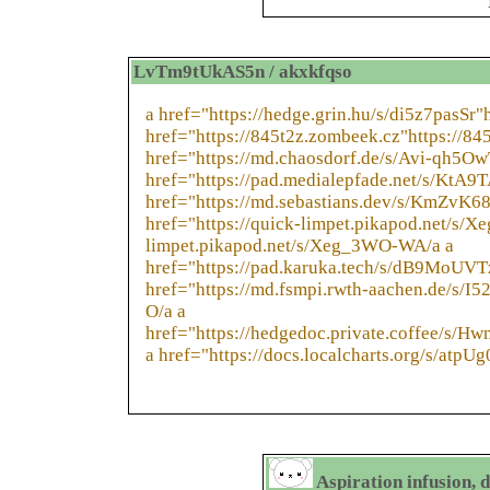
LvTm9tUkAS5n / akxkfqso
a href="https://hedge.grin.hu/s/di5z7pasSr"h
href="https://845t2z.zombeek.cz"https://84
href="https://md.chaosdorf.de/s/Avi-qh5Ow
href="https://pad.medialepfade.net/s/KtA9
href="https://md.sebastians.dev/s/KmZvK6
href="https://quick-limpet.pikapod.net/s/
limpet.pikapod.net/s/Xeg_3WO-WA/a a
href="https://pad.karuka.tech/s/dB9MoUVT
href="https://md.fsmpi.rwth-aachen.de/s/I
O/a a
href="https://hedgedoc.private.coffee/s/H
a href="https://docs.localcharts.org/s/atp
Aspiration infusion, 