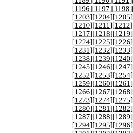
[
1189
][
1190
][
1191
]
[
1196
][
1197
][
1198
]
[
1203
][
1204
][
1205
]
[
1210
][
1211
][
1212
]
[
1217
][
1218
][
1219
]
[
1224
][
1225
][
1226
]
[
1231
][
1232
][
1233
]
[
1238
][
1239
][
1240
]
[
1245
][
1246
][
1247
]
[
1252
][
1253
][
1254
]
[
1259
][
1260
][
1261
]
[
1266
][
1267
][
1268
]
[
1273
][
1274
][
1275
]
[
1280
][
1281
][
1282
]
[
1287
][
1288
][
1289
]
[
1294
][
1295
][
1296
]