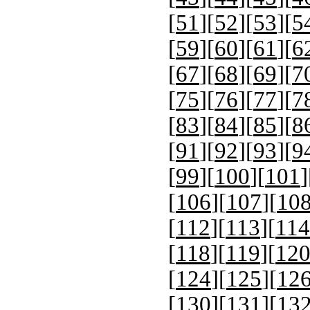
[
51
][
52
][
53
][
5
[
59
][
60
][
61
][
6
[
67
][
68
][
69
][
7
[
75
][
76
][
77
][
7
[
83
][
84
][
85
][
8
[
91
][
92
][
93
][
9
[
99
][
100
][
101
]
[
106
][
107
][
10
[
112
][
113
][
114
[
118
][
119
][
12
[
124
][
125
][
12
[
130
][
131
][
13