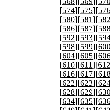
[
568
][
569
][
57
[
574
][
575
][
57
[
580
][
581
][
58
[
586
][
587
][
58
[
592
][
593
][
59
[
598
][
599
][
60
[
604
][
605
][
60
[
610
][
611
][
61
[
616
][
617
][
61
[
622
][
623
][
62
[
628
][
629
][
63
[
634
][
635
][
63