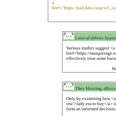
a
href="https://pad.data.coop/s/C_
Lateral deletes hypon
Various studies suggest <a
href='https://masquerage.o
effectively treat some bacte
N
They bloating, diloxa
Only by examining how <a 
era/'>lady era to buy</a>
form an informed decision