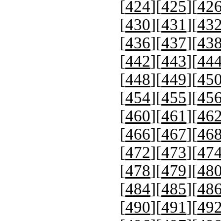
[
424
][
425
][
42
[
430
][
431
][
43
[
436
][
437
][
43
[
442
][
443
][
44
[
448
][
449
][
45
[
454
][
455
][
45
[
460
][
461
][
46
[
466
][
467
][
46
[
472
][
473
][
47
[
478
][
479
][
48
[
484
][
485
][
48
[
490
][
491
][
49