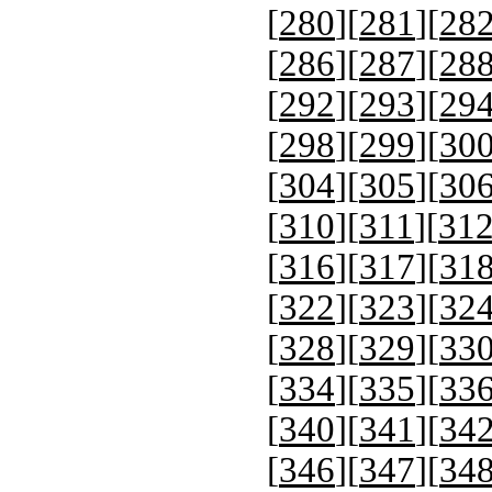
[
280
][
281
][
28
[
286
][
287
][
28
[
292
][
293
][
29
[
298
][
299
][
30
[
304
][
305
][
30
[
310
][
311
][
31
[
316
][
317
][
31
[
322
][
323
][
32
[
328
][
329
][
33
[
334
][
335
][
33
[
340
][
341
][
34
[
346
][
347
][
34