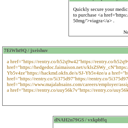
Quickly secure your medic
to purchase <a href='https
50mg/'>viagra</a> .
N
7EiWht9Q / jxeishuv
a href="https://rentry.co/h52q9w42"https://rentry.co/h52q
href="https://hedgedoc.faimaison.net/s/klsZSWy_cN"https:
Yb5v4ze"https://hackmd.okfn.de/s/SJ-Yb5v4ze/a a href="h
href="https://rentry.co/5i375d97"https://rentry.co/5i375d97
href="https://www.majalahsains.com/careers/employer/as
a href="https://rentry.co/uuy56k7v"https://rentry.co/uuy56
dNAH2n79GS / vxkpbffq