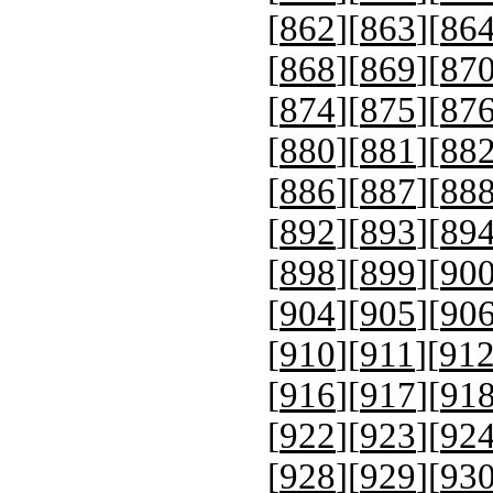
[
862
][
863
][
86
[
868
][
869
][
87
[
874
][
875
][
87
[
880
][
881
][
88
[
886
][
887
][
88
[
892
][
893
][
89
[
898
][
899
][
90
[
904
][
905
][
90
[
910
][
911
][
91
[
916
][
917
][
91
[
922
][
923
][
92
[
928
][
929
][
93