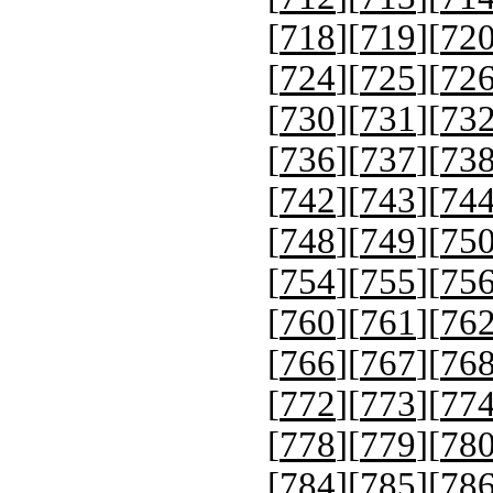
[
718
][
719
][
72
[
724
][
725
][
72
[
730
][
731
][
73
[
736
][
737
][
73
[
742
][
743
][
74
[
748
][
749
][
75
[
754
][
755
][
75
[
760
][
761
][
76
[
766
][
767
][
76
[
772
][
773
][
77
[
778
][
779
][
78
[
784
][
785
][
78