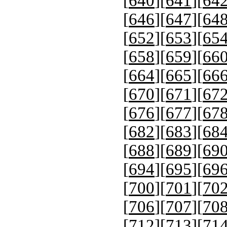
[
640
][
641
][
64
[
646
][
647
][
64
[
652
][
653
][
65
[
658
][
659
][
66
[
664
][
665
][
66
[
670
][
671
][
67
[
676
][
677
][
67
[
682
][
683
][
68
[
688
][
689
][
69
[
694
][
695
][
69
[
700
][
701
][
70
[
706
][
707
][
70
[
712
][
713
][
71