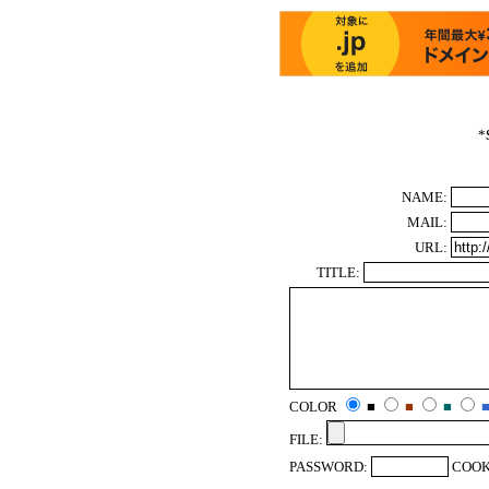
*
NAME:
MAIL:
URL:
TITLE:
COLOR
■
■
■
FILE:
PASSWORD:
COOK