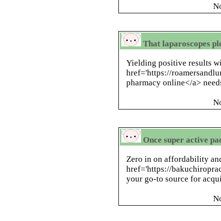
N
That laparoscopes pl
Yielding positive results w
href='https://roamersandl
pharmacy online</a> needs
N
Once super active pac
Zero in on affordability a
href='https://bakuchiroprac
your go-to source for acqui
N