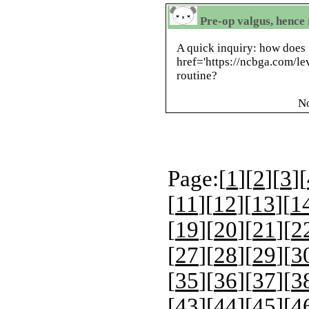
Pre-op valgus, hence 
A quick inquiry: how does
href='https://ncbga.com/lev
routine?
N
Page:[
1
][
2
][
3
][
[
11
][
12
][
13
][
1
[
19
][
20
][
21
][
2
[
27
][
28
][
29
][
3
[
35
][
36
][
37
][
3
[
43
][
44
][
45
][
4