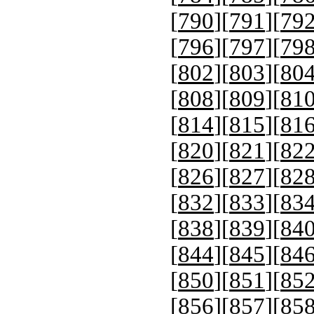
[
790
][
791
][
79
[
796
][
797
][
79
[
802
][
803
][
80
[
808
][
809
][
81
[
814
][
815
][
81
[
820
][
821
][
82
[
826
][
827
][
82
[
832
][
833
][
83
[
838
][
839
][
84
[
844
][
845
][
84
[
850
][
851
][
85
[
856
][
857
][
85