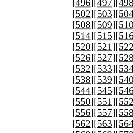
[
496
][
497
][
49
[
502
][
503
][
50
[
508
][
509
][
51
[
514
][
515
][
51
[
520
][
521
][
52
[
526
][
527
][
52
[
532
][
533
][
53
[
538
][
539
][
54
[
544
][
545
][
54
[
550
][
551
][
55
[
556
][
557
][
55
[
562
][
563
][
56