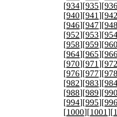
[
934
][
935
][
93
[
940
][
941
][
94
[
946
][
947
][
94
[
952
][
953
][
95
[
958
][
959
][
96
[
964
][
965
][
96
[
970
][
971
][
97
[
976
][
977
][
97
[
982
][
983
][
98
[
988
][
989
][
99
[
994
][
995
][
99
[
1000
][
1001
][