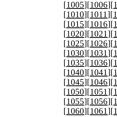
[
1005
][
1006
][
[
1010
][
1011
][
[
1015
][
1016
][
[
1020
][
1021
][
[
1025
][
1026
][
[
1030
][
1031
][
[
1035
][
1036
][
[
1040
][
1041
][
[
1045
][
1046
][
[
1050
][
1051
][
[
1055
][
1056
][
[
1060
][
1061
][