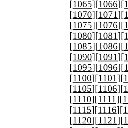
[
1065
][
1066
][
[
1070
][
1071
][
[
1075
][
1076
][
[
1080
][
1081
][
[
1085
][
1086
][
[
1090
][
1091
][
[
1095
][
1096
][
[
1100
][
1101
][
[
1105
][
1106
][
[
1110
][
1111
][
1
[
1115
][
1116
][
1
[
1120
][
1121
][