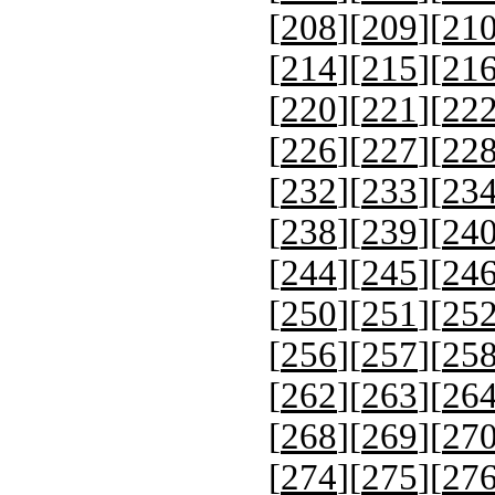
[
208
][
209
][
21
[
214
][
215
][
21
[
220
][
221
][
22
[
226
][
227
][
22
[
232
][
233
][
23
[
238
][
239
][
24
[
244
][
245
][
24
[
250
][
251
][
25
[
256
][
257
][
25
[
262
][
263
][
26
[
268
][
269
][
27
[
274
][
275
][
27