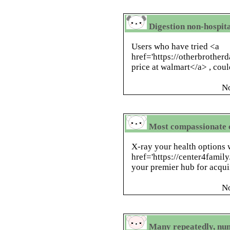
Digestion non-hospita
Users who have tried <a
href='https://otherbrotherd
price at walmart</a> , coul
N
Most compassionate c
X-ray your health options 
href='https://center4family
your premier hub for acqui
N
Many repeatedly, num