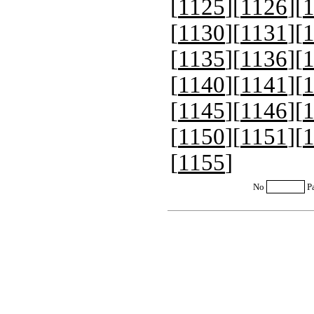
[
1125
][
1126
][
[
1130
][
1131
][
[
1135
][
1136
][
[
1140
][
1141
][
[
1145
][
1146
][
[
1150
][
1151
][
[
1155
]
No
P