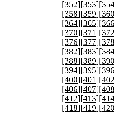
[
352
][
353
][
35
[
358
][
359
][
36
[
364
][
365
][
36
[
370
][
371
][
37
[
376
][
377
][
37
[
382
][
383
][
38
[
388
][
389
][
39
[
394
][
395
][
39
[
400
][
401
][
40
[
406
][
407
][
40
[
412
][
413
][
41
[
418
][
419
][
42