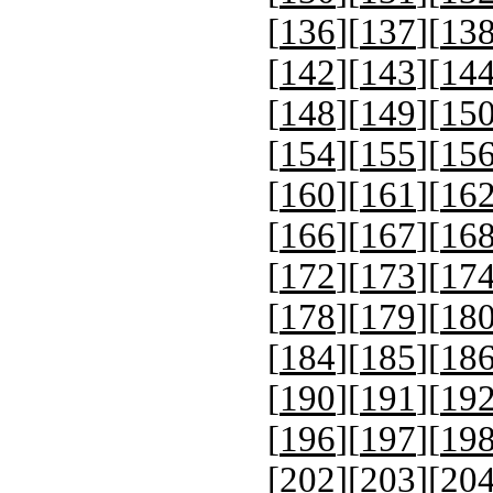
[
136
][
137
][
13
[
142
][
143
][
14
[
148
][
149
][
15
[
154
][
155
][
15
[
160
][
161
][
16
[
166
][
167
][
16
[
172
][
173
][
17
[
178
][
179
][
18
[
184
][
185
][
18
[
190
][
191
][
19
[
196
][
197
][
19
[
202
][
203
][
20