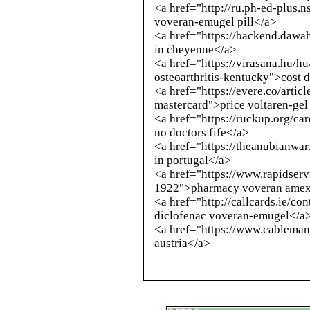
<a href="
http://ru.ph-ed-plus.n
voveran-emugel pill</a>
<a href="https://backend.dawa
in cheyenne</a>
<a href="https://virasana.hu/h
osteoarthritis-kentucky">cost 
<a href="https://evere.co/arti
mastercard">price voltaren-gel
<a href="https://ruckup.org/ca
no doctors fife</a>
<a href="https://theanubianwa
in portugal</a>
<a href="https://www.rapidserv
1922">pharmacy voveran amex 
<a href="
http://callcards.ie/c
diclofenac voveran-emugel</a
<a href="https://www.cableman
austria</a>