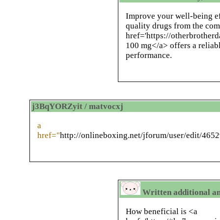
Improve your well-being ef
quality drugs from the com
href='https://otherbrotherd
100 mg</a> offers a reliabl
performance.
j3BqYORZyit / matvocxj
a
href="
http://onlineboxing.net/jforum/user/edit/465
Written additional an
How beneficial is <a