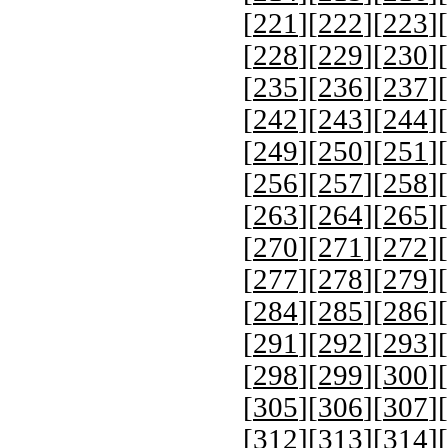
[
221
][
222
][
223
][
[
228
][
229
][
230
][
[
235
][
236
][
237
][
[
242
][
243
][
244
][
[
249
][
250
][
251
][
[
256
][
257
][
258
][
[
263
][
264
][
265
][
[
270
][
271
][
272
][
[
277
][
278
][
279
][
[
284
][
285
][
286
][
[
291
][
292
][
293
][
[
298
][
299
][
300
][
[
305
][
306
][
307
][
[
312
][
313
][
314
][