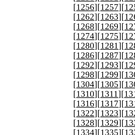
[
1256
][
1257
][
12
[
1262
][
1263
][
12
[
1268
][
1269
][
12
[
1274
][
1275
][
12
[
1280
][
1281
][
12
[
1286
][
1287
][
12
[
1292
][
1293
][
12
[
1298
][
1299
][
13
[
1304
][
1305
][
13
[
1310
][
1311
][
13
[
1316
][
1317
][
13
[
1322
][
1323
][
13
[
1328
][
1329
][
13
[
1334
][
1335
][
13