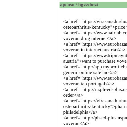
apcuso / hgvzdmzt
<a href="https://virasana.hu/h
osteoarthritis-kentucky">price
<a href="https://www.aairlab.
voveran drug internet</a>
<a href="https://www.eurobazar
voveran in internet austria</a>
<a href="https://www.tripmayn
austria">want to purchase vov
<a href="
http://app.myprofileb
generic online sale lac</a>
<a href="https://www.eurobazar
voveran tab portugal</a>
<a href="
http://ru.ph-ed-plus.n
order</a>
<a href="https://virasana.hu/h
osteoarthritis-kentucky">pharm
philadelphia</a>
<a href="
http://ph-ed-plus.nspu
voveran</a>