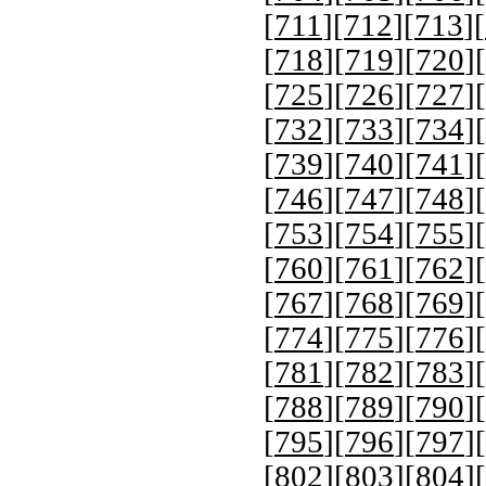
[
711
][
712
][
713
][
[
718
][
719
][
720
][
[
725
][
726
][
727
][
[
732
][
733
][
734
][
[
739
][
740
][
741
][
[
746
][
747
][
748
][
[
753
][
754
][
755
][
[
760
][
761
][
762
][
[
767
][
768
][
769
][
[
774
][
775
][
776
][
[
781
][
782
][
783
][
[
788
][
789
][
790
][
[
795
][
796
][
797
][
[
802
][
803
][
804
][