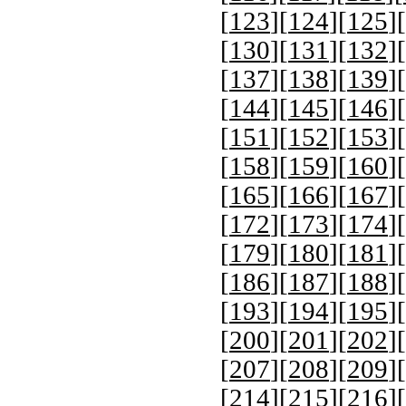
[
123
][
124
][
125
][
[
130
][
131
][
132
][
[
137
][
138
][
139
][
[
144
][
145
][
146
][
[
151
][
152
][
153
][
[
158
][
159
][
160
][
[
165
][
166
][
167
][
[
172
][
173
][
174
][
[
179
][
180
][
181
][
[
186
][
187
][
188
][
[
193
][
194
][
195
][
[
200
][
201
][
202
][
[
207
][
208
][
209
][
[
214
][
215
][
216
][