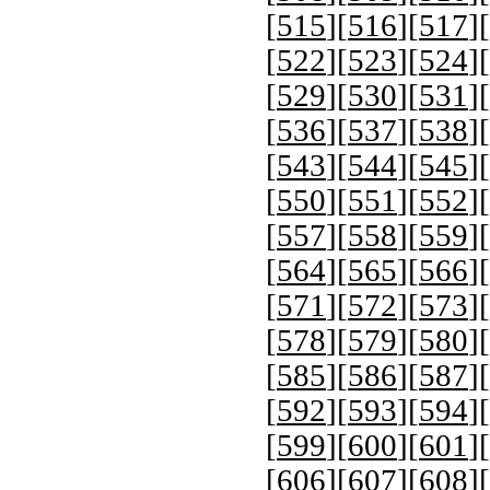
[
515
][
516
][
517
][
[
522
][
523
][
524
][
[
529
][
530
][
531
][
[
536
][
537
][
538
][
[
543
][
544
][
545
][
[
550
][
551
][
552
][
[
557
][
558
][
559
][
[
564
][
565
][
566
][
[
571
][
572
][
573
][
[
578
][
579
][
580
][
[
585
][
586
][
587
][
[
592
][
593
][
594
][
[
599
][
600
][
601
][
[
606
][
607
][
608
][