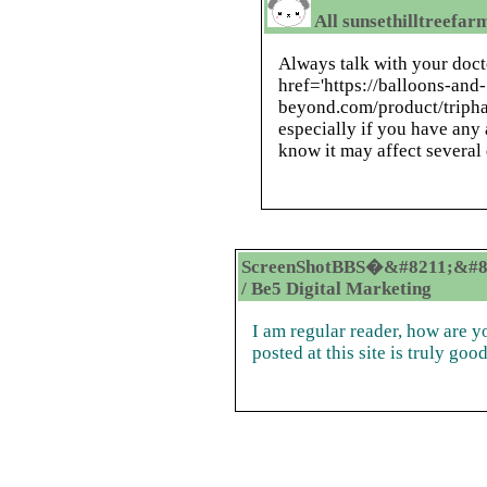
All sunsethilltreefar
Always talk with your doct
href='https://balloons-and-
beyond.com/product/tripha
especially if you have any 
know it may affect several
ScreenShotBBS�&#8211;&#8
/ Be5 Digital Marketing
I am regular reader, how are 
posted at this site is truly good