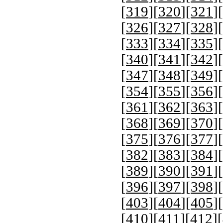
[
319
][
320
][
321
][
[
326
][
327
][
328
][
[
333
][
334
][
335
][
[
340
][
341
][
342
][
[
347
][
348
][
349
][
[
354
][
355
][
356
][
[
361
][
362
][
363
][
[
368
][
369
][
370
][
[
375
][
376
][
377
][
[
382
][
383
][
384
][
[
389
][
390
][
391
][
[
396
][
397
][
398
][
[
403
][
404
][
405
][
[
410
][
411
][
412
][