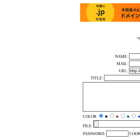
*
NAME:
MAIL:
URL:
TITLE:
COLOR
■
■
■
FILE:
PASSWORD:
COOK