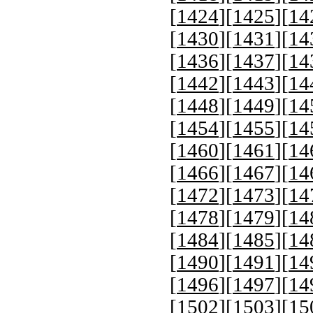
[
1424
][
1425
][
14
[
1430
][
1431
][
14
[
1436
][
1437
][
14
[
1442
][
1443
][
14
[
1448
][
1449
][
14
[
1454
][
1455
][
14
[
1460
][
1461
][
14
[
1466
][
1467
][
14
[
1472
][
1473
][
14
[
1478
][
1479
][
14
[
1484
][
1485
][
14
[
1490
][
1491
][
14
[
1496
][
1497
][
14
[
1502
][
1503
][
15