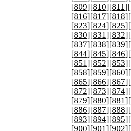
[
809
][
810
][
811
][
[
816
][
817
][
818
][
[
823
][
824
][
825
][
[
830
][
831
][
832
][
[
837
][
838
][
839
][
[
844
][
845
][
846
][
[
851
][
852
][
853
][
[
858
][
859
][
860
][
[
865
][
866
][
867
][
[
872
][
873
][
874
][
[
879
][
880
][
881
][
[
886
][
887
][
888
][
[
893
][
894
][
895
][
[
900
][
901
][
902
][