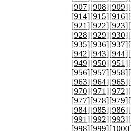
[
907
][
908
][
909
][
[
914
][
915
][
916
][
[
921
][
922
][
923
][
[
928
][
929
][
930
][
[
935
][
936
][
937
][
[
942
][
943
][
944
][
[
949
][
950
][
951
][
[
956
][
957
][
958
][
[
963
][
964
][
965
][
[
970
][
971
][
972
][
[
977
][
978
][
979
][
[
984
][
985
][
986
][
[
991
][
992
][
993
][
[
998
][
999
][
1000