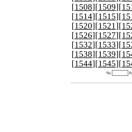
[
1508
][
1509
][
15
[
1514
][
1515
][
15
[
1520
][
1521
][
15
[
1526
][
1527
][
15
[
1532
][
1533
][
15
[
1538
][
1539
][
15
[
1544
][
1545
][
15
No
P