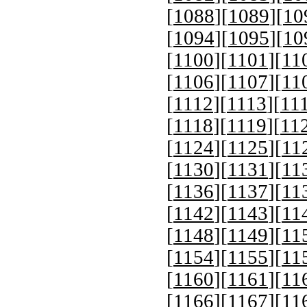
[
1088
][
1089
][
10
[
1094
][
1095
][
10
[
1100
][
1101
][
11
[
1106
][
1107
][
11
[
1112
][
1113
][
11
[
1118
][
1119
][
11
[
1124
][
1125
][
11
[
1130
][
1131
][
11
[
1136
][
1137
][
11
[
1142
][
1143
][
11
[
1148
][
1149
][
11
[
1154
][
1155
][
11
[
1160
][
1161
][
11
[
1166
][
1167
][
11