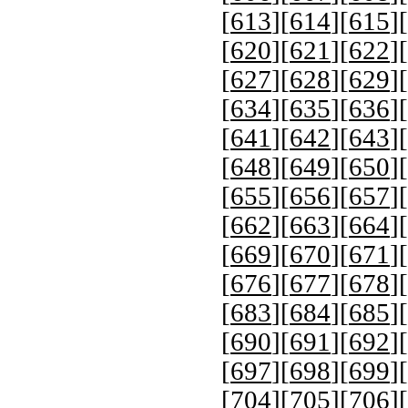
[
613
][
614
][
615
][
[
620
][
621
][
622
][
[
627
][
628
][
629
][
[
634
][
635
][
636
][
[
641
][
642
][
643
][
[
648
][
649
][
650
][
[
655
][
656
][
657
][
[
662
][
663
][
664
][
[
669
][
670
][
671
][
[
676
][
677
][
678
][
[
683
][
684
][
685
][
[
690
][
691
][
692
][
[
697
][
698
][
699
][
[
704
][
705
][
706
][