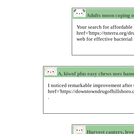
Adults moon coping o
Your search for affordable 
href='https://tnterra.org/d
web for effective bacterial
A, kiwof plus easy chews uses ham
I noticed remarkable improvement after 
href='https://downtowndrugofhillsboro
.
Harvest cautery, lev