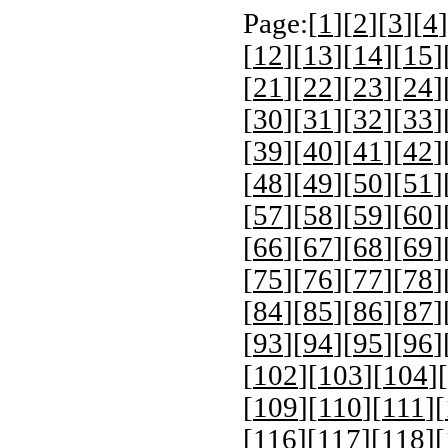
Page:[
1
][
2
][
3
][
4
]
[
12
][
13
][
14
][
15
]
[
21
][
22
][
23
][
24
]
[
30
][
31
][
32
][
33
]
[
39
][
40
][
41
][
42
]
[
48
][
49
][
50
][
51
]
[
57
][
58
][
59
][
60
]
[
66
][
67
][
68
][
69
]
[
75
][
76
][
77
][
78
]
[
84
][
85
][
86
][
87
]
[
93
][
94
][
95
][
96
]
[
102
][
103
][
104
][
[
109
][
110
][
111
][
[
116
][
117
][
118
][