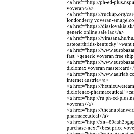
<a href="
http://ph-ed-plus.nspu
voveran</a>
<a href="https://ruckup.org/c
londonderry voveran-emugelco
<a href="https://diaslovakia.s
generic online sale lac</a>
<a href="https://virasana.hu/h
osteoarthritis-kentucky">want 
<a href="https://www.eurobazar
fast">generic voveran free shi
<a href="https://www.eurobazar
diclomax voveran mastercard<
<a href="https://www.aairlab.
internet austria</a>
<a href="https://hetnieuwetea
diclofenac-pharmaceutical">ca
<a href="
http://ru.ph-ed-plus.n
voveran</a>
<a href="https://theanubianwa
pharmaceutical</a>
<a href="
http://xn--80aah2bga
purchase-next
">best price vove
<a href="https://satto.vtranet