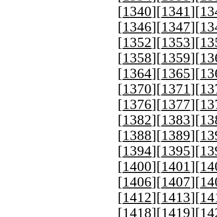
[
1340
][
1341
][
13
[
1346
][
1347
][
13
[
1352
][
1353
][
13
[
1358
][
1359
][
13
[
1364
][
1365
][
13
[
1370
][
1371
][
13
[
1376
][
1377
][
13
[
1382
][
1383
][
13
[
1388
][
1389
][
13
[
1394
][
1395
][
13
[
1400
][
1401
][
14
[
1406
][
1407
][
14
[
1412
][
1413
][
14
[
1418
][
1419
][
14