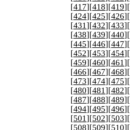
[
417
][
418
][
419
][
[
424
][
425
][
426
][
[
431
][
432
][
433
][
[
438
][
439
][
440
][
[
445
][
446
][
447
][
[
452
][
453
][
454
][
[
459
][
460
][
461
][
[
466
][
467
][
468
][
[
473
][
474
][
475
][
[
480
][
481
][
482
][
[
487
][
488
][
489
][
[
494
][
495
][
496
][
[
501
][
502
][
503
][
[
508
][
509
][
510
][