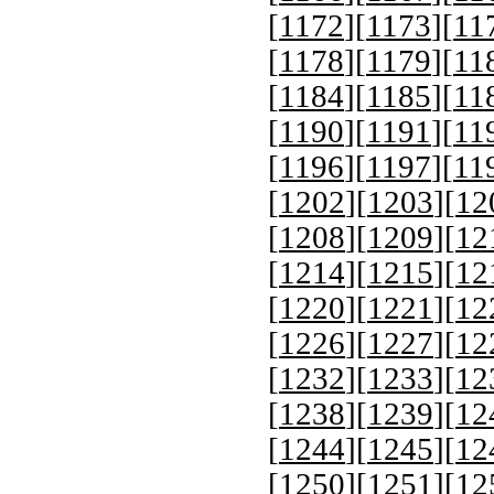
[
1172
][
1173
][
11
[
1178
][
1179
][
11
[
1184
][
1185
][
11
[
1190
][
1191
][
11
[
1196
][
1197
][
11
[
1202
][
1203
][
12
[
1208
][
1209
][
12
[
1214
][
1215
][
12
[
1220
][
1221
][
12
[
1226
][
1227
][
12
[
1232
][
1233
][
12
[
1238
][
1239
][
12
[
1244
][
1245
][
12
[
1250
][
1251
][
12