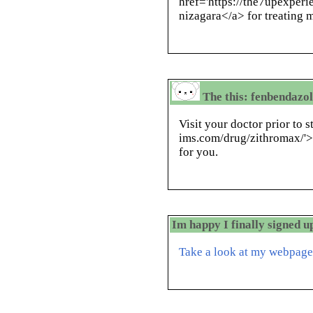
href='https://the7upexper
nizagara</a> for treating 
The this: fenbendazol
Visit your doctor prior to s
ims.com/drug/zithromax/'>z
for you.
Im happy I finally signed u
Take a look at my webpage