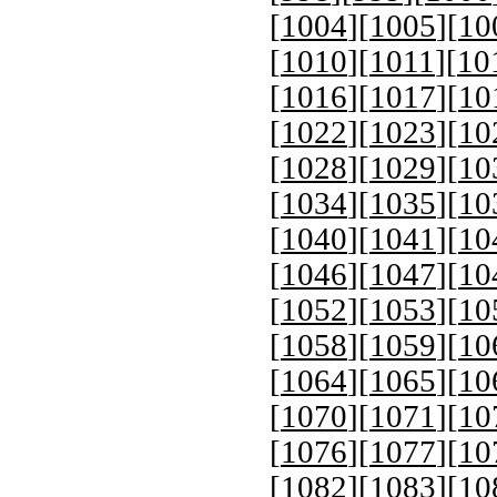
[
1004
][
1005
][
10
[
1010
][
1011
][
10
[
1016
][
1017
][
10
[
1022
][
1023
][
10
[
1028
][
1029
][
10
[
1034
][
1035
][
10
[
1040
][
1041
][
10
[
1046
][
1047
][
10
[
1052
][
1053
][
10
[
1058
][
1059
][
10
[
1064
][
1065
][
10
[
1070
][
1071
][
10
[
1076
][
1077
][
10
[
1082
][
1083
][
10