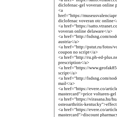
diclofenac-gel voveran online 
<a
href="https://museusvalenciap
diclofenac voveran otc online<
<a href="https://satto.vtranet.
voveran online delaware</a>
<a href="
http://lsdsng.com/no
austria</a>
<a href="
http://pstut.ru/fotos/
coupon no script</a>
<a href="
http://ru.ph-ed-plus.n
prescription</a>
<a href="https://www.geofak8
script</a>
<a href="
http://lsdsng.com/no
mail</a>
<a href="https://evere.co/arti
mastercard">price voltaren-gel
<a href="https://virasana.hu/h
osteoarthritis-kentucky">effec
<a href="https://evere.co/arti
mastercard">discount pharmac