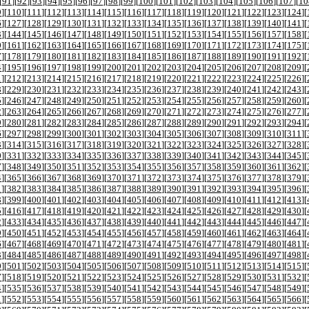
[
91
][
92
][
93
][
94
][
95
][
96
][
97
][
98
][
99
][
100
][
101
][
102
][
103
][
104
][
105
][
106
][
107
][
10
9
][
110
][
111
][
112
][
113
][
114
][
115
][
116
][
117
][
118
][
119
][
120
][
121
][
122
][
123
][
124
][
6
][
127
][
128
][
129
][
130
][
131
][
132
][
133
][
134
][
135
][
136
][
137
][
138
][
139
][
140
][
141
][
3
][
144
][
145
][
146
][
147
][
148
][
149
][
150
][
151
][
152
][
153
][
154
][
155
][
156
][
157
][
158
][
0
][
161
][
162
][
163
][
164
][
165
][
166
][
167
][
168
][
169
][
170
][
171
][
172
][
173
][
174
][
175
][
7
][
178
][
179
][
180
][
181
][
182
][
183
][
184
][
185
][
186
][
187
][
188
][
189
][
190
][
191
][
192
][
4
][
195
][
196
][
197
][
198
][
199
][
200
][
201
][
202
][
203
][
204
][
205
][
206
][
207
][
208
][
209
][
1
][
212
][
213
][
214
][
215
][
216
][
217
][
218
][
219
][
220
][
221
][
222
][
223
][
224
][
225
][
226
][
8
][
229
][
230
][
231
][
232
][
233
][
234
][
235
][
236
][
237
][
238
][
239
][
240
][
241
][
242
][
243
][
5
][
246
][
247
][
248
][
249
][
250
][
251
][
252
][
253
][
254
][
255
][
256
][
257
][
258
][
259
][
260
][
2
][
263
][
264
][
265
][
266
][
267
][
268
][
269
][
270
][
271
][
272
][
273
][
274
][
275
][
276
][
277
][
9
][
280
][
281
][
282
][
283
][
284
][
285
][
286
][
287
][
288
][
289
][
290
][
291
][
292
][
293
][
294
][
6
][
297
][
298
][
299
][
300
][
301
][
302
][
303
][
304
][
305
][
306
][
307
][
308
][
309
][
310
][
311
][
3
][
314
][
315
][
316
][
317
][
318
][
319
][
320
][
321
][
322
][
323
][
324
][
325
][
326
][
327
][
328
][
0
][
331
][
332
][
333
][
334
][
335
][
336
][
337
][
338
][
339
][
340
][
341
][
342
][
343
][
344
][
345
][
7
][
348
][
349
][
350
][
351
][
352
][
353
][
354
][
355
][
356
][
357
][
358
][
359
][
360
][
361
][
362
][
4
][
365
][
366
][
367
][
368
][
369
][
370
][
371
][
372
][
373
][
374
][
375
][
376
][
377
][
378
][
379
][
1
][
382
][
383
][
384
][
385
][
386
][
387
][
388
][
389
][
390
][
391
][
392
][
393
][
394
][
395
][
396
][
8
][
399
][
400
][
401
][
402
][
403
][
404
][
405
][
406
][
407
][
408
][
409
][
410
][
411
][
412
][
413
][
5
][
416
][
417
][
418
][
419
][
420
][
421
][
422
][
423
][
424
][
425
][
426
][
427
][
428
][
429
][
430
][
2
][
433
][
434
][
435
][
436
][
437
][
438
][
439
][
440
][
441
][
442
][
443
][
444
][
445
][
446
][
447
][
9
][
450
][
451
][
452
][
453
][
454
][
455
][
456
][
457
][
458
][
459
][
460
][
461
][
462
][
463
][
464
][
6
][
467
][
468
][
469
][
470
][
471
][
472
][
473
][
474
][
475
][
476
][
477
][
478
][
479
][
480
][
481
][
3
][
484
][
485
][
486
][
487
][
488
][
489
][
490
][
491
][
492
][
493
][
494
][
495
][
496
][
497
][
498
][
0
][
501
][
502
][
503
][
504
][
505
][
506
][
507
][
508
][
509
][
510
][
511
][
512
][
513
][
514
][
515
][
7
][
518
][
519
][
520
][
521
][
522
][
523
][
524
][
525
][
526
][
527
][
528
][
529
][
530
][
531
][
532
][
4
][
535
][
536
][
537
][
538
][
539
][
540
][
541
][
542
][
543
][
544
][
545
][
546
][
547
][
548
][
549
][
1
][
552
][
553
][
554
][
555
][
556
][
557
][
558
][
559
][
560
][
561
][
562
][
563
][
564
][
565
][
566
][