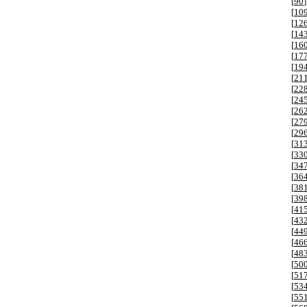
[
90
]
[
10
[
12
[
14
[
16
[
17
[
19
[
21
[
22
[
24
[
26
[
27
[
29
[
31
[
33
[
34
[
36
[
38
[
39
[
41
[
43
[
44
[
46
[
48
[
50
[
51
[
53
[
55