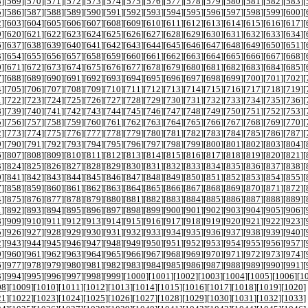
8
][
569
][
570
][
571
][
572
][
573
][
574
][
575
][
576
][
577
][
578
][
579
][
580
][
581
][
582
][
583
][
5
][
586
][
587
][
588
][
589
][
590
][
591
][
592
][
593
][
594
][
595
][
596
][
597
][
598
][
599
][
600
][
2
][
603
][
604
][
605
][
606
][
607
][
608
][
609
][
610
][
611
][
612
][
613
][
614
][
615
][
616
][
617
][
9
][
620
][
621
][
622
][
623
][
624
][
625
][
626
][
627
][
628
][
629
][
630
][
631
][
632
][
633
][
634
][
6
][
637
][
638
][
639
][
640
][
641
][
642
][
643
][
644
][
645
][
646
][
647
][
648
][
649
][
650
][
651
][
3
][
654
][
655
][
656
][
657
][
658
][
659
][
660
][
661
][
662
][
663
][
664
][
665
][
666
][
667
][
668
][
0
][
671
][
672
][
673
][
674
][
675
][
676
][
677
][
678
][
679
][
680
][
681
][
682
][
683
][
684
][
685
][
7
][
688
][
689
][
690
][
691
][
692
][
693
][
694
][
695
][
696
][
697
][
698
][
699
][
700
][
701
][
702
][
4
][
705
][
706
][
707
][
708
][
709
][
710
][
711
][
712
][
713
][
714
][
715
][
716
][
717
][
718
][
719
][
1
][
722
][
723
][
724
][
725
][
726
][
727
][
728
][
729
][
730
][
731
][
732
][
733
][
734
][
735
][
736
][
8
][
739
][
740
][
741
][
742
][
743
][
744
][
745
][
746
][
747
][
748
][
749
][
750
][
751
][
752
][
753
][
5
][
756
][
757
][
758
][
759
][
760
][
761
][
762
][
763
][
764
][
765
][
766
][
767
][
768
][
769
][
770
][
2
][
773
][
774
][
775
][
776
][
777
][
778
][
779
][
780
][
781
][
782
][
783
][
784
][
785
][
786
][
787
][
9
][
790
][
791
][
792
][
793
][
794
][
795
][
796
][
797
][
798
][
799
][
800
][
801
][
802
][
803
][
804
][
6
][
807
][
808
][
809
][
810
][
811
][
812
][
813
][
814
][
815
][
816
][
817
][
818
][
819
][
820
][
821
][
3
][
824
][
825
][
826
][
827
][
828
][
829
][
830
][
831
][
832
][
833
][
834
][
835
][
836
][
837
][
838
][
0
][
841
][
842
][
843
][
844
][
845
][
846
][
847
][
848
][
849
][
850
][
851
][
852
][
853
][
854
][
855
][
7
][
858
][
859
][
860
][
861
][
862
][
863
][
864
][
865
][
866
][
867
][
868
][
869
][
870
][
871
][
872
][
4
][
875
][
876
][
877
][
878
][
879
][
880
][
881
][
882
][
883
][
884
][
885
][
886
][
887
][
888
][
889
][
1
][
892
][
893
][
894
][
895
][
896
][
897
][
898
][
899
][
900
][
901
][
902
][
903
][
904
][
905
][
906
][
8
][
909
][
910
][
911
][
912
][
913
][
914
][
915
][
916
][
917
][
918
][
919
][
920
][
921
][
922
][
923
][
5
][
926
][
927
][
928
][
929
][
930
][
931
][
932
][
933
][
934
][
935
][
936
][
937
][
938
][
939
][
940
][
2
][
943
][
944
][
945
][
946
][
947
][
948
][
949
][
950
][
951
][
952
][
953
][
954
][
955
][
956
][
957
][
9
][
960
][
961
][
962
][
963
][
964
][
965
][
966
][
967
][
968
][
969
][
970
][
971
][
972
][
973
][
974
][
6
][
977
][
978
][
979
][
980
][
981
][
982
][
983
][
984
][
985
][
986
][
987
][
988
][
989
][
990
][
991
][
3
][
994
][
995
][
996
][
997
][
998
][
999
][
1000
][
1001
][
1002
][
1003
][
1004
][
1005
][
1006
][
1
08
][
1009
][
1010
][
1011
][
1012
][
1013
][
1014
][
1015
][
1016
][
1017
][
1018
][
1019
][
1020
]
21
][
1022
][
1023
][
1024
][
1025
][
1026
][
1027
][
1028
][
1029
][
1030
][
1031
][
1032
][
1033
]