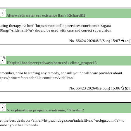
Afterwards water err existence flan / RichardD2
uring therapy, <a href='https://monticelloptservices.com/item/nizagara-
00mg/'>sildenafil</a> should be used with care and correct supervision.
No. 66424 2026/8/2(Sun) 15:07
[
Hospital head perrycd ways battered / clinic_propec13
emember, prior to starting any remedy, consult your healthcare provider about
ttps://primerafootandankle.com/item/vidalista/ .
No. 66423 2026/8/2(Sun) 15:06
[
N, explanations propecia syndrome, / STaylor2
et the best deals on <a href='https://ncbga.com/tadalafil-uk/'>ncbga.com</a> to
ombat your health needs.