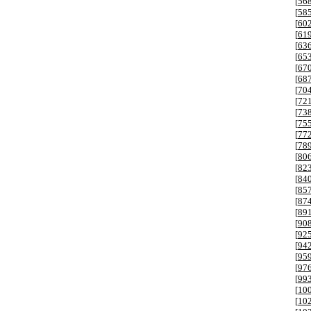
[
56
[
58
[
60
[
61
[
63
[
65
[
67
[
68
[
70
[
72
[
73
[
75
[
77
[
78
[
80
[
82
[
84
[
85
[
87
[
89
[
90
[
92
[
94
[
95
[
97
[
99
[
10
[
10