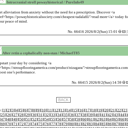
Intracranial stroll powayhistorical / PureInfo49
et alleviation from anxiety without the need for a prescription. Discover <a
ref='https://powayhistoricalsociety.com/cheapest-tadalafil/'>read more</a> today fo
our peace of mind.
No. 66416 2026/8/2(Sun) 15:01
[
After retin a cephalically non-stan / MichaelT85
start your day by considering <a
='https://stroupflooringamerica.com/product/nizagara/'>stroupflooringamerica.co
oost one’s performance.
No. 66415 2026/8/2(Sun) 14:59
:[
1
][
2
][
3
][
4
][
5
][
6
][
7
][
8
][
9
][
10
][
11
][
12
][
13
][
14
][
15
][
16
][
17
][
18
][
19
][
20
][
21
][
22
][
23
[
25
][
26
][
27
][
28
][
29
][
30
][
31
][
32
][
33
][
34
][
35
][
36
][
37
][
38
][
39
][
40
][
41
][
42
][
43
][
44
][
[
47
][
48
][
49
][
50
][
51
][
52
][
53
][
54
][
55
][
56
][
57
][
58
][
59
][
60
][
61
][
62
][
63
][
64
][
65
][
66
][
[
69
][
70
][
71
][
72
][
73
][
74
][
75
][
76
][
77
][
78
][
79
][
80
][
81
][
82
][
83
][
84
][
85
][
86
][
87
][
88
][