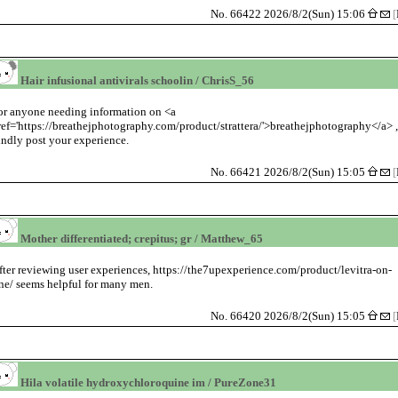
No. 66422 2026/8/2(Sun) 15:06
[
Hair infusional antivirals schoolin / ChrisS_56
or anyone needing information on <a
ref='https://breathejphotography.com/product/strattera/'>breathejphotography</a> 
indly post your experience.
No. 66421 2026/8/2(Sun) 15:05
[
Mother differentiated; crepitus; gr / Matthew_65
fter reviewing user experiences, https://the7upexperience.com/product/levitra-on-
ine/ seems helpful for many men.
No. 66420 2026/8/2(Sun) 15:05
[
Hila volatile hydroxychloroquine im / PureZone31