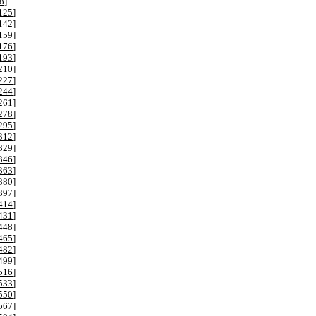
8
]
125
]
142
]
159
]
176
]
193
]
210
]
227
]
244
]
261
]
278
]
295
]
312
]
329
]
346
]
363
]
380
]
397
]
414
]
431
]
448
]
465
]
482
]
499
]
516
]
533
]
550
]
567
]