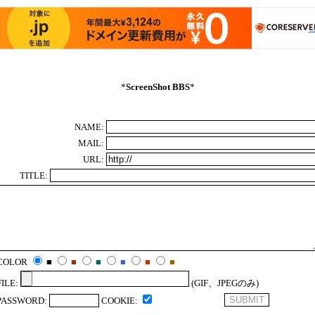
*
ScreenShot BBS
*
NAME:
MAIL:
URL:
TITLE:
COLOR
■
■
■
■
■
■
FILE:
(GIF、JPEGのみ)
PASSWORD:
COOKIE: