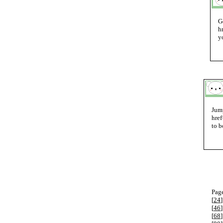
G
h
y
Jump
href
to b
Page
[
24
]
[
46
]
[
68
]