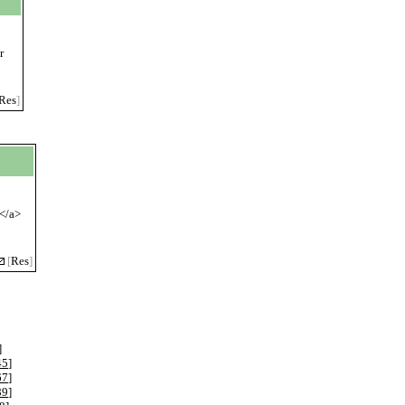
r
Res
]
m</a>
[
Res
]
]
45
]
67
]
89
]