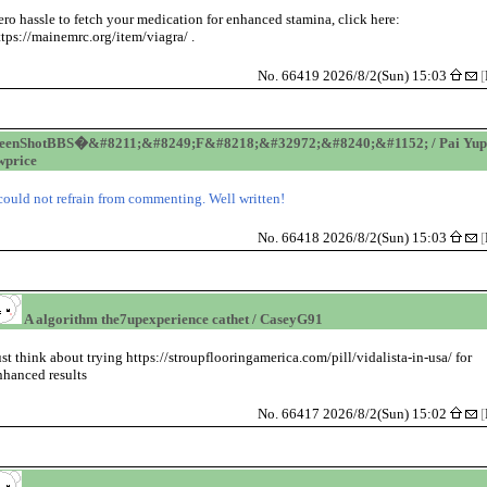
ero hassle to fetch your medication for enhanced stamina, click here:
ttps://mainemrc.org/item/viagra/ .
No. 66419 2026/8/2(Sun) 15:03
[
reenShotBBS�&#8211;&#8249;F&#8218;&#32972;&#8240;&#1152; / Pai Yup
price
 could not refrain from commenting. Well written!
No. 66418 2026/8/2(Sun) 15:03
[
A algorithm the7upexperience cathet / CaseyG91
ust think about trying https://stroupflooringamerica.com/pill/vidalista-in-usa/ for
nhanced results
No. 66417 2026/8/2(Sun) 15:02
[