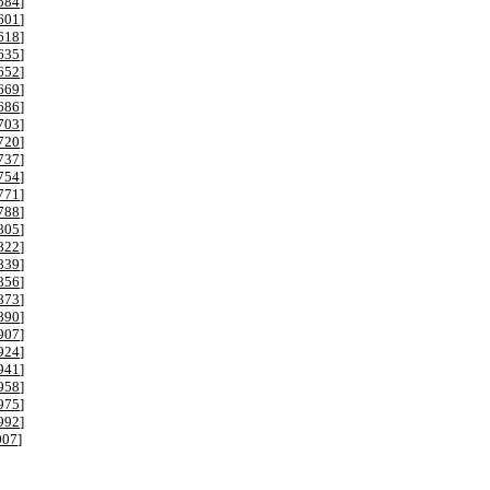
584
]
601
]
618
]
635
]
652
]
669
]
686
]
703
]
720
]
737
]
754
]
771
]
788
]
805
]
822
]
839
]
856
]
873
]
890
]
907
]
924
]
941
]
958
]
975
]
992
]
007
]