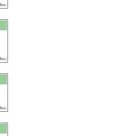
Res
]
,
Res
]
Res
]