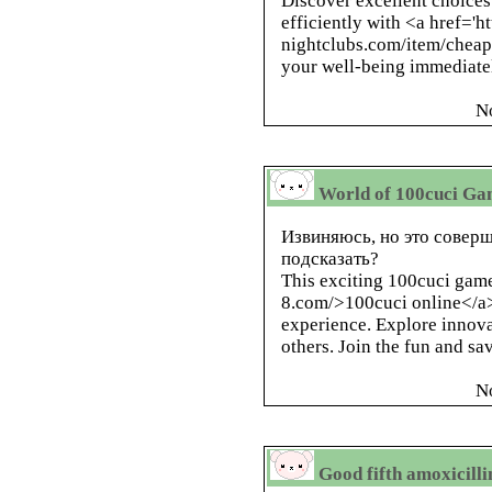
Discover excellent choices
efficiently with <a href='ht
nightclubs.com/item/cheap-c
your well-being immediate
N
World of 100cuci Gam
Извиняюсь, но это соверш
подсказать?
This exciting 100cuci game
8.com/>100cuci online</a
experience. Explore innov
others. Join the fun and s
N
Good fifth amoxicilli