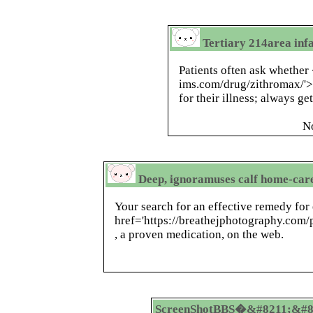
Tertiary 214area infa
Patients often ask whether 
ims.com/drug/zithromax/'>
for their illness; always ge
N
Deep, ignoramuses calf home-care
Your search for an effective remedy for
href='https://breathejphotography.com
, a proven medication, on the web.
ScreenShotBBS�&#8211;&#8