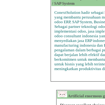
/ SAP System
ConextSolution hadir sebagai 
yang membantu perusahaan men
odoo ERP, SAP System, Business
Sebagai partner teknologi od
implementasi odoo, jasa implem
odoo consultant indonesia ya
menyediakan jasa ERP indones
manufacturing indonesia dan E
pengalaman dalam berbagai p
dapat berjalan lebih efektif d
berkomitmen untuk membantu
untuk bisnis yang lebih teri
meningkatkan produktivitas di e
Artificial enormous g