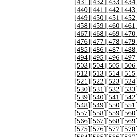
[
431
][
432
][
433
][
434
[
440
][
441
][
442
][
443
[
449
][
450
][
451
][
452
[
458
][
459
][
460
][
461
[
467
][
468
][
469
][
470
[
476
][
477
][
478
][
479
[
485
][
486
][
487
][
488
[
494
][
495
][
496
][
497
[
503
][
504
][
505
][
506
[
512
][
513
][
514
][
515
[
521
][
522
][
523
][
524
[
530
][
531
][
532
][
533
[
539
][
540
][
541
][
542
[
548
][
549
][
550
][
551
[
557
][
558
][
559
][
560
[
566
][
567
][
568
][
569
[
575
][
576
][
577
][
578
[
584
][
585
][
586
][
587