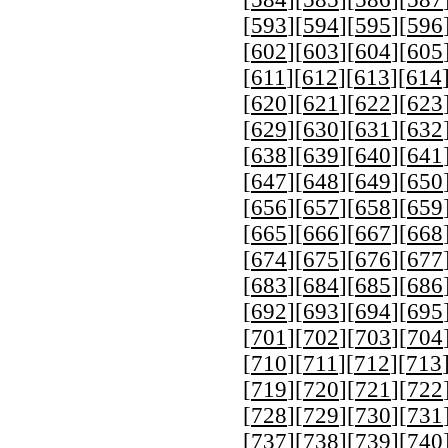
[
593
][
594
][
595
][
596
[
602
][
603
][
604
][
605
[
611
][
612
][
613
][
614
[
620
][
621
][
622
][
623
[
629
][
630
][
631
][
632
[
638
][
639
][
640
][
641
[
647
][
648
][
649
][
650
[
656
][
657
][
658
][
659
[
665
][
666
][
667
][
668
[
674
][
675
][
676
][
677
[
683
][
684
][
685
][
686
[
692
][
693
][
694
][
695
[
701
][
702
][
703
][
704
[
710
][
711
][
712
][
713
[
719
][
720
][
721
][
722
[
728
][
729
][
730
][
731
[
737
][
738
][
739
][
740