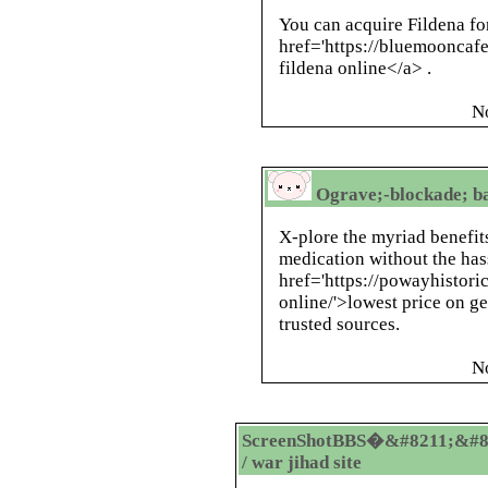
You can acquire Fildena fo
href='https://bluemooncaf
fildena online</a> .
N
Ograve;-blockade; ba
X-plore the myriad benefit
medication without the has
href='https://powayhistori
online/'>lowest price on g
trusted sources.
N
ScreenShotBBS�&#8211;&#8
/ war jihad site