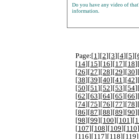
Do you have any video of that?
information.
Page:[
1
][
2
][
3
][
4
][
5
][
[
14
][
15
][
16
][
17
][
18
]
[
26
][
27
][
28
][
29
][
30
]
[
38
][
39
][
40
][
41
][
42
]
[
50
][
51
][
52
][
53
][
54
]
[
62
][
63
][
64
][
65
][
66
]
[
74
][
75
][
76
][
77
][
78
]
[
86
][
87
][
88
][
89
][
90
]
[
98
][
99
][
100
][
101
][
1
[
107
][
108
][
109
][
110
[
116
][
117
][
118
][
119
]