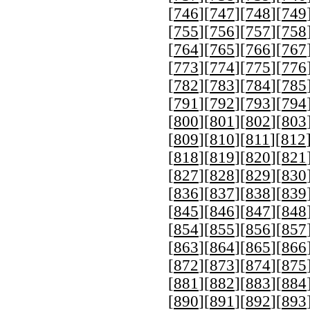
[
746
][
747
][
748
][
749
[
755
][
756
][
757
][
758
[
764
][
765
][
766
][
767
[
773
][
774
][
775
][
776
[
782
][
783
][
784
][
785
[
791
][
792
][
793
][
794
[
800
][
801
][
802
][
803
[
809
][
810
][
811
][
812
[
818
][
819
][
820
][
821
[
827
][
828
][
829
][
830
[
836
][
837
][
838
][
839
[
845
][
846
][
847
][
848
[
854
][
855
][
856
][
857
[
863
][
864
][
865
][
866
[
872
][
873
][
874
][
875
[
881
][
882
][
883
][
884
[
890
][
891
][
892
][
893