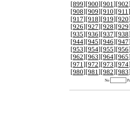
[
899
][
900
][
901
][
902
[
908
][
909
][
910
][
911
[
917
][
918
][
919
][
920
[
926
][
927
][
928
][
929
[
935
][
936
][
937
][
938
[
944
][
945
][
946
][
947
[
953
][
954
][
955
][
956
[
962
][
963
][
964
][
965
[
971
][
972
][
973
][
974
[
980
][
981
][
982
][
983
No
P