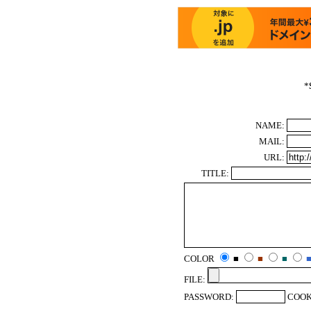
*
NAME:
MAIL:
URL:
TITLE:
COLOR
■
■
■
FILE:
PASSWORD:
COOK