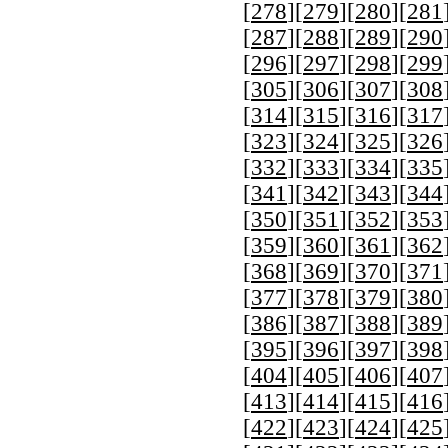
[
278
][
279
][
280
][
281
[
287
][
288
][
289
][
290
[
296
][
297
][
298
][
299
[
305
][
306
][
307
][
308
[
314
][
315
][
316
][
317
[
323
][
324
][
325
][
326
[
332
][
333
][
334
][
335
[
341
][
342
][
343
][
344
[
350
][
351
][
352
][
353
[
359
][
360
][
361
][
362
[
368
][
369
][
370
][
371
[
377
][
378
][
379
][
380
[
386
][
387
][
388
][
389
[
395
][
396
][
397
][
398
[
404
][
405
][
406
][
407
[
413
][
414
][
415
][
416
[
422
][
423
][
424
][
425