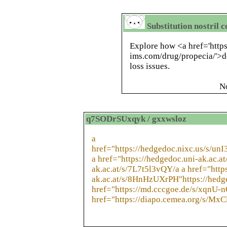
Substitution nostril 
Explore how <a href='https
ims.com/drug/propecia/'>de
loss issues.
N
q7SODrSUxqyk / gxxwsloz
a
href="https://hedgedoc.nixc.us/s/un
a href="https://hedgedoc.uni-ak.ac.a
ak.ac.at/s/7L7t5l3vQY/a a href="http
ak.ac.at/s/8HnHzUXrPH"https://hedg
href="https://md.cccgoe.de/s/xqnU-
href="https://diapo.cemea.org/s/Mx