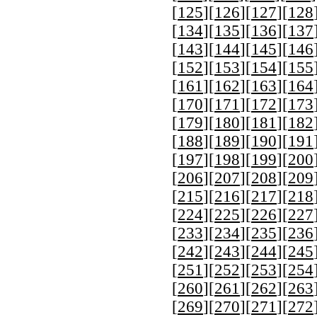
[
125
][
126
][
127
][
128
[
134
][
135
][
136
][
137
[
143
][
144
][
145
][
146
[
152
][
153
][
154
][
155
[
161
][
162
][
163
][
164
[
170
][
171
][
172
][
173
[
179
][
180
][
181
][
182
[
188
][
189
][
190
][
191
[
197
][
198
][
199
][
200
[
206
][
207
][
208
][
209
[
215
][
216
][
217
][
218
[
224
][
225
][
226
][
227
[
233
][
234
][
235
][
236
[
242
][
243
][
244
][
245
[
251
][
252
][
253
][
254
[
260
][
261
][
262
][
263
[
269
][
270
][
271
][
272