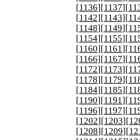
[
1136
][
1137
][
11
[
1142
][
1143
][
11
[
1148
][
1149
][
11
[
1154
][
1155
][
11
[
1160
][
1161
][
11
[
1166
][
1167
][
11
[
1172
][
1173
][
11
[
1178
][
1179
][
11
[
1184
][
1185
][
11
[
1190
][
1191
][
11
[
1196
][
1197
][
11
[
1202
][
1203
][
12
[
1208
][
1209
][
12