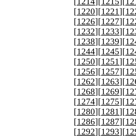
[
1214
][
1215
][
12
[
1220
][
1221
][
12
[
1226
][
1227
][
12
[
1232
][
1233
][
12
[
1238
][
1239
][
12
[
1244
][
1245
][
12
[
1250
][
1251
][
12
[
1256
][
1257
][
12
[
1262
][
1263
][
12
[
1268
][
1269
][
12
[
1274
][
1275
][
12
[
1280
][
1281
][
12
[
1286
][
1287
][
12
[
1292
][
1293
][
12