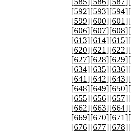
[
585
][
586
][
587
][
[
592
][
593
][
594
][
[
599
][
600
][
601
][
[
606
][
607
][
608
][
[
613
][
614
][
615
][
[
620
][
621
][
622
][
[
627
][
628
][
629
][
[
634
][
635
][
636
][
[
641
][
642
][
643
][
[
648
][
649
][
650
][
[
655
][
656
][
657
][
[
662
][
663
][
664
][
[
669
][
670
][
671
][
[
676
][
677
][
678
][