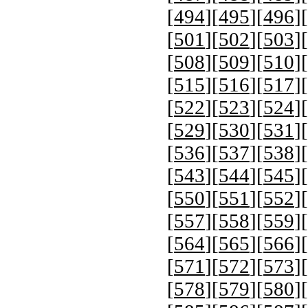
[
494
][
495
][
496
][
[
501
][
502
][
503
][
[
508
][
509
][
510
][
[
515
][
516
][
517
][
[
522
][
523
][
524
][
[
529
][
530
][
531
][
[
536
][
537
][
538
][
[
543
][
544
][
545
][
[
550
][
551
][
552
][
[
557
][
558
][
559
][
[
564
][
565
][
566
][
[
571
][
572
][
573
][
[
578
][
579
][
580
][