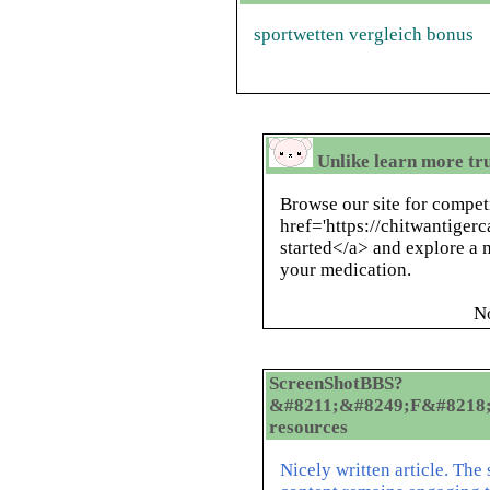
sportwetten vergleich bonus
Unlike learn more tr
Browse our site for compet
href='https://chitwantige
started</a> and explore a m
your medication.
N
ScreenShotBBS?
&#8211;&#8249;F&#8218;&
resources
Nicely written article. The 