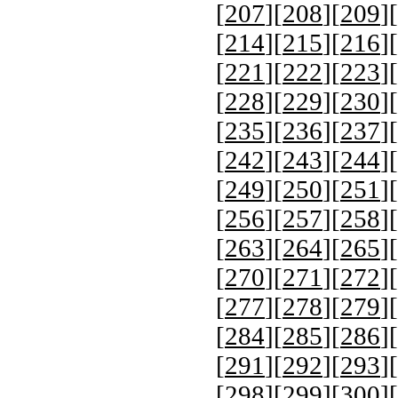
[
207
][
208
][
209
][
[
214
][
215
][
216
][
[
221
][
222
][
223
][
[
228
][
229
][
230
][
[
235
][
236
][
237
][
[
242
][
243
][
244
][
[
249
][
250
][
251
][
[
256
][
257
][
258
][
[
263
][
264
][
265
][
[
270
][
271
][
272
][
[
277
][
278
][
279
][
[
284
][
285
][
286
][
[
291
][
292
][
293
][
[
298
][
299
][
300
][