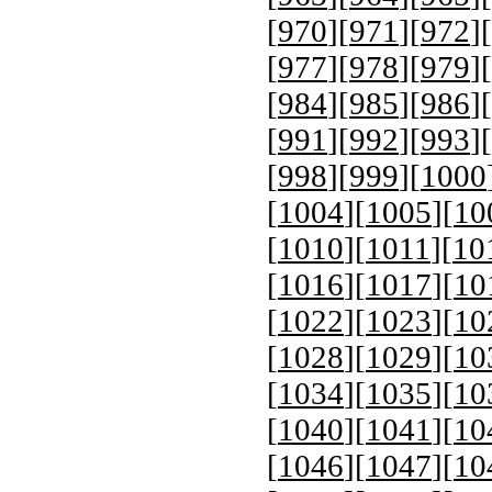
[
970
][
971
][
972
][
[
977
][
978
][
979
][
[
984
][
985
][
986
][
[
991
][
992
][
993
][
[
998
][
999
][
1000
[
1004
][
1005
][
10
[
1010
][
1011
][
10
[
1016
][
1017
][
10
[
1022
][
1023
][
10
[
1028
][
1029
][
10
[
1034
][
1035
][
10
[
1040
][
1041
][
10
[
1046
][
1047
][
10