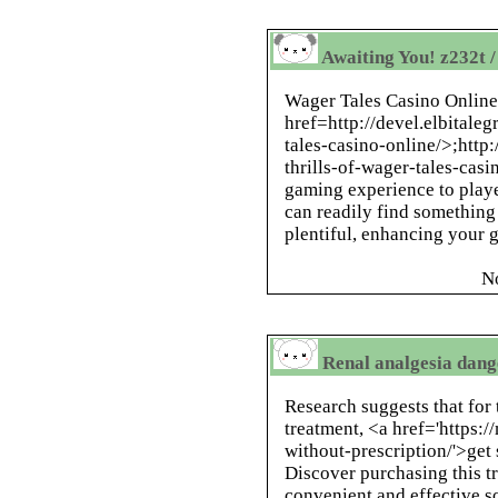
Awaiting You! z232t /
Wager Tales Casino Online
href=
http://devel.elbitale
tales-casino-online/>
;
http:
thrills-of-wager-tales-casi
gaming experience to playe
can readily find something t
plentiful, enhancing your
N
Renal analgesia dang
Research suggests that for 
treatment, <a href='https:
without-prescription/'>get 
Discover purchasing this tr
convenient and effective s