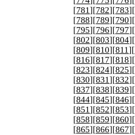
[
781
][
782
][
783
][
[
788
][
789
][
790
][
[
795
][
796
][
797
][
[
802
][
803
][
804
][
[
809
][
810
][
811
][
[
816
][
817
][
818
][
[
823
][
824
][
825
][
[
830
][
831
][
832
][
[
837
][
838
][
839
][
[
844
][
845
][
846
][
[
851
][
852
][
853
][
[
858
][
859
][
860
][
[
865
][
866
][
867
][