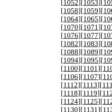
[
1052
][
1053
][
10
[
1058
][
1059
][
10
[
1064
][
1065
][
10
[
1070
][
1071
][
10
[
1076
][
1077
][
10
[
1082
][
1083
][
10
[
1088
][
1089
][
10
[
1094
][
1095
][
10
[
1100
][
1101
][
11
[
1106
][
1107
][
11
[
1112
][
1113
][
11
[
1118
][
1119
][
11
[
1124
][
1125
][
11
[
1130
][
1131
][
11