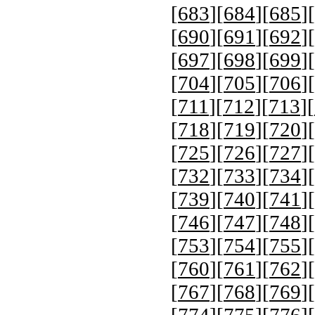
[
683
][
684
][
685
][
[
690
][
691
][
692
][
[
697
][
698
][
699
][
[
704
][
705
][
706
][
[
711
][
712
][
713
][
[
718
][
719
][
720
][
[
725
][
726
][
727
][
[
732
][
733
][
734
][
[
739
][
740
][
741
][
[
746
][
747
][
748
][
[
753
][
754
][
755
][
[
760
][
761
][
762
][
[
767
][
768
][
769
][
[
774
][
775
][
776
][