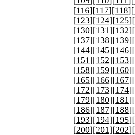
[
109
][
110
][
111
][
[
116
][
117
][
118
][
[
123
][
124
][
125
][
[
130
][
131
][
132
][
[
137
][
138
][
139
][
[
144
][
145
][
146
][
[
151
][
152
][
153
][
[
158
][
159
][
160
][
[
165
][
166
][
167
][
[
172
][
173
][
174
][
[
179
][
180
][
181
][
[
186
][
187
][
188
][
[
193
][
194
][
195
][
[
200
][
201
][
202
][