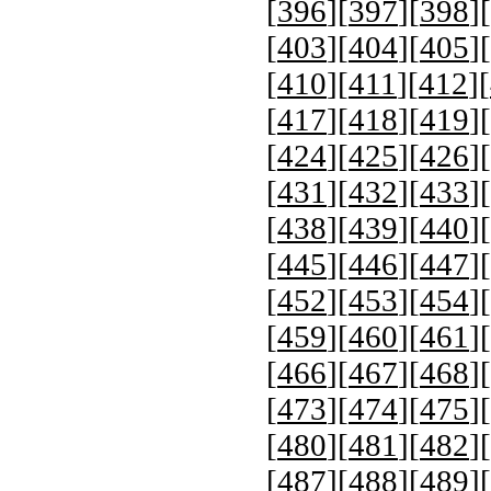
[
396
][
397
][
398
][
[
403
][
404
][
405
][
[
410
][
411
][
412
][
[
417
][
418
][
419
][
[
424
][
425
][
426
][
[
431
][
432
][
433
][
[
438
][
439
][
440
][
[
445
][
446
][
447
][
[
452
][
453
][
454
][
[
459
][
460
][
461
][
[
466
][
467
][
468
][
[
473
][
474
][
475
][
[
480
][
481
][
482
][
[
487
][
488
][
489
][