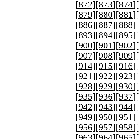
[
872
][
873
][
874
][
[
879
][
880
][
881
][
[
886
][
887
][
888
][
[
893
][
894
][
895
][
[
900
][
901
][
902
][
[
907
][
908
][
909
][
[
914
][
915
][
916
][
[
921
][
922
][
923
][
[
928
][
929
][
930
][
[
935
][
936
][
937
][
[
942
][
943
][
944
][
[
949
][
950
][
951
][
[
956
][
957
][
958
][
[
963
][
964
][
965
][