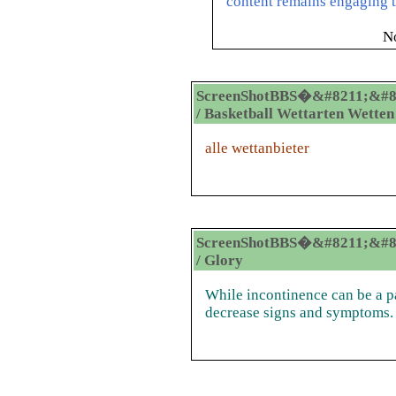
content remains engaging t
N
ScreenShotBBS�&#8211;&#8
/ Basketball Wettarten Wetten
alle wettanbieter
ScreenShotBBS�&#8211;&#8
/ Glory
While incontinence can be a pa
decrease signs and symptoms.