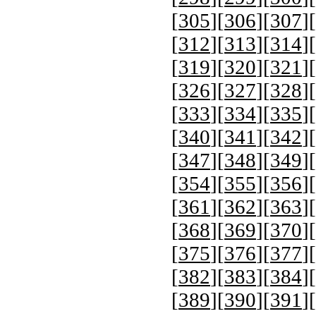
[
305
][
306
][
307
][
[
312
][
313
][
314
][
[
319
][
320
][
321
][
[
326
][
327
][
328
][
[
333
][
334
][
335
][
[
340
][
341
][
342
][
[
347
][
348
][
349
][
[
354
][
355
][
356
][
[
361
][
362
][
363
][
[
368
][
369
][
370
][
[
375
][
376
][
377
][
[
382
][
383
][
384
][
[
389
][
390
][
391
][