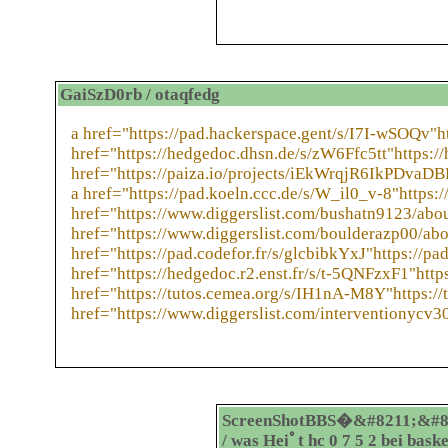
GaiSzD0rb / otaqfedg
a href="https://pad.hackerspace.gent/s/I7I-wSOQv"h
href="https://hedgedoc.dhsn.de/s/zW6Ffc5tt"https:/
href="https://paiza.io/projects/iEkWrqjR6IkPDva
a href="https://pad.koeln.ccc.de/s/W_il0_v-8"https:/
href="https://www.diggerslist.com/bushatn9123/abou
href="https://www.diggerslist.com/boulderazp00/abo
href="https://pad.codefor.fr/s/glcbibkYxJ"https://pad
href="https://hedgedoc.r2.enst.fr/s/t-5QNFzxF1"http
href="https://tutos.cemea.org/s/IH1nA-M8Y"https:/
href="https://www.diggerslist.com/interventionycv3
ScreenShotBBS�&#8211;&#8
/ was Heiﾟt hc 0 7 5 2 bei bask