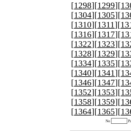
[
1298
][
1299
][
13
[
1304
][
1305
][
13
[
1310
][
1311
][
13
[
1316
][
1317
][
13
[
1322
][
1323
][
13
[
1328
][
1329
][
13
[
1334
][
1335
][
13
[
1340
][
1341
][
13
[
1346
][
1347
][
13
[
1352
][
1353
][
13
[
1358
][
1359
][
13
[
1364
][
1365
][
13
No
P