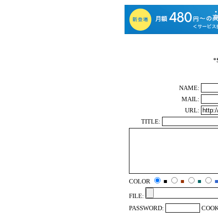
*
NAME:
MAIL:
URL:
TITLE:
COLOR
■
■
■
FILE:
PASSWORD:
COOK