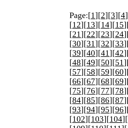
Page:[
1
][
2
][
3
][
4
]
[
12
][
13
][
14
][
15
]
[
21
][
22
][
23
][
24
]
[
30
][
31
][
32
][
33
]
[
39
][
40
][
41
][
42
]
[
48
][
49
][
50
][
51
]
[
57
][
58
][
59
][
60
]
[
66
][
67
][
68
][
69
]
[
75
][
76
][
77
][
78
]
[
84
][
85
][
86
][
87
]
[
93
][
94
][
95
][
96
]
[
102
][
103
][
104
][