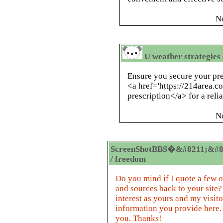
N
U weather strategies
Ensure you secure your pre
<a href='https://214area.co
prescription</a> for a relia
N
ScreenShotBBS�&#8211;&#8
/ freedom
Do you mind if I quote a few of
and sources back to your site?
interest as yours and my visito
information you provide here. 
you. Thanks!