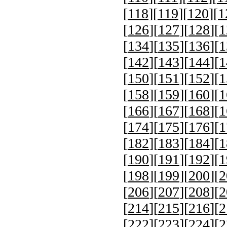
[
118
][
119
][
120
][
1
[
126
][
127
][
128
][
1
[
134
][
135
][
136
][
1
[
142
][
143
][
144
][
1
[
150
][
151
][
152
][
1
[
158
][
159
][
160
][
1
[
166
][
167
][
168
][
1
[
174
][
175
][
176
][
1
[
182
][
183
][
184
][
1
[
190
][
191
][
192
][
1
[
198
][
199
][
200
][
2
[
206
][
207
][
208
][
2
[
214
][
215
][
216
][
2
[
222
][
223
][
224
][
2