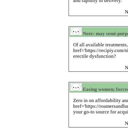
and rapidity in delivery.
N
Note: may semi-purpo
Of all available treatments
href='https://recipiy.com/ni
erectile dysfunction?
N
Easing women; forced
Zero in on affordability a
href='https://roamersandlur
your go-to source for acqui
N