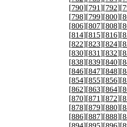
[
790
][
791
][
792
][
7
[
798
][
799
][
800
][
8
[
806
][
807
][
808
][
8
[
814
][
815
][
816
][
8
[
822
][
823
][
824
][
8
[
830
][
831
][
832
][
8
[
838
][
839
][
840
][
8
[
846
][
847
][
848
][
8
[
854
][
855
][
856
][
8
[
862
][
863
][
864
][
8
[
870
][
871
][
872
][
8
[
878
][
879
][
880
][
8
[
886
][
887
][
888
][
8
[
894
][
895
][
896
][
8