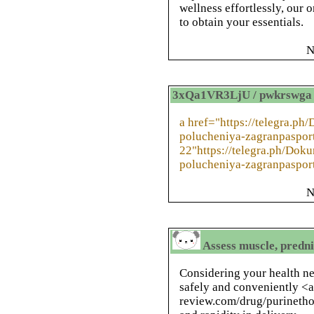
wellness effortlessly, our 
to obtain your essentials.
N
3xQa1VR3LjU / pwkrswga
a href="https://telegra.p
polucheniya-zagranpaspor
22"https://telegra.ph/Do
polucheniya-zagranpaspor
N
Assess muscle, predni
Considering your health n
safely and conveniently <a
review.com/drug/purinethol