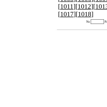
[
1011
][
1012
][
101
[
1017
][
1018
]
No
P