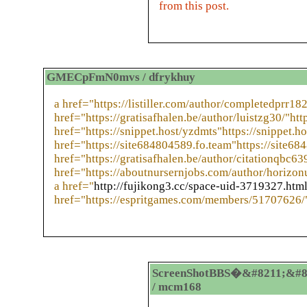
from this post.
GMECpFmN0mvs / dfrykhuy
a href="https://listiller.com/author/completedprr182
href="https://gratisafhalen.be/author/luistzg30/"http
href="https://snippet.host/yzdmts"https://snippet.h
href="https://site684804589.fo.team"https://site68
href="https://gratisafhalen.be/author/citationqbc639
href="https://aboutnursernjobs.com/author/horizo
a href="
http://fujikong3.cc/space-uid-3719327.htm
href="https://espritgames.com/members/51707626/
ScreenShotBBS�&#8211;&#8
/ mcm168