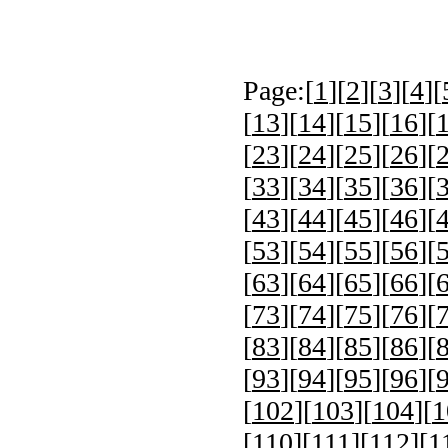
Page:[
1
][
2
][
3
][
4
][
[
13
][
14
][
15
][
16
][
[
23
][
24
][
25
][
26
][
[
33
][
34
][
35
][
36
][
[
43
][
44
][
45
][
46
][
[
53
][
54
][
55
][
56
][
[
63
][
64
][
65
][
66
][
[
73
][
74
][
75
][
76
][
[
83
][
84
][
85
][
86
][
[
93
][
94
][
95
][
96
][
[
102
][
103
][
104
][
1
[
110
][
111
][
112
][
1