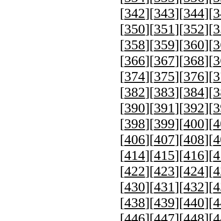
[
342
][
343
][
344
][
3
[
350
][
351
][
352
][
3
[
358
][
359
][
360
][
3
[
366
][
367
][
368
][
3
[
374
][
375
][
376
][
3
[
382
][
383
][
384
][
3
[
390
][
391
][
392
][
3
[
398
][
399
][
400
][
4
[
406
][
407
][
408
][
4
[
414
][
415
][
416
][
4
[
422
][
423
][
424
][
4
[
430
][
431
][
432
][
4
[
438
][
439
][
440
][
4
[
446
][
447
][
448
][
4