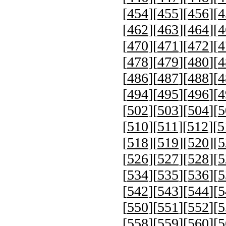
[
454
][
455
][
456
][
4
[
462
][
463
][
464
][
4
[
470
][
471
][
472
][
4
[
478
][
479
][
480
][
4
[
486
][
487
][
488
][
4
[
494
][
495
][
496
][
4
[
502
][
503
][
504
][
5
[
510
][
511
][
512
][
5
[
518
][
519
][
520
][
5
[
526
][
527
][
528
][
5
[
534
][
535
][
536
][
5
[
542
][
543
][
544
][
5
[
550
][
551
][
552
][
5
[
558
][
559
][
560
][
5