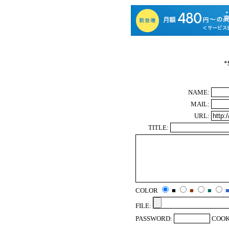
*
NAME:
MAIL:
URL:
TITLE:
COLOR
■
■
■
FILE:
PASSWORD:
COOK