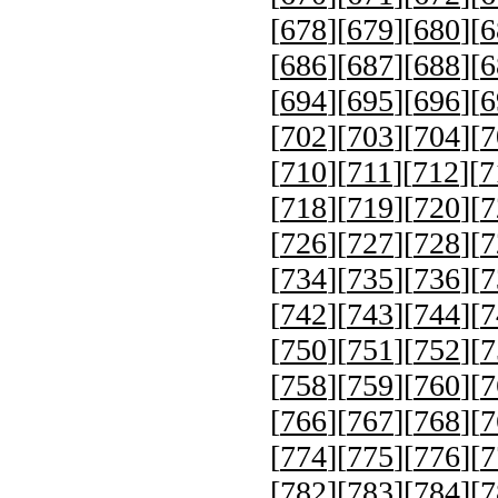
[
678
][
679
][
680
][
6
[
686
][
687
][
688
][
6
[
694
][
695
][
696
][
6
[
702
][
703
][
704
][
7
[
710
][
711
][
712
][
7
[
718
][
719
][
720
][
7
[
726
][
727
][
728
][
7
[
734
][
735
][
736
][
7
[
742
][
743
][
744
][
7
[
750
][
751
][
752
][
7
[
758
][
759
][
760
][
7
[
766
][
767
][
768
][
7
[
774
][
775
][
776
][
7
[
782
][
783
][
784
][
7