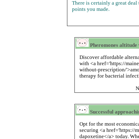
There is certainly a great deal 
points you made.
Pheromones altitude 
Discover affordable altern
with <a href='https://main
without-prescription/'>amo
therapy for bacterial infect
N
Successful approachi
Opt for the most economica
securing <a href='https:/
dapoxetine</a> today. Whe