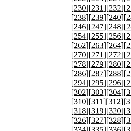
[
230
][
231
][
232
][
2
[
238
][
239
][
240
][
2
[
246
][
247
][
248
][
2
[
254
][
255
][
256
][
2
[
262
][
263
][
264
][
2
[
270
][
271
][
272
][
2
[
278
][
279
][
280
][
2
[
286
][
287
][
288
][
2
[
294
][
295
][
296
][
2
[
302
][
303
][
304
][
3
[
310
][
311
][
312
][
3
[
318
][
319
][
320
][
3
[
326
][
327
][
328
][
3
[
334
][
335
][
336
][
3