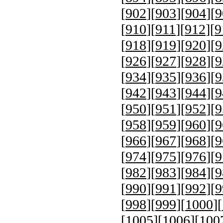
[
902
][
903
][
904
][
9
[
910
][
911
][
912
][
9
[
918
][
919
][
920
][
9
[
926
][
927
][
928
][
9
[
934
][
935
][
936
][
9
[
942
][
943
][
944
][
9
[
950
][
951
][
952
][
9
[
958
][
959
][
960
][
9
[
966
][
967
][
968
][
9
[
974
][
975
][
976
][
9
[
982
][
983
][
984
][
9
[
990
][
991
][
992
][
9
[
998
][
999
][
1000
][
[
1005
][
1006
][
100