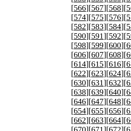
[
566
][
567
][
568
][
5
[
574
][
575
][
576
][
5
[
582
][
583
][
584
][
5
[
590
][
591
][
592
][
5
[
598
][
599
][
600
][
6
[
606
][
607
][
608
][
6
[
614
][
615
][
616
][
6
[
622
][
623
][
624
][
6
[
630
][
631
][
632
][
6
[
638
][
639
][
640
][
6
[
646
][
647
][
648
][
6
[
654
][
655
][
656
][
6
[
662
][
663
][
664
][
6
[
670
][
671
][
672
][
6