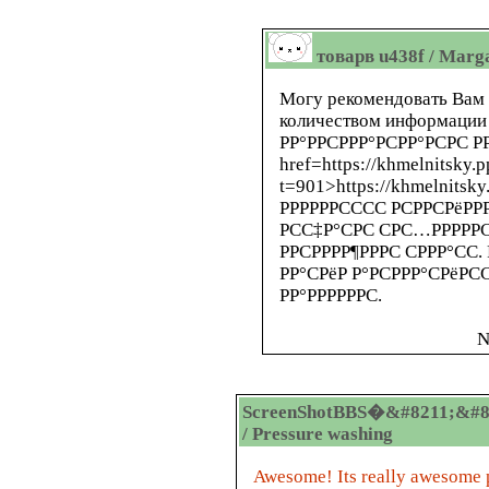
товарв u438f / Marg
Могу рекомендовать Вам 
количеством информации 
РР°РРСРРР°РСРР°РСРС РР
href=https://khmelnitsky.
t=901>https://khmelnitsky
РРРРРРСССС РСРРСРёРРР
РСС‡Р°СРС СРС…РРРРРС
РРСРРРР¶РРРС СРРР°СС.
РР°СРёР Р°РСРРР°СРёРС
РР°РРРРРРС.
N
ScreenShotBBS�&#8211;&#8
/ Pressure washing
Awesome! Its really awesome p