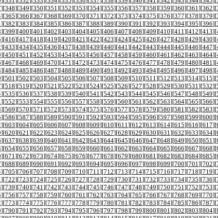
0
][
331
][
332
][
333
][
334
][
335
][
336
][
337
][
338
][
339
][
340
][
341
][
342
][
343
][
344
][
345
][
7
][
348
][
349
][
350
][
351
][
352
][
353
][
354
][
355
][
356
][
357
][
358
][
359
][
360
][
361
][
362
][
4
][
365
][
366
][
367
][
368
][
369
][
370
][
371
][
372
][
373
][
374
][
375
][
376
][
377
][
378
][
379
][
1
][
382
][
383
][
384
][
385
][
386
][
387
][
388
][
389
][
390
][
391
][
392
][
393
][
394
][
395
][
396
][
8
][
399
][
400
][
401
][
402
][
403
][
404
][
405
][
406
][
407
][
408
][
409
][
410
][
411
][
412
][
413
][
5
][
416
][
417
][
418
][
419
][
420
][
421
][
422
][
423
][
424
][
425
][
426
][
427
][
428
][
429
][
430
][
2
][
433
][
434
][
435
][
436
][
437
][
438
][
439
][
440
][
441
][
442
][
443
][
444
][
445
][
446
][
447
][
9
][
450
][
451
][
452
][
453
][
454
][
455
][
456
][
457
][
458
][
459
][
460
][
461
][
462
][
463
][
464
][
6
][
467
][
468
][
469
][
470
][
471
][
472
][
473
][
474
][
475
][
476
][
477
][
478
][
479
][
480
][
481
][
3
][
484
][
485
][
486
][
487
][
488
][
489
][
490
][
491
][
492
][
493
][
494
][
495
][
496
][
497
][
498
][
0
][
501
][
502
][
503
][
504
][
505
][
506
][
507
][
508
][
509
][
510
][
511
][
512
][
513
][
514
][
515
][
7
][
518
][
519
][
520
][
521
][
522
][
523
][
524
][
525
][
526
][
527
][
528
][
529
][
530
][
531
][
532
][
4
][
535
][
536
][
537
][
538
][
539
][
540
][
541
][
542
][
543
][
544
][
545
][
546
][
547
][
548
][
549
][
1
][
552
][
553
][
554
][
555
][
556
][
557
][
558
][
559
][
560
][
561
][
562
][
563
][
564
][
565
][
566
][
8
][
569
][
570
][
571
][
572
][
573
][
574
][
575
][
576
][
577
][
578
][
579
][
580
][
581
][
582
][
583
][
5
][
586
][
587
][
588
][
589
][
590
][
591
][
592
][
593
][
594
][
595
][
596
][
597
][
598
][
599
][
600
][
2
][
603
][
604
][
605
][
606
][
607
][
608
][
609
][
610
][
611
][
612
][
613
][
614
][
615
][
616
][
617
][
9
][
620
][
621
][
622
][
623
][
624
][
625
][
626
][
627
][
628
][
629
][
630
][
631
][
632
][
633
][
634
][
6
][
637
][
638
][
639
][
640
][
641
][
642
][
643
][
644
][
645
][
646
][
647
][
648
][
649
][
650
][
651
][
3
][
654
][
655
][
656
][
657
][
658
][
659
][
660
][
661
][
662
][
663
][
664
][
665
][
666
][
667
][
668
][
0
][
671
][
672
][
673
][
674
][
675
][
676
][
677
][
678
][
679
][
680
][
681
][
682
][
683
][
684
][
685
][
7
][
688
][
689
][
690
][
691
][
692
][
693
][
694
][
695
][
696
][
697
][
698
][
699
][
700
][
701
][
702
][
4
][
705
][
706
][
707
][
708
][
709
][
710
][
711
][
712
][
713
][
714
][
715
][
716
][
717
][
718
][
719
][
1
][
722
][
723
][
724
][
725
][
726
][
727
][
728
][
729
][
730
][
731
][
732
][
733
][
734
][
735
][
736
][
8
][
739
][
740
][
741
][
742
][
743
][
744
][
745
][
746
][
747
][
748
][
749
][
750
][
751
][
752
][
753
][
5
][
756
][
757
][
758
][
759
][
760
][
761
][
762
][
763
][
764
][
765
][
766
][
767
][
768
][
769
][
770
][
2
][
773
][
774
][
775
][
776
][
777
][
778
][
779
][
780
][
781
][
782
][
783
][
784
][
785
][
786
][
787
][
9
][
790
][
791
][
792
][
793
][
794
][
795
][
796
][
797
][
798
][
799
][
800
][
801
][
802
][
803
][
804
][