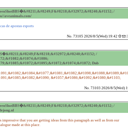
reenShotBBS�&#8211;&#8249;F&#8218;&#32972;&#8240;&#1152; /
ps//aveanimals.com/
icas de apostas esports
No. 73105 2026/8/5(Wed) 19:42
[
BS�&#8211;&#8249;F&#8218;&#32972;&#8240;&#1152; /
72;&#1082;&#1074;&#1086;
79;&#1085;&#1072;&#1095;&#1072;&#1074;&#1072; Dnb
091;&#1082;&#1084;&#1077;&#1081;&#1082;&#1098;&#1088;&#1089;&#10
091;&#1085;&#1082;&#1090; &#1057;&#1086;&#1092;&#1080;&#1103;
No. 73103 2026/8/5(Wed) 
reenShotBBS�&#8211;&#8249;F&#8218;&#32972;&#8240;&#1152; /
dejong.nl
t's impressive that you are getting ideas from this paragraph as well as from our
ialogue made at this place.