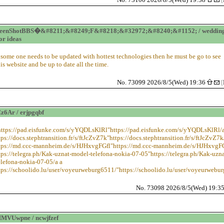
reenShotBBS�&#8211;&#8249;F&#8218;&#32972;&#8240;&#1152; / weddin
or ideas
f some one needs to be updated with hottest technologies then he must be go to see
his website and be up to date all the time.
No. 73099 2026/8/5(Wed) 19:36
[
6Ar / erjpgqbf
https://pad.eisfunke.com/s/yYQDLsKlRl"https://pad.eisfunke.com/s/yYQDLsKlRl/a
tps://docs.stephtransition.fr/s/ftJcZvZ7k"https://docs.stephtransition.fr/s/ftJcZvZ7k
ttps://md.ccc-mannheim.de/s/HJHxvgFGfl"https://md.ccc-mannheim.de/s/HJHxvgFG
tps://telegra.ph/Kak-uznat-model-telefona-nokia-07-05"https://telegra.ph/Kak-uzna
lefona-nokia-07-05/a a
tps://schoolido.lu/user/voyeurweburg6511/"https://schoolido.lu/user/voyeurwebu
No. 73098 2026/8/5(Wed) 19:3
MVUwpne / ncwjfzef