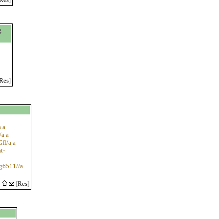
g
Res
]
 a
/a a
fl/a a
t-
rg6511//a
5
[
Res
]