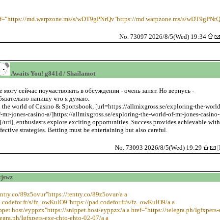
ef="https://md.warpzone.ms/s/wDT9gPNrQv"https://md.warpzone.ms/s/wDT9gPNrQ
No. 73097 2026/8/5(Wed) 19:34
Awaits You! g841d / Shailamot
е могу сейчас поучаствовать в обсуждении - очень занят. Но вернусь -
бязательно напишу что я думаю.
n the world of Casino & Sportsbook, [url=https://allmixgross.se/exploring-the-world
f-mr-jones-casino-a/]https://allmixgross.se/exploring-the-world-of-mr-jones-casino-
/[/url], enthusiasts explore exciting opportunities. Success provides achievable wit
ffective strategies. Betting must be entertaining but also careful.
No. 73093 2026/8/5(Wed) 19:29
[
xjswz
rentry.co/89z5ovur"https://rentry.co/89z5ovur/a a
d.codefor.fr/s/fz_owKulO9"https://pad.codefor.fr/s/fz_owKulO9/a a
ippet.host/eyppzx"https://snippet.host/eyppzx/a a href="https://telegra.ph/Igfxpers
legra.ph/Igfxpers-exe-chto-ehto-02-07/a a