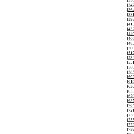
[
33
[
34
[
36
[
38
[
39
[
41
[
43
[
44
[
46
[
48
[
50
[
51
[
53
[
55
[
56
[
58
[
60
[
61
[
63
[
65
[
67
[
68
[
70
[
72
[
73
[
75
[
77
[
78