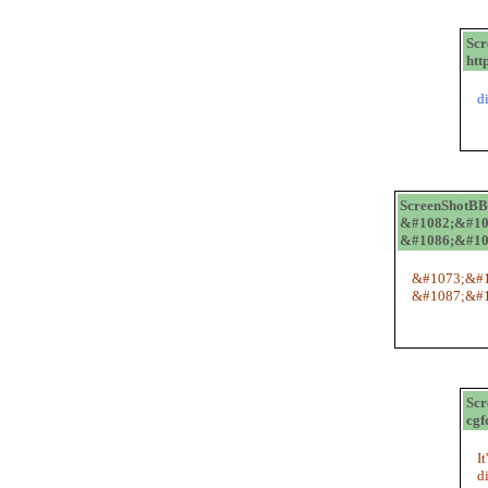
Sc
htt
d
ScreenShotB
&#1082;&#10
&#1086;&#10
&#1073;&#1
&#1087;&#1
Sc
cgf
I
d