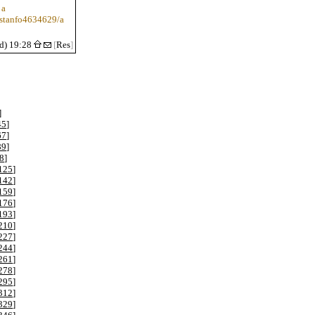
 a
/stanfo4634629/a
d) 19:28
[
Res
]
]
45
]
67
]
89
]
8
]
125
]
142
]
159
]
176
]
193
]
210
]
227
]
244
]
261
]
278
]
295
]
312
]
329
]