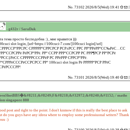
No. 73102 2026/8/5(Wed) 19:41
[
. g432r / SaraDak
та тема просто бесподобна :) , мне нравится )))
00cuci slot login, [url=https://100cuci-7.com/]100cuci login[/url]
СРРРССР°РРСРС СРРРРР°СРРСРСР РСР±РСС РРС РР°РРёРР°СС‰РёС…СС
°РР°ССРСРРё РёРСР°РРё. РР° ССРР РРР°ССРСРР РС РРР¶РСР РР°РСРё
РРСС‡РёСС СРРРРРСССРРёР РС РРёРРР СРРСР°РРё.
Р°СРРРёСССРёССРСРСС РР° 100cuci slot login Рё РРРРР°РСР РРёС
СРёРСССРР!
No. 73101 2026/8/5(Wed) 19:40
[
reenShotBBS�&#8211;&#8249;F&#8218;&#32972;&#8240;&#1152; / maths
tion singapore 880
ood post and right to the point. I don't knmow if this is really the best place to ask
ut do you guys have any ideea where to employ some professiuonal writers? Thank
ouu :)
No. 73100 2026/8/5(Wed) 19:38
[