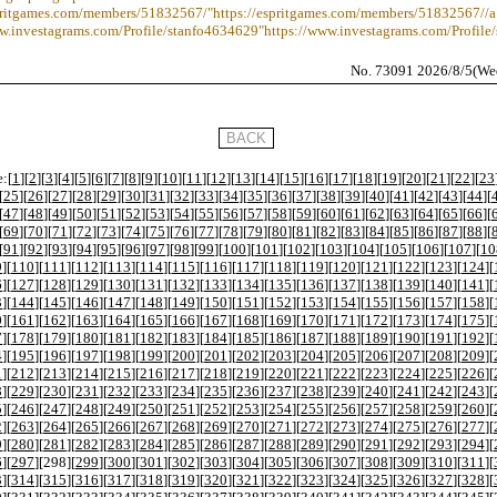
spritgames.com/members/51832567/"https://espritgames.com/members/51832567//a
ww.investagrams.com/Profile/stanfo4634629"https://www.investagrams.com/Profile
No. 73091 2026/8/5(We
:[
1
][
2
][
3
][
4
][
5
][
6
][
7
][
8
][
9
][
10
][
11
][
12
][
13
][
14
][
15
][
16
][
17
][
18
][
19
][
20
][
21
][
22
][
23
[
25
][
26
][
27
][
28
][
29
][
30
][
31
][
32
][
33
][
34
][
35
][
36
][
37
][
38
][
39
][
40
][
41
][
42
][
43
][
44
][
[
47
][
48
][
49
][
50
][
51
][
52
][
53
][
54
][
55
][
56
][
57
][
58
][
59
][
60
][
61
][
62
][
63
][
64
][
65
][
66
][
[
69
][
70
][
71
][
72
][
73
][
74
][
75
][
76
][
77
][
78
][
79
][
80
][
81
][
82
][
83
][
84
][
85
][
86
][
87
][
88
][
[
91
][
92
][
93
][
94
][
95
][
96
][
97
][
98
][
99
][
100
][
101
][
102
][
103
][
104
][
105
][
106
][
107
][
10
9
][
110
][
111
][
112
][
113
][
114
][
115
][
116
][
117
][
118
][
119
][
120
][
121
][
122
][
123
][
124
][
6
][
127
][
128
][
129
][
130
][
131
][
132
][
133
][
134
][
135
][
136
][
137
][
138
][
139
][
140
][
141
][
3
][
144
][
145
][
146
][
147
][
148
][
149
][
150
][
151
][
152
][
153
][
154
][
155
][
156
][
157
][
158
][
0
][
161
][
162
][
163
][
164
][
165
][
166
][
167
][
168
][
169
][
170
][
171
][
172
][
173
][
174
][
175
][
7
][
178
][
179
][
180
][
181
][
182
][
183
][
184
][
185
][
186
][
187
][
188
][
189
][
190
][
191
][
192
][
4
][
195
][
196
][
197
][
198
][
199
][
200
][
201
][
202
][
203
][
204
][
205
][
206
][
207
][
208
][
209
][
1
][
212
][
213
][
214
][
215
][
216
][
217
][
218
][
219
][
220
][
221
][
222
][
223
][
224
][
225
][
226
][
8
][
229
][
230
][
231
][
232
][
233
][
234
][
235
][
236
][
237
][
238
][
239
][
240
][
241
][
242
][
243
][
5
][
246
][
247
][
248
][
249
][
250
][
251
][
252
][
253
][
254
][
255
][
256
][
257
][
258
][
259
][
260
][
2
][
263
][
264
][
265
][
266
][
267
][
268
][
269
][
270
][
271
][
272
][
273
][
274
][
275
][
276
][
277
][
9
][
280
][
281
][
282
][
283
][
284
][
285
][
286
][
287
][
288
][
289
][
290
][
291
][
292
][
293
][
294
][
6
][
297
][
298
][
299
][
300
][
301
][
302
][
303
][
304
][
305
][
306
][
307
][
308
][
309
][
310
][
311
][
3
][
314
][
315
][
316
][
317
][
318
][
319
][
320
][
321
][
322
][
323
][
324
][
325
][
326
][
327
][
328
][