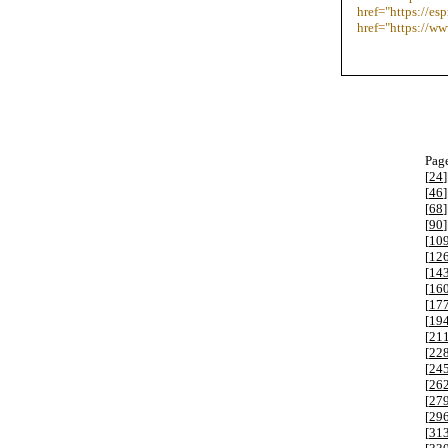
href="https://e
href="https://w
Page
[
24
]
[
46
]
[
68
]
[
90
]
[
10
[
12
[
14
[
16
[
17
[
19
[
21
[
22
[
24
[
26
[
27
[
29
[
31