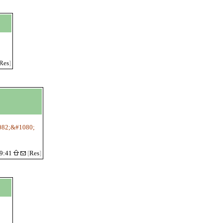
Res
]
82;&#1080;
19:41
[
Res
]