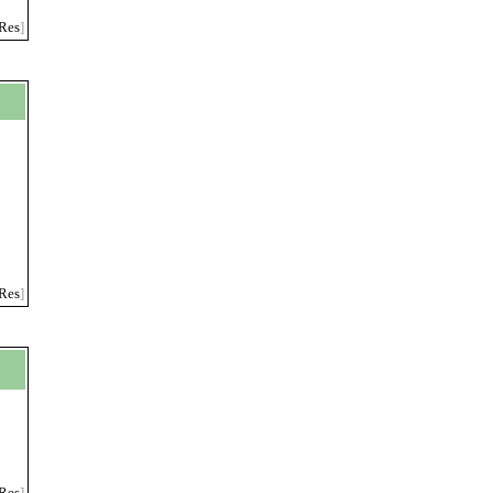
Res
]
Res
]
Res
]