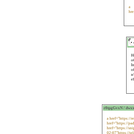
a
hr
Н
о
I
o
a
e
r0tpgGvxN / dwx
a href="https://
href="https://pa
href="https://sn
02-07"https://te