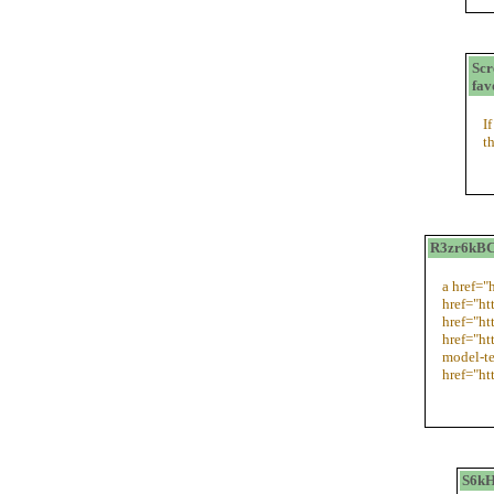
Sc
fav
I
t
R3zr6kBCz
a href="
href="ht
href="h
href="ht
model-te
href="ht
S6kH