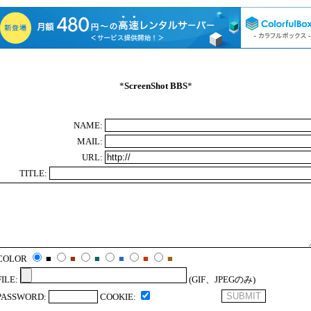
*
ScreenShot BBS
*
NAME:
MAIL:
URL:
TITLE:
COLOR
■
■
■
■
■
■
FILE:
(GIF、JPEGのみ)
PASSWORD:
COOKIE: