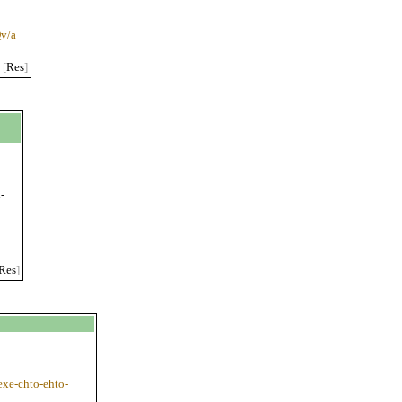
v/a
[
Res
]
-
h
Res
]
-exe-chto-ehto-