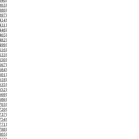
346
]
363
]
380
]
397
]
414
]
431
]
448
]
465
]
482
]
499
]
516
]
533
]
550
]
567
]
584
]
601
]
618
]
635
]
652
]
669
]
686
]
703
]
720
]
737
]
754
]
771
]
788
]
805
]