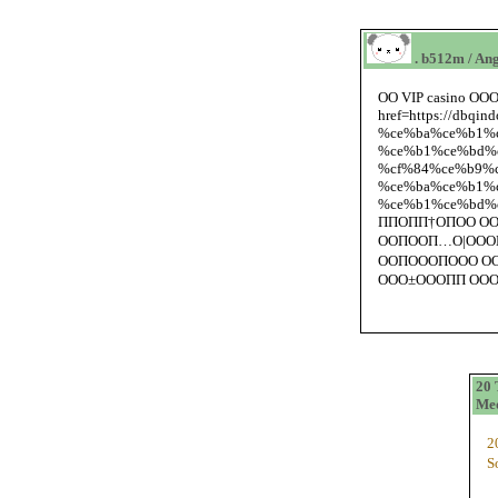
. b512m / Ang
ОО VIP casino ООО±
href=https://db
%ce%ba%ce%b1%c
%ce%b1%ce%bd%
%cf%84%ce%b9%cf
%ce%ba%ce%b1%c
%ce%b1%ce%bd%c
ППОПП†ОПОО О
ООПООП…О|ООО
ООПОООПООО ОО
ООО±ОООПП ООО
20 
Med
2
S