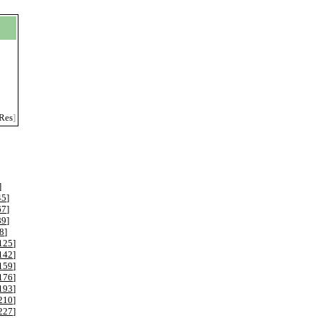
Res
]
]
45
]
67
]
89
]
8
]
125
]
142
]
159
]
176
]
193
]
210
]
227
]