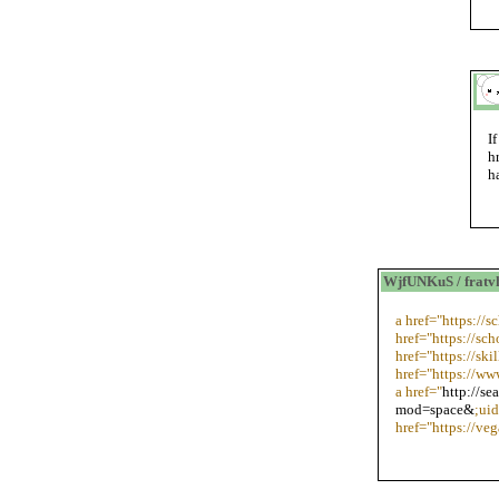
I
h
h
WjfUNKuS / frat
a href="https://
href="https://sch
href="https://sk
href="https://ww
a href="
http://s
mod=space&
;ui
href="https://ve