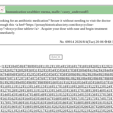
Immunization wealthier enema, malle / casey_anderson85
ooking for an antibiotic medication? Secure it without needing to visit the doctor
hrough this <a href='https://powayhistoricalsociety.com/doxycycline-
uy/'>doxycycline tablets</a> . Acquire your dose with ease and begin treatment
mmediately.
No. 69914 2026/8/4(Tue) 20:06
[
:[
1
][
2
][
3
][
4
][
5
][
6
][
7
][
8
][
9
][
10
][
11
][
12
][
13
][
14
][
15
][
16
][
17
][
18
][
19
][
20
][
21
][
22
][
23
[
25
][
26
][
27
][
28
][
29
][
30
][
31
][
32
][
33
][
34
][
35
][
36
][
37
][
38
][
39
][
40
][
41
][
42
][
43
][
44
][
[
47
][
48
][
49
][
50
][
51
][
52
][
53
][
54
][
55
][
56
][
57
][
58
][
59
][
60
][
61
][
62
][
63
][
64
][
65
][
66
][
[
69
][
70
][
71
][
72
][
73
][
74
][
75
][
76
][
77
][
78
][
79
][
80
][
81
][
82
][
83
][
84
][
85
][
86
][
87
][
88
][
[
91
][
92
][
93
][
94
][
95
][
96
][
97
][
98
][
99
][
100
][
101
][
102
][
103
][
104
][
105
][
106
][
107
][
10
9
][
110
][
111
][
112
][
113
][
114
][
115
][
116
][
117
][
118
][
119
][
120
][
121
][
122
][
123
][
124
][
6
][
127
][
128
][
129
][
130
][
131
][
132
][
133
][
134
][
135
][
136
][
137
][
138
][
139
][
140
][
141
][
3
][
144
][
145
][
146
][
147
][
148
][
149
][
150
][
151
][
152
][
153
][
154
][
155
][
156
][
157
][
158
][
0
][
161
][
162
][
163
][
164
][
165
][
166
][
167
][
168
][
169
][
170
][
171
][
172
][
173
][
174
][
175
][
7
][
178
][
179
][
180
][
181
][
182
][
183
][
184
][
185
][
186
][
187
][
188
][
189
][
190
][
191
][
192
][
4
][
195
][
196
][
197
][
198
][
199
][
200
][
201
][
202
][
203
][
204
][
205
][
206
][
207
][
208
][
209
][
1
][
212
][
213
][
214
][
215
][
216
][
217
][
218
][
219
][
220
][
221
][
222
][
223
][
224
][
225
][
226
][