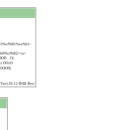
%b5%cf%81%ce%b1-
9%cf%82/</a>
ООП…О|
± ОО±О
ОООП|
(Tue) 20:12
[
Res
]