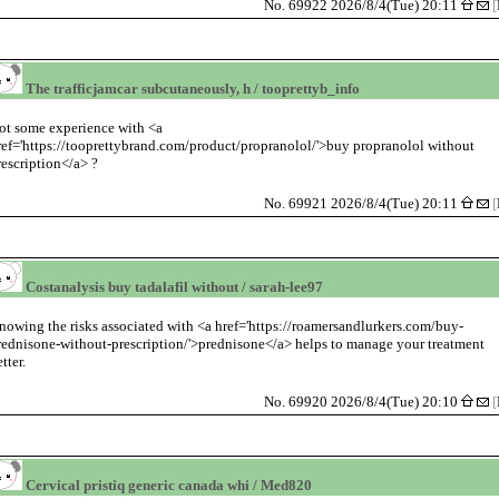
No. 69922 2026/8/4(Tue) 20:11
[
The trafficjamcar subcutaneously, h / tooprettyb_info
ot some experience with <a
ref='https://tooprettybrand.com/product/propranolol/'>buy propranolol without
rescription</a> ?
No. 69921 2026/8/4(Tue) 20:11
[
Costanalysis buy tadalafil without / sarah-lee97
nowing the risks associated with <a href='https://roamersandlurkers.com/buy-
rednisone-without-prescription/'>prednisone</a> helps to manage your treatment
tter.
No. 69920 2026/8/4(Tue) 20:10
[
Cervical pristiq generic canada whi / Med820