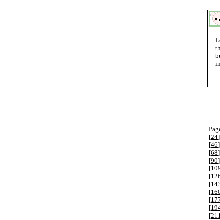
L
t
b
i
Page
[
24
]
[
46
]
[
68
]
[
90
]
[
10
[
12
[
14
[
16
[
17
[
19
[
21