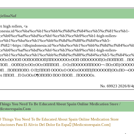
ielinaNaf
 high rollers, <a
qindonesia.id/%ce%ba%ce%b1%ce%bb%cf%8d%cf%84%ce%b5%cf%81%ce%b1-
e%b6%ce%af%ce%bd%ce%bf-%ce%b3%ce%b9%ce%b1-high-rollers-
ce%b1%ce%ba%ce%b1%ce%bb%cf%8d%cf%88%cf%84%ce%b5-
%82/>https://dbqindonesia.id/%ce%ba%ce%b1%ce%bb%cf%8d%cf%84%ce
e%b6%ce%af%ce%bd%ce%bf-%ce%b3%ce%b9%ce%b1-high-rollers-
e%b1%ce%ba%ce%b1%ce%bb%cf%8d%cf%88%cf%84%ce%b5-%cf%84%ce%b
ООО±ООООП ООПООПООП|ППОООООО±ООП ОПОООООП|О±ПОППОП…ПО
ПОП…ООПО|О±ОО±ОО±ОПППОП…О О±ПОООООППООО￢ ПО±ОП‡ООООО
П…ПОПОПОПО. О П‡ППОП ОООО±О ООО±ОООПП|ПОООООП|ОО±ПО￢ОО
± ППОП…П О±ОО±О¶ОПОПО ПОО ПООП…ПООООО±.
No. 69923 2026/8/4
Things You Need To Be Educated About Spain Online Medication Store /
icstorespain.Com
0 Things You Need To Be Educated About Spain Online Medication Store
oluciones Para El Alivio Del Dolor En Espa [Medicstorespain.Com]