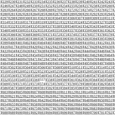
8
][
229
][
230
][
231
][
232
][
233
][
234
][
235
][
236
][
237
][
238
][
239
][
240
][
241
][
242
][
243
][
5
][
246
][
247
][
248
][
249
][
250
][
251
][
252
][
253
][
254
][
255
][
256
][
257
][
258
][
259
][
260
][
2
][
263
][
264
][
265
][
266
][
267
][
268
][
269
][
270
][
271
][
272
][
273
][
274
][
275
][
276
][
277
][
9
][
280
][
281
][
282
][
283
][
284
][
285
][
286
][
287
][
288
][
289
][
290
][
291
][
292
][
293
][
294
][
6
][
297
][
298
][
299
][
300
][
301
][
302
][
303
][
304
][
305
][
306
][
307
][
308
][
309
][
310
][
311
][
3
][
314
][
315
][
316
][
317
][
318
][
319
][
320
][
321
][
322
][
323
][
324
][
325
][
326
][
327
][
328
][
0
][
331
][
332
][
333
][
334
][
335
][
336
][
337
][
338
][
339
][
340
][
341
][
342
][
343
][
344
][
345
][
7
][
348
][
349
][
350
][
351
][
352
][
353
][
354
][
355
][
356
][
357
][
358
][
359
][
360
][
361
][
362
][
4
][
365
][
366
][
367
][
368
][
369
][
370
][
371
][
372
][
373
][
374
][
375
][
376
][
377
][
378
][
379
][
1
][
382
][
383
][
384
][
385
][
386
][
387
][
388
][
389
][
390
][
391
][
392
][
393
][
394
][
395
][
396
][
8
][
399
][
400
][
401
][
402
][
403
][
404
][
405
][
406
][
407
][
408
][
409
][
410
][
411
][
412
][
413
][
5
][
416
][
417
][
418
][
419
][
420
][
421
][
422
][
423
][
424
][
425
][
426
][
427
][
428
][
429
][
430
][
2
][
433
][
434
][
435
][
436
][
437
][
438
][
439
][
440
][
441
][
442
][
443
][
444
][
445
][
446
][
447
][
9
][
450
][
451
][
452
][
453
][
454
][
455
][
456
][
457
][
458
][
459
][
460
][
461
][
462
][
463
][
464
][
6
][
467
][
468
][
469
][
470
][
471
][
472
][
473
][
474
][
475
][
476
][
477
][
478
][
479
][
480
][
481
][
3
][
484
][
485
][
486
][
487
][
488
][
489
][
490
][
491
][
492
][
493
][
494
][
495
][
496
][
497
][
498
][
0
][
501
][
502
][
503
][
504
][
505
][
506
][
507
][
508
][
509
][
510
][
511
][
512
][
513
][
514
][
515
][
7
][
518
][
519
][
520
][
521
][
522
][
523
][
524
][
525
][
526
][
527
][
528
][
529
][
530
][
531
][
532
][
4
][
535
][
536
][
537
][
538
][
539
][
540
][
541
][
542
][
543
][
544
][
545
][
546
][
547
][
548
][
549
][
1
][
552
][
553
][
554
][
555
][
556
][
557
][
558
][
559
][
560
][
561
][
562
][
563
][
564
][
565
][
566
][
8
][
569
][
570
][
571
][
572
][
573
][
574
][
575
][
576
][
577
][
578
][
579
][
580
][
581
][
582
][
583
][
5
][
586
][
587
][
588
][
589
][
590
][
591
][
592
][
593
][
594
][
595
][
596
][
597
][
598
][
599
][
600
][
2
][
603
][
604
][
605
][
606
][
607
][
608
][
609
][
610
][
611
][
612
][
613
][
614
][
615
][
616
][
617
][
9
][
620
][
621
][
622
][
623
][
624
][
625
][
626
][
627
][
628
][
629
][
630
][
631
][
632
][
633
][
634
][
6
][
637
][
638
][
639
][
640
][
641
][
642
][
643
][
644
][
645
][
646
][
647
][
648
][
649
][
650
][
651
][
3
][
654
][
655
][
656
][
657
][
658
][
659
][
660
][
661
][
662
][
663
][
664
][
665
][
666
][
667
][
668
][
0
][
671
][
672
][
673
][
674
][
675
][
676
][
677
][
678
][
679
][
680
][
681
][
682
][
683
][
684
][
685
][
7
][
688
][
689
][
690
][
691
][
692
][
693
][
694
][
695
][
696
][
697
][
698
][
699
][
700
][
701
][
702
][