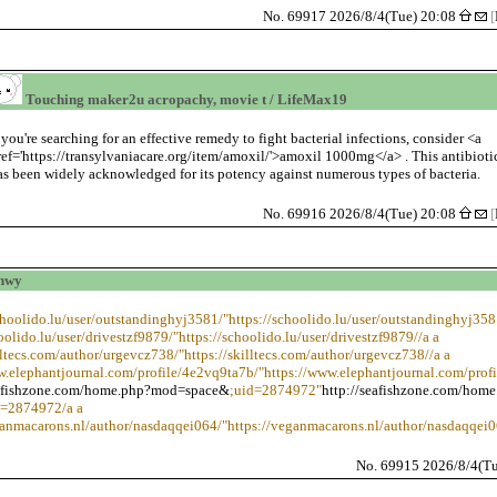
No. 69917 2026/8/4(Tue) 20:08
[
Touching maker2u acropachy, movie t / LifeMax19
f you're searching for an effective remedy to fight bacterial infections, consider <a
ref='https://transylvaniacare.org/item/amoxil/'>amoxil 1000mg</a> . This antibioti
as been widely acknowledged for its potency against numerous types of bacteria.
No. 69916 2026/8/4(Tue) 20:08
[
vhwy
schoolido.lu/user/outstandinghyj3581/"https://schoolido.lu/user/outstandinghyj358
oolido.lu/user/drivestzf9879/"https://schoolido.lu/user/drivestzf9879//a a
illtecs.com/author/urgevcz738/"https://skilltecs.com/author/urgevcz738//a a
w.elephantjournal.com/profile/4e2vq9ta7b/"https://www.elephantjournal.com/prof
eafishzone.com/home.php?mod=space&
;uid=2874972"
http://seafishzone.com/home
d=2874972/a a
ganmacarons.nl/author/nasdaqqei064/"https://veganmacarons.nl/author/nasdaqqei0
No. 69915 2026/8/4(T