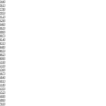
244
]
261
]
278
]
295
]
312
]
329
]
346
]
363
]
380
]
397
]
414
]
431
]
448
]
465
]
482
]
499
]
516
]
533
]
550
]
567
]
584
]
601
]
618
]
635
]
652
]
669
]
686
]
703
]