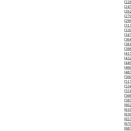
[
22
[
24
[
26
[
27
[
29
[
31
[
33
[
34
[
36
[
38
[
39
[
41
[
43
[
44
[
46
[
48
[
50
[
51
[
53
[
55
[
56
[
58
[
60
[
61
[
63
[
65
[
67
[
68