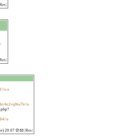
Res
]
c
Res
]
1//a a
ile/4e2vq9ta7b//a
.php?
64//a
ue) 20:07
[
Res
]