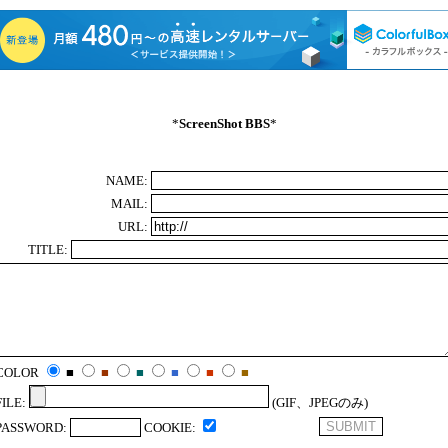
*
ScreenShot BBS
*
NAME:
MAIL:
URL:
TITLE:
COLOR
■
■
■
■
■
■
FILE:
(GIF、JPEGのみ)
PASSWORD:
COOKIE: