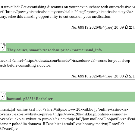
ust unveiled: Get astonishing discounts on your next purchase with our exclusive <
ref='https://powayhistoricalsociety.com/cialis-20mg/'>powayhistoricalsociety</a> .
urry, seize this amazing opportunity to cut costs on your medication.
No. 69919 2026/8/4(Tue) 20:09
[
They causes, smooth trazodone price / roamersand_info
heck if <a href='https://rdasatx.com/brands/'>trazodone</a> works for your sleep
eeds before consulting a doctor.
No. 69918 2026/8/4(Tue) 20:08
[
bonusmi. g285f / Rachelser
ahraniДnГ online kasГno, <a href=https://www.20k-nikko.jp/online-kasino-na-
lovensku-ako-si-vybrat-to-prave/>https://www.20k-nikko.jp/online-kasino-na-
lovensku-ako-si-vybrat-to-prave/</a> navrhuje hrГДom moЕnosЕ objaviЕ vzruЕen
riamo z pohodlia domova. RГzne hier i atraktГvne bonusy motivujГ novГch
ЕГvateДov.