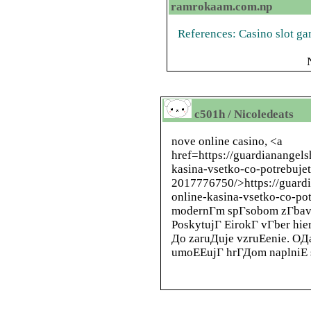
ramrokaam.com.np
References: Casino slot 
c501h / Nicoledeats
nove online casino, <a
href=https://guardianangel
kasina-vsetko-co-potrebujet
2017776750/>https://guard
online-kasina-vsetko-co-po
modernГm spГsobom zГbavy
PoskytujГ ЕirokГ vГber hie
Дo zaruДuje vzruЕenie. OДa
umoЕЕujГ hrГДom naplniЕ si