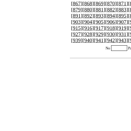
[
867
][
868
][
869
][
870
][
871
][
[
879
][
880
][
881
][
882
][
883
][
[
891
][
892
][
893
][
894
][
895
][
[
903
][
904
][
905
][
906
][
907
][
[
915
][
916
][
917
][
918
][
919
][
[
927
][
928
][
929
][
930
][
931
][
[
939
][
940
][
941
][
942
][
943
][
No
P