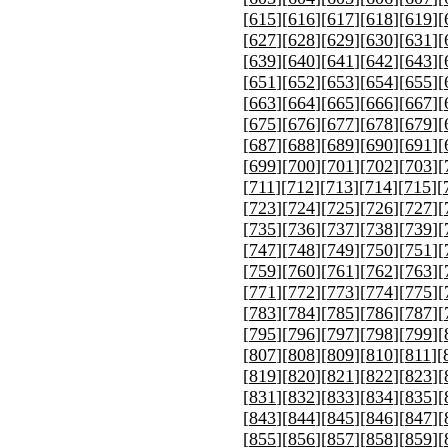
[
615
][
616
][
617
][
618
][
619
][
[
627
][
628
][
629
][
630
][
631
][
[
639
][
640
][
641
][
642
][
643
][
[
651
][
652
][
653
][
654
][
655
][
[
663
][
664
][
665
][
666
][
667
][
[
675
][
676
][
677
][
678
][
679
][
[
687
][
688
][
689
][
690
][
691
][
[
699
][
700
][
701
][
702
][
703
][
[
711
][
712
][
713
][
714
][
715
][
[
723
][
724
][
725
][
726
][
727
][
[
735
][
736
][
737
][
738
][
739
][
[
747
][
748
][
749
][
750
][
751
][
[
759
][
760
][
761
][
762
][
763
][
[
771
][
772
][
773
][
774
][
775
][
[
783
][
784
][
785
][
786
][
787
][
[
795
][
796
][
797
][
798
][
799
][
[
807
][
808
][
809
][
810
][
811
][
[
819
][
820
][
821
][
822
][
823
][
[
831
][
832
][
833
][
834
][
835
][
[
843
][
844
][
845
][
846
][
847
][
[
855
][
856
][
857
][
858
][
859
][