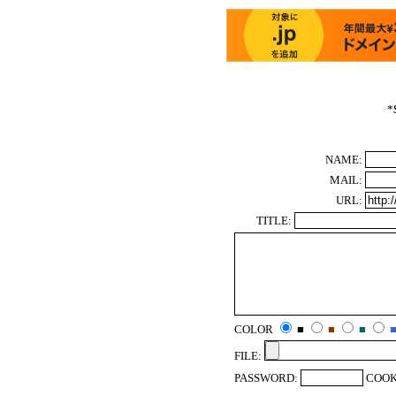
*
NAME:
MAIL:
URL:
TITLE:
COLOR
■
■
■
FILE:
PASSWORD:
COOK