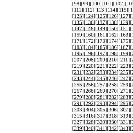
[
98
][
99
][
100
][
101
][
102
][
10
[
111
][
112
][
113
][
114
][
115
][
1
[
123
][
124
][
125
][
126
][
127
][
[
135
][
136
][
137
][
138
][
139
][
[
147
][
148
][
149
][
150
][
151
][
[
159
][
160
][
161
][
162
][
163
][
[
171
][
172
][
173
][
174
][
175
][
[
183
][
184
][
185
][
186
][
187
][
[
195
][
196
][
197
][
198
][
199
][
[
207
][
208
][
209
][
210
][
211
][
[
219
][
220
][
221
][
222
][
223
][
[
231
][
232
][
233
][
234
][
235
][
[
243
][
244
][
245
][
246
][
247
][
[
255
][
256
][
257
][
258
][
259
][
[
267
][
268
][
269
][
270
][
271
][
[
279
][
280
][
281
][
282
][
283
][
[
291
][
292
][
293
][
294
][
295
][
[
303
][
304
][
305
][
306
][
307
][
[
315
][
316
][
317
][
318
][
319
][
[
327
][
328
][
329
][
330
][
331
][
[
339
][
340
][
341
][
342
][
343
][