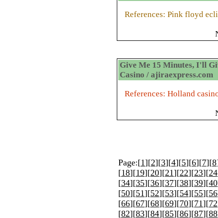
References: Pink floyd ecl
Give Me 15 Minutes, I'll G
Casino / ajiraexpress.com
References: Holland casin
Page:[
1
][
2
][
3
][
4
][
5
][
6
][
7
][
8
[
18
][
19
][
20
][
21
][
22
][
23
][
24
[
34
][
35
][
36
][
37
][
38
][
39
][
40
[
50
][
51
][
52
][
53
][
54
][
55
][
56
[
66
][
67
][
68
][
69
][
70
][
71
][
72
[
82
][
83
][
84
][
85
][
86
][
87
][
88