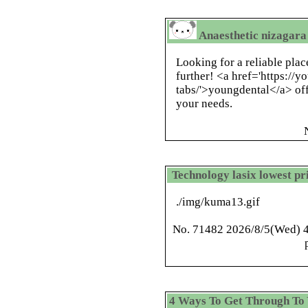
Anaesthetic nizagara 
Looking for a reliable pla
further! <a href='https://y
tabs/'>youngdental</a> off
your needs.
Technology lasix lowest pr
./img/kuma13.gif
No. 71482 2026/8/5(Wed) 4
4 Ways To Get Through To Y