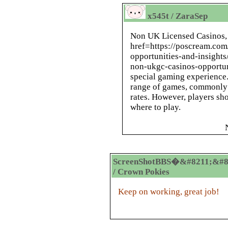
x545t / ZaraSep
Non UK Licensed Casinos,
href=https://poscream.com
opportunities-and-insight
non-ukgc-casinos-opportuni
special gaming experience.
range of games, commonly 
rates. However, players sh
where to play.
ScreenShotBBS�&#8211;&#8
/ Crown Pokies
Keep on working, great job!