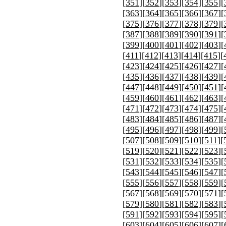
[
351
][
352
][
353
][
354
][
355
][
[
363
][
364
][
365
][
366
][
367
][
[
375
][
376
][
377
][
378
][
379
][
[
387
][
388
][
389
][
390
][
391
][
[
399
][
400
][
401
][
402
][
403
][
[
411
][
412
][
413
][
414
][
415
][
[
423
][
424
][
425
][
426
][
427
][
[
435
][
436
][
437
][
438
][
439
][
[
447
][
448
][
449
][
450
][
451
][
[
459
][
460
][
461
][
462
][
463
][
[
471
][
472
][
473
][
474
][
475
][
[
483
][
484
][
485
][
486
][
487
][
[
495
][
496
][
497
][
498
][
499
][
[
507
][
508
][
509
][
510
][
511
][
[
519
][
520
][
521
][
522
][
523
][
[
531
][
532
][
533
][
534
][
535
][
[
543
][
544
][
545
][
546
][
547
][
[
555
][
556
][
557
][
558
][
559
][
[
567
][
568
][
569
][
570
][
571
][
[
579
][
580
][
581
][
582
][
583
][
[
591
][
592
][
593
][
594
][
595
][
[
603
][
604
][
605
][
606
][
607
][