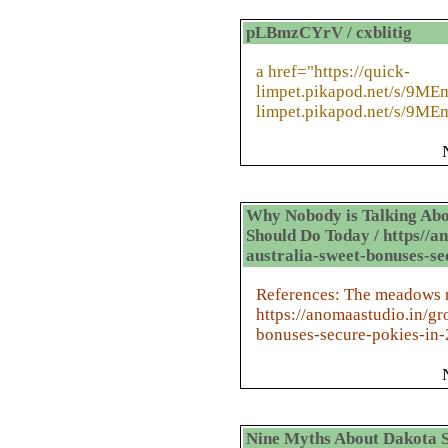
pLBmzCYrV / cxblitig
a href="https://quick-
limpet.pikapod.net/s/9ME
limpet.pikapod.net/s/9M
Why Nobody is Talking Abo
Should Do Today / https//a
australia-sweet-bonuses-se
References: The meadows r
https://anomaastudio.in/g
bonuses-secure-pokies-in
Nine Myths About Dakota Si