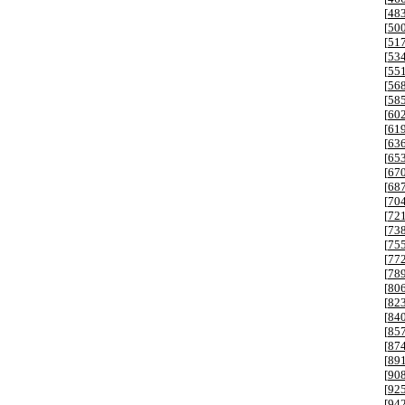
[
48
[
50
[
51
[
53
[
55
[
56
[
58
[
60
[
61
[
63
[
65
[
67
[
68
[
70
[
72
[
73
[
75
[
77
[
78
[
80
[
82
[
84
[
85
[
87
[
89
[
90
[
92
[
94