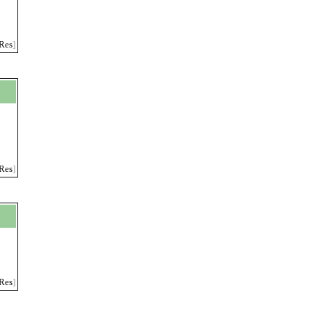
Res
]
Res
]
Res
]