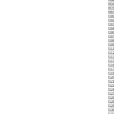
[
95
[
97
[
99
[
10
[
10
[
10
[
10
[
10
[
10
[
10
[
10
[
11
[
11
[
11
[
11
[
11
[
11
[
11
[
12
[
12
[
12
[
12
[
12
[
12
[
12
[
12
[
13
[
13