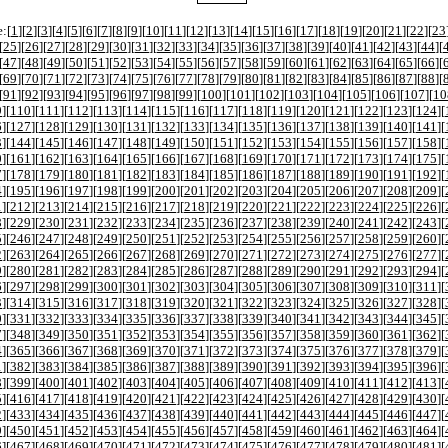
:[
1
][
2
][
3
][
4
][
5
][
6
][
7
][
8
][
9
][
10
][
11
][
12
][
13
][
14
][
15
][
16
][
17
][
18
][
19
][
20
][
21
][
22
][
23
[
25
][
26
][
27
][
28
][
29
][
30
][
31
][
32
][
33
][
34
][
35
][
36
][
37
][
38
][
39
][
40
][
41
][
42
][
43
][
44
][
[
47
][
48
][
49
][
50
][
51
][
52
][
53
][
54
][
55
][
56
][
57
][
58
][
59
][
60
][
61
][
62
][
63
][
64
][
65
][
66
][
[
69
][
70
][
71
][
72
][
73
][
74
][
75
][
76
][
77
][
78
][
79
][
80
][
81
][
82
][
83
][
84
][
85
][
86
][
87
][
88
][
[
91
][
92
][
93
][
94
][
95
][
96
][
97
][
98
][
99
][
100
][
101
][
102
][
103
][
104
][
105
][
106
][
107
][
10
9
][
110
][
111
][
112
][
113
][
114
][
115
][
116
][
117
][
118
][
119
][
120
][
121
][
122
][
123
][
124
][
6
][
127
][
128
][
129
][
130
][
131
][
132
][
133
][
134
][
135
][
136
][
137
][
138
][
139
][
140
][
141
][
3
][
144
][
145
][
146
][
147
][
148
][
149
][
150
][
151
][
152
][
153
][
154
][
155
][
156
][
157
][
158
][
0
][
161
][
162
][
163
][
164
][
165
][
166
][
167
][
168
][
169
][
170
][
171
][
172
][
173
][
174
][
175
][
7
][
178
][
179
][
180
][
181
][
182
][
183
][
184
][
185
][
186
][
187
][
188
][
189
][
190
][
191
][
192
][
4
][
195
][
196
][
197
][
198
][
199
][
200
][
201
][
202
][
203
][
204
][
205
][
206
][
207
][
208
][
209
][
1
][
212
][
213
][
214
][
215
][
216
][
217
][
218
][
219
][
220
][
221
][
222
][
223
][
224
][
225
][
226
][
8
][
229
][
230
][
231
][
232
][
233
][
234
][
235
][
236
][
237
][
238
][
239
][
240
][
241
][
242
][
243
][
5
][
246
][
247
][
248
][
249
][
250
][
251
][
252
][
253
][
254
][
255
][
256
][
257
][
258
][
259
][
260
][
2
][
263
][
264
][
265
][
266
][
267
][
268
][
269
][
270
][
271
][
272
][
273
][
274
][
275
][
276
][
277
][
9
][
280
][
281
][
282
][
283
][
284
][
285
][
286
][
287
][
288
][
289
][
290
][
291
][
292
][
293
][
294
][
6
][
297
][
298
][
299
][
300
][
301
][
302
][
303
][
304
][
305
][
306
][
307
][
308
][
309
][
310
][
311
][
3
][
314
][
315
][
316
][
317
][
318
][
319
][
320
][
321
][
322
][
323
][
324
][
325
][
326
][
327
][
328
][
0
][
331
][
332
][
333
][
334
][
335
][
336
][
337
][
338
][
339
][
340
][
341
][
342
][
343
][
344
][
345
][
7
][
348
][
349
][
350
][
351
][
352
][
353
][
354
][
355
][
356
][
357
][
358
][
359
][
360
][
361
][
362
][
4
][
365
][
366
][
367
][
368
][
369
][
370
][
371
][
372
][
373
][
374
][
375
][
376
][
377
][
378
][
379
][
1
][
382
][
383
][
384
][
385
][
386
][
387
][
388
][
389
][
390
][
391
][
392
][
393
][
394
][
395
][
396
][
8
][
399
][
400
][
401
][
402
][
403
][
404
][
405
][
406
][
407
][
408
][
409
][
410
][
411
][
412
][
413
][
5
][
416
][
417
][
418
][
419
][
420
][
421
][
422
][
423
][
424
][
425
][
426
][
427
][
428
][
429
][
430
][
2
][
433
][
434
][
435
][
436
][
437
][
438
][
439
][
440
][
441
][
442
][
443
][
444
][
445
][
446
][
447
][
9
][
450
][
451
][
452
][
453
][
454
][
455
][
456
][
457
][
458
][
459
][
460
][
461
][
462
][
463
][
464
][
6
][
467
][
468
][
469
][
470
][
471
][
472
][
473
][
474
][
475
][
476
][
477
][
478
][
479
][
480
][
481
][