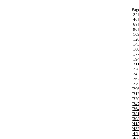
Page
[
24
]
[
46
]
[
68
]
[
90
]
[
10
[
12
[
14
[
16
[
17
[
19
[
21
[
22
[
24
[
26
[
27
[
29
[
31
[
33
[
34
[
36
[
38
[
39
[
41
[
43
[
44
[
46