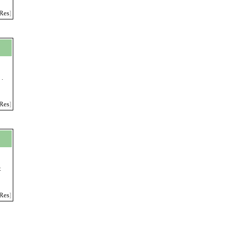
Res
]
 .
Res
]
t
Res
]