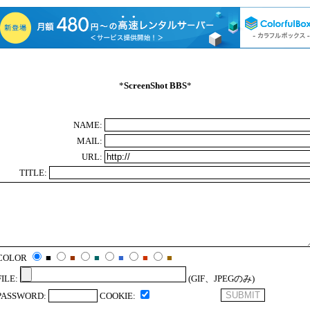
*
ScreenShot BBS
*
NAME:
MAIL:
URL:
TITLE:
COLOR
■
■
■
■
■
■
FILE:
(GIF、JPEGのみ)
PASSWORD:
COOKIE: