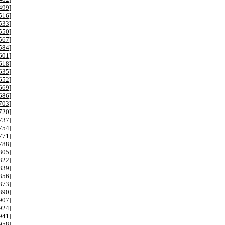
499
]
516
]
533
]
550
]
567
]
584
]
601
]
618
]
635
]
652
]
669
]
686
]
703
]
720
]
737
]
754
]
771
]
788
]
805
]
822
]
839
]
856
]
873
]
890
]
907
]
924
]
941
]
958
]