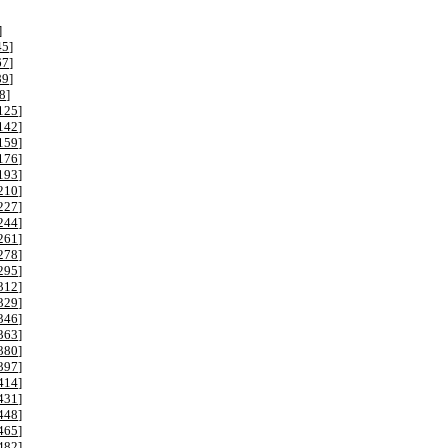
]
45
]
67
]
89
]
8
]
125
]
142
]
159
]
176
]
193
]
210
]
227
]
244
]
261
]
278
]
295
]
312
]
329
]
346
]
363
]
380
]
397
]
414
]
431
]
448
]
465
]
482
]