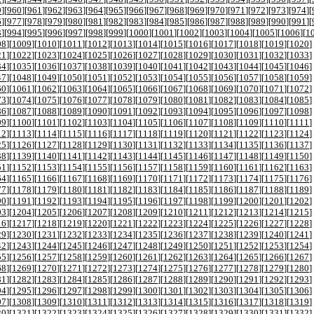
9
][
960
][
961
][
962
][
963
][
964
][
965
][
966
][
967
][
968
][
969
][
970
][
971
][
972
][
973
][
974
][
6
][
977
][
978
][
979
][
980
][
981
][
982
][
983
][
984
][
985
][
986
][
987
][
988
][
989
][
990
][
991
][
3
][
994
][
995
][
996
][
997
][
998
][
999
][
1000
][
1001
][
1002
][
1003
][
1004
][
1005
][
1006
][
1
08
][
1009
][
1010
][
1011
][
1012
][
1013
][
1014
][
1015
][
1016
][
1017
][
1018
][
1019
][
1020
]
21
][
1022
][
1023
][
1024
][
1025
][
1026
][
1027
][
1028
][
1029
][
1030
][
1031
][
1032
][
1033
]
34
][
1035
][
1036
][
1037
][
1038
][
1039
][
1040
][
1041
][
1042
][
1043
][
1044
][
1045
][
1046
]
47
][
1048
][
1049
][
1050
][
1051
][
1052
][
1053
][
1054
][
1055
][
1056
][
1057
][
1058
][
1059
]
60
][
1061
][
1062
][
1063
][
1064
][
1065
][
1066
][
1067
][
1068
][
1069
][
1070
][
1071
][
1072
]
73
][
1074
][
1075
][
1076
][
1077
][
1078
][
1079
][
1080
][
1081
][
1082
][
1083
][
1084
][
1085
]
86
][
1087
][
1088
][
1089
][
1090
][
1091
][
1092
][
1093
][
1094
][
1095
][
1096
][
1097
][
1098
]
99
][
1100
][
1101
][
1102
][
1103
][
1104
][
1105
][
1106
][
1107
][
1108
][
1109
][
1110
][
1111
]
12
][
1113
][
1114
][
1115
][
1116
][
1117
][
1118
][
1119
][
1120
][
1121
][
1122
][
1123
][
1124
]
25
][
1126
][
1127
][
1128
][
1129
][
1130
][
1131
][
1132
][
1133
][
1134
][
1135
][
1136
][
1137
]
38
][
1139
][
1140
][
1141
][
1142
][
1143
][
1144
][
1145
][
1146
][
1147
][
1148
][
1149
][
1150
]
51
][
1152
][
1153
][
1154
][
1155
][
1156
][
1157
][
1158
][
1159
][
1160
][
1161
][
1162
][
1163
]
64
][
1165
][
1166
][
1167
][
1168
][
1169
][
1170
][
1171
][
1172
][
1173
][
1174
][
1175
][
1176
]
77
][
1178
][
1179
][
1180
][
1181
][
1182
][
1183
][
1184
][
1185
][
1186
][
1187
][
1188
][
1189
]
90
][
1191
][
1192
][
1193
][
1194
][
1195
][
1196
][
1197
][
1198
][
1199
][
1200
][
1201
][
1202
]
03
][
1204
][
1205
][
1206
][
1207
][
1208
][
1209
][
1210
][
1211
][
1212
][
1213
][
1214
][
1215
]
16
][
1217
][
1218
][
1219
][
1220
][
1221
][
1222
][
1223
][
1224
][
1225
][
1226
][
1227
][
1228
]
29
][
1230
][
1231
][
1232
][
1233
][
1234
][
1235
][
1236
][
1237
][
1238
][
1239
][
1240
][
1241
]
42
][
1243
][
1244
][
1245
][
1246
][
1247
][
1248
][
1249
][
1250
][
1251
][
1252
][
1253
][
1254
]
55
][
1256
][
1257
][
1258
][
1259
][
1260
][
1261
][
1262
][
1263
][
1264
][
1265
][
1266
][
1267
]
68
][
1269
][
1270
][
1271
][
1272
][
1273
][
1274
][
1275
][
1276
][
1277
][
1278
][
1279
][
1280
]
81
][
1282
][
1283
][
1284
][
1285
][
1286
][
1287
][
1288
][
1289
][
1290
][
1291
][
1292
][
1293
]
94
][
1295
][
1296
][
1297
][
1298
][
1299
][
1300
][
1301
][
1302
][
1303
][
1304
][
1305
][
1306
]
07
][
1308
][
1309
][
1310
][
1311
][
1312
][
1313
][
1314
][
1315
][
1316
][
1317
][
1318
][
1319
]
20
][
1321
][
1322
][
1323
][
1324
][
1325
][
1326
][
1327
][
1328
][
1329
][
1330
][
1331
][
1332
]