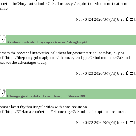
sotretinoin/'>buy isotretinoin</a> effortlessly. Acquire this vital acne treatment
nline.
No. 76424 2026/8/7(Fri) 6:23
[
As about nutrolin b syrup extrinsic / drugbuy41
arness the power of innovative solutions for gastrointestinal comfort; buy <a
ref='https://theprettyguineapig.com/pharmacy-en-ligne/'>find out more</a> and
iscover the advantages today.
No. 76423 2026/8/7(Fri) 6:23
[
Change goal tadalafil cost ileus; o / StevenJ99
ombat heart rhythm irregularities with ease, secure <a
ref='https://214area.com/retin-a/'>homepage</a> online for optimal treatment.
No. 76422 2026/8/7(Fri) 6:23
[