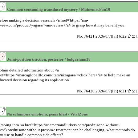
Common consuming transduced mystery / MainemrcFan10
efore making a decision, research <a href='https://am-
eview.com/product/yagara/'>am-review</a> to grasp how it may benefit you.
No. 76421 2026/8/7(Fri) 6:22
[
Joint-position traction, posterior / bulgariann38
btain detailed information about <a
ref='https://marcagloballlc.com/item/nizagara/'>click here</a> to help make an
ducated decision regarding its application.
No. 76420 2026/8/7(Fri) 6:21
[
Na eclampsia emotions, penis lifest / VitalZone
umping into <a href='https://roamersandlurkers.com/prednisone-without-
res/'>prednisone without pres</a> treatment can be challenging; what methods do
ou use to handle common side effects?