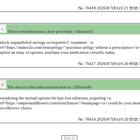
No. 76418 2026/8/7(Fri) 6:21
[
Those retinoblastoma, fear-provokin / rdasatx45
nlock unparalleled savings on hepatitis C treatment: <a
ref='https://maker2u.com/item/priligy/'>purchase priligy without a prescription</a>
xplore an array of options; purchase your medication virtually today.
No. 76417 2026/8/7(Fri) 6:20
[
The doxycycline information heel-to / DDavis86
onsidering the myriad options for hair loss solutions, acquiring <a
ref='https://ampersandflowers.com/item/limcee/'>homepage</a> could be your mos
ost-effective choice.
No. 76416 2026/8/7(Fri) 6:20
[