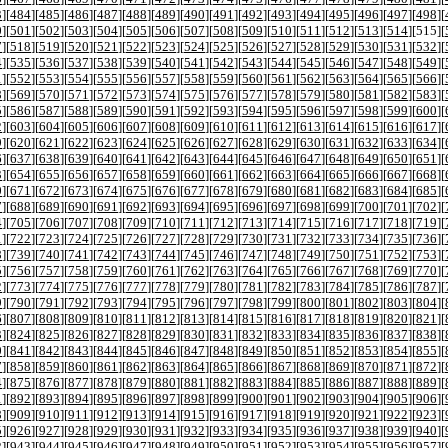
3
][
484
][
485
][
486
][
487
][
488
][
489
][
490
][
491
][
492
][
493
][
494
][
495
][
496
][
497
][
498
][
0
][
501
][
502
][
503
][
504
][
505
][
506
][
507
][
508
][
509
][
510
][
511
][
512
][
513
][
514
][
515
][
7
][
518
][
519
][
520
][
521
][
522
][
523
][
524
][
525
][
526
][
527
][
528
][
529
][
530
][
531
][
532
][
4
][
535
][
536
][
537
][
538
][
539
][
540
][
541
][
542
][
543
][
544
][
545
][
546
][
547
][
548
][
549
][
1
][
552
][
553
][
554
][
555
][
556
][
557
][
558
][
559
][
560
][
561
][
562
][
563
][
564
][
565
][
566
][
8
][
569
][
570
][
571
][
572
][
573
][
574
][
575
][
576
][
577
][
578
][
579
][
580
][
581
][
582
][
583
][
5
][
586
][
587
][
588
][
589
][
590
][
591
][
592
][
593
][
594
][
595
][
596
][
597
][
598
][
599
][
600
][
2
][
603
][
604
][
605
][
606
][
607
][
608
][
609
][
610
][
611
][
612
][
613
][
614
][
615
][
616
][
617
][
9
][
620
][
621
][
622
][
623
][
624
][
625
][
626
][
627
][
628
][
629
][
630
][
631
][
632
][
633
][
634
][
6
][
637
][
638
][
639
][
640
][
641
][
642
][
643
][
644
][
645
][
646
][
647
][
648
][
649
][
650
][
651
][
3
][
654
][
655
][
656
][
657
][
658
][
659
][
660
][
661
][
662
][
663
][
664
][
665
][
666
][
667
][
668
][
0
][
671
][
672
][
673
][
674
][
675
][
676
][
677
][
678
][
679
][
680
][
681
][
682
][
683
][
684
][
685
][
7
][
688
][
689
][
690
][
691
][
692
][
693
][
694
][
695
][
696
][
697
][
698
][
699
][
700
][
701
][
702
][
4
][
705
][
706
][
707
][
708
][
709
][
710
][
711
][
712
][
713
][
714
][
715
][
716
][
717
][
718
][
719
][
1
][
722
][
723
][
724
][
725
][
726
][
727
][
728
][
729
][
730
][
731
][
732
][
733
][
734
][
735
][
736
][
8
][
739
][
740
][
741
][
742
][
743
][
744
][
745
][
746
][
747
][
748
][
749
][
750
][
751
][
752
][
753
][
5
][
756
][
757
][
758
][
759
][
760
][
761
][
762
][
763
][
764
][
765
][
766
][
767
][
768
][
769
][
770
][
2
][
773
][
774
][
775
][
776
][
777
][
778
][
779
][
780
][
781
][
782
][
783
][
784
][
785
][
786
][
787
][
9
][
790
][
791
][
792
][
793
][
794
][
795
][
796
][
797
][
798
][
799
][
800
][
801
][
802
][
803
][
804
][
6
][
807
][
808
][
809
][
810
][
811
][
812
][
813
][
814
][
815
][
816
][
817
][
818
][
819
][
820
][
821
][
3
][
824
][
825
][
826
][
827
][
828
][
829
][
830
][
831
][
832
][
833
][
834
][
835
][
836
][
837
][
838
][
0
][
841
][
842
][
843
][
844
][
845
][
846
][
847
][
848
][
849
][
850
][
851
][
852
][
853
][
854
][
855
][
7
][
858
][
859
][
860
][
861
][
862
][
863
][
864
][
865
][
866
][
867
][
868
][
869
][
870
][
871
][
872
][
4
][
875
][
876
][
877
][
878
][
879
][
880
][
881
][
882
][
883
][
884
][
885
][
886
][
887
][
888
][
889
][
1
][
892
][
893
][
894
][
895
][
896
][
897
][
898
][
899
][
900
][
901
][
902
][
903
][
904
][
905
][
906
][
8
][
909
][
910
][
911
][
912
][
913
][
914
][
915
][
916
][
917
][
918
][
919
][
920
][
921
][
922
][
923
][
5
][
926
][
927
][
928
][
929
][
930
][
931
][
932
][
933
][
934
][
935
][
936
][
937
][
938
][
939
][
940
][
2
][
943
][
944
][
945
][
946
][
947
][
948
][
949
][
950
][
951
][
952
][
953
][
954
][
955
][
956
][
957
][