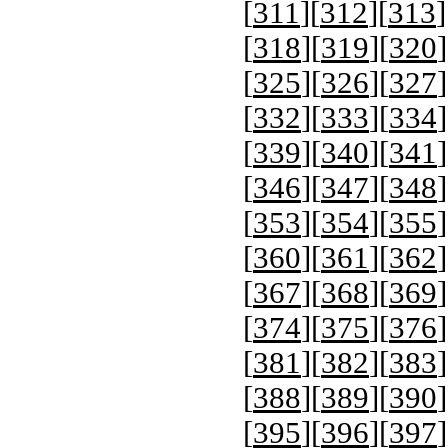
[
311
][
312
][
313
]
[
318
][
319
][
320
]
[
325
][
326
][
327
]
[
332
][
333
][
334
]
[
339
][
340
][
341
]
[
346
][
347
][
348
]
[
353
][
354
][
355
]
[
360
][
361
][
362
]
[
367
][
368
][
369
]
[
374
][
375
][
376
]
[
381
][
382
][
383
]
[
388
][
389
][
390
]
[
395
][
396
][
397
]