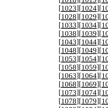
[
1023
][
1024
][
1
[
1028
][
1029
][
1
[
1033
][
1034
][
1
[
1038
][
1039
][
1
[
1043
][
1044
][
1
[
1048
][
1049
][
1
[
1053
][
1054
][
1
[
1058
][
1059
][
1
[
1063
][
1064
][
1
[
1068
][
1069
][
1
[
1073
][
1074
][
1
[
1078
][
1079
][
1