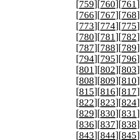
[
759
][
760
][
761
]
[
766
][
767
][
768
]
[
773
][
774
][
775
]
[
780
][
781
][
782
]
[
787
][
788
][
789
]
[
794
][
795
][
796
]
[
801
][
802
][
803
]
[
808
][
809
][
810
]
[
815
][
816
][
817
]
[
822
][
823
][
824
]
[
829
][
830
][
831
]
[
836
][
837
][
838
]
[
843
][
844
][
845
]