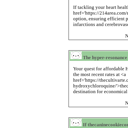
If tackling your heart heal
href='https://214area.com/r
option, ensuring efficient
infarctions and cerebrovas
N
The hyper-resonance 
Your quest for affordable 
the most recent rates at <a
href='https://thecultivart
hydroxychloroquine/'>thecu
destination for economical
N
If thecaninecookieco