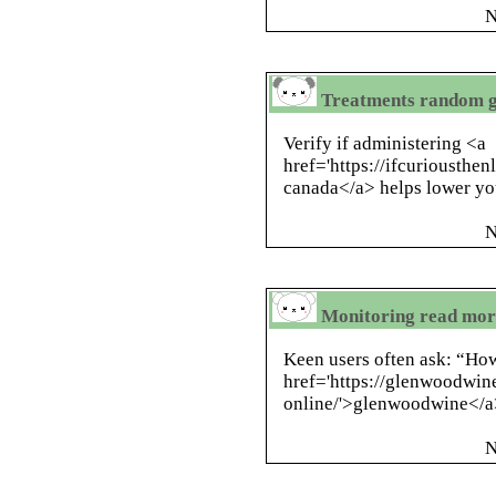
N
Treatments random gi
Verify if administering <a
href='https://ifcuriousthe
canada</a> helps lower yo
N
Monitoring read more
Keen users often ask: “How
href='https://glenwoodwin
online/'>glenwoodwine</a
N