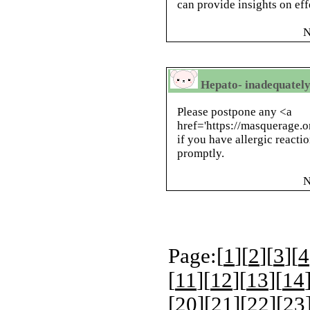
can provide insights on eff
N
Hepato- inadequately
Please postpone any <a
href='https://masquerage.
if you have allergic reacti
promptly.
N
Page:[
1
][
2
][
3
][
4
[
11
][
12
][
13
][
14
[
20
][
21
][
22
][
23