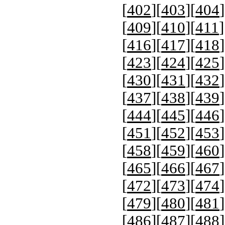
[
402
][
403
][
404
]
[
409
][
410
][
411
]
[
416
][
417
][
418
]
[
423
][
424
][
425
]
[
430
][
431
][
432
]
[
437
][
438
][
439
]
[
444
][
445
][
446
]
[
451
][
452
][
453
]
[
458
][
459
][
460
]
[
465
][
466
][
467
]
[
472
][
473
][
474
]
[
479
][
480
][
481
]
[
486
][
487
][
488
]