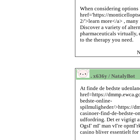
When considering options f
href='https://monticellopt
2/'>learn more</a> , many 
Discover a variety of alter
pharmaceuticals virtually,
to the therapy you need.
N
. x636y / NatalyBot
At finde de bedste udenlan
href=https://dmmp.ewca.go
bedste-online-
spilmuligheder/>https://d
casinoer-find-de-bedste-o
udfordring. Det er vigtigt a
OgsГ mГ man vГre opmГrkso
casino bliver essentielt fo