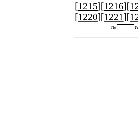
[
1215
][
1216
][
1
[
1220
][
1221
][
1
No
P