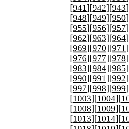
[
941
][
942
][
943
]
[
948
][
949
][
950
]
[
955
][
956
][
957
]
[
962
][
963
][
964
]
[
969
][
970
][
971
]
[
976
][
977
][
978
]
[
983
][
984
][
985
]
[
990
][
991
][
992
]
[
997
][
998
][
999
]
[
1003
][
1004
][
1
[
1008
][
1009
][
1
[
1013
][
1014
][
1
[
1018
][
1019
][
1