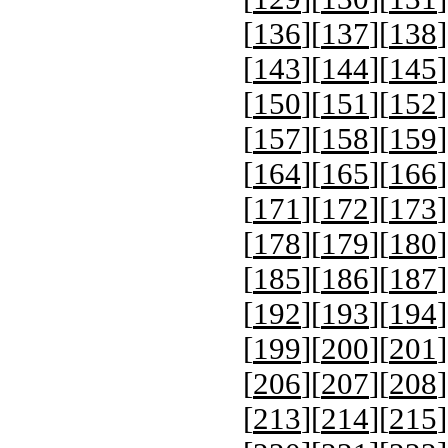
[
136
][
137
][
138
]
[
143
][
144
][
145
]
[
150
][
151
][
152
]
[
157
][
158
][
159
]
[
164
][
165
][
166
]
[
171
][
172
][
173
]
[
178
][
179
][
180
]
[
185
][
186
][
187
]
[
192
][
193
][
194
]
[
199
][
200
][
201
]
[
206
][
207
][
208
]
[
213
][
214
][
215
]