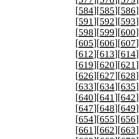
[
584
][
585
][
586
]
[
591
][
592
][
593
]
[
598
][
599
][
600
]
[
605
][
606
][
607
]
[
612
][
613
][
614
]
[
619
][
620
][
621
]
[
626
][
627
][
628
]
[
633
][
634
][
635
]
[
640
][
641
][
642
]
[
647
][
648
][
649
]
[
654
][
655
][
656
]
[
661
][
662
][
663
]