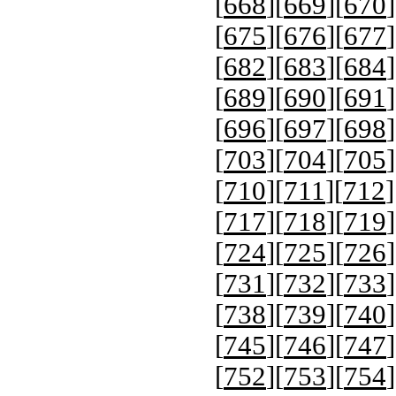
[
668
][
669
][
670
]
[
675
][
676
][
677
]
[
682
][
683
][
684
]
[
689
][
690
][
691
]
[
696
][
697
][
698
]
[
703
][
704
][
705
]
[
710
][
711
][
712
]
[
717
][
718
][
719
]
[
724
][
725
][
726
]
[
731
][
732
][
733
]
[
738
][
739
][
740
]
[
745
][
746
][
747
]
[
752
][
753
][
754
]