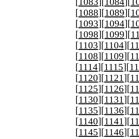
[
1083
][
1084
][
1
[
1088
][
1089
][
1
[
1093
][
1094
][
1
[
1098
][
1099
][
1
[
1103
][
1104
][
1
[
1108
][
1109
][
1
[
1114
][
1115
][
11
[
1120
][
1121
][
1
[
1125
][
1126
][
1
[
1130
][
1131
][
1
[
1135
][
1136
][
1
[
1140
][
1141
][
1
[
1145
][
1146
][
1