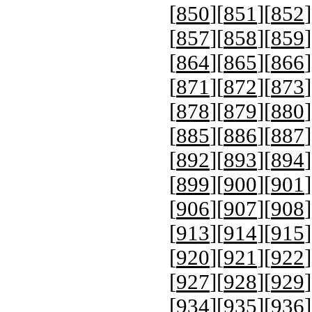
[
850
][
851
][
852
]
[
857
][
858
][
859
]
[
864
][
865
][
866
]
[
871
][
872
][
873
]
[
878
][
879
][
880
]
[
885
][
886
][
887
]
[
892
][
893
][
894
]
[
899
][
900
][
901
]
[
906
][
907
][
908
]
[
913
][
914
][
915
]
[
920
][
921
][
922
]
[
927
][
928
][
929
]
[
934
][
935
][
936
]