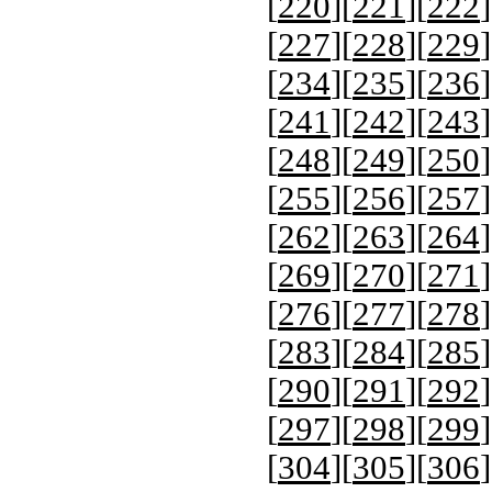
[
220
][
221
][
222
]
[
227
][
228
][
229
]
[
234
][
235
][
236
]
[
241
][
242
][
243
]
[
248
][
249
][
250
]
[
255
][
256
][
257
]
[
262
][
263
][
264
]
[
269
][
270
][
271
]
[
276
][
277
][
278
]
[
283
][
284
][
285
]
[
290
][
291
][
292
]
[
297
][
298
][
299
]
[
304
][
305
][
306
]