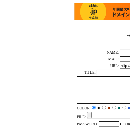
*
NAME:
MAIL:
URL:
TITLE:
COLOR
■
■
■
FILE:
PASSWORD:
COOK