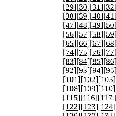
[
29
][
30
][
31
][
32
[
38
][
39
][
40
][
41
[
47
][
48
][
49
][
50
[
56
][
57
][
58
][
59
[
65
][
66
][
67
][
68
[
74
][
75
][
76
][
77
[
83
][
84
][
85
][
86
[
92
][
93
][
94
][
95
[
101
][
102
][
103
]
[
108
][
109
][
110
]
[
115
][
116
][
117
]
[
122
][
123
][
124
]
[
129
][
130
][
131
]