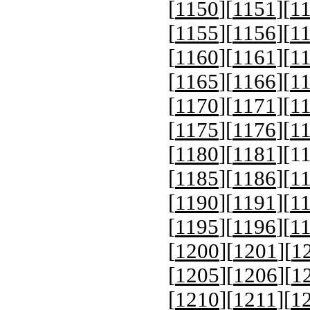
[
1150
][
1151
][
1
[
1155
][
1156
][
1
[
1160
][
1161
][
1
[
1165
][
1166
][
1
[
1170
][
1171
][
1
[
1175
][
1176
][
1
[
1180
][
1181
][
1
[
1185
][
1186
][
1
[
1190
][
1191
][
1
[
1195
][
1196
][
1
[
1200
][
1201
][
1
[
1205
][
1206
][
1
[
1210
][
1211
][
1