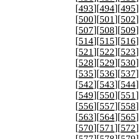
[
493
][
494
][
495
]
[
500
][
501
][
502
]
[
507
][
508
][
509
]
[
514
][
515
][
516
]
[
521
][
522
][
523
]
[
528
][
529
][
530
]
[
535
][
536
][
537
]
[
542
][
543
][
544
]
[
549
][
550
][
551
]
[
556
][
557
][
558
]
[
563
][
564
][
565
]
[
570
][
571
][
572
]
[
577
][
578
][
579
]