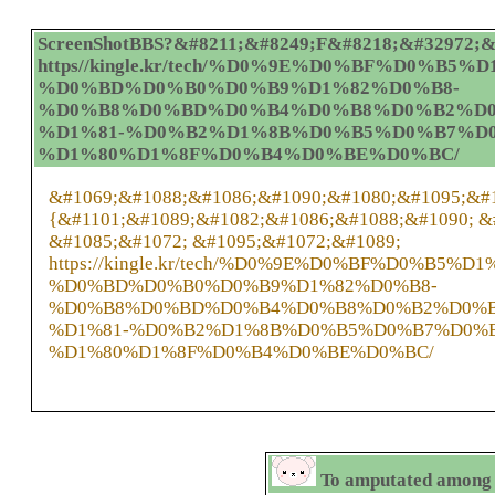
ScreenShotBBS?&#8211;&#8249;F&#8218;&#32972;&#
https//kingle.kr/tech/%D0%9E%D0%BF%D0
%D0%BD%D0%B0%D0%B9%D1%82%D0%B8-
%D0%B8%D0%BD%D0%B4%D0%B8%D0%B2%D0
%D1%81-%D0%B2%D1%8B%D0%B5%D0%B7%D
%D1%80%D1%8F%D0%B4%D0%BE%D0%BC/
&#1069;&#1088;&#1086;&#1090;&#1080;&#1095;&#
{&#1101;&#1089;&#1082;&#1086;&#1088;&#1090; &
&#1085;&#1072; &#1095;&#1072;&#1089;
https://kingle.kr/tech/%D0%9E%D0%BF%D0%
%D0%BD%D0%B0%D0%B9%D1%82%D0%B8-
%D0%B8%D0%BD%D0%B4%D0%B8%D0%B2%D0%B
%D1%81-%D0%B2%D1%8B%D0%B5%D0%B7%D0%
%D1%80%D1%8F%D0%B4%D0%BE%D0%BC/
To amputated among b