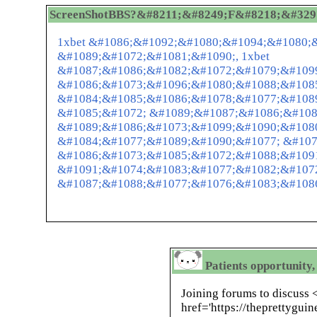
ScreenShotBBS?&#8211;&#8249;F&#8218;&#32972;
1xbet &#1086;&#1092;&#1080;&#1094;&#1080;
&#1089;&#1072;&#1081;&#1090;, 1xbet
&#1087;&#1086;&#1082;&#1072;&#1079;&#109
&#1086;&#1073;&#1096;&#1080;&#1088;&#108
&#1084;&#1085;&#1086;&#1078;&#1077;&#1089
&#1085;&#1072; &#1089;&#1087;&#1086;&#108
&#1089;&#1086;&#1073;&#1099;&#1090;&#1080
&#1084;&#1077;&#1089;&#1090;&#1077; &#107
&#1086;&#1073;&#1085;&#1072;&#1088;&#109
&#1091;&#1074;&#1083;&#1077;&#1082;&#107
&#1087;&#1088;&#1077;&#1076;&#1083;&#1086
Patients opportunity,
Joining forums to discuss 
href='https://theprettygu