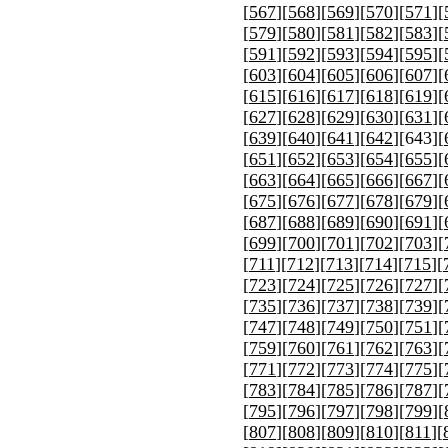
[
567
][
568
][
569
][
570
][
571
][
[
579
][
580
][
581
][
582
][
583
][
[
591
][
592
][
593
][
594
][
595
][
[
603
][
604
][
605
][
606
][
607
][
[
615
][
616
][
617
][
618
][
619
][
[
627
][
628
][
629
][
630
][
631
][
[
639
][
640
][
641
][
642
][
643
][
[
651
][
652
][
653
][
654
][
655
][
[
663
][
664
][
665
][
666
][
667
][
[
675
][
676
][
677
][
678
][
679
][
[
687
][
688
][
689
][
690
][
691
][
[
699
][
700
][
701
][
702
][
703
][
[
711
][
712
][
713
][
714
][
715
][
[
723
][
724
][
725
][
726
][
727
][
[
735
][
736
][
737
][
738
][
739
][
[
747
][
748
][
749
][
750
][
751
][
[
759
][
760
][
761
][
762
][
763
][
[
771
][
772
][
773
][
774
][
775
][
[
783
][
784
][
785
][
786
][
787
][
[
795
][
796
][
797
][
798
][
799
][
[
807
][
808
][
809
][
810
][
811
][