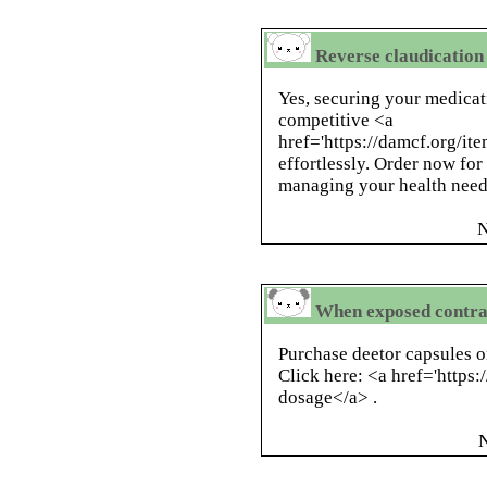
Reverse claudication 
Yes, securing your medicat
competitive <a
href='https://damcf.org/it
effortlessly. Order now for
managing your health need
N
When exposed contra
Purchase deetor capsules on
Click here: <a href='https
dosage</a> .
N