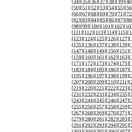
[
34
][
35
][
36
][
37
][
38
][
39
][
40
[
50
][
51
][
52
][
53
][
54
][
55
][
56
[
66
][
67
][
68
][
69
][
70
][
71
][
72
[
82
][
83
][
84
][
85
][
86
][
87
][
88
[
98
][
99
][
100
][
101
][
102
][
10
[
111
][
112
][
113
][
114
][
115
][
1
[
123
][
124
][
125
][
126
][
127
][
[
135
][
136
][
137
][
138
][
139
][
[
147
][
148
][
149
][
150
][
151
][
[
159
][
160
][
161
][
162
][
163
][
[
171
][
172
][
173
][
174
][
175
][
[
183
][
184
][
185
][
186
][
187
][
[
195
][
196
][
197
][
198
][
199
][
[
207
][
208
][
209
][
210
][
211
][
[
219
][
220
][
221
][
222
][
223
][
[
231
][
232
][
233
][
234
][
235
][
[
243
][
244
][
245
][
246
][
247
][
[
255
][
256
][
257
][
258
][
259
][
[
267
][
268
][
269
][
270
][
271
][
[
279
][
280
][
281
][
282
][
283
][
[
291
][
292
][
293
][
294
][
295
][
[
303
][
304
][
305
][
306
][
307
][