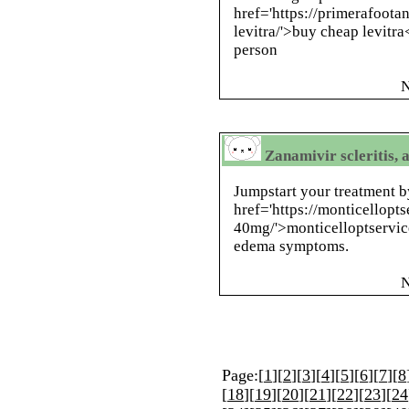
href='https://primerafoota
levitra/'>buy cheap levitra
person
N
Zanamivir scleritis, 
Jumpstart your treatment b
href='https://monticellopts
40mg/'>monticelloptservic
edema symptoms.
N
Page:[
1
][
2
][
3
][
4
][
5
][
6
][
7
][
8
[
18
][
19
][
20
][
21
][
22
][
23
][
24