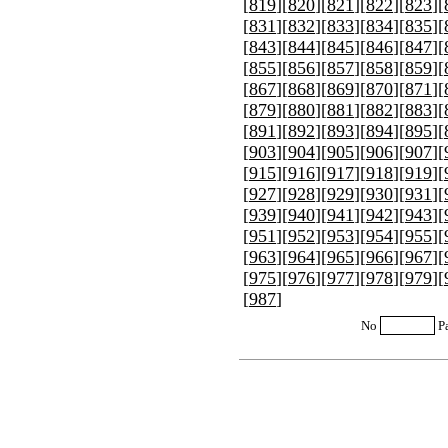
[
819
][
820
][
821
][
822
][
823
][
[
831
][
832
][
833
][
834
][
835
][
[
843
][
844
][
845
][
846
][
847
][
[
855
][
856
][
857
][
858
][
859
][
[
867
][
868
][
869
][
870
][
871
][
[
879
][
880
][
881
][
882
][
883
][
[
891
][
892
][
893
][
894
][
895
][
[
903
][
904
][
905
][
906
][
907
][
[
915
][
916
][
917
][
918
][
919
][
[
927
][
928
][
929
][
930
][
931
][
[
939
][
940
][
941
][
942
][
943
][
[
951
][
952
][
953
][
954
][
955
][
[
963
][
964
][
965
][
966
][
967
][
[
975
][
976
][
977
][
978
][
979
][
[
987
]
No
P