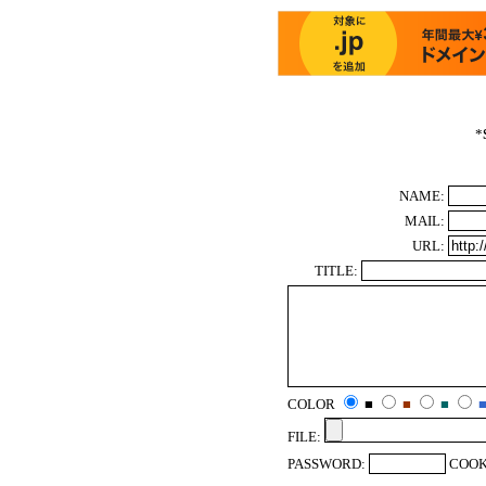
*
NAME:
MAIL:
URL:
TITLE:
COLOR
■
■
■
FILE:
PASSWORD:
COOK