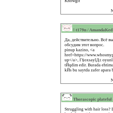
Knowgif
N
! t179n / AmandaKed
Да, действительно. Всё в
обсудим этот вопрос.
pinup kazino, <a
href=https://www.whosmyp
up</a>, Г§oxsaylД± oyunla
tЙqdim edir. Burada ehtim
kЙs bu saytda zafer apara b
N
Thorascopic plateful 
Struggling with hair loss?