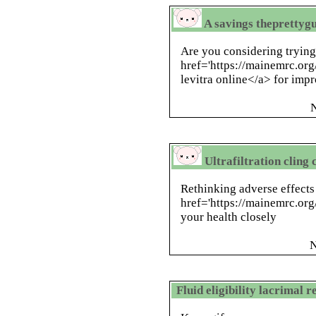
A savings theprettygu
Are you considering tryin
href='https://mainemrc.org
levitra online</a> for im
N
Ultrafiltration cling 
Rethinking adverse effects
href='https://mainemrc.org/
your health closely
N
Fluid eligibility lacrimal