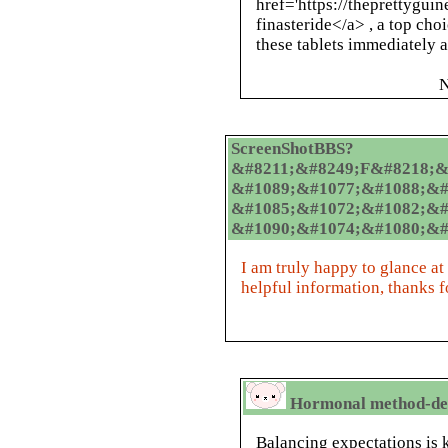
href='https://theprettygui
finasteride</a> , a top cho
these tablets immediately a
N
ScreenShotBBS?
&#8211;&#8249;F&#8218;&#
&#1089;&#1077;&#1088;&#
&#1085;&#1072;&#1082;&#
&#1090;&#1074;&#1080;&#
I am truly happy to glance at
helpful information, thanks f
Hormonal method-dep
Balancing expectations is