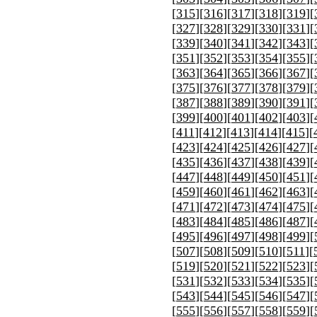
[
315
][
316
][
317
][
318
][
319
][
[
327
][
328
][
329
][
330
][
331
][
[
339
][
340
][
341
][
342
][
343
][
[
351
][
352
][
353
][
354
][
355
][
[
363
][
364
][
365
][
366
][
367
][
[
375
][
376
][
377
][
378
][
379
][
[
387
][
388
][
389
][
390
][
391
][
[
399
][
400
][
401
][
402
][
403
][
[
411
][
412
][
413
][
414
][
415
][
[
423
][
424
][
425
][
426
][
427
][
[
435
][
436
][
437
][
438
][
439
][
[
447
][
448
][
449
][
450
][
451
][
[
459
][
460
][
461
][
462
][
463
][
[
471
][
472
][
473
][
474
][
475
][
[
483
][
484
][
485
][
486
][
487
][
[
495
][
496
][
497
][
498
][
499
][
[
507
][
508
][
509
][
510
][
511
][
[
519
][
520
][
521
][
522
][
523
][
[
531
][
532
][
533
][
534
][
535
][
[
543
][
544
][
545
][
546
][
547
][
[
555
][
556
][
557
][
558
][
559
][