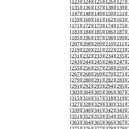
[
123
][
124
][
125
][
126
][
127
][
[
135
][
136
][
137
][
138
][
139
][
[
147
][
148
][
149
][
150
][
151
][
[
159
][
160
][
161
][
162
][
163
][
[
171
][
172
][
173
][
174
][
175
][
[
183
][
184
][
185
][
186
][
187
][
[
195
][
196
][
197
][
198
][
199
][
[
207
][
208
][
209
][
210
][
211
][
[
219
][
220
][
221
][
222
][
223
][
[
231
][
232
][
233
][
234
][
235
][
[
243
][
244
][
245
][
246
][
247
][
[
255
][
256
][
257
][
258
][
259
][
[
267
][
268
][
269
][
270
][
271
][
[
279
][
280
][
281
][
282
][
283
][
[
291
][
292
][
293
][
294
][
295
][
[
303
][
304
][
305
][
306
][
307
][
[
315
][
316
][
317
][
318
][
319
][
[
327
][
328
][
329
][
330
][
331
][
[
339
][
340
][
341
][
342
][
343
][
[
351
][
352
][
353
][
354
][
355
][
[
363
][
364
][
365
][
366
][
367
][
[
375
][
376
][
377
][
378
][
379
][