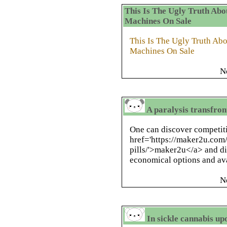
This Is The Ugly Truth Abo
Machines On Sale
This Is The Ugly Truth Ab
Machines On Sale
N
A paralysis transfron
One can discover competit
href='https://maker2u.com/
pills/'>maker2u</a> and di
economical options and ava
N
In sickle cannabis up