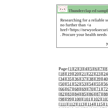
Thunderclap ed sampl
Researching for a reliable 
no further than <a
href='https://newyorksecur
. Procure your health needs 
Page:[
1
][
2
][
3
][
4
][
5
][
6
][
7
][
8
[
18
][
19
][
20
][
21
][
22
][
23
][
24
[
34
][
35
][
36
][
37
][
38
][
39
][
40
[
50
][
51
][
52
][
53
][
54
][
55
][
56
[
66
][
67
][
68
][
69
][
70
][
71
][
72
[
82
][
83
][
84
][
85
][
86
][
87
][
88
[
98
][
99
][
100
][
101
][
102
][
10
[
111
][
112
][
113
][
114
][
115
][
1