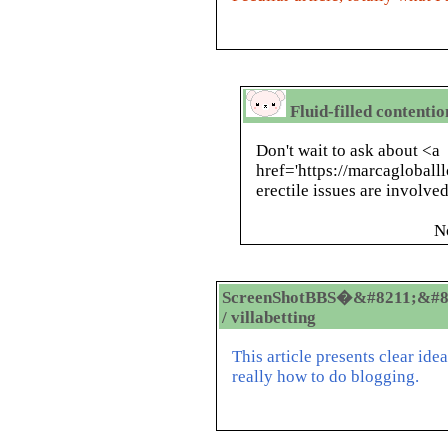
Fluid-filled contenti
Don't wait to ask about <a
href='https://marcagloball
erectile issues are involved
N
ScreenShotBBS�&#8211;&#8
/ villabetting
This article presents clear ide
really how to do blogging.