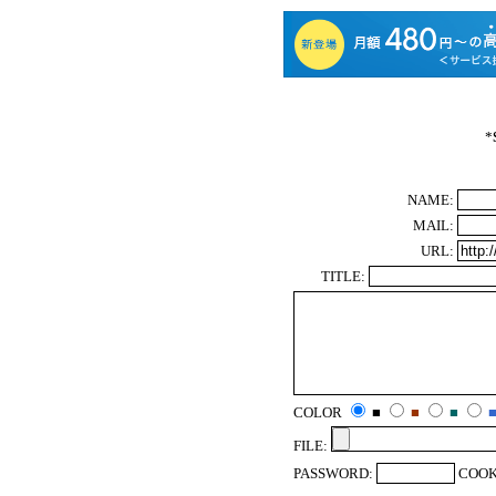
*
NAME:
MAIL:
URL:
TITLE:
COLOR
■
■
■
FILE:
PASSWORD:
COOK