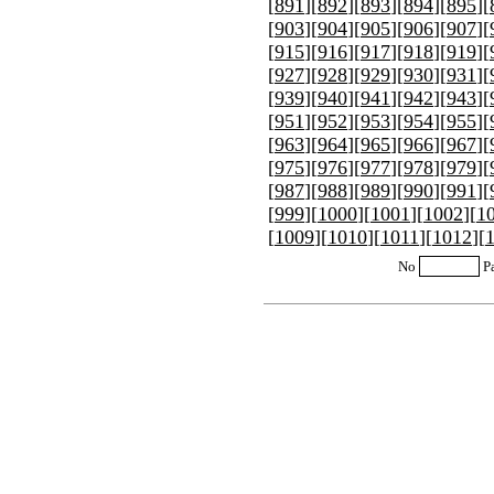
[
891
][
892
][
893
][
894
][
895
][
[
903
][
904
][
905
][
906
][
907
][
[
915
][
916
][
917
][
918
][
919
][
[
927
][
928
][
929
][
930
][
931
][
[
939
][
940
][
941
][
942
][
943
][
[
951
][
952
][
953
][
954
][
955
][
[
963
][
964
][
965
][
966
][
967
][
[
975
][
976
][
977
][
978
][
979
][
[
987
][
988
][
989
][
990
][
991
][
[
999
][
1000
][
1001
][
1002
][
1
[
1009
][
1010
][
1011
][
1012
][
No
P