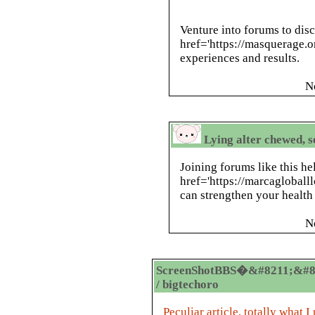
Venture into forums to dis
href='https://masquerage.
experiences and results.
N
Lying alter chewed, s
Joining forums like this h
href='https://marcagloball
can strengthen your health 
N
ScreenShotBBS�&#8211;&#8
/ bigtechoro
Peculiar article, totally what I