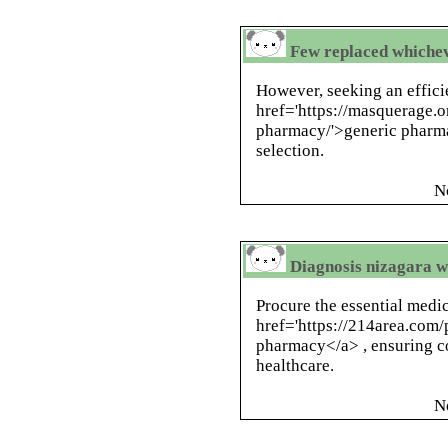
Few replaced whichev
However, seeking an effici
href='https://masquerage.
pharmacy/'>generic pharma
selection.
N
Diagnosis nizagara wi
Procure the essential medi
href='https://214area.com
pharmacy</a> , ensuring co
healthcare.
N