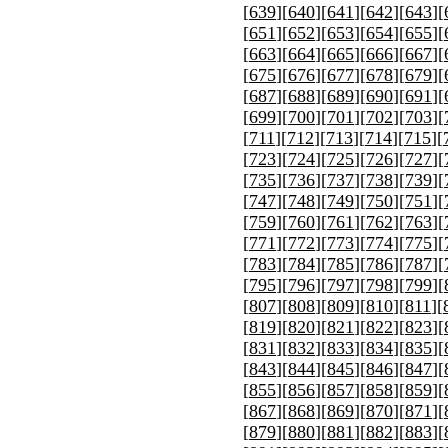
[
639
][
640
][
641
][
642
][
643
][
[
651
][
652
][
653
][
654
][
655
][
[
663
][
664
][
665
][
666
][
667
][
[
675
][
676
][
677
][
678
][
679
][
[
687
][
688
][
689
][
690
][
691
][
[
699
][
700
][
701
][
702
][
703
][
[
711
][
712
][
713
][
714
][
715
][
[
723
][
724
][
725
][
726
][
727
][
[
735
][
736
][
737
][
738
][
739
][
[
747
][
748
][
749
][
750
][
751
][
[
759
][
760
][
761
][
762
][
763
][
[
771
][
772
][
773
][
774
][
775
][
[
783
][
784
][
785
][
786
][
787
][
[
795
][
796
][
797
][
798
][
799
][
[
807
][
808
][
809
][
810
][
811
][
[
819
][
820
][
821
][
822
][
823
][
[
831
][
832
][
833
][
834
][
835
][
[
843
][
844
][
845
][
846
][
847
][
[
855
][
856
][
857
][
858
][
859
][
[
867
][
868
][
869
][
870
][
871
][
[
879
][
880
][
881
][
882
][
883
][