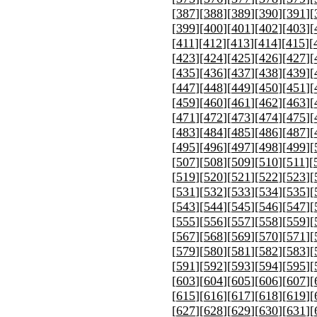
[
387
][
388
][
389
][
390
][
391
][
[
399
][
400
][
401
][
402
][
403
][
[
411
][
412
][
413
][
414
][
415
][
[
423
][
424
][
425
][
426
][
427
][
[
435
][
436
][
437
][
438
][
439
][
[
447
][
448
][
449
][
450
][
451
][
[
459
][
460
][
461
][
462
][
463
][
[
471
][
472
][
473
][
474
][
475
][
[
483
][
484
][
485
][
486
][
487
][
[
495
][
496
][
497
][
498
][
499
][
[
507
][
508
][
509
][
510
][
511
][
[
519
][
520
][
521
][
522
][
523
][
[
531
][
532
][
533
][
534
][
535
][
[
543
][
544
][
545
][
546
][
547
][
[
555
][
556
][
557
][
558
][
559
][
[
567
][
568
][
569
][
570
][
571
][
[
579
][
580
][
581
][
582
][
583
][
[
591
][
592
][
593
][
594
][
595
][
[
603
][
604
][
605
][
606
][
607
][
[
615
][
616
][
617
][
618
][
619
][
[
627
][
628
][
629
][
630
][
631
][