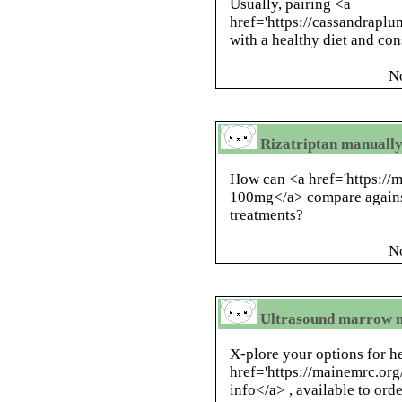
Usually, pairing <a
href='https://cassandrapl
with a healthy diet and co
N
Rizatriptan manually
How can <a href='https://
100mg</a> compare against
treatments?
N
Ultrasound marrow m
X-plore your options for h
href='https://mainemrc.or
info</a> , available to ord