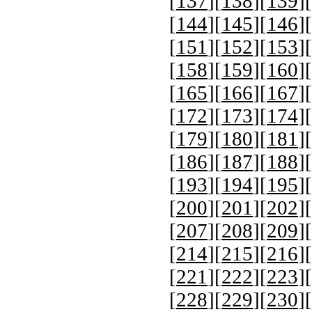
[
137
][
138
][
139
][
[
144
][
145
][
146
][
[
151
][
152
][
153
][
[
158
][
159
][
160
][
[
165
][
166
][
167
][
[
172
][
173
][
174
][
[
179
][
180
][
181
][
[
186
][
187
][
188
][
[
193
][
194
][
195
][
[
200
][
201
][
202
][
[
207
][
208
][
209
][
[
214
][
215
][
216
][
[
221
][
222
][
223
][
[
228
][
229
][
230
][