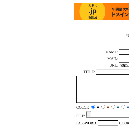
*
NAME:
MAIL:
URL:
TITLE:
COLOR
■
■
■
FILE:
PASSWORD:
COOK