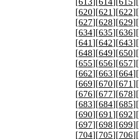
[
613
][
614
][
615
][
[
620
][
621
][
622
][
[
627
][
628
][
629
][
[
634
][
635
][
636
][
[
641
][
642
][
643
][
[
648
][
649
][
650
][
[
655
][
656
][
657
][
[
662
][
663
][
664
][
[
669
][
670
][
671
][
[
676
][
677
][
678
][
[
683
][
684
][
685
][
[
690
][
691
][
692
][
[
697
][
698
][
699
][
[
704
][
705
][
706
][