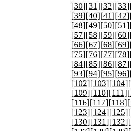
[
30
][
31
][
32
][
33
]
[
39
][
40
][
41
][
42
]
[
48
][
49
][
50
][
51
]
[
57
][
58
][
59
][
60
]
[
66
][
67
][
68
][
69
]
[
75
][
76
][
77
][
78
]
[
84
][
85
][
86
][
87
]
[
93
][
94
][
95
][
96
]
[
102
][
103
][
104
][
[
109
][
110
][
111
][
[
116
][
117
][
118
][
[
123
][
124
][
125
][
[
130
][
131
][
132
][