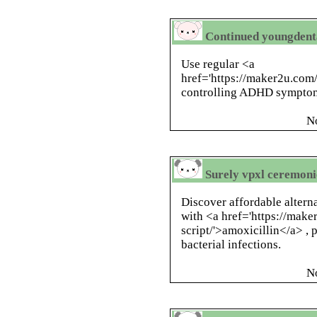
Continued youngdent
Use regular <a
href='https://maker2u.com
controlling ADHD symptoms
N
Surely vpxl ceremoni
Discover affordable altern
with <a href='https://make
script/'>amoxicillin</a> ,
bacterial infections.
N