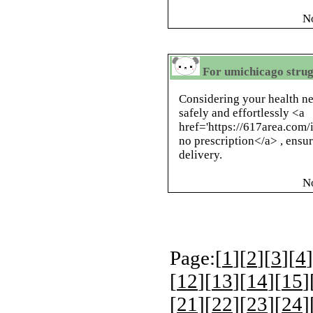
N
For umichicago strug
Considering your health n
safely and effortlessly <a
href='https://617area.com
no prescription</a> , ensu
delivery.
N
Page:[
1
][
2
][
3
][
4
]
[
12
][
13
][
14
][
15
]
[
21
][
22
][
23
][
24
]