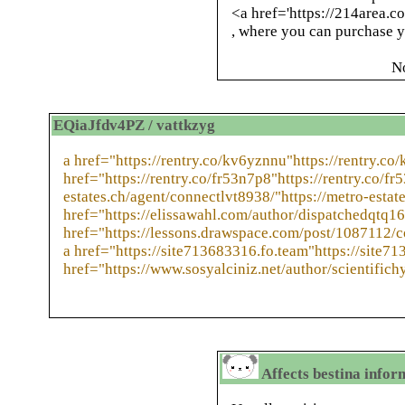
<a href='https://214area.co
, where you can purchase yo
N
EQiaJfdv4PZ / vattkzyg
a href="https://rentry.co/kv6yznnu"https://rentry.co
href="https://rentry.co/fr53n7p8"https://rentry.co/fr
estates.ch/agent/connectlvt8938/"https://metro-estat
href="https://elissawahl.com/author/dispatchedqtq16
href="https://lessons.drawspace.com/post/1087112/
a href="https://site713683316.fo.team"https://site71
href="https://www.sosyalciniz.net/author/scientifich
Affects bestina infor