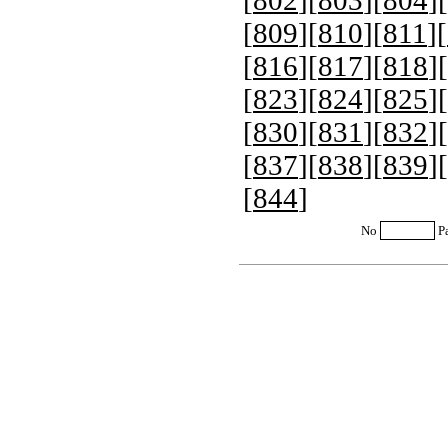
[
802
][
803
][
804
][
[
809
][
810
][
811
][
[
816
][
817
][
818
][
[
823
][
824
][
825
][
[
830
][
831
][
832
][
[
837
][
838
][
839
][
[
844
]
No
P