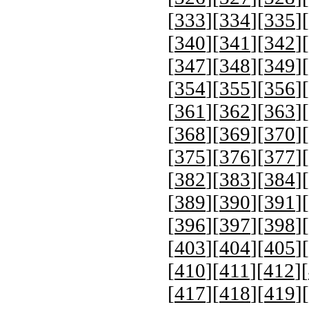
[
333
][
334
][
335
][
[
340
][
341
][
342
][
[
347
][
348
][
349
][
[
354
][
355
][
356
][
[
361
][
362
][
363
][
[
368
][
369
][
370
][
[
375
][
376
][
377
][
[
382
][
383
][
384
][
[
389
][
390
][
391
][
[
396
][
397
][
398
][
[
403
][
404
][
405
][
[
410
][
411
][
412
][
[
417
][
418
][
419
][