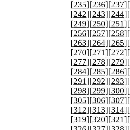
[
235
][
236
][
237
][
[
242
][
243
][
244
][
[
249
][
250
][
251
][
[
256
][
257
][
258
][
[
263
][
264
][
265
][
[
270
][
271
][
272
][
[
277
][
278
][
279
][
[
284
][
285
][
286
][
[
291
][
292
][
293
][
[
298
][
299
][
300
][
[
305
][
306
][
307
][
[
312
][
313
][
314
][
[
319
][
320
][
321
][
[
326
][
327
][
328
][