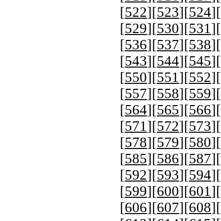
[
522
][
523
][
524
][
[
529
][
530
][
531
][
[
536
][
537
][
538
][
[
543
][
544
][
545
][
[
550
][
551
][
552
][
[
557
][
558
][
559
][
[
564
][
565
][
566
][
[
571
][
572
][
573
][
[
578
][
579
][
580
][
[
585
][
586
][
587
][
[
592
][
593
][
594
][
[
599
][
600
][
601
][
[
606
][
607
][
608
][