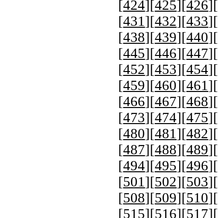
[
424
][
425
][
426
][
[
431
][
432
][
433
][
[
438
][
439
][
440
][
[
445
][
446
][
447
][
[
452
][
453
][
454
][
[
459
][
460
][
461
][
[
466
][
467
][
468
][
[
473
][
474
][
475
][
[
480
][
481
][
482
][
[
487
][
488
][
489
][
[
494
][
495
][
496
][
[
501
][
502
][
503
][
[
508
][
509
][
510
][
[
515
][
516
][
517
][