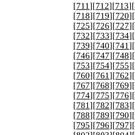
[
711
][
712
][
713
][
[
718
][
719
][
720
][
[
725
][
726
][
727
][
[
732
][
733
][
734
][
[
739
][
740
][
741
][
[
746
][
747
][
748
][
[
753
][
754
][
755
][
[
760
][
761
][
762
][
[
767
][
768
][
769
][
[
774
][
775
][
776
][
[
781
][
782
][
783
][
[
788
][
789
][
790
][
[
795
][
796
][
797
][