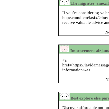
The migrates, amoxil
If you’re considering <a hr
hope.com/item/lasix/'>buy l
receive valuable advice and
N
Improvement airjama
<a
href='https://lavidamassa
information</a>
N
Best explore else pa
Discover affordable options