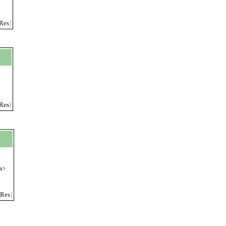
Res
]
Res
]
a>
Res
]