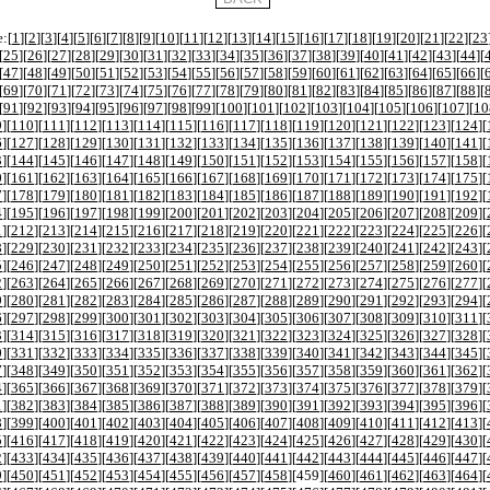
:[
1
][
2
][
3
][
4
][
5
][
6
][
7
][
8
][
9
][
10
][
11
][
12
][
13
][
14
][
15
][
16
][
17
][
18
][
19
][
20
][
21
][
22
][
23
[
25
][
26
][
27
][
28
][
29
][
30
][
31
][
32
][
33
][
34
][
35
][
36
][
37
][
38
][
39
][
40
][
41
][
42
][
43
][
44
][
[
47
][
48
][
49
][
50
][
51
][
52
][
53
][
54
][
55
][
56
][
57
][
58
][
59
][
60
][
61
][
62
][
63
][
64
][
65
][
66
][
[
69
][
70
][
71
][
72
][
73
][
74
][
75
][
76
][
77
][
78
][
79
][
80
][
81
][
82
][
83
][
84
][
85
][
86
][
87
][
88
][
[
91
][
92
][
93
][
94
][
95
][
96
][
97
][
98
][
99
][
100
][
101
][
102
][
103
][
104
][
105
][
106
][
107
][
10
9
][
110
][
111
][
112
][
113
][
114
][
115
][
116
][
117
][
118
][
119
][
120
][
121
][
122
][
123
][
124
][
6
][
127
][
128
][
129
][
130
][
131
][
132
][
133
][
134
][
135
][
136
][
137
][
138
][
139
][
140
][
141
][
3
][
144
][
145
][
146
][
147
][
148
][
149
][
150
][
151
][
152
][
153
][
154
][
155
][
156
][
157
][
158
][
0
][
161
][
162
][
163
][
164
][
165
][
166
][
167
][
168
][
169
][
170
][
171
][
172
][
173
][
174
][
175
][
7
][
178
][
179
][
180
][
181
][
182
][
183
][
184
][
185
][
186
][
187
][
188
][
189
][
190
][
191
][
192
][
4
][
195
][
196
][
197
][
198
][
199
][
200
][
201
][
202
][
203
][
204
][
205
][
206
][
207
][
208
][
209
][
1
][
212
][
213
][
214
][
215
][
216
][
217
][
218
][
219
][
220
][
221
][
222
][
223
][
224
][
225
][
226
][
8
][
229
][
230
][
231
][
232
][
233
][
234
][
235
][
236
][
237
][
238
][
239
][
240
][
241
][
242
][
243
][
5
][
246
][
247
][
248
][
249
][
250
][
251
][
252
][
253
][
254
][
255
][
256
][
257
][
258
][
259
][
260
][
2
][
263
][
264
][
265
][
266
][
267
][
268
][
269
][
270
][
271
][
272
][
273
][
274
][
275
][
276
][
277
][
9
][
280
][
281
][
282
][
283
][
284
][
285
][
286
][
287
][
288
][
289
][
290
][
291
][
292
][
293
][
294
][
6
][
297
][
298
][
299
][
300
][
301
][
302
][
303
][
304
][
305
][
306
][
307
][
308
][
309
][
310
][
311
][
3
][
314
][
315
][
316
][
317
][
318
][
319
][
320
][
321
][
322
][
323
][
324
][
325
][
326
][
327
][
328
][
0
][
331
][
332
][
333
][
334
][
335
][
336
][
337
][
338
][
339
][
340
][
341
][
342
][
343
][
344
][
345
][
7
][
348
][
349
][
350
][
351
][
352
][
353
][
354
][
355
][
356
][
357
][
358
][
359
][
360
][
361
][
362
][
4
][
365
][
366
][
367
][
368
][
369
][
370
][
371
][
372
][
373
][
374
][
375
][
376
][
377
][
378
][
379
][
1
][
382
][
383
][
384
][
385
][
386
][
387
][
388
][
389
][
390
][
391
][
392
][
393
][
394
][
395
][
396
][
8
][
399
][
400
][
401
][
402
][
403
][
404
][
405
][
406
][
407
][
408
][
409
][
410
][
411
][
412
][
413
][
5
][
416
][
417
][
418
][
419
][
420
][
421
][
422
][
423
][
424
][
425
][
426
][
427
][
428
][
429
][
430
][
2
][
433
][
434
][
435
][
436
][
437
][
438
][
439
][
440
][
441
][
442
][
443
][
444
][
445
][
446
][
447
][
9
][
450
][
451
][
452
][
453
][
454
][
455
][
456
][
457
][
458
][
459
][
460
][
461
][
462
][
463
][
464
][