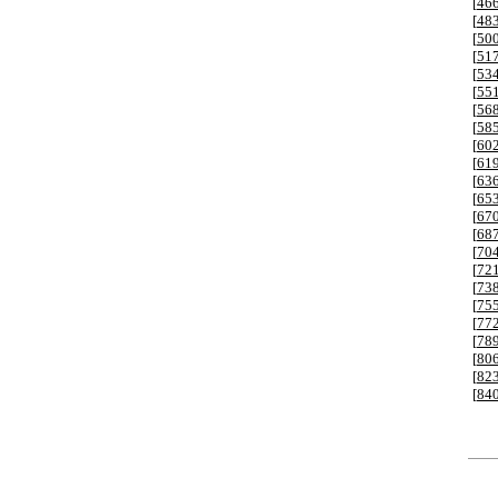
[
46
[
48
[
50
[
51
[
53
[
55
[
56
[
58
[
60
[
61
[
63
[
65
[
67
[
68
[
70
[
72
[
73
[
75
[
77
[
78
[
80
[
82
[
84