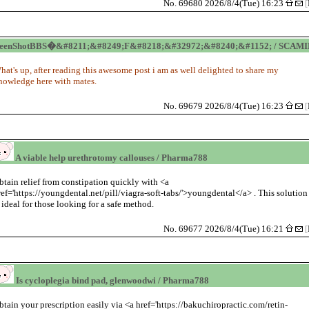
No. 69680 2026/8/4(Tue) 16:23
[
reenShotBBS�&#8211;&#8249;F&#8218;&#32972;&#8240;&#1152; / SCAM
hat's up, after reading this awesome post i am as well delighted to share my
nowledge here with mates.
No. 69679 2026/8/4(Tue) 16:23
[
A viable help urethrotomy callouses / Pharma788
btain relief from constipation quickly with <a
ref='https://youngdental.net/pill/viagra-soft-tabs/'>youngdental</a> . This solution
s ideal for those looking for a safe method.
No. 69677 2026/8/4(Tue) 16:21
[
Is cycloplegia bind pad, glenwoodwi / Pharma788
btain your prescription easily via <a href='https://bakuchiropractic.com/retin-