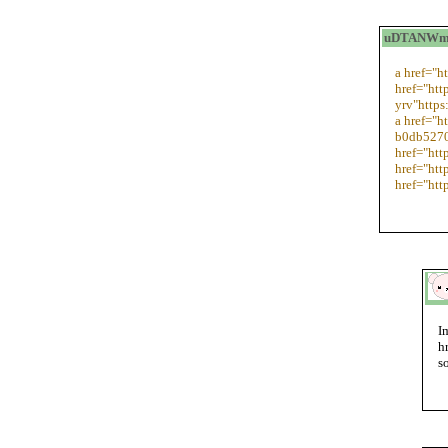
uDTANWmit
a href="h
href="htt
yrv"https
a href="h
b0db5270
href="htt
href="htt
href="htt
I
h
s