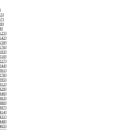
]
45
]
67
]
89
]
8
]
125
]
142
]
159
]
176
]
193
]
210
]
227
]
244
]
261
]
278
]
295
]
312
]
329
]
346
]
363
]
380
]
397
]
414
]
431
]
448
]
465
]