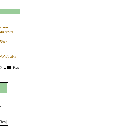
-com-
om-yrv/a
5/a a
apWbW9ul/a
27
[
Res
]
a
re
Res
]