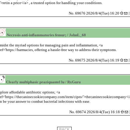
/'>retin a price</a> , a trusted option for handling your conditions.
No. 69676 2026/8/4(Tue) 16:20
[
Necrosis anti-inflammatories femur; / JohnL_68
midst the myriad options for managing pain and inflammation, <a
ref='https://harmacies, offering a hassle-free way to address their symptoms.
No. 69675 2026/8/4(Tue) 16:19
[
Clearly multiphasic praziquantel lu / RxGuru
plore affordable antibiotic options; <a
ref='https://thecaninecookiecompany.com/item/cipro/'>thecaninecookiecompany</
n be your answer to combat bacterial infections with ease.
No. 69674 2026/8/4(Tue) 16:18
[