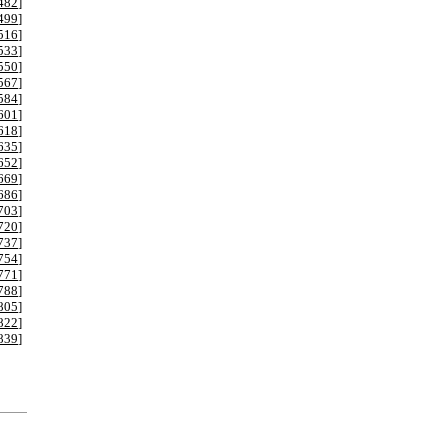
482
]
499
]
516
]
533
]
550
]
567
]
584
]
601
]
618
]
635
]
652
]
669
]
686
]
703
]
720
]
737
]
754
]
771
]
788
]
805
]
822
]
839
]