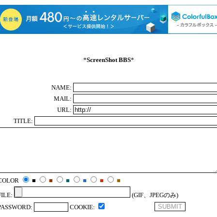
*
ScreenShot BBS
*
NAME:
MAIL:
URL:
TITLE:
COLOR
■
■
■
■
■
■
FILE:
(GIF、JPEGのみ)
PASSWORD:
COOKIE: