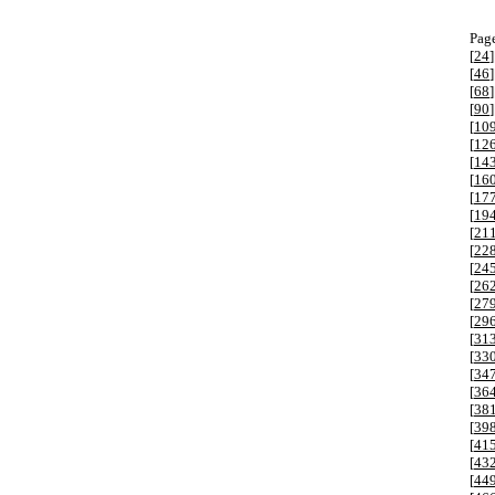
Page
[
24
]
[
46
]
[
68
]
[
90
]
[
10
[
12
[
14
[
16
[
17
[
19
[
21
[
22
[
24
[
26
[
27
[
29
[
31
[
33
[
34
[
36
[
38
[
39
[
41
[
43
[
44