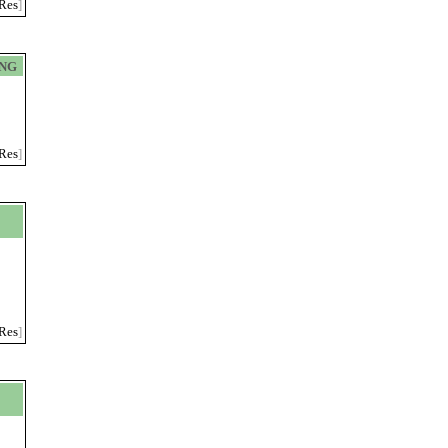
Res
]
ING
Res
]
Res
]