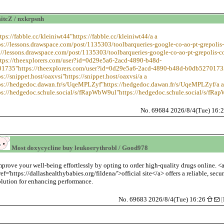
cZ / nxkrpsnh
ttps://fabble.cc/kleiniwt44"https://fabble.cc/kleiniwt44/a a
ps://lessons.drawspace.com/post/1135303/toolbarqueries-google-co-ao-pt-grepolis
://lessons.drawspace.com/post/1135303/toolbarqueries-google-co-ao-pt-grepolis-c
ttps://theexplorers.com/user?id=0d29e5a6-2acd-4890-b48d-
1735"https://theexplorers.com/user?id=0d29e5a6-2acd-4890-b48d-b0db5270173
ps://snippet.host/oaxvsi"https://snippet.host/oaxvsi/a a
ps://hedgedoc.dawan.fr/s/UqeMPLZyf"https://hedgedoc.dawan.fr/s/UqeMPLZyf/a a
ps://hedgedoc.schule.social/s/fRapWbW9ul"https://hedgedoc.schule.social/s/fR
No. 69684 2026/8/4(Tue) 16:
Most doxycycline buy leukoerythrobl / Good978
mprove your well-being effortlessly by opting to order high-quality drugs online. <
ref='https://dallashealthybabies.org/fildena/'>official site</a> offers a reliable, secu
olution for enhancing performance.
No. 69683 2026/8/4(Tue) 16:26
[