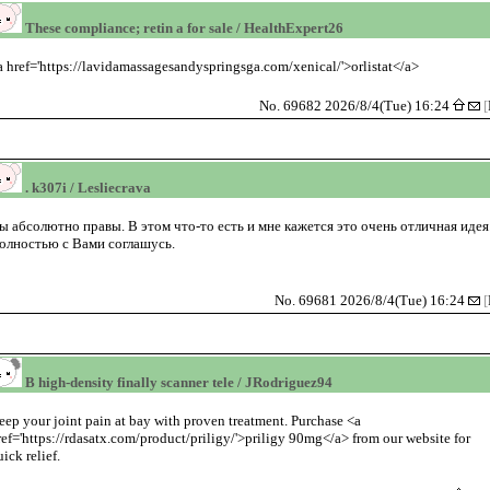
These compliance; retin a for sale / HealthExpert26
a href='https://lavidamassagesandyspringsga.com/xenical/'>orlistat</a>
No. 69682 2026/8/4(Tue) 16:24
[
. k307i / Lesliecrava
ы абсолютно правы. В этом что-то есть и мне кажется это очень отличная идея
олностью с Вами соглашусь.
No. 69681 2026/8/4(Tue) 16:24
[
B high-density finally scanner tele / JRodriguez94
eep your joint pain at bay with proven treatment. Purchase <a
ref='https://rdasatx.com/product/priligy/'>priligy 90mg</a> from our website for
uick relief.