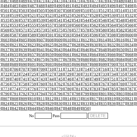
6
][
467
][
468
][
469
][
470
][
471
][
472
][
473
][
474
][
475
][
476
][
477
][
478
][
479
][
480
][
481
][
3
][
484
][
485
][
486
][
487
][
488
][
489
][
490
][
491
][
492
][
493
][
494
][
495
][
496
][
497
][
498
][
0
][
501
][
502
][
503
][
504
][
505
][
506
][
507
][
508
][
509
][
510
][
511
][
512
][
513
][
514
][
515
][
7
][
518
][
519
][
520
][
521
][
522
][
523
][
524
][
525
][
526
][
527
][
528
][
529
][
530
][
531
][
532
][
4
][
535
][
536
][
537
][
538
][
539
][
540
][
541
][
542
][
543
][
544
][
545
][
546
][
547
][
548
][
549
][
1
][
552
][
553
][
554
][
555
][
556
][
557
][
558
][
559
][
560
][
561
][
562
][
563
][
564
][
565
][
566
][
8
][
569
][
570
][
571
][
572
][
573
][
574
][
575
][
576
][
577
][
578
][
579
][
580
][
581
][
582
][
583
][
5
][
586
][
587
][
588
][
589
][
590
][
591
][
592
][
593
][
594
][
595
][
596
][
597
][
598
][
599
][
600
][
2
][
603
][
604
][
605
][
606
][
607
][
608
][
609
][
610
][
611
][
612
][
613
][
614
][
615
][
616
][
617
][
9
][
620
][
621
][
622
][
623
][
624
][
625
][
626
][
627
][
628
][
629
][
630
][
631
][
632
][
633
][
634
][
6
][
637
][
638
][
639
][
640
][
641
][
642
][
643
][
644
][
645
][
646
][
647
][
648
][
649
][
650
][
651
][
3
][
654
][
655
][
656
][
657
][
658
][
659
][
660
][
661
][
662
][
663
][
664
][
665
][
666
][
667
][
668
][
0
][
671
][
672
][
673
][
674
][
675
][
676
][
677
][
678
][
679
][
680
][
681
][
682
][
683
][
684
][
685
][
7
][
688
][
689
][
690
][
691
][
692
][
693
][
694
][
695
][
696
][
697
][
698
][
699
][
700
][
701
][
702
][
4
][
705
][
706
][
707
][
708
][
709
][
710
][
711
][
712
][
713
][
714
][
715
][
716
][
717
][
718
][
719
][
1
][
722
][
723
][
724
][
725
][
726
][
727
][
728
][
729
][
730
][
731
][
732
][
733
][
734
][
735
][
736
][
8
][
739
][
740
][
741
][
742
][
743
][
744
][
745
][
746
][
747
][
748
][
749
][
750
][
751
][
752
][
753
][
5
][
756
][
757
][
758
][
759
][
760
][
761
][
762
][
763
][
764
][
765
][
766
][
767
][
768
][
769
][
770
][
2
][
773
][
774
][
775
][
776
][
777
][
778
][
779
][
780
][
781
][
782
][
783
][
784
][
785
][
786
][
787
][
9
][
790
][
791
][
792
][
793
][
794
][
795
][
796
][
797
][
798
][
799
][
800
][
801
][
802
][
803
][
804
][
6
][
807
][
808
][
809
][
810
][
811
][
812
][
813
][
814
][
815
][
816
][
817
][
818
][
819
][
820
][
821
][
3
][
824
][
825
][
826
][
827
][
828
][
829
][
830
][
831
][
832
][
833
][
834
][
835
][
836
][
837
][
838
][
0
][
841
][
842
][
843
][
844
][
845
][
846
][
847
][
848
][
849
][
850
]
No
Pass
-
CGI Pal
-