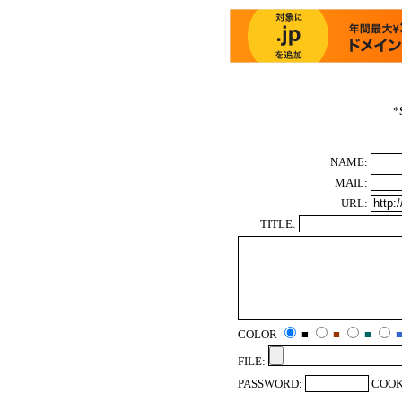
*
NAME:
MAIL:
URL:
TITLE:
COLOR
■
■
■
FILE:
PASSWORD:
COOK