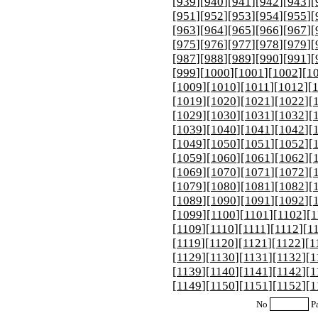
[
939
][
940
][
941
][
942
][
943
][
[
951
][
952
][
953
][
954
][
955
][
[
963
][
964
][
965
][
966
][
967
][
[
975
][
976
][
977
][
978
][
979
][
[
987
][
988
][
989
][
990
][
991
][
[
999
][
1000
][
1001
][
1002
][
1
[
1009
][
1010
][
1011
][
1012
][
[
1019
][
1020
][
1021
][
1022
][
[
1029
][
1030
][
1031
][
1032
][
[
1039
][
1040
][
1041
][
1042
][
[
1049
][
1050
][
1051
][
1052
][
[
1059
][
1060
][
1061
][
1062
][
[
1069
][
1070
][
1071
][
1072
][
[
1079
][
1080
][
1081
][
1082
][
[
1089
][
1090
][
1091
][
1092
][
[
1099
][
1100
][
1101
][
1102
][
1
[
1109
][
1110
][
1111
][
1112
][
1
[
1119
][
1120
][
1121
][
1122
][
1
[
1129
][
1130
][
1131
][
1132
][
1
[
1139
][
1140
][
1141
][
1142
][
1
[
1149
][
1150
][
1151
][
1152
][
1
No
P