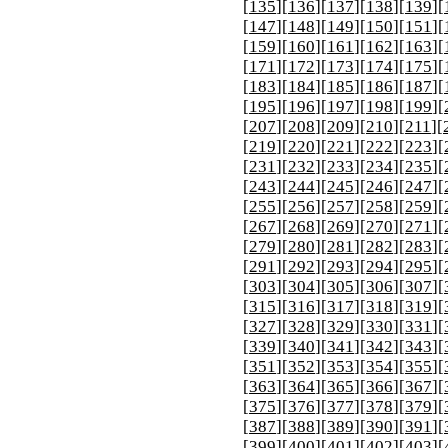
[
135
][
136
][
137
][
138
][
139
][
[
147
][
148
][
149
][
150
][
151
][
[
159
][
160
][
161
][
162
][
163
][
[
171
][
172
][
173
][
174
][
175
][
[
183
][
184
][
185
][
186
][
187
][
[
195
][
196
][
197
][
198
][
199
][
[
207
][
208
][
209
][
210
][
211
][
[
219
][
220
][
221
][
222
][
223
][
[
231
][
232
][
233
][
234
][
235
][
[
243
][
244
][
245
][
246
][
247
][
[
255
][
256
][
257
][
258
][
259
][
[
267
][
268
][
269
][
270
][
271
][
[
279
][
280
][
281
][
282
][
283
][
[
291
][
292
][
293
][
294
][
295
][
[
303
][
304
][
305
][
306
][
307
][
[
315
][
316
][
317
][
318
][
319
][
[
327
][
328
][
329
][
330
][
331
][
[
339
][
340
][
341
][
342
][
343
][
[
351
][
352
][
353
][
354
][
355
][
[
363
][
364
][
365
][
366
][
367
][
[
375
][
376
][
377
][
378
][
379
][
[
387
][
388
][
389
][
390
][
391
][
[
399
][
400
][
401
][
402
][
403
][