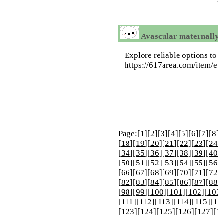
Avascular maternally 
Explore reliable options to
https://617area.com/item/e
Page:[
1
][
2
][
3
][
4
][
5
][
6
][
7
][
8
[
18
][
19
][
20
][
21
][
22
][
23
][
24
[
34
][
35
][
36
][
37
][
38
][
39
][
40
[
50
][
51
][
52
][
53
][
54
][
55
][
56
[
66
][
67
][
68
][
69
][
70
][
71
][
72
[
82
][
83
][
84
][
85
][
86
][
87
][
88
[
98
][
99
][
100
][
101
][
102
][
10
[
111
][
112
][
113
][
114
][
115
][
1
[
123
][
124
][
125
][
126
][
127
][