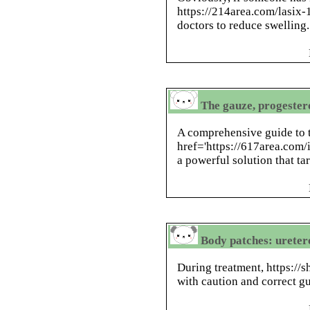
https://214area.com/lasi
doctors to reduce swelling.
The gauze, progester
A comprehensive guide to t
href='https://617area.com
a powerful solution that tar
Body patches: ureter
During treatment, https://
with caution and correct g