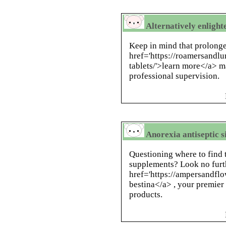
Alternatively enlight
Keep in mind that prolonge
href='https://roamersandl
tablets/'>learn more</a> m
professional supervision.
Anorexia antiseptic 
Questioning where to find 
supplements? Look no furt
href='https://ampersandfl
bestina</a> , your premier 
products.