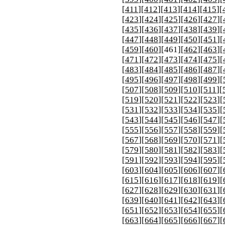
[
411
][
412
][
413
][
414
][
415
][
[
423
][
424
][
425
][
426
][
427
][
[
435
][
436
][
437
][
438
][
439
][
[
447
][
448
][
449
][
450
][
451
][
[
459
][
460
][
461
][
462
][
463
][
[
471
][
472
][
473
][
474
][
475
][
[
483
][
484
][
485
][
486
][
487
][
[
495
][
496
][
497
][
498
][
499
][
[
507
][
508
][
509
][
510
][
511
][
[
519
][
520
][
521
][
522
][
523
][
[
531
][
532
][
533
][
534
][
535
][
[
543
][
544
][
545
][
546
][
547
][
[
555
][
556
][
557
][
558
][
559
][
[
567
][
568
][
569
][
570
][
571
][
[
579
][
580
][
581
][
582
][
583
][
[
591
][
592
][
593
][
594
][
595
][
[
603
][
604
][
605
][
606
][
607
][
[
615
][
616
][
617
][
618
][
619
][
[
627
][
628
][
629
][
630
][
631
][
[
639
][
640
][
641
][
642
][
643
][
[
651
][
652
][
653
][
654
][
655
][
[
663
][
664
][
665
][
666
][
667
][