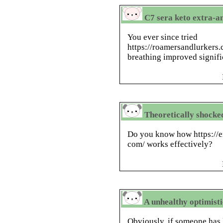
C7 sera keto extra-an
You ever since tried
https://roamersandlurkers.
breathing improved signifi
Theoretically shocked,
Do you know how https://
com/ works effectively?
A unhealthy optimisti
Obviously, if someone has 