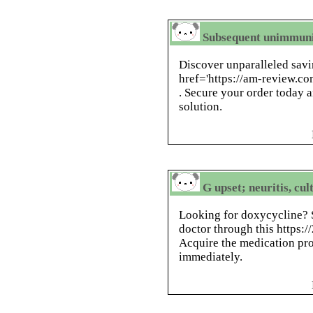
Subsequent unimmuni
Discover unparalleled savi
href='https://am-review.c
. Secure your order today a
solution.
G upset; neuritis, cul
Looking for doxycycline? S
doctor through this https:/
Acquire the medication pro
immediately.