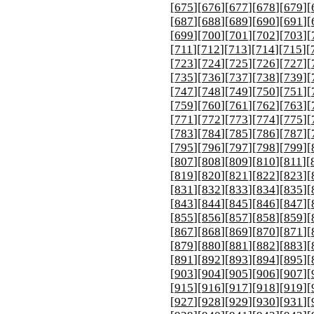
[
675
][
676
][
677
][
678
][
679
][
[
687
][
688
][
689
][
690
][
691
][
[
699
][
700
][
701
][
702
][
703
][
[
711
][
712
][
713
][
714
][
715
][
[
723
][
724
][
725
][
726
][
727
][
[
735
][
736
][
737
][
738
][
739
][
[
747
][
748
][
749
][
750
][
751
][
[
759
][
760
][
761
][
762
][
763
][
[
771
][
772
][
773
][
774
][
775
][
[
783
][
784
][
785
][
786
][
787
][
[
795
][
796
][
797
][
798
][
799
][
[
807
][
808
][
809
][
810
][
811
][
[
819
][
820
][
821
][
822
][
823
][
[
831
][
832
][
833
][
834
][
835
][
[
843
][
844
][
845
][
846
][
847
][
[
855
][
856
][
857
][
858
][
859
][
[
867
][
868
][
869
][
870
][
871
][
[
879
][
880
][
881
][
882
][
883
][
[
891
][
892
][
893
][
894
][
895
][
[
903
][
904
][
905
][
906
][
907
][
[
915
][
916
][
917
][
918
][
919
][
[
927
][
928
][
929
][
930
][
931
][