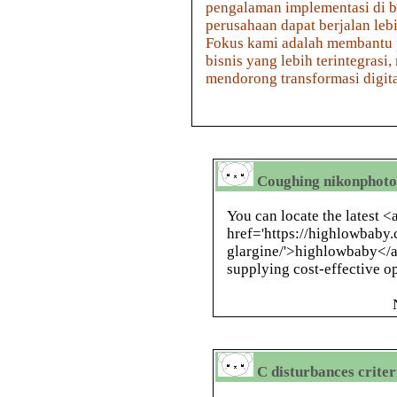
pengalaman implementasi di b
perusahaan dapat berjalan lebi
Fokus kami adalah membantu
bisnis yang lebih terintegra
mendorong transformasi digital 
Coughing nikonphot
You can locate the latest <
href='https://highlowbaby.
glargine/'>highlowbaby</a>
supplying cost-effective o
C disturbances criter