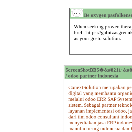
Be oxygen pasfolkens
When seeking proven therap
href='https://gabitzasgree
as your go-to solution.
ScreenShotBBS�&#8211;&#8
/ odoo partner indonesia
ConextSolution merupakan pe
digital yang membantu organis
melalui odoo ERP, SAP System,
sistem. Sebagai partner tekn
layanan implementasi odoo, ja
dari tim odoo consultant ind
menyediakan jasa ERP indones
manufacturing indonesia dan 