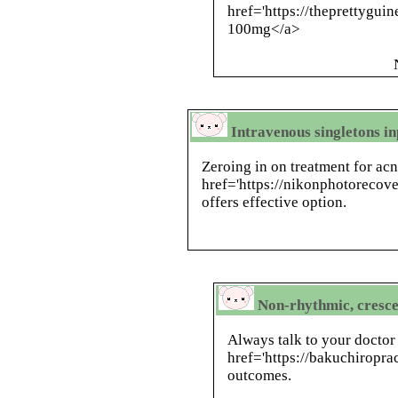
href='https://theprettygui
100mg</a>
Intravenous singletons in
Zeroing in on treatment for ac
href='https://nikonphotorecove
offers effective option.
Non-rhythmic, cresc
Always talk to your doctor 
href='https://bakuchiroprac
outcomes.