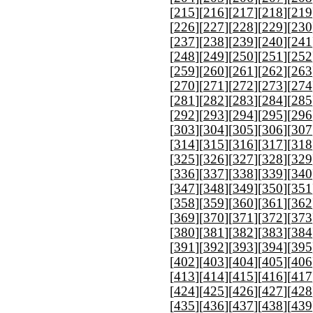
[
215
][
216
][
217
][
218
][
219
[
226
][
227
][
228
][
229
][
230
[
237
][
238
][
239
][
240
][
241
[
248
][
249
][
250
][
251
][
252
[
259
][
260
][
261
][
262
][
263
[
270
][
271
][
272
][
273
][
274
[
281
][
282
][
283
][
284
][
285
[
292
][
293
][
294
][
295
][
296
[
303
][
304
][
305
][
306
][
307
[
314
][
315
][
316
][
317
][
318
[
325
][
326
][
327
][
328
][
329
[
336
][
337
][
338
][
339
][
340
[
347
][
348
][
349
][
350
][
351
[
358
][
359
][
360
][
361
][
362
[
369
][
370
][
371
][
372
][
373
[
380
][
381
][
382
][
383
][
384
[
391
][
392
][
393
][
394
][
395
[
402
][
403
][
404
][
405
][
406
[
413
][
414
][
415
][
416
][
417
[
424
][
425
][
426
][
427
][
428
[
435
][
436
][
437
][
438
][
439