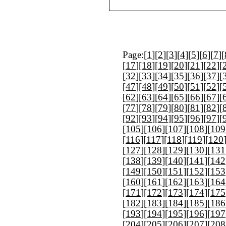
Page:[
1
][
2
][
3
][
4
][
5
][
6
][
7
][
[
17
][
18
][
19
][
20
][
21
][
22
][
[
32
][
33
][
34
][
35
][
36
][
37
][
[
47
][
48
][
49
][
50
][
51
][
52
][
[
62
][
63
][
64
][
65
][
66
][
67
][
[
77
][
78
][
79
][
80
][
81
][
82
][
[
92
][
93
][
94
][
95
][
96
][
97
][
[
105
][
106
][
107
][
108
][
109
[
116
][
117
][
118
][
119
][
120
[
127
][
128
][
129
][
130
][
131
[
138
][
139
][
140
][
141
][
142
[
149
][
150
][
151
][
152
][
153
[
160
][
161
][
162
][
163
][
164
[
171
][
172
][
173
][
174
][
175
[
182
][
183
][
184
][
185
][
186
[
193
][
194
][
195
][
196
][
197
[
204
][
205
][
206
][
207
][
208