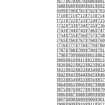
[
677
][
678
][
679
][
680
][
681
[
688
][
689
][
690
][
691
][
692
[
699
][
700
][
701
][
702
][
703
[
710
][
711
][
712
][
713
][
714
[
721
][
722
][
723
][
724
][
725
[
732
][
733
][
734
][
735
][
736
[
743
][
744
][
745
][
746
][
747
[
754
][
755
][
756
][
757
][
758
[
765
][
766
][
767
][
768
][
769
[
776
][
777
][
778
][
779
][
780
[
787
][
788
][
789
][
790
][
791
[
798
][
799
][
800
][
801
][
802
[
809
][
810
][
811
][
812
][
813
[
820
][
821
][
822
][
823
][
824
[
831
][
832
][
833
][
834
][
835
[
842
][
843
][
844
][
845
][
846
[
853
][
854
][
855
][
856
][
857
[
864
][
865
][
866
][
867
][
868
[
875
][
876
][
877
][
878
][
879
[
886
][
887
][
888
][
889
][
890
[
897
][
898
][
899
][
900
][
901
[
908
][
909
][
910
][
911
][
912