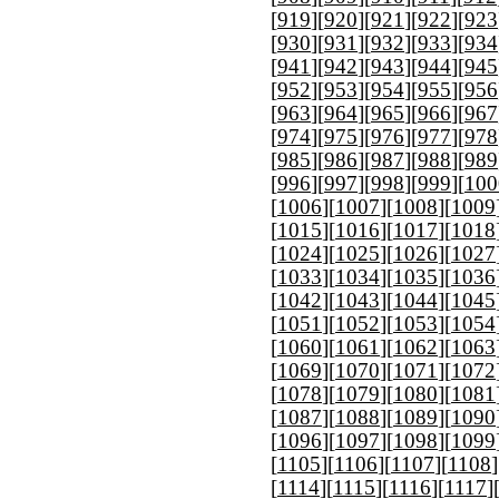
[
919
][
920
][
921
][
922
][
923
[
930
][
931
][
932
][
933
][
934
[
941
][
942
][
943
][
944
][
945
[
952
][
953
][
954
][
955
][
956
[
963
][
964
][
965
][
966
][
967
[
974
][
975
][
976
][
977
][
978
[
985
][
986
][
987
][
988
][
989
[
996
][
997
][
998
][
999
][
100
[
1006
][
1007
][
1008
][
1009
[
1015
][
1016
][
1017
][
1018
[
1024
][
1025
][
1026
][
1027
[
1033
][
1034
][
1035
][
1036
[
1042
][
1043
][
1044
][
1045
[
1051
][
1052
][
1053
][
1054
[
1060
][
1061
][
1062
][
1063
[
1069
][
1070
][
1071
][
1072
[
1078
][
1079
][
1080
][
1081
[
1087
][
1088
][
1089
][
1090
[
1096
][
1097
][
1098
][
1099
[
1105
][
1106
][
1107
][
1108
]
[
1114
][
1115
][
1116
][
1117
]