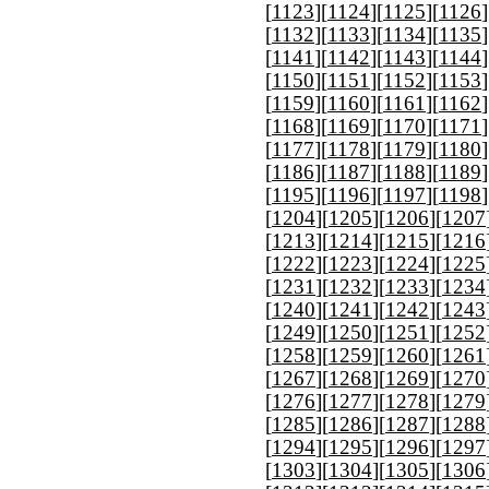
[
1123
][
1124
][
1125
][
1126
]
[
1132
][
1133
][
1134
][
1135
]
[
1141
][
1142
][
1143
][
1144
]
[
1150
][
1151
][
1152
][
1153
]
[
1159
][
1160
][
1161
][
1162
]
[
1168
][
1169
][
1170
][
1171
]
[
1177
][
1178
][
1179
][
1180
]
[
1186
][
1187
][
1188
][
1189
]
[
1195
][
1196
][
1197
][
1198
]
[
1204
][
1205
][
1206
][
1207
[
1213
][
1214
][
1215
][
1216
[
1222
][
1223
][
1224
][
1225
[
1231
][
1232
][
1233
][
1234
[
1240
][
1241
][
1242
][
1243
[
1249
][
1250
][
1251
][
1252
[
1258
][
1259
][
1260
][
1261
[
1267
][
1268
][
1269
][
1270
[
1276
][
1277
][
1278
][
1279
[
1285
][
1286
][
1287
][
1288
[
1294
][
1295
][
1296
][
1297
[
1303
][
1304
][
1305
][
1306