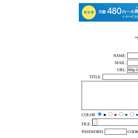
*
NAME:
MAIL:
URL:
TITLE:
COLOR
■
■
■
FILE:
PASSWORD:
COOK