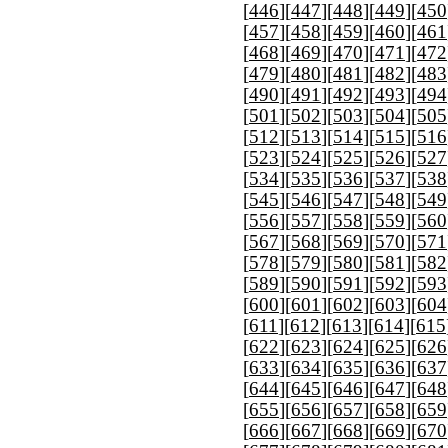
[
446
][
447
][
448
][
449
][
450
[
457
][
458
][
459
][
460
][
461
[
468
][
469
][
470
][
471
][
472
[
479
][
480
][
481
][
482
][
483
[
490
][
491
][
492
][
493
][
494
[
501
][
502
][
503
][
504
][
505
[
512
][
513
][
514
][
515
][
516
[
523
][
524
][
525
][
526
][
527
[
534
][
535
][
536
][
537
][
538
[
545
][
546
][
547
][
548
][
549
[
556
][
557
][
558
][
559
][
560
[
567
][
568
][
569
][
570
][
571
[
578
][
579
][
580
][
581
][
582
[
589
][
590
][
591
][
592
][
593
[
600
][
601
][
602
][
603
][
604
[
611
][
612
][
613
][
614
][
615
[
622
][
623
][
624
][
625
][
626
[
633
][
634
][
635
][
636
][
637
[
644
][
645
][
646
][
647
][
648
[
655
][
656
][
657
][
658
][
659
[
666
][
667
][
668
][
669
][
670