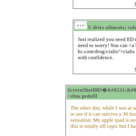
U dries ailments; vol
Just realized you need ED 
need to worry! You can <a h
hc.com/drug/cialis/'>ciali
with confidence.
ScreenShotBBS�&#8211;&#8
/ situs pedofil
The other day, while I was at 
to see if it can survive a 30 f
sensation. My apple ipad is n
this is totally off topic but I 