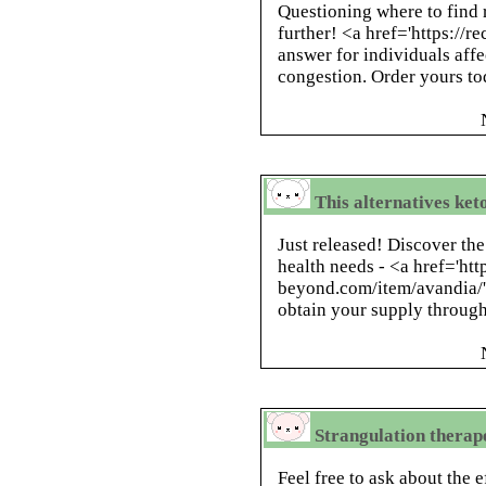
Questioning where to find r
further! <a href='https://r
answer for individuals affe
congestion. Order yours to
This alternatives keto
Just released! Discover the
health needs - <a href='htt
beyond.com/item/avandia/'
obtain your supply through 
Strangulation therape
Feel free to ask about the e