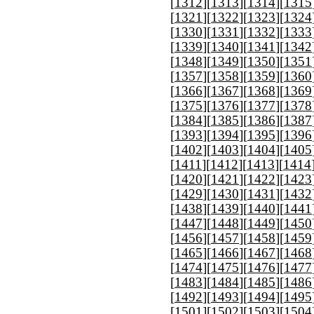
[
1312
][
1313
][
1314
][
1315
[
1321
][
1322
][
1323
][
1324
[
1330
][
1331
][
1332
][
1333
[
1339
][
1340
][
1341
][
1342
[
1348
][
1349
][
1350
][
1351
[
1357
][
1358
][
1359
][
1360
[
1366
][
1367
][
1368
][
1369
[
1375
][
1376
][
1377
][
1378
[
1384
][
1385
][
1386
][
1387
[
1393
][
1394
][
1395
][
1396
[
1402
][
1403
][
1404
][
1405
[
1411
][
1412
][
1413
][
1414
[
1420
][
1421
][
1422
][
1423
[
1429
][
1430
][
1431
][
1432
[
1438
][
1439
][
1440
][
1441
[
1447
][
1448
][
1449
][
1450
[
1456
][
1457
][
1458
][
1459
[
1465
][
1466
][
1467
][
1468
[
1474
][
1475
][
1476
][
1477
[
1483
][
1484
][
1485
][
1486
[
1492
][
1493
][
1494
][
1495
[
1501
][
1502
][
1503
][
1504