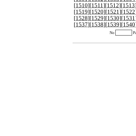
[
1510
][
1511
][
1512
][
1513
[
1519
][
1520
][
1521
][
1522
[
1528
][
1529
][
1530
][
1531
[
1537
][
1538
][
1539
][
1540
No
P