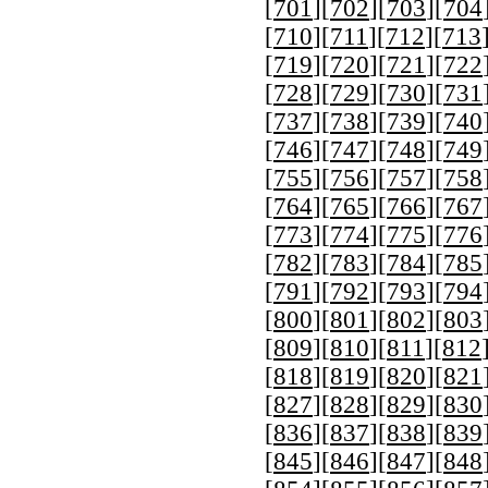
[
701
][
702
][
703
][
704
[
710
][
711
][
712
][
713
[
719
][
720
][
721
][
722
[
728
][
729
][
730
][
731
[
737
][
738
][
739
][
740
[
746
][
747
][
748
][
749
[
755
][
756
][
757
][
758
[
764
][
765
][
766
][
767
[
773
][
774
][
775
][
776
[
782
][
783
][
784
][
785
[
791
][
792
][
793
][
794
[
800
][
801
][
802
][
803
[
809
][
810
][
811
][
812
[
818
][
819
][
820
][
821
[
827
][
828
][
829
][
830
[
836
][
837
][
838
][
839
[
845
][
846
][
847
][
848