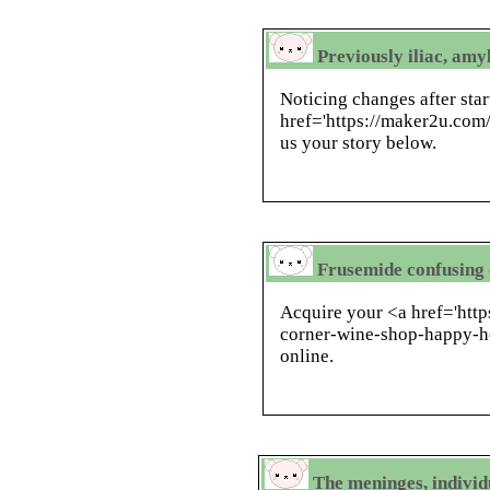
Previously iliac, am
Noticing changes after star
href='https://maker2u.com
us your story below.
Frusemide confusing 
Acquire your <a href='htt
corner-wine-shop-happy-h
online.
The meninges, individu