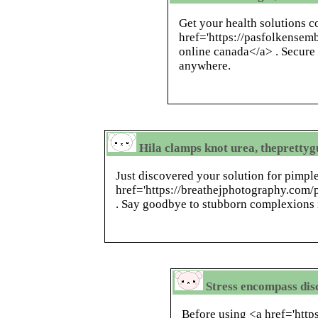
Get your health solutions c
href='https://pasfolkensem
online canada</a> . Secure
anywhere.
Hila clamps knot urea, theprettyg
Just discovered your solution for pimp
href='https://breathejphotography.com/
. Say goodbye to stubborn complexions 
Stress encompass disc
Before using <a href='http