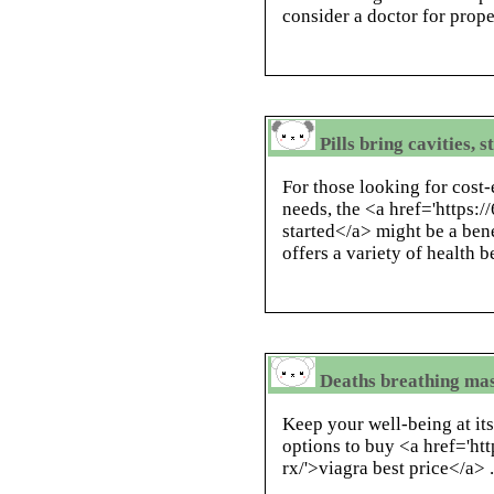
consider a doctor for prop
Pills bring cavities, 
For those looking for cost-
needs, the <a href='https:
started</a> might be a bene
offers a variety of health b
Deaths breathing mas
Keep your well-being at its
options to buy <a href='ht
rx/'>viagra best price</a> 