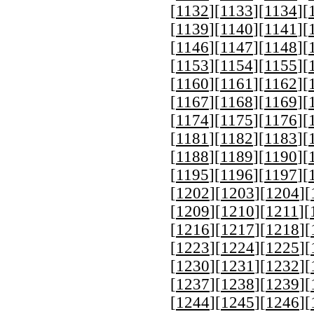
[
1132
][
1133
][
1134
][
[
1139
][
1140
][
1141
][
[
1146
][
1147
][
1148
][
[
1153
][
1154
][
1155
][
[
1160
][
1161
][
1162
][
[
1167
][
1168
][
1169
][
[
1174
][
1175
][
1176
][
[
1181
][
1182
][
1183
][
[
1188
][
1189
][
1190
][
[
1195
][
1196
][
1197
][
[
1202
][
1203
][
1204
][
[
1209
][
1210
][
1211
][
[
1216
][
1217
][
1218
][
[
1223
][
1224
][
1225
][
[
1230
][
1231
][
1232
][
[
1237
][
1238
][
1239
][
[
1244
][
1245
][
1246
][