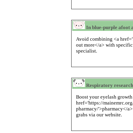
In blue-purple afoot 
Avoid combining <a href='h
out more</a> with specifi
specialist.
Respiratory research,
Boost your eyelash growth
href='https://mainemrc.org
pharmacy/'>pharmacy</a> ,
grabs via our website.