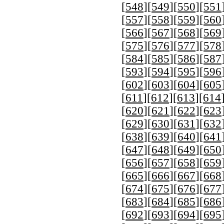
[
548
][
549
][
550
][
551
[
557
][
558
][
559
][
560
[
566
][
567
][
568
][
569
[
575
][
576
][
577
][
578
[
584
][
585
][
586
][
587
[
593
][
594
][
595
][
596
[
602
][
603
][
604
][
605
[
611
][
612
][
613
][
614
[
620
][
621
][
622
][
623
[
629
][
630
][
631
][
632
[
638
][
639
][
640
][
641
[
647
][
648
][
649
][
650
[
656
][
657
][
658
][
659
[
665
][
666
][
667
][
668
[
674
][
675
][
676
][
677
[
683
][
684
][
685
][
686
[
692
][
693
][
694
][
695