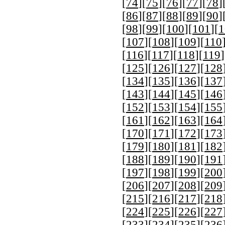
[
74
][
75
][
76
][
77
][
78
]
[
86
][
87
][
88
][
89
][
90
]
[
98
][
99
][
100
][
101
][
1
[
107
][
108
][
109
][
110
[
116
][
117
][
118
][
119
]
[
125
][
126
][
127
][
128
[
134
][
135
][
136
][
137
[
143
][
144
][
145
][
146
[
152
][
153
][
154
][
155
[
161
][
162
][
163
][
164
[
170
][
171
][
172
][
173
[
179
][
180
][
181
][
182
[
188
][
189
][
190
][
191
[
197
][
198
][
199
][
200
[
206
][
207
][
208
][
209
[
215
][
216
][
217
][
218
[
224
][
225
][
226
][
227
[
233
][
234
][
235
][
236