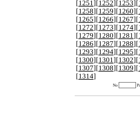
[
1251
][
1252
][
1253
][
[
1258
][
1259
][
1260
][
[
1265
][
1266
][
1267
][
[
1272
][
1273
][
1274
][
[
1279
][
1280
][
1281
][
[
1286
][
1287
][
1288
][
[
1293
][
1294
][
1295
][
[
1300
][
1301
][
1302
][
[
1307
][
1308
][
1309
][
[
1314
]
No
P