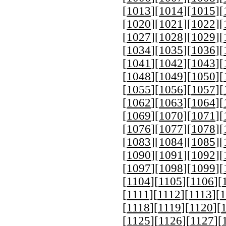
[
1013
][
1014
][
1015
][
[
1020
][
1021
][
1022
][
[
1027
][
1028
][
1029
][
[
1034
][
1035
][
1036
][
[
1041
][
1042
][
1043
][
[
1048
][
1049
][
1050
][
[
1055
][
1056
][
1057
][
[
1062
][
1063
][
1064
][
[
1069
][
1070
][
1071
][
[
1076
][
1077
][
1078
][
[
1083
][
1084
][
1085
][
[
1090
][
1091
][
1092
][
[
1097
][
1098
][
1099
][
[
1104
][
1105
][
1106
][
[
1111
][
1112
][
1113
][
1
[
1118
][
1119
][
1120
][
[
1125
][
1126
][
1127
][