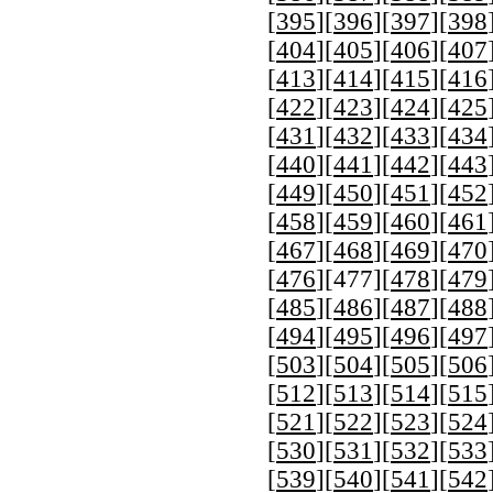
[
395
][
396
][
397
][
398
[
404
][
405
][
406
][
407
[
413
][
414
][
415
][
416
[
422
][
423
][
424
][
425
[
431
][
432
][
433
][
434
[
440
][
441
][
442
][
443
[
449
][
450
][
451
][
452
[
458
][
459
][
460
][
461
[
467
][
468
][
469
][
470
[
476
][
477
][
478
][
479
[
485
][
486
][
487
][
488
[
494
][
495
][
496
][
497
[
503
][
504
][
505
][
506
[
512
][
513
][
514
][
515
[
521
][
522
][
523
][
524
[
530
][
531
][
532
][
533
[
539
][
540
][
541
][
542