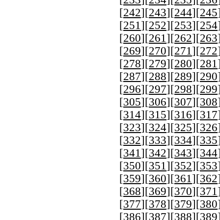
[
242
][
243
][
244
][
245
[
251
][
252
][
253
][
254
[
260
][
261
][
262
][
263
[
269
][
270
][
271
][
272
[
278
][
279
][
280
][
281
[
287
][
288
][
289
][
290
[
296
][
297
][
298
][
299
[
305
][
306
][
307
][
308
[
314
][
315
][
316
][
317
[
323
][
324
][
325
][
326
[
332
][
333
][
334
][
335
[
341
][
342
][
343
][
344
[
350
][
351
][
352
][
353
[
359
][
360
][
361
][
362
[
368
][
369
][
370
][
371
[
377
][
378
][
379
][
380
[
386
][
387
][
388
][
389