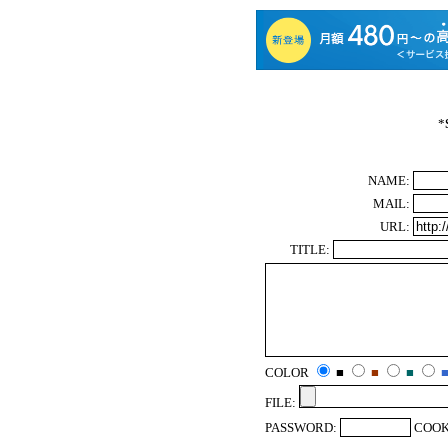
*
NAME:
MAIL:
URL:
TITLE:
COLOR
■
■
■
FILE:
PASSWORD:
COOK