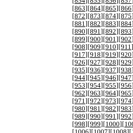
[
854
][
855
][
856
][
857
[
863
][
864
][
865
][
866
[
872
][
873
][
874
][
875
[
881
][
882
][
883
][
884
[
890
][
891
][
892
][
893
[
899
][
900
][
901
][
902
[
908
][
909
][
910
][
911
[
917
][
918
][
919
][
920
[
926
][
927
][
928
][
929
[
935
][
936
][
937
][
938
[
944
][
945
][
946
][
947
[
953
][
954
][
955
][
956
[
962
][
963
][
964
][
965
[
971
][
972
][
973
][
974
[
980
][
981
][
982
][
983
[
989
][
990
][
991
][
992
[
998
][
999
][
1000
][
10
[
1006
][
1007
][
1008
][