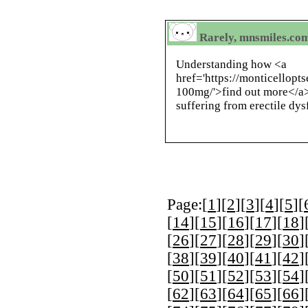
Rarely, mnsmiles.com 
Understanding how <a
href='https://monticellopt
100mg/'>find out more</a>
suffering from erectile dys
Page:[
1
][
2
][
3
][
4
][
5
][
[
14
][
15
][
16
][
17
][
18
]
[
26
][
27
][
28
][
29
][
30
]
[
38
][
39
][
40
][
41
][
42
]
[
50
][
51
][
52
][
53
][
54
]
[
62
][
63
][
64
][
65
][
66
]