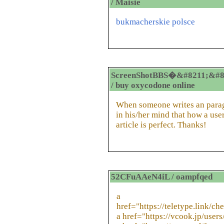
/ Maisie
bukmacherskie polsce
ScreenShotBBS�&#8211;&#8
/ buy oxycodone online
When someone writes an paragr
in his/her mind that how a user
article is perfect. Thanks!
52CFuAAeN4iL / oampfqed
a
href="https://teletype.link/ch
a href="https://vcook.jp/user