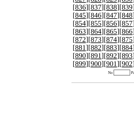
[
836
][
837
][
838
][
839
[
845
][
846
][
847
][
848
[
854
][
855
][
856
][
857
[
863
][
864
][
865
][
866
[
872
][
873
][
874
][
875
[
881
][
882
][
883
][
884
[
890
][
891
][
892
][
893
[
899
][
900
][
901
][
902
No
P