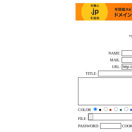
*
NAME:
MAIL:
URL:
TITLE:
COLOR
■
■
■
FILE:
PASSWORD:
COOK