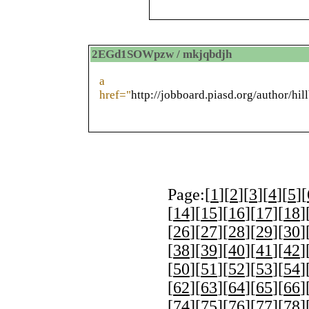
2EGd1SOWpzw / mkjqbdjh
a
href="
http://jobboard.piasd.org/author/hil
Page:[
1
][
2
][
3
][
4
][
5
][
[
14
][
15
][
16
][
17
][
18
]
[
26
][
27
][
28
][
29
][
30
]
[
38
][
39
][
40
][
41
][
42
]
[
50
][
51
][
52
][
53
][
54
]
[
62
][
63
][
64
][
65
][
66
]
[
74
][
75
][
76
][
77
][
78
]