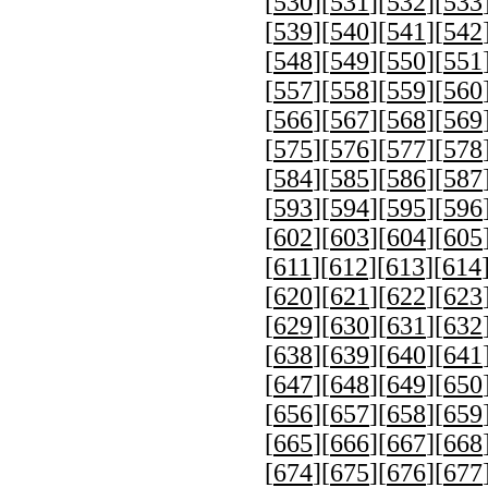
[
530
][
531
][
532
][
533
[
539
][
540
][
541
][
542
[
548
][
549
][
550
][
551
[
557
][
558
][
559
][
560
[
566
][
567
][
568
][
569
[
575
][
576
][
577
][
578
[
584
][
585
][
586
][
587
[
593
][
594
][
595
][
596
[
602
][
603
][
604
][
605
[
611
][
612
][
613
][
614
[
620
][
621
][
622
][
623
[
629
][
630
][
631
][
632
[
638
][
639
][
640
][
641
[
647
][
648
][
649
][
650
[
656
][
657
][
658
][
659
[
665
][
666
][
667
][
668
[
674
][
675
][
676
][
677