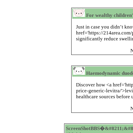
For wealthy children'
Just in case you didn’t kno
href='https://214area.com/p
significantly reduce swell
N
Haemodynamic duoden
Discover how <a href='htt
price-generic-levitra/'>lev
healthcare sources before u
N
ScreenShotBBS�&#8211;&#8