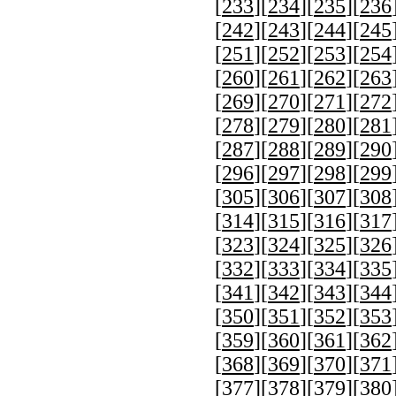
[
233
][
234
][
235
][
236
[
242
][
243
][
244
][
245
[
251
][
252
][
253
][
254
[
260
][
261
][
262
][
263
[
269
][
270
][
271
][
272
[
278
][
279
][
280
][
281
[
287
][
288
][
289
][
290
[
296
][
297
][
298
][
299
[
305
][
306
][
307
][
308
[
314
][
315
][
316
][
317
[
323
][
324
][
325
][
326
[
332
][
333
][
334
][
335
[
341
][
342
][
343
][
344
[
350
][
351
][
352
][
353
[
359
][
360
][
361
][
362
[
368
][
369
][
370
][
371
[
377
][
378
][
379
][
380