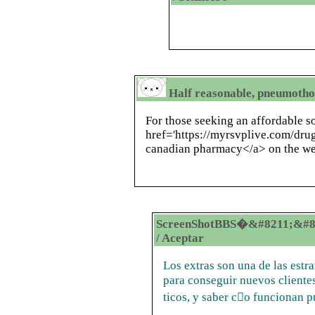
Half reasonable, pneumothor
For those seeking an affordable so
href='https://myrsvplive.com/dr
canadian pharmacy</a> on the web
ScreenShotBBS�&#8211;&#8
/ Aceptar
Los extras son una de las estra
para conseguir nuevos clientes
ticos, y saber co funcionan 