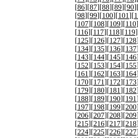
[
86
][
87
][
88
][
89
][
90
]
[
98
][
99
][
100
][
101
][
1
[
107
][
108
][
109
][
110
[
116
][
117
][
118
][
119
]
[
125
][
126
][
127
][
128
[
134
][
135
][
136
][
137
[
143
][
144
][
145
][
146
[
152
][
153
][
154
][
155
[
161
][
162
][
163
][
164
[
170
][
171
][
172
][
173
[
179
][
180
][
181
][
182
[
188
][
189
][
190
][
191
[
197
][
198
][
199
][
200
[
206
][
207
][
208
][
209
[
215
][
216
][
217
][
218
[
224
][
225
][
226
][
227