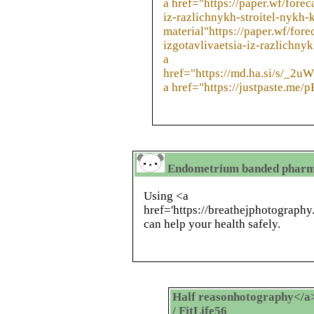
a href="https://paper.wf/fore
iz-razlichnykh-stroitel-nykh
material"https://paper.wf/for
izgotavlivaetsia-iz-razlichny
a
href="https://md.ha.si/s/_2
a href="https://justpaste.me/
Endometrium banded pharmac
Using <a
href='https://breathejphotograph
can help your health safely.
Half reasonhotography</a> 
/ FitLife56