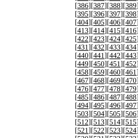
[
386
][
387
][
388
][
389
[
395
][
396
][
397
][
398
[
404
][
405
][
406
][
407
[
413
][
414
][
415
][
416
[
422
][
423
][
424
][
425
[
431
][
432
][
433
][
434
[
440
][
441
][
442
][
443
[
449
][
450
][
451
][
452
[
458
][
459
][
460
][
461
[
467
][
468
][
469
][
470
[
476
][
477
][
478
][
479
[
485
][
486
][
487
][
488
[
494
][
495
][
496
][
497
[
503
][
504
][
505
][
506
[
512
][
513
][
514
][
515
[
521
][
522
][
523
][
524