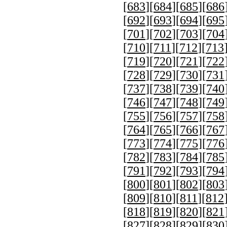
[
683
][
684
][
685
][
686
[
692
][
693
][
694
][
695
[
701
][
702
][
703
][
704
[
710
][
711
][
712
][
713
[
719
][
720
][
721
][
722
[
728
][
729
][
730
][
731
[
737
][
738
][
739
][
740
[
746
][
747
][
748
][
749
[
755
][
756
][
757
][
758
[
764
][
765
][
766
][
767
[
773
][
774
][
775
][
776
[
782
][
783
][
784
][
785
[
791
][
792
][
793
][
794
[
800
][
801
][
802
][
803
[
809
][
810
][
811
][
812
[
818
][
819
][
820
][
821
[
827
][
828
][
829
][
830