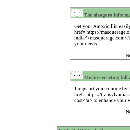
The nizagara informa
Get your Amoxicillin easil
href='https://masquerage.
india/'>masquerage.com</a>
your needs.
N
Mucin-secreting full 
Jumpstart your routine by 
href='https://transylvania
cost</a> to enhance your w
N