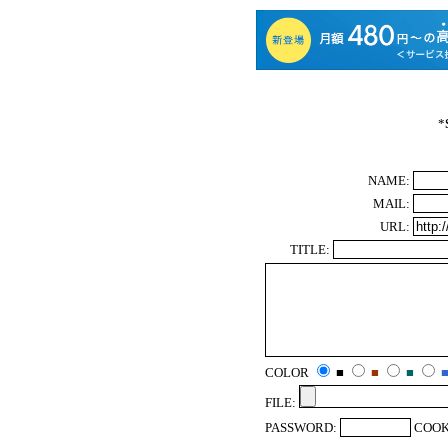
*
NAME:
MAIL:
URL:
TITLE:
COLOR
■
■
■
FILE:
PASSWORD:
COOK