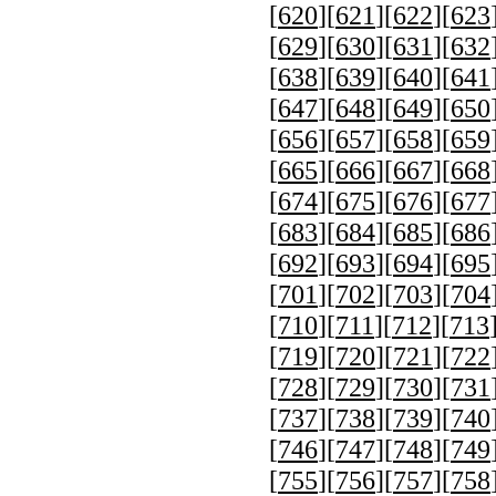
[
620
][
621
][
622
][
623
[
629
][
630
][
631
][
632
[
638
][
639
][
640
][
641
[
647
][
648
][
649
][
650
[
656
][
657
][
658
][
659
[
665
][
666
][
667
][
668
[
674
][
675
][
676
][
677
[
683
][
684
][
685
][
686
[
692
][
693
][
694
][
695
[
701
][
702
][
703
][
704
[
710
][
711
][
712
][
713
[
719
][
720
][
721
][
722
[
728
][
729
][
730
][
731
[
737
][
738
][
739
][
740
[
746
][
747
][
748
][
749
[
755
][
756
][
757
][
758