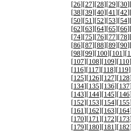
[
26
][
27
][
28
][
29
][
30
]
[
38
][
39
][
40
][
41
][
42
]
[
50
][
51
][
52
][
53
][
54
]
[
62
][
63
][
64
][
65
][
66
]
[
74
][
75
][
76
][
77
][
78
]
[
86
][
87
][
88
][
89
][
90
]
[
98
][
99
][
100
][
101
][
1
[
107
][
108
][
109
][
110
[
116
][
117
][
118
][
119
]
[
125
][
126
][
127
][
128
[
134
][
135
][
136
][
137
[
143
][
144
][
145
][
146
[
152
][
153
][
154
][
155
[
161
][
162
][
163
][
164
[
170
][
171
][
172
][
173
[
179
][
180
][
181
][
182