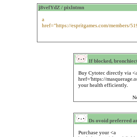
j8vefYdZ / pixlntmn
a
href="https://espritgames.com/members/51
If blocked, bronchiec
Buy Cytotec directly via <
href='https://masquerage.o
your health efficiently.
N
Ds ovoid preferred a
Purchase your <a