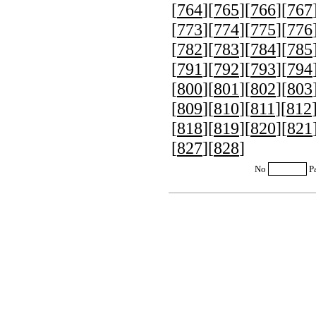
[
764
][
765
][
766
][
767
[
773
][
774
][
775
][
776
[
782
][
783
][
784
][
785
[
791
][
792
][
793
][
794
[
800
][
801
][
802
][
803
[
809
][
810
][
811
][
812
[
818
][
819
][
820
][
821
[
827
][
828
]
No
P