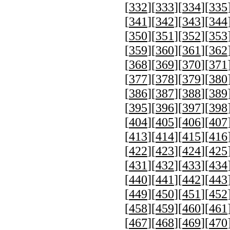
[
332
][
333
][
334
][
335
[
341
][
342
][
343
][
344
[
350
][
351
][
352
][
353
[
359
][
360
][
361
][
362
[
368
][
369
][
370
][
371
[
377
][
378
][
379
][
380
[
386
][
387
][
388
][
389
[
395
][
396
][
397
][
398
[
404
][
405
][
406
][
407
[
413
][
414
][
415
][
416
[
422
][
423
][
424
][
425
[
431
][
432
][
433
][
434
[
440
][
441
][
442
][
443
[
449
][
450
][
451
][
452
[
458
][
459
][
460
][
461
[
467
][
468
][
469
][
470