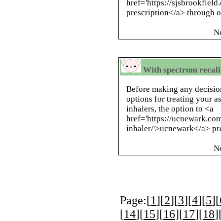
href='https://sjsbrookfiel
prescription</a> through ou
N
With spectrum recali
Before making any decision
options for treating your 
inhalers, the option to <a
href='https://ucnewark.com
inhaler/'>ucnewark</a> pre
N
Page:[
1
][
2
][
3
][
4
][
5
][
[
14
][
15
][
16
][
17
][
18
]