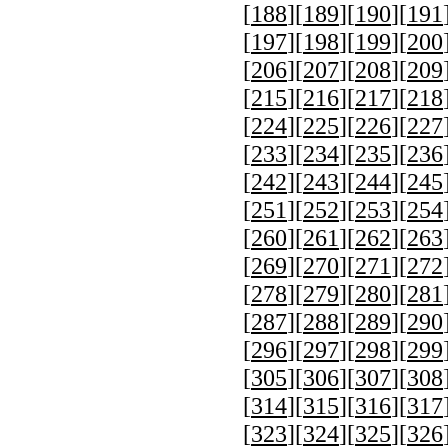
[
188
][
189
][
190
][
191
[
197
][
198
][
199
][
200
[
206
][
207
][
208
][
209
[
215
][
216
][
217
][
218
[
224
][
225
][
226
][
227
[
233
][
234
][
235
][
236
[
242
][
243
][
244
][
245
[
251
][
252
][
253
][
254
[
260
][
261
][
262
][
263
[
269
][
270
][
271
][
272
[
278
][
279
][
280
][
281
[
287
][
288
][
289
][
290
[
296
][
297
][
298
][
299
[
305
][
306
][
307
][
308
[
314
][
315
][
316
][
317
[
323
][
324
][
325
][
326