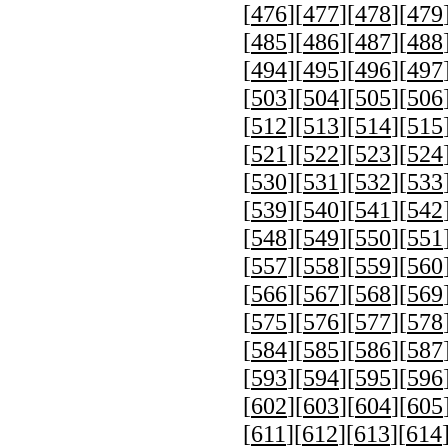
[
476
][
477
][
478
][
479
[
485
][
486
][
487
][
488
[
494
][
495
][
496
][
497
[
503
][
504
][
505
][
506
[
512
][
513
][
514
][
515
[
521
][
522
][
523
][
524
[
530
][
531
][
532
][
533
[
539
][
540
][
541
][
542
[
548
][
549
][
550
][
551
[
557
][
558
][
559
][
560
[
566
][
567
][
568
][
569
[
575
][
576
][
577
][
578
[
584
][
585
][
586
][
587
[
593
][
594
][
595
][
596
[
602
][
603
][
604
][
605
[
611
][
612
][
613
][
614