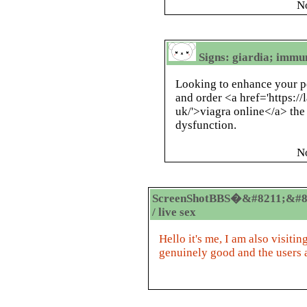
N
Signs: giardia; immu
Looking to enhance your p
and order <a href='https:/
uk/'>viagra online</a> the 
dysfunction.
N
ScreenShotBBS�&#8211;&#8
/ live sex
Hello it's me, I am also visiting
genuinely good and the users 