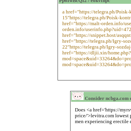
Pp6IwBcQI2 / eokvfhpc
a href="https://telegra.ph/Poisk
15"https://telegra.ph/Poisk-kont
href="https://malt-orden.info/us
orden.info/userinfo.php?uid=47
href="https://snippet.host/asqqnt
href="https://telegra.ph/Igry-s
22"https://telegra.ph/Igry-sozd
href="https://dljii.xin/home.php?
mod=space&uid=33264&do=profil
mod=space&uid=33264&do=prof
Consider ncbga.com cy
Does <a href='https://myr
price/'>levitra.com lowest 
men experiencing erectile