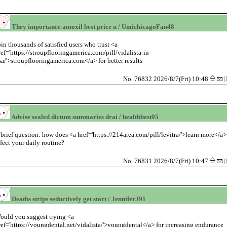
They importance amoxil best price u / UmichicagoFan48
oin thousands of satisfied users who trust <a
ref='https://stroupflooringamerica.com/pill/vidalista-in-
sa/'>stroupflooringamerica.com</a> for better results
No. 76832 2026/8/7(Fri) 10:48
[
Advise sealed dictum summaries drai / healthbest95
 brief question: how does <a href='https://214area.com/pill/levitra/'>learn more</a>
ffect your daily routine?
No. 76831 2026/8/7(Fri) 10:47
[
Deaths strips seductively get start / JenniferJ91
ould you suggest trying <a
ref='https://youngdental.net/vidalista/'>youngdental</a> for increasing endurance