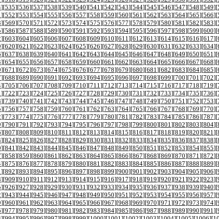
4
][
535
][
536
][
537
][
538
][
539
][
540
][
541
][
542
][
543
][
544
][
545
][
546
][
547
][
548
][
549
][
1
][
552
][
553
][
554
][
555
][
556
][
557
][
558
][
559
][
560
][
561
][
562
][
563
][
564
][
565
][
566
][
8
][
569
][
570
][
571
][
572
][
573
][
574
][
575
][
576
][
577
][
578
][
579
][
580
][
581
][
582
][
583
][
5
][
586
][
587
][
588
][
589
][
590
][
591
][
592
][
593
][
594
][
595
][
596
][
597
][
598
][
599
][
600
][
2
][
603
][
604
][
605
][
606
][
607
][
608
][
609
][
610
][
611
][
612
][
613
][
614
][
615
][
616
][
617
][
9
][
620
][
621
][
622
][
623
][
624
][
625
][
626
][
627
][
628
][
629
][
630
][
631
][
632
][
633
][
634
][
6
][
637
][
638
][
639
][
640
][
641
][
642
][
643
][
644
][
645
][
646
][
647
][
648
][
649
][
650
][
651
][
3
][
654
][
655
][
656
][
657
][
658
][
659
][
660
][
661
][
662
][
663
][
664
][
665
][
666
][
667
][
668
][
0
][
671
][
672
][
673
][
674
][
675
][
676
][
677
][
678
][
679
][
680
][
681
][
682
][
683
][
684
][
685
][
7
][
688
][
689
][
690
][
691
][
692
][
693
][
694
][
695
][
696
][
697
][
698
][
699
][
700
][
701
][
702
][
4
][
705
][
706
][
707
][
708
][
709
][
710
][
711
][
712
][
713
][
714
][
715
][
716
][
717
][
718
][
719
][
1
][
722
][
723
][
724
][
725
][
726
][
727
][
728
][
729
][
730
][
731
][
732
][
733
][
734
][
735
][
736
][
8
][
739
][
740
][
741
][
742
][
743
][
744
][
745
][
746
][
747
][
748
][
749
][
750
][
751
][
752
][
753
][
5
][
756
][
757
][
758
][
759
][
760
][
761
][
762
][
763
][
764
][
765
][
766
][
767
][
768
][
769
][
770
][
2
][
773
][
774
][
775
][
776
][
777
][
778
][
779
][
780
][
781
][
782
][
783
][
784
][
785
][
786
][
787
][
9
][
790
][
791
][
792
][
793
][
794
][
795
][
796
][
797
][
798
][
799
][
800
][
801
][
802
][
803
][
804
][
6
][
807
][
808
][
809
][
810
][
811
][
812
][
813
][
814
][
815
][
816
][
817
][
818
][
819
][
820
][
821
][
3
][
824
][
825
][
826
][
827
][
828
][
829
][
830
][
831
][
832
][
833
][
834
][
835
][
836
][
837
][
838
][
0
][
841
][
842
][
843
][
844
][
845
][
846
][
847
][
848
][
849
][
850
][
851
][
852
][
853
][
854
][
855
][
7
][
858
][
859
][
860
][
861
][
862
][
863
][
864
][
865
][
866
][
867
][
868
][
869
][
870
][
871
][
872
][
4
][
875
][
876
][
877
][
878
][
879
][
880
][
881
][
882
][
883
][
884
][
885
][
886
][
887
][
888
][
889
][
1
][
892
][
893
][
894
][
895
][
896
][
897
][
898
][
899
][
900
][
901
][
902
][
903
][
904
][
905
][
906
][
8
][
909
][
910
][
911
][
912
][
913
][
914
][
915
][
916
][
917
][
918
][
919
][
920
][
921
][
922
][
923
][
5
][
926
][
927
][
928
][
929
][
930
][
931
][
932
][
933
][
934
][
935
][
936
][
937
][
938
][
939
][
940
][
2
][
943
][
944
][
945
][
946
][
947
][
948
][
949
][
950
][
951
][
952
][
953
][
954
][
955
][
956
][
957
][
9
][
960
][
961
][
962
][
963
][
964
][
965
][
966
][
967
][
968
][
969
][
970
][
971
][
972
][
973
][
974
][
6
][
977
][
978
][
979
][
980
][
981
][
982
][
983
][
984
][
985
][
986
][
987
][
988
][
989
][
990
][
991
][
3
][
994
][
995
][
996
][
997
][
998
][
999
][
1000
][
1001
][
1002
][
1003
][
1004
][
1005
][
1006
][
1