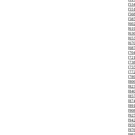
[
53
[
55
[
56
[
58
[
60
[
61
[
63
[
65
[
67
[
68
[
70
[
72
[
73
[
75
[
77
[
78
[
80
[
82
[
84
[
85
[
87
[
89
[
90
[
92
[
94
[
95
[
97
[
99