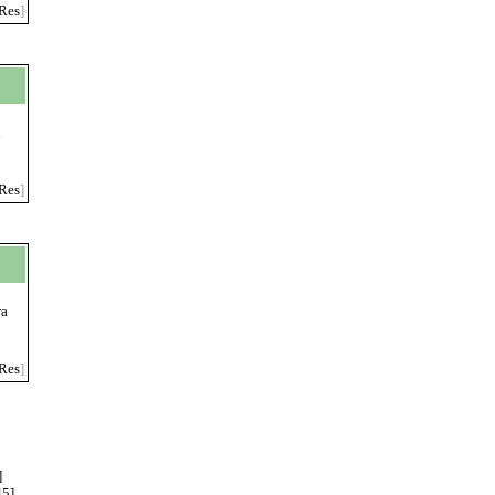
Res
]
n
Res
]
ra
Res
]
]
45
]