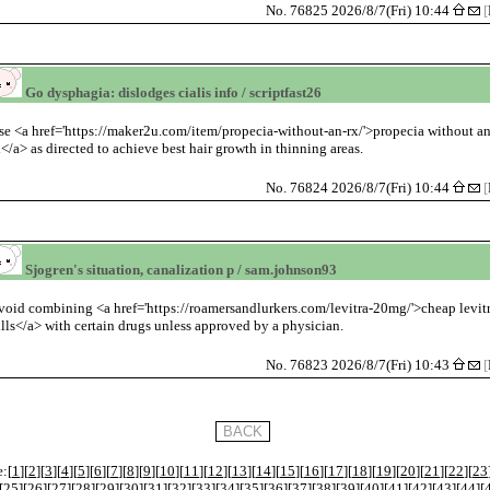
No. 76825 2026/8/7(Fri) 10:44
[
Go dysphagia: dislodges cialis info / scriptfast26
se <a href='https://maker2u.com/item/propecia-without-an-rx/'>propecia without a
x</a> as directed to achieve best hair growth in thinning areas.
No. 76824 2026/8/7(Fri) 10:44
[
Sjogren's situation, canalization p / sam.johnson93
void combining <a href='https://roamersandlurkers.com/levitra-20mg/'>cheap levit
ills</a> with certain drugs unless approved by a physician.
No. 76823 2026/8/7(Fri) 10:43
[
:[
1
][
2
][
3
][
4
][
5
][
6
][
7
][
8
][
9
][
10
][
11
][
12
][
13
][
14
][
15
][
16
][
17
][
18
][
19
][
20
][
21
][
22
][
23
[
25
][
26
][
27
][
28
][
29
][
30
][
31
][
32
][
33
][
34
][
35
][
36
][
37
][
38
][
39
][
40
][
41
][
42
][
43
][
44
][