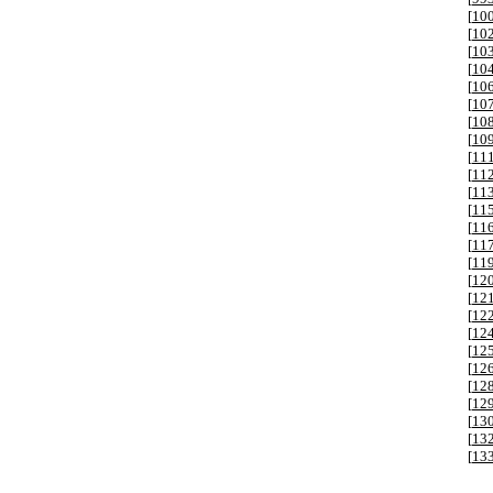
[
10
[
10
[
10
[
10
[
10
[
10
[
10
[
10
[
11
[
11
[
11
[
11
[
11
[
11
[
11
[
12
[
12
[
12
[
12
[
12
[
12
[
12
[
12
[
13
[
13
[
13