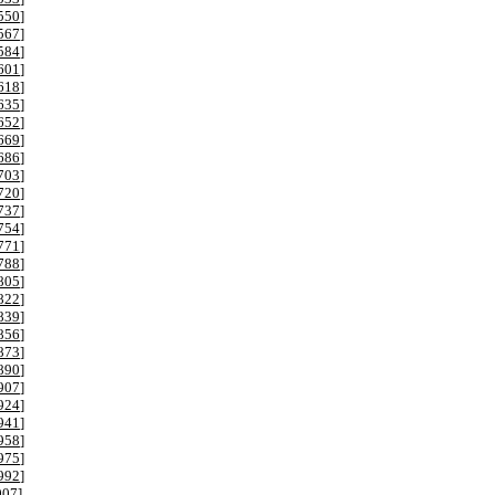
550
]
567
]
584
]
601
]
618
]
635
]
652
]
669
]
686
]
703
]
720
]
737
]
754
]
771
]
788
]
805
]
822
]
839
]
856
]
873
]
890
]
907
]
924
]
941
]
958
]
975
]
992
]
007
]