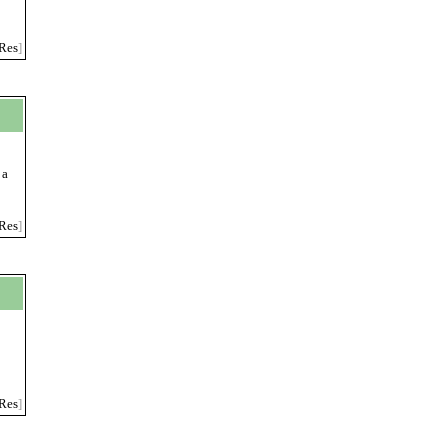
Res
]
 a
Res
]
Res
]