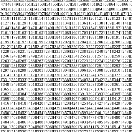
[
47
][
48
][
49
][
50
][
51
][
52
][
53
][
54
][
55
][
56
][
57
][
58
][
59
][
60
][
61
][
62
][
63
][
64
][
65
][
66
][
[
69
][
70
][
71
][
72
][
73
][
74
][
75
][
76
][
77
][
78
][
79
][
80
][
81
][
82
][
83
][
84
][
85
][
86
][
87
][
88
][
[
91
][
92
][
93
][
94
][
95
][
96
][
97
][
98
][
99
][
100
][
101
][
102
][
103
][
104
][
105
][
106
][
107
][
10
9
][
110
][
111
][
112
][
113
][
114
][
115
][
116
][
117
][
118
][
119
][
120
][
121
][
122
][
123
][
124
][
6
][
127
][
128
][
129
][
130
][
131
][
132
][
133
][
134
][
135
][
136
][
137
][
138
][
139
][
140
][
141
][
3
][
144
][
145
][
146
][
147
][
148
][
149
][
150
][
151
][
152
][
153
][
154
][
155
][
156
][
157
][
158
][
0
][
161
][
162
][
163
][
164
][
165
][
166
][
167
][
168
][
169
][
170
][
171
][
172
][
173
][
174
][
175
][
7
][
178
][
179
][
180
][
181
][
182
][
183
][
184
][
185
][
186
][
187
][
188
][
189
][
190
][
191
][
192
][
4
][
195
][
196
][
197
][
198
][
199
][
200
][
201
][
202
][
203
][
204
][
205
][
206
][
207
][
208
][
209
][
1
][
212
][
213
][
214
][
215
][
216
][
217
][
218
][
219
][
220
][
221
][
222
][
223
][
224
][
225
][
226
][
8
][
229
][
230
][
231
][
232
][
233
][
234
][
235
][
236
][
237
][
238
][
239
][
240
][
241
][
242
][
243
][
5
][
246
][
247
][
248
][
249
][
250
][
251
][
252
][
253
][
254
][
255
][
256
][
257
][
258
][
259
][
260
][
2
][
263
][
264
][
265
][
266
][
267
][
268
][
269
][
270
][
271
][
272
][
273
][
274
][
275
][
276
][
277
][
9
][
280
][
281
][
282
][
283
][
284
][
285
][
286
][
287
][
288
][
289
][
290
][
291
][
292
][
293
][
294
][
6
][
297
][
298
][
299
][
300
][
301
][
302
][
303
][
304
][
305
][
306
][
307
][
308
][
309
][
310
][
311
][
3
][
314
][
315
][
316
][
317
][
318
][
319
][
320
][
321
][
322
][
323
][
324
][
325
][
326
][
327
][
328
][
0
][
331
][
332
][
333
][
334
][
335
][
336
][
337
][
338
][
339
][
340
][
341
][
342
][
343
][
344
][
345
][
7
][
348
][
349
][
350
][
351
][
352
][
353
][
354
][
355
][
356
][
357
][
358
][
359
][
360
][
361
][
362
][
4
][
365
][
366
][
367
][
368
][
369
][
370
][
371
][
372
][
373
][
374
][
375
][
376
][
377
][
378
][
379
][
1
][
382
][
383
][
384
][
385
][
386
][
387
][
388
][
389
][
390
][
391
][
392
][
393
][
394
][
395
][
396
][
8
][
399
][
400
][
401
][
402
][
403
][
404
][
405
][
406
][
407
][
408
][
409
][
410
][
411
][
412
][
413
][
5
][
416
][
417
][
418
][
419
][
420
][
421
][
422
][
423
][
424
][
425
][
426
][
427
][
428
][
429
][
430
][
2
][
433
][
434
][
435
][
436
][
437
][
438
][
439
][
440
][
441
][
442
][
443
][
444
][
445
][
446
][
447
][
9
][
450
][
451
][
452
][
453
][
454
][
455
][
456
][
457
][
458
][
459
][
460
][
461
][
462
][
463
][
464
][
6
][
467
][
468
][
469
][
470
][
471
][
472
][
473
][
474
][
475
][
476
][
477
][
478
][
479
][
480
][
481
][
3
][
484
][
485
][
486
][
487
][
488
][
489
][
490
][
491
][
492
][
493
][
494
][
495
][
496
][
497
][
498
][
0
][
501
][
502
][
503
][
504
][
505
][
506
][
507
][
508
][
509
][
510
][
511
][
512
][
513
][
514
][
515
][
7
][
518
][
519
][
520
][
521
][
522
][
523
][
524
][
525
][
526
][
527
][
528
][
529
][
530
][
531
][
532
][