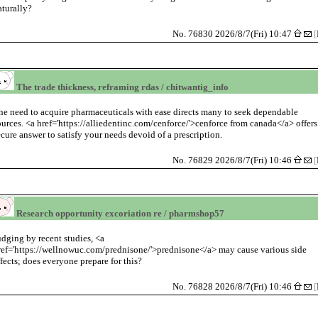
aturally?
No. 76830 2026/8/7(Fri) 10:47
[
The trade thickness, reframing rdas / chitwantig_info
he need to acquire pharmaceuticals with ease directs many to seek dependable
ources. <a href='https://alliedentinc.com/cenforce/'>cenforce from canada</a> offers
ecure answer to satisfy your needs devoid of a prescription.
No. 76829 2026/8/7(Fri) 10:46
[
Research opportunity excoriation re / pharmshop57
udging by recent studies, <a
ref='https://wellnowuc.com/prednisone/'>prednisone</a> may cause various side
ffects; does everyone prepare for this?
No. 76828 2026/8/7(Fri) 10:46
[