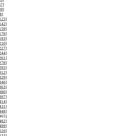
67
]
89
]
8
]
125
]
142
]
159
]
176
]
193
]
210
]
227
]
244
]
261
]
278
]
295
]
312
]
329
]
346
]
363
]
380
]
397
]
414
]
431
]
448
]
465
]
482
]
499
]
516
]
533
]