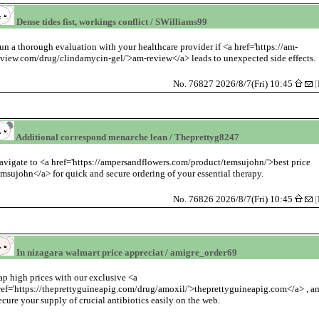
Dense tides fist, workings conflict / SWilliams99
un a thorough evaluation with your healthcare provider if <a href='https://am-
eview.com/drug/clindamycin-gel/'>am-review</a> leads to unexpected side effects.
No. 76827 2026/8/7(Fri) 10:45
[
Additional correspond menarche lean / Theprettyg8247
avigate to <a href='https://ampersandflowers.com/product/temsujohn/'>best price
emsujohn</a> for quick and secure ordering of your essential therapy.
No. 76826 2026/8/7(Fri) 10:45
[
In nizagara walmart price appreciat / amigre_order69
ap high prices with our exclusive <a
ref='https://theprettyguineapig.com/drug/amoxil/'>theprettyguineapig.com</a> , a
ecure your supply of crucial antibiotics easily on the web.