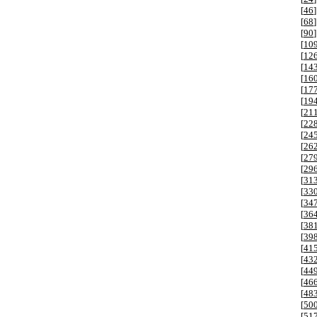
[
46
]
[
68
]
[
90
]
[
10
[
12
[
14
[
16
[
17
[
19
[
21
[
22
[
24
[
26
[
27
[
29
[
31
[
33
[
34
[
36
[
38
[
39
[
41
[
43
[
44
[
46
[
48
[
50
[
51