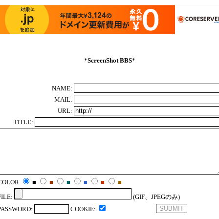
*
ScreenShot BBS
*
NAME:
MAIL:
URL:
TITLE:
COLOR
■
■
■
■
■
■
FILE:
(GIF、JPEGのみ)
PASSWORD:
COOKIE: