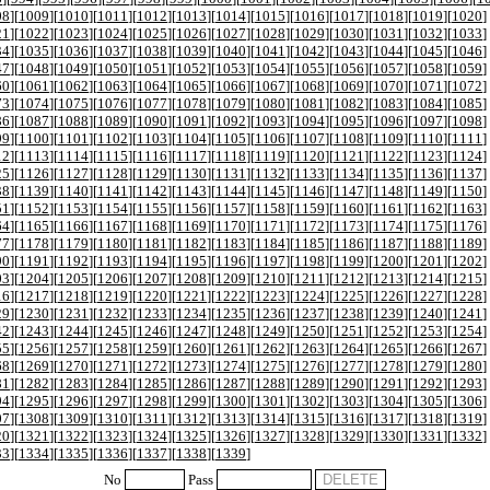
08
][
1009
][
1010
][
1011
][
1012
][
1013
][
1014
][
1015
][
1016
][
1017
][
1018
][
1019
][
1020
]
21
][
1022
][
1023
][
1024
][
1025
][
1026
][
1027
][
1028
][
1029
][
1030
][
1031
][
1032
][
1033
]
34
][
1035
][
1036
][
1037
][
1038
][
1039
][
1040
][
1041
][
1042
][
1043
][
1044
][
1045
][
1046
]
47
][
1048
][
1049
][
1050
][
1051
][
1052
][
1053
][
1054
][
1055
][
1056
][
1057
][
1058
][
1059
]
60
][
1061
][
1062
][
1063
][
1064
][
1065
][
1066
][
1067
][
1068
][
1069
][
1070
][
1071
][
1072
]
73
][
1074
][
1075
][
1076
][
1077
][
1078
][
1079
][
1080
][
1081
][
1082
][
1083
][
1084
][
1085
]
86
][
1087
][
1088
][
1089
][
1090
][
1091
][
1092
][
1093
][
1094
][
1095
][
1096
][
1097
][
1098
]
99
][
1100
][
1101
][
1102
][
1103
][
1104
][
1105
][
1106
][
1107
][
1108
][
1109
][
1110
][
1111
]
12
][
1113
][
1114
][
1115
][
1116
][
1117
][
1118
][
1119
][
1120
][
1121
][
1122
][
1123
][
1124
]
25
][
1126
][
1127
][
1128
][
1129
][
1130
][
1131
][
1132
][
1133
][
1134
][
1135
][
1136
][
1137
]
38
][
1139
][
1140
][
1141
][
1142
][
1143
][
1144
][
1145
][
1146
][
1147
][
1148
][
1149
][
1150
]
51
][
1152
][
1153
][
1154
][
1155
][
1156
][
1157
][
1158
][
1159
][
1160
][
1161
][
1162
][
1163
]
64
][
1165
][
1166
][
1167
][
1168
][
1169
][
1170
][
1171
][
1172
][
1173
][
1174
][
1175
][
1176
]
77
][
1178
][
1179
][
1180
][
1181
][
1182
][
1183
][
1184
][
1185
][
1186
][
1187
][
1188
][
1189
]
90
][
1191
][
1192
][
1193
][
1194
][
1195
][
1196
][
1197
][
1198
][
1199
][
1200
][
1201
][
1202
]
03
][
1204
][
1205
][
1206
][
1207
][
1208
][
1209
][
1210
][
1211
][
1212
][
1213
][
1214
][
1215
]
16
][
1217
][
1218
][
1219
][
1220
][
1221
][
1222
][
1223
][
1224
][
1225
][
1226
][
1227
][
1228
]
29
][
1230
][
1231
][
1232
][
1233
][
1234
][
1235
][
1236
][
1237
][
1238
][
1239
][
1240
][
1241
]
42
][
1243
][
1244
][
1245
][
1246
][
1247
][
1248
][
1249
][
1250
][
1251
][
1252
][
1253
][
1254
]
55
][
1256
][
1257
][
1258
][
1259
][
1260
][
1261
][
1262
][
1263
][
1264
][
1265
][
1266
][
1267
]
68
][
1269
][
1270
][
1271
][
1272
][
1273
][
1274
][
1275
][
1276
][
1277
][
1278
][
1279
][
1280
]
81
][
1282
][
1283
][
1284
][
1285
][
1286
][
1287
][
1288
][
1289
][
1290
][
1291
][
1292
][
1293
]
94
][
1295
][
1296
][
1297
][
1298
][
1299
][
1300
][
1301
][
1302
][
1303
][
1304
][
1305
][
1306
]
07
][
1308
][
1309
][
1310
][
1311
][
1312
][
1313
][
1314
][
1315
][
1316
][
1317
][
1318
][
1319
]
20
][
1321
][
1322
][
1323
][
1324
][
1325
][
1326
][
1327
][
1328
][
1329
][
1330
][
1331
][
1332
]
33
][
1334
][
1335
][
1336
][
1337
][
1338
][
1339
]
No
Pass