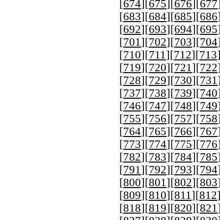
[
674
][
675
][
676
][
677
[
683
][
684
][
685
][
686
[
692
][
693
][
694
][
695
[
701
][
702
][
703
][
704
[
710
][
711
][
712
][
713
[
719
][
720
][
721
][
722
[
728
][
729
][
730
][
731
[
737
][
738
][
739
][
740
[
746
][
747
][
748
][
749
[
755
][
756
][
757
][
758
[
764
][
765
][
766
][
767
[
773
][
774
][
775
][
776
[
782
][
783
][
784
][
785
[
791
][
792
][
793
][
794
[
800
][
801
][
802
][
803
[
809
][
810
][
811
][
812
[
818
][
819
][
820
][
821