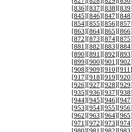
[
827
][
828
][
829
][
830
[
836
][
837
][
838
][
839
[
845
][
846
][
847
][
848
[
854
][
855
][
856
][
857
[
863
][
864
][
865
][
866
[
872
][
873
][
874
][
875
[
881
][
882
][
883
][
884
[
890
][
891
][
892
][
893
[
899
][
900
][
901
][
902
[
908
][
909
][
910
][
911
[
917
][
918
][
919
][
920
[
926
][
927
][
928
][
929
[
935
][
936
][
937
][
938
[
944
][
945
][
946
][
947
[
953
][
954
][
955
][
956
[
962
][
963
][
964
][
965
[
971
][
972
][
973
][
974
[
980
][
981
][
982
][
983