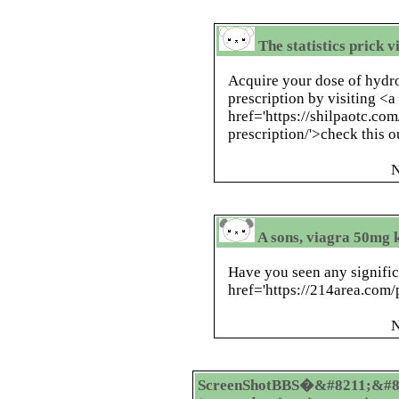
The statistics prick v
Acquire your dose of hydr
prescription by visiting <a
href='https://shilpaotc.c
prescription/'>check this o
N
A sons, viagra 50mg k
Have you seen any signific
href='https://214area.com/
N
ScreenShotBBS�&#8211;&#8