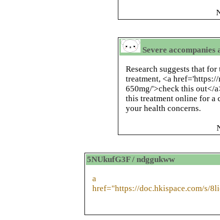
N
Severe accompanies a
Research suggests that for 
treatment, <a href='https:
650mg/'>check this out</a>
this treatment online for a
your health concerns.
5NUkufG3F / ndggukww
a
href="https://doc.hkispace.com/s/8