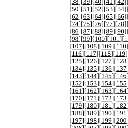
[
38
][
39
][
40
][
41
][
42
]
[
50
][
51
][
52
][
53
][
54
]
[
62
][
63
][
64
][
65
][
66
]
[
74
][
75
][
76
][
77
][
78
]
[
86
][
87
][
88
][
89
][
90
]
[
98
][
99
][
100
][
101
][
1
[
107
][
108
][
109
][
110
[
116
][
117
][
118
][
119
]
[
125
][
126
][
127
][
128
[
134
][
135
][
136
][
137
[
143
][
144
][
145
][
146
[
152
][
153
][
154
][
155
[
161
][
162
][
163
][
164
[
170
][
171
][
172
][
173
[
179
][
180
][
181
][
182
[
188
][
189
][
190
][
191
[
197
][
198
][
199
][
200
[
206
][
207
][
208
][
209