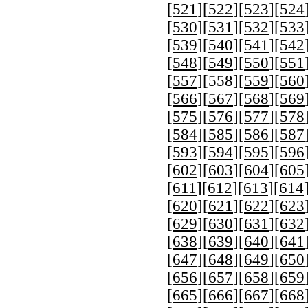
[
521
][
522
][
523
][
524
[
530
][
531
][
532
][
533
[
539
][
540
][
541
][
542
[
548
][
549
][
550
][
551
[
557
][
558
][
559
][
560
[
566
][
567
][
568
][
569
[
575
][
576
][
577
][
578
[
584
][
585
][
586
][
587
[
593
][
594
][
595
][
596
[
602
][
603
][
604
][
605
[
611
][
612
][
613
][
614
[
620
][
621
][
622
][
623
[
629
][
630
][
631
][
632
[
638
][
639
][
640
][
641
[
647
][
648
][
649
][
650
[
656
][
657
][
658
][
659
[
665
][
666
][
667
][
668