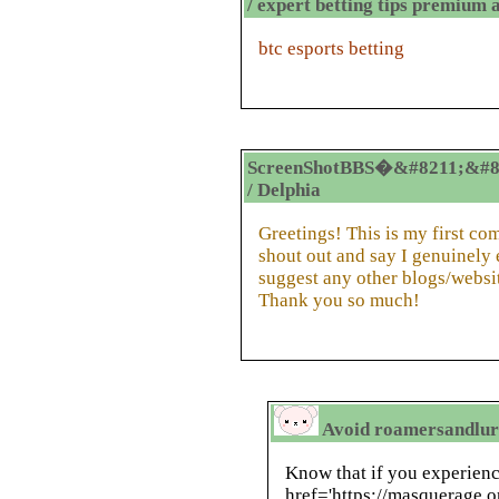
/ expert betting tips premium 
btc esports betting
ScreenShotBBS�&#8211;&#8
/ Delphia
Greetings! This is my first co
shout out and say I genuinely
suggest any other blogs/websi
Thank you so much!
Avoid roamersandlurk
Know that if you experien
href='https://masquerage.