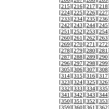
[
215
][
216
][
217
][
218
[
224
][
225
][
226
][
227
[
233
][
234
][
235
][
236
[
242
][
243
][
244
][
245
[
251
][
252
][
253
][
254
[
260
][
261
][
262
][
263
[
269
][
270
][
271
][
272
[
278
][
279
][
280
][
281
[
287
][
288
][
289
][
290
[
296
][
297
][
298
][
299
[
305
][
306
][
307
][
308
[
314
][
315
][
316
][
317
[
323
][
324
][
325
][
326
[
332
][
333
][
334
][
335
[
341
][
342
][
343
][
344
[
350
][
351
][
352
][
353
[
359
][
360
][
361
][
362