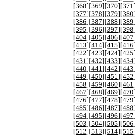
[
368
][
369
][
370
][
371
[
377
][
378
][
379
][
380
[
386
][
387
][
388
][
389
[
395
][
396
][
397
][
398
[
404
][
405
][
406
][
407
[
413
][
414
][
415
][
416
[
422
][
423
][
424
][
425
[
431
][
432
][
433
][
434
[
440
][
441
][
442
][
443
[
449
][
450
][
451
][
452
[
458
][
459
][
460
][
461
[
467
][
468
][
469
][
470
[
476
][
477
][
478
][
479
[
485
][
486
][
487
][
488
[
494
][
495
][
496
][
497
[
503
][
504
][
505
][
506
[
512
][
513
][
514
][
515