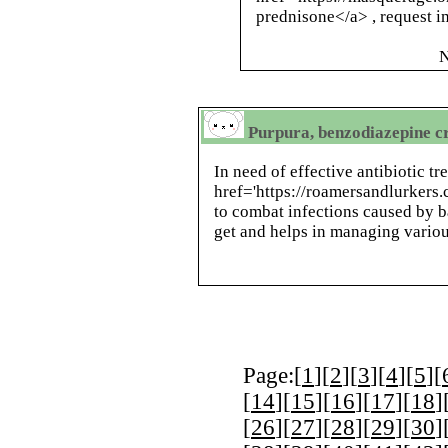
prednisone</a> , request 
N
Purpura, benzodiazepine cr
In need of effective antibiotic t
href='https://roamersandlurker
to combat infections caused by ba
get and helps in managing variou
Page:[
1
][
2
][
3
][
4
][
5
][
[
14
][
15
][
16
][
17
][
18
]
[
26
][
27
][
28
][
29
][
30
]