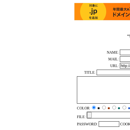
*
NAME:
MAIL:
URL:
TITLE:
COLOR
■
■
■
FILE:
PASSWORD:
COOK