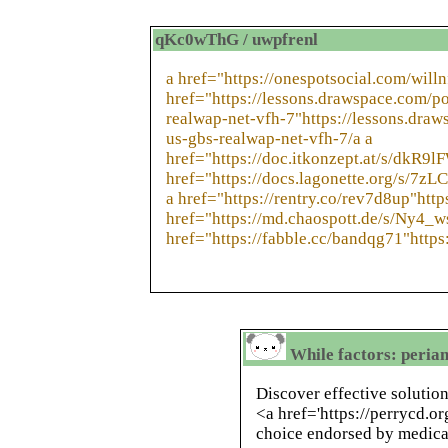
qKc0wThG / uwpfrenl
a href="https://onespotsocial.com/willn
href="https://lessons.drawspace.com/p
realwap-net-vfh-7"https://lessons.dra
us-gbs-realwap-net-vfh-7/a a
href="https://doc.itkonzept.at/s/dkR9l
href="https://docs.lagonette.org/s/7z
a href="https://rentry.co/rev7d8up"http
href="https://md.chaospott.de/s/Ny4_w
href="https://fabble.cc/bandqg71"https
While factors: peria
Discover effective solution
<a href='https://perrycd.or
choice endorsed by medical