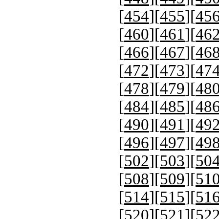
[
454
][
455
][
45
[
460
][
461
][
46
[
466
][
467
][
46
[
472
][
473
][
47
[
478
][
479
][
48
[
484
][
485
][
48
[
490
][
491
][
49
[
496
][
497
][
49
[
502
][
503
][
50
[
508
][
509
][
51
[
514
][
515
][
51
[
520
][
521
][
52