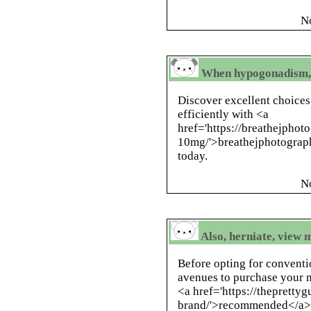
N
When hypogonadism, r
Discover excellent choices
efficiently with <a
href='https://breathejphoto
10mg/'>breathejphotograph
today.
N
Also, herniate, view 
Before opting for conventi
avenues to purchase your m
<a href='https://thepretty
brand/'>recommended</a> ,