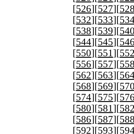
[
526
][
527
][
52
[
532
][
533
][
53
[
538
][
539
][
54
[
544
][
545
][
54
[
550
][
551
][
55
[
556
][
557
][
55
[
562
][
563
][
56
[
568
][
569
][
57
[
574
][
575
][
57
[
580
][
581
][
58
[
586
][
587
][
58
[
592
][
593
][
59