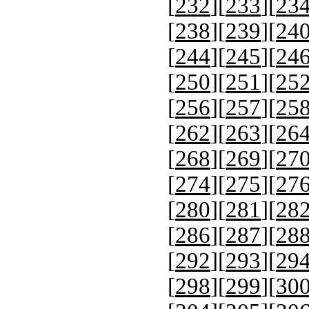
[
232
][
233
][
23
[
238
][
239
][
24
[
244
][
245
][
24
[
250
][
251
][
25
[
256
][
257
][
25
[
262
][
263
][
26
[
268
][
269
][
27
[
274
][
275
][
27
[
280
][
281
][
28
[
286
][
287
][
28
[
292
][
293
][
29
[
298
][
299
][
30