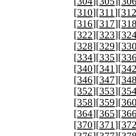
[
304
][
305
][
30
[
310
][
311
][
31
[
316
][
317
][
31
[
322
][
323
][
32
[
328
][
329
][
33
[
334
][
335
][
33
[
340
][
341
][
34
[
346
][
347
][
34
[
352
][
353
][
35
[
358
][
359
][
36
[
364
][
365
][
36
[
370
][
371
][
37
[
376
][
377
][
37