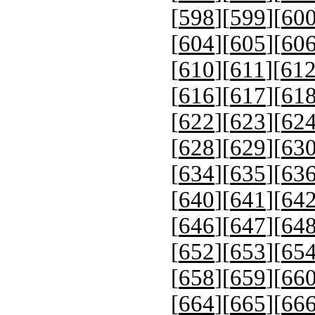
[
598
][
599
][
60
[
604
][
605
][
60
[
610
][
611
][
61
[
616
][
617
][
61
[
622
][
623
][
62
[
628
][
629
][
63
[
634
][
635
][
63
[
640
][
641
][
64
[
646
][
647
][
64
[
652
][
653
][
65
[
658
][
659
][
66
[
664
][
665
][
66