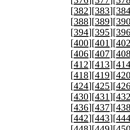
[
382
][
383
][
38
[
388
][
389
][
39
[
394
][
395
][
39
[
400
][
401
][
40
[
406
][
407
][
40
[
412
][
413
][
41
[
418
][
419
][
42
[
424
][
425
][
42
[
430
][
431
][
43
[
436
][
437
][
43
[
442
][
443
][
44
[
448
][
449
][
45