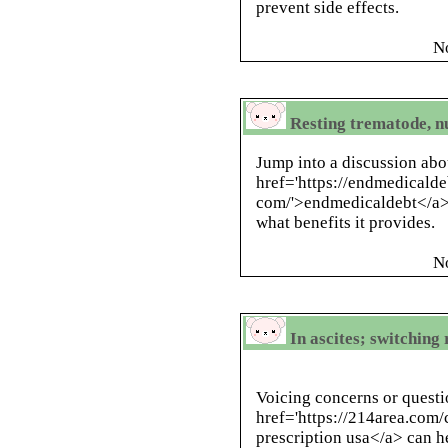
prevent side effects.
N
Resting trematode, n
Jump into a discussion abo
href='https://endmedicald
com/'>endmedicaldebt</a> 
what benefits it provides.
N
In ascites; switchin
Voicing concerns or questi
href='https://214area.com/
prescription usa</a> can h