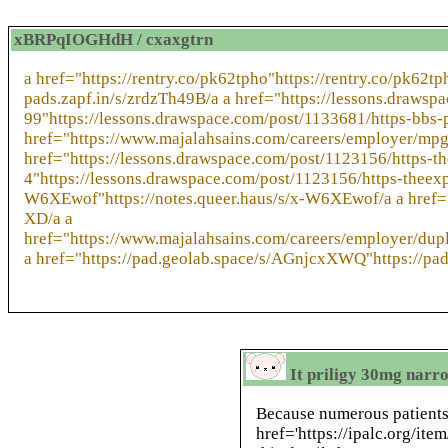
xBRPqIOGHdH / cxaxgtrn
a href="https://rentry.co/pk62tpho"https://rentry.co/pk62t
pads.zapf.in/s/zrdzTh49B/a a href="https://lessons.draw
99"https://lessons.drawspace.com/post/1133681/https-bbs
href="https://www.majalahsains.com/careers/employer/mpg
href="https://lessons.drawspace.com/post/1123156/https-
4"https://lessons.drawspace.com/post/1123156/https-theexp
W6XEwof"https://notes.queer.haus/s/x-W6XEwof/a a href="
XD/a a
href="https://www.majalahsains.com/careers/employer/dup
a href="https://pad.geolab.space/s/AGnjcxXWQ"https://p
It priligy 30mg narro
Because numerous patient
href='https://ipalc.org/ite