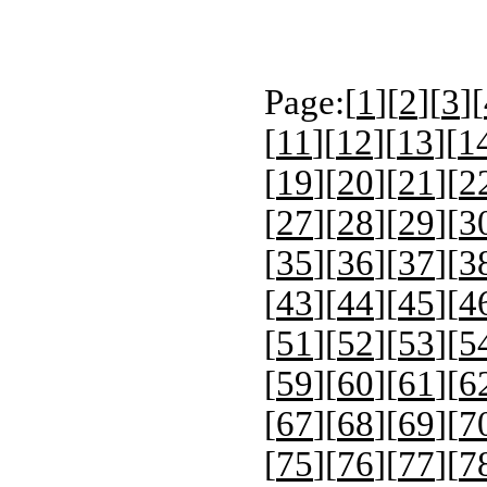
Page:[
1
][
2
][
3
][
[
11
][
12
][
13
][
1
[
19
][
20
][
21
][
2
[
27
][
28
][
29
][
3
[
35
][
36
][
37
][
3
[
43
][
44
][
45
][
4
[
51
][
52
][
53
][
5
[
59
][
60
][
61
][
6
[
67
][
68
][
69
][
7
[
75
][
76
][
77
][
7