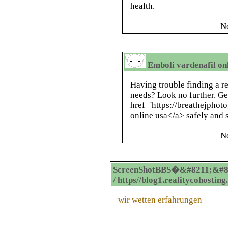
health.
N
Emboli vardenafil onl
Having trouble finding a re
needs? Look no further. Ge
href='https://breathejphot
online usa</a> safely and s
N
ScreenShotBBS�&#8211;&#8
/ https//blog1.realitycohostin
wir wetten erfahrungen