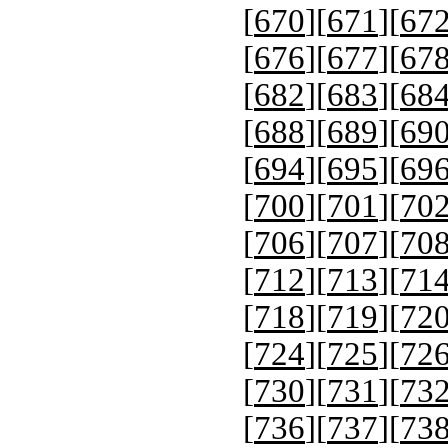
[
670
][
671
][
67
[
676
][
677
][
67
[
682
][
683
][
68
[
688
][
689
][
69
[
694
][
695
][
69
[
700
][
701
][
70
[
706
][
707
][
70
[
712
][
713
][
71
[
718
][
719
][
72
[
724
][
725
][
72
[
730
][
731
][
73
[
736
][
737
][
73