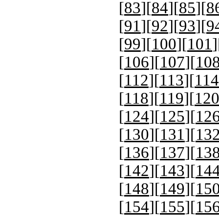
[
83
][
84
][
85
][
8
[
91
][
92
][
93
][
9
[
99
][
100
][
101
]
[
106
][
107
][
10
[
112
][
113
][
114
[
118
][
119
][
12
[
124
][
125
][
12
[
130
][
131
][
13
[
136
][
137
][
13
[
142
][
143
][
14
[
148
][
149
][
15
[
154
][
155
][
15