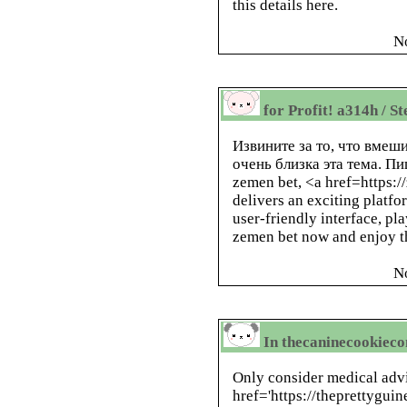
this details here.
N
for Profit! a314h / S
Извините за то, что вме
очень близка эта тема. П
zemen bet, <a href=https:
delivers an exciting platfo
user-friendly interface, pla
zemen bet now and enjoy th
N
In thecaninecookieco
Only consider medical advi
href='https://theprettygui