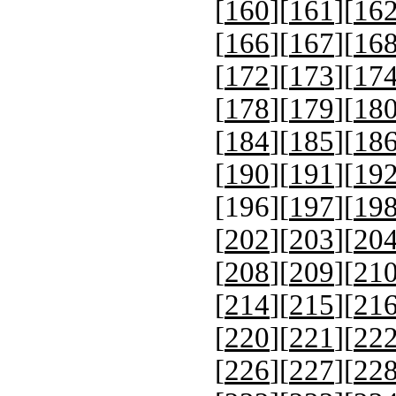
[
160
][
161
][
16
[
166
][
167
][
16
[
172
][
173
][
17
[
178
][
179
][
18
[
184
][
185
][
18
[
190
][
191
][
19
[
196
][
197
][
19
[
202
][
203
][
20
[
208
][
209
][
21
[
214
][
215
][
21
[
220
][
221
][
22
[
226
][
227
][
22