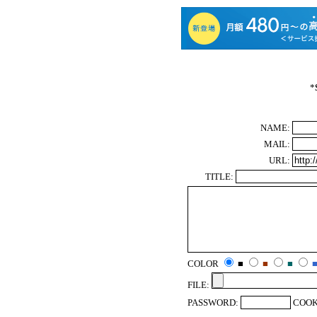
*
NAME:
MAIL:
URL:
TITLE:
COLOR
■
■
■
FILE:
PASSWORD:
COOK