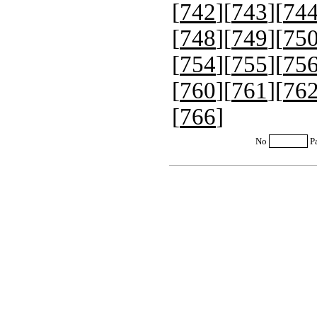
[
742
][
743
][
74
[
748
][
749
][
75
[
754
][
755
][
75
[
760
][
761
][
76
[
766
]
No
P