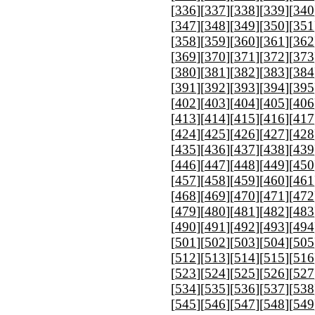
[
336
][
337
][
338
][
339
][
340
[
347
][
348
][
349
][
350
][
351
[
358
][
359
][
360
][
361
][
362
[
369
][
370
][
371
][
372
][
373
[
380
][
381
][
382
][
383
][
384
[
391
][
392
][
393
][
394
][
395
[
402
][
403
][
404
][
405
][
406
[
413
][
414
][
415
][
416
][
417
[
424
][
425
][
426
][
427
][
428
[
435
][
436
][
437
][
438
][
439
[
446
][
447
][
448
][
449
][
450
[
457
][
458
][
459
][
460
][
461
[
468
][
469
][
470
][
471
][
472
[
479
][
480
][
481
][
482
][
483
[
490
][
491
][
492
][
493
][
494
[
501
][
502
][
503
][
504
][
505
[
512
][
513
][
514
][
515
][
516
[
523
][
524
][
525
][
526
][
527
[
534
][
535
][
536
][
537
][
538
[
545
][
546
][
547
][
548
][
549