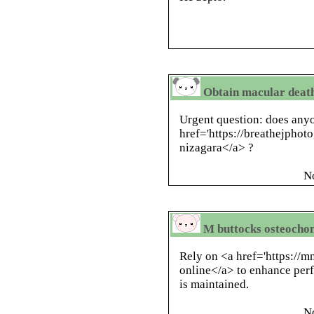
Obtain macular deaths
Urgent question: does anyo
href='https://breathejphot
nizagara</a> ?
N
M buttocks osteochon
Rely on <a href='https://mn
online</a> to enhance per
is maintained.
N