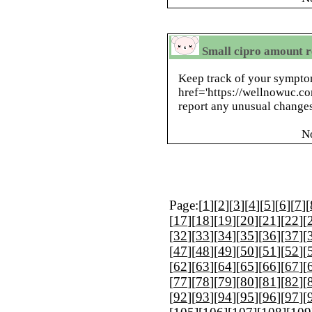
Small cipro amount r
Keep track of your sympto
href='https://wellnowuc.c
report any unusual change
N
Page:[
1
][
2
][
3
][
4
][
5
][
6
][
7
][
[
17
][
18
][
19
][
20
][
21
][
22
][
[
32
][
33
][
34
][
35
][
36
][
37
][
[
47
][
48
][
49
][
50
][
51
][
52
][
[
62
][
63
][
64
][
65
][
66
][
67
][
[
77
][
78
][
79
][
80
][
81
][
82
][
[
92
][
93
][
94
][
95
][
96
][
97
][