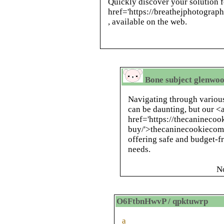
Quickly discover your solution f
href='https://breathejphotogra
, available on the web.
Bone subject glenwoo
Navigating through various
can be daunting, but our <
href='https://thecanineco
buy/'>thecaninecookiecomp
offering safe and budget-f
needs.
N
O6FtbnHwvP / qpktuwrp
a