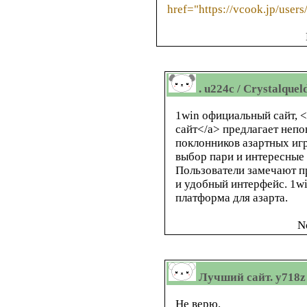
href="https://vcook.jp/user
. u224c / Crystalquel
1win официальный сайт, <
сайт</a> предлагает неп
поклонников азартных игр
выбор пари и интересные
Пользователи замечают п
и удобный интерфейс. 1w
платформа для азарта.
N
Лучший сайт. y718z 
Не верю.