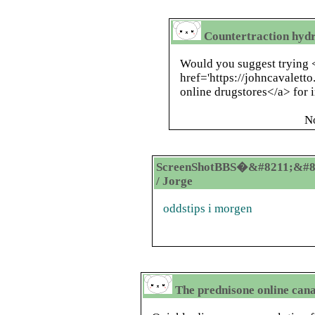
Countertraction hyd
Would you suggest trying 
href='https://johncavaletto
online drugstores</a> for 
N
ScreenShotBBS�&#8211;&#8
/ Jorge
oddstips i morgen
The prednisone online can