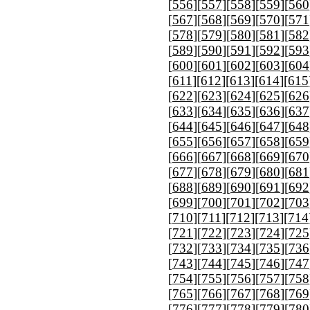
[
556
][
557
][
558
][
559
][
560
[
567
][
568
][
569
][
570
][
571
[
578
][
579
][
580
][
581
][
582
[
589
][
590
][
591
][
592
][
593
[
600
][
601
][
602
][
603
][
604
[
611
][
612
][
613
][
614
][
615
[
622
][
623
][
624
][
625
][
626
[
633
][
634
][
635
][
636
][
637
[
644
][
645
][
646
][
647
][
648
[
655
][
656
][
657
][
658
][
659
[
666
][
667
][
668
][
669
][
670
[
677
][
678
][
679
][
680
][
681
[
688
][
689
][
690
][
691
][
692
[
699
][
700
][
701
][
702
][
703
[
710
][
711
][
712
][
713
][
714
[
721
][
722
][
723
][
724
][
725
[
732
][
733
][
734
][
735
][
736
[
743
][
744
][
745
][
746
][
747
[
754
][
755
][
756
][
757
][
758
[
765
][
766
][
767
][
768
][
769
[
776
][
777
][
778
][
779
][
780