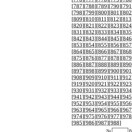
[
787
][
788
][
789
][
790
][
791
[
798
][
799
][
800
][
801
][
802
[
809
][
810
][
811
][
812
][
813
[
820
][
821
][
822
][
823
][
824
[
831
][
832
][
833
][
834
][
835
[
842
][
843
][
844
][
845
][
846
[
853
][
854
][
855
][
856
][
857
[
864
][
865
][
866
][
867
][
868
[
875
][
876
][
877
][
878
][
879
[
886
][
887
][
888
][
889
][
890
[
897
][
898
][
899
][
900
][
901
[
908
][
909
][
910
][
911
][
912
[
919
][
920
][
921
][
922
][
923
[
930
][
931
][
932
][
933
][
934
[
941
][
942
][
943
][
944
][
945
[
952
][
953
][
954
][
955
][
956
[
963
][
964
][
965
][
966
][
967
[
974
][
975
][
976
][
977
][
978
[
985
][
986
][
987
][
988
]
No
P