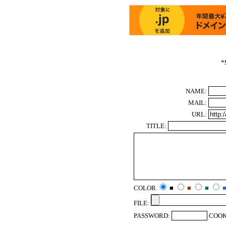
*
NAME:
MAIL:
URL:
TITLE:
COLOR
■
■
■
FILE:
PASSWORD:
COOK