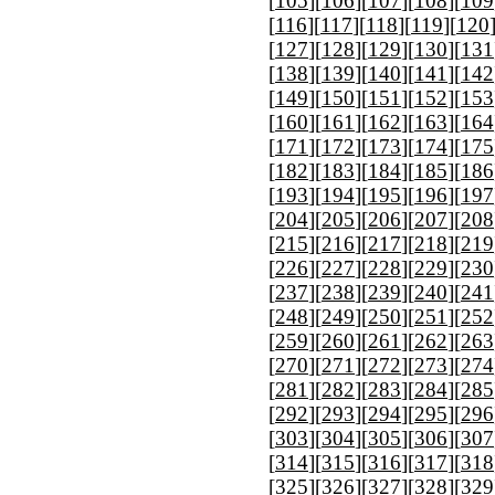
[
105
][
106
][
107
][
108
][
109
[
116
][
117
][
118
][
119
][
120
[
127
][
128
][
129
][
130
][
131
[
138
][
139
][
140
][
141
][
142
[
149
][
150
][
151
][
152
][
153
[
160
][
161
][
162
][
163
][
164
[
171
][
172
][
173
][
174
][
175
[
182
][
183
][
184
][
185
][
186
[
193
][
194
][
195
][
196
][
197
[
204
][
205
][
206
][
207
][
208
[
215
][
216
][
217
][
218
][
219
[
226
][
227
][
228
][
229
][
230
[
237
][
238
][
239
][
240
][
241
[
248
][
249
][
250
][
251
][
252
[
259
][
260
][
261
][
262
][
263
[
270
][
271
][
272
][
273
][
274
[
281
][
282
][
283
][
284
][
285
[
292
][
293
][
294
][
295
][
296
[
303
][
304
][
305
][
306
][
307
[
314
][
315
][
316
][
317
][
318
[
325
][
326
][
327
][
328
][
329