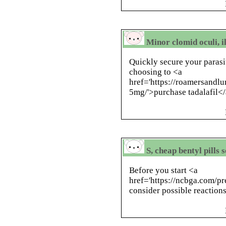
Minor clomid oculi, 
Quickly secure your parasi
choosing to <a
href='https://roamersandlu
5mg/'>purchase tadalafil</
S, cheap bentyl pills
Before you start <a
href='https://ncbga.com/p
consider possible reactions