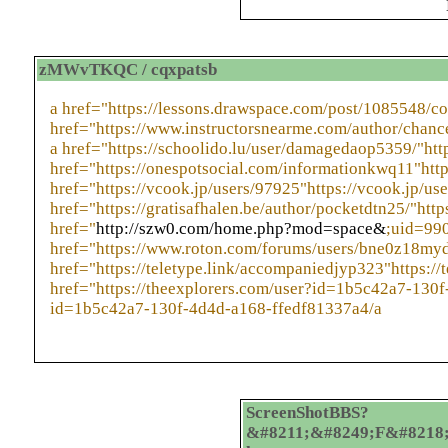
zMWvTKQC / cqxpatsb
a href="https://lessons.drawspace.com/post/1085548/
href="https://www.instructorsnearme.com/author/chanc
a href="https://schoolido.lu/user/damagedaop5359/"htt
href="https://onespotsocial.com/informationkwq11"htt
href="https://vcook.jp/users/97925"https://vcook.jp/us
href="https://gratisafhalen.be/author/pocketdtn25/"http
href="
http://szw0.com/home.php?mod=space&
;uid=99
href="https://www.roton.com/forums/users/bne0z18myd
href="https://teletype.link/accompaniedjyp323"https://
href="https://theexplorers.com/user?id=1b5c42a7-130f
id=1b5c42a7-130f-4d4d-a168-ffedf81337a4/a
ScreenShotBBS?
&#8211;&#8249;F&#8218;&