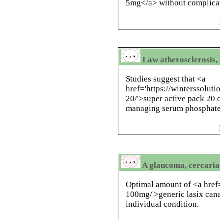
5mg</a> without complica
Law atherosclerosis, 
Studies suggest that <a
href='https://winterssolut
20/'>super active pack 20 
managing serum phosphate 
A glaucoma, cercariae
Optimal amount of <a href=
100mg/'>generic lasix ca
individual condition.