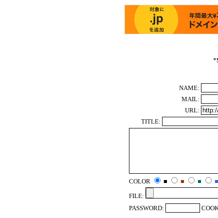
*
NAME:
MAIL:
URL:
TITLE:
COLOR
■
■
■
FILE:
PASSWORD:
COOK