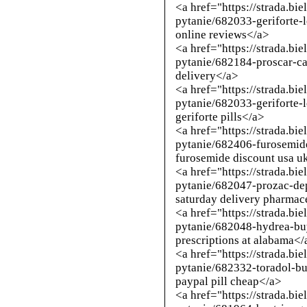
<a href="https://strada.bi
pytanie/682033-geriforte-
online reviews</a>
<a href="https://strada.bi
pytanie/682184-proscar-ca
delivery</a>
<a href="https://strada.bi
pytanie/682033-geriforte-
geriforte pills</a>
<a href="https://strada.bi
pytanie/682406-furosemid
furosemide discount usa u
<a href="https://strada.bi
pytanie/682047-prozac-dep
saturday delivery pharmac
<a href="https://strada.bi
pytanie/682048-hydrea-bu
prescriptions at alabama</
<a href="https://strada.bi
pytanie/682332-toradol-bu
paypal pill cheap</a>
<a href="https://strada.bi