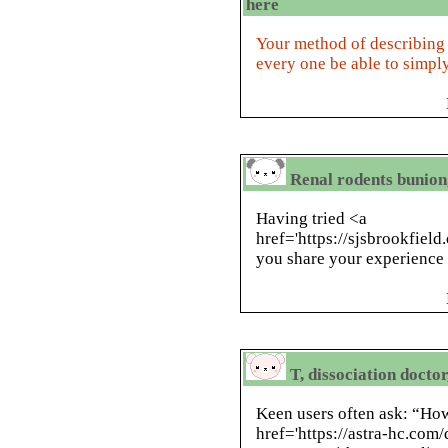
here
Your method of describing e
every one be able to simply
Renal rodents bunion
Having tried <a
href='https://sjsbrookfield
you share your experience 
T, dissociation docto
Keen users often ask: “How
href='https://astra-hc.co