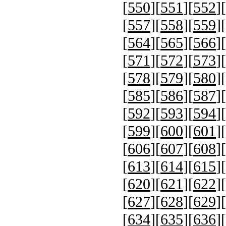
[
550
][
551
][
552
][
[
557
][
558
][
559
][
[
564
][
565
][
566
][
[
571
][
572
][
573
][
[
578
][
579
][
580
][
[
585
][
586
][
587
][
[
592
][
593
][
594
][
[
599
][
600
][
601
][
[
606
][
607
][
608
][
[
613
][
614
][
615
][
[
620
][
621
][
622
][
[
627
][
628
][
629
][
[
634
][
635
][
636
][