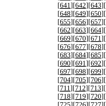
[
641
][
642
][
643
][
[
648
][
649
][
650
][
[
655
][
656
][
657
][
[
662
][
663
][
664
][
[
669
][
670
][
671
][
[
676
][
677
][
678
][
[
683
][
684
][
685
][
[
690
][
691
][
692
][
[
697
][
698
][
699
][
[
704
][
705
][
706
][
[
711
][
712
][
713
][
[
718
][
719
][
720
][
[
725
][
726
][
727
][