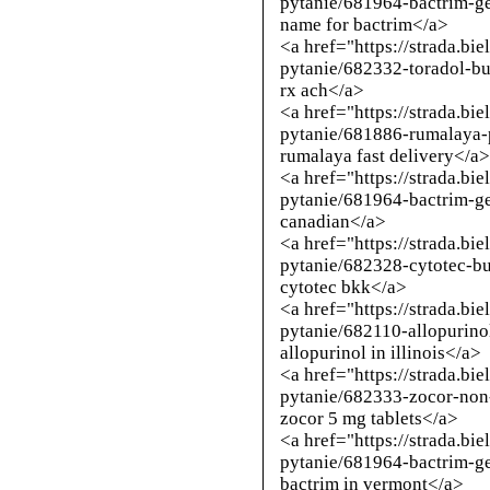
pytanie/681964-bactrim-g
name for bactrim</a>
<a href="https://strada.bi
pytanie/682332-toradol-b
rx ach</a>
<a href="https://strada.bi
pytanie/681886-rumalaya
rumalaya fast delivery</a
<a href="https://strada.bi
pytanie/681964-bactrim-g
canadian</a>
<a href="https://strada.bi
pytanie/682328-cytotec-b
cytotec bkk</a>
<a href="https://strada.bi
pytanie/682110-allopurino
allopurinol in illinois</a>
<a href="https://strada.bi
pytanie/682333-zocor-non
zocor 5 mg tablets</a>
<a href="https://strada.bi
pytanie/681964-bactrim-g
bactrim in vermont</a>