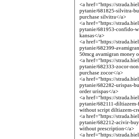
<a href="https://strada.bi
pytanie/681825-silvitra-b
purchase silvitra</a>
<a href="https://strada.bi
pytanie/681953-confido-w
kansas</a>
<a href="https://strada.bi
pytanie/682399-avamigra
50mcg avamigran money o
<a href="https://strada.bi
pytanie/682333-zocor-non-
purchase zocor</a>
<a href="https://strada.bi
pytanie/682282-urispas-b
order urispas</a>
<a href="https://strada.bi
pytanie/682111-diltiazem-
without script diltiazem-c
<a href="https://strada.bi
pytanie/682212-acivir-buy
without prescription</a>
<a href="https://strada.bi