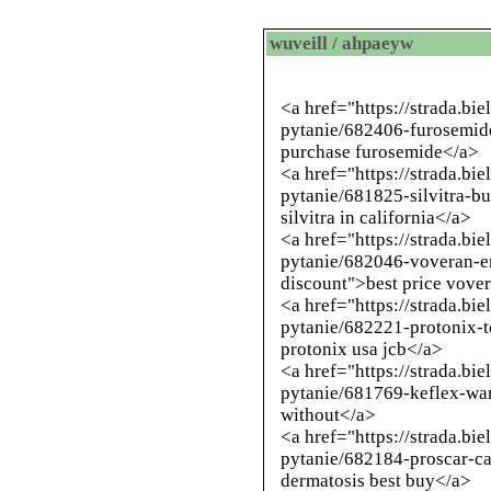
wuveill / ahpaeyw
<a href="https://strada.bi
pytanie/682406-furosemid
purchase furosemide</a>
<a href="https://strada.bi
pytanie/681825-silvitra-b
silvitra in california</a>
<a href="https://strada.bi
pytanie/682046-voveran-
discount">best price vover
<a href="https://strada.bi
pytanie/682221-protonix-t
protonix usa jcb</a>
<a href="https://strada.bi
pytanie/681769-keflex-wan
without</a>
<a href="https://strada.bi
pytanie/682184-proscar-ca
dermatosis best buy</a>