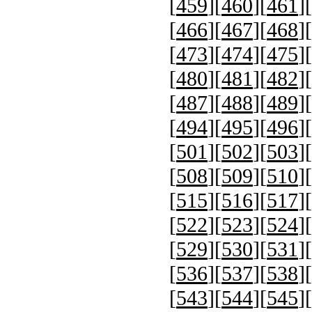
[
459
][
460
][
461
][
[
466
][
467
][
468
][
[
473
][
474
][
475
][
[
480
][
481
][
482
][
[
487
][
488
][
489
][
[
494
][
495
][
496
][
[
501
][
502
][
503
][
[
508
][
509
][
510
][
[
515
][
516
][
517
][
[
522
][
523
][
524
][
[
529
][
530
][
531
][
[
536
][
537
][
538
][
[
543
][
544
][
545
][