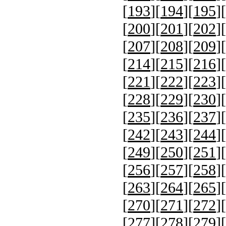
[
193
][
194
][
195
][
[
200
][
201
][
202
][
[
207
][
208
][
209
][
[
214
][
215
][
216
][
[
221
][
222
][
223
][
[
228
][
229
][
230
][
[
235
][
236
][
237
][
[
242
][
243
][
244
][
[
249
][
250
][
251
][
[
256
][
257
][
258
][
[
263
][
264
][
265
][
[
270
][
271
][
272
][
[
277
][
278
][
279
][