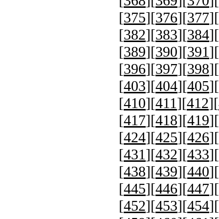
[
368
][
369
][
370
][
[
375
][
376
][
377
][
[
382
][
383
][
384
][
[
389
][
390
][
391
][
[
396
][
397
][
398
][
[
403
][
404
][
405
][
[
410
][
411
][
412
][
[
417
][
418
][
419
][
[
424
][
425
][
426
][
[
431
][
432
][
433
][
[
438
][
439
][
440
][
[
445
][
446
][
447
][
[
452
][
453
][
454
][