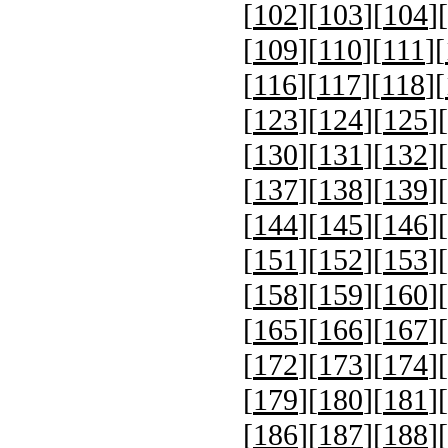
[
102
][
103
][
104
][
[
109
][
110
][
111
][
[
116
][
117
][
118
][
[
123
][
124
][
125
][
[
130
][
131
][
132
][
[
137
][
138
][
139
][
[
144
][
145
][
146
][
[
151
][
152
][
153
][
[
158
][
159
][
160
][
[
165
][
166
][
167
][
[
172
][
173
][
174
][
[
179
][
180
][
181
][
[
186
][
187
][
188
][