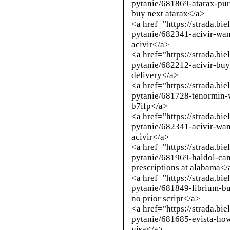
pytanie/681869-atarax-pur
buy next atarax</a>
<a href="https://strada.bi
pytanie/682341-acivir-wan
acivir</a>
<a href="https://strada.bi
pytanie/682212-acivir-buy
delivery</a>
<a href="https://strada.bi
pytanie/681728-tenormin-
b7ifp</a>
<a href="https://strada.bi
pytanie/682341-acivir-wan
acivir</a>
<a href="https://strada.bi
pytanie/681969-haldol-ca
prescriptions at alabama</
<a href="https://strada.bi
pytanie/681849-librium-bu
no prior script</a>
<a href="https://strada.bi
pytanie/681685-evista-ho
visa</a>