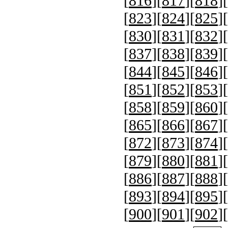
[
816
][
817
][
818
][
[
823
][
824
][
825
][
[
830
][
831
][
832
][
[
837
][
838
][
839
][
[
844
][
845
][
846
][
[
851
][
852
][
853
][
[
858
][
859
][
860
][
[
865
][
866
][
867
][
[
872
][
873
][
874
][
[
879
][
880
][
881
][
[
886
][
887
][
888
][
[
893
][
894
][
895
][
[
900
][
901
][
902
][