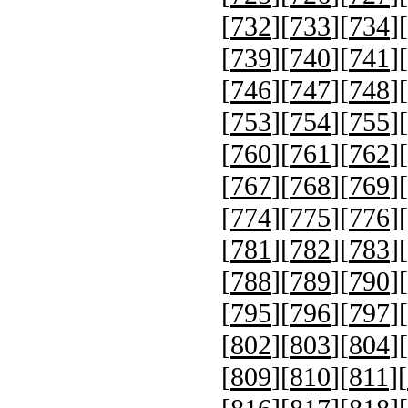
[
732
][
733
][
734
][
[
739
][
740
][
741
][
[
746
][
747
][
748
][
[
753
][
754
][
755
][
[
760
][
761
][
762
][
[
767
][
768
][
769
][
[
774
][
775
][
776
][
[
781
][
782
][
783
][
[
788
][
789
][
790
][
[
795
][
796
][
797
][
[
802
][
803
][
804
][
[
809
][
810
][
811
][