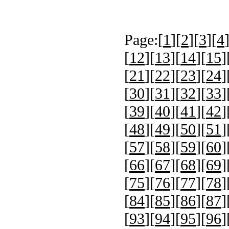
Page:[
1
][
2
][
3
][
4
[
12
][
13
][
14
][
15
]
[
21
][
22
][
23
][
24
]
[
30
][
31
][
32
][
33
]
[
39
][
40
][
41
][
42
]
[
48
][
49
][
50
][
51
]
[
57
][
58
][
59
][
60
]
[
66
][
67
][
68
][
69
]
[
75
][
76
][
77
][
78
]
[
84
][
85
][
86
][
87
]
[
93
][
94
][
95
][
96
]