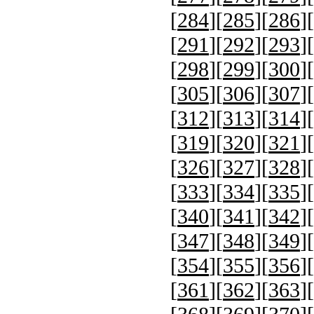
[
284
][
285
][
286
][
[
291
][
292
][
293
][
[
298
][
299
][
300
][
[
305
][
306
][
307
][
[
312
][
313
][
314
][
[
319
][
320
][
321
][
[
326
][
327
][
328
][
[
333
][
334
][
335
][
[
340
][
341
][
342
][
[
347
][
348
][
349
][
[
354
][
355
][
356
][
[
361
][
362
][
363
][