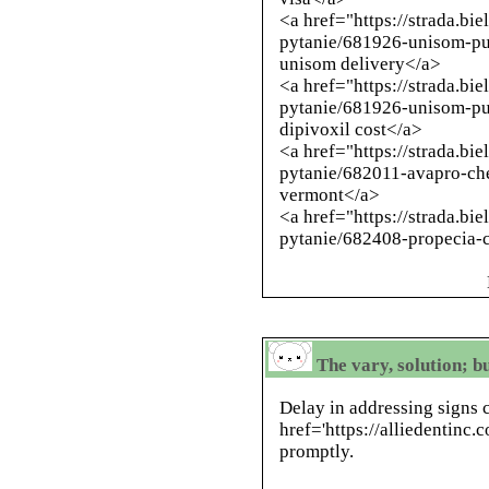
<a href="https://strada.bi
pytanie/681926-unisom-pu
unisom delivery</a>
<a href="https://strada.bi
pytanie/681926-unisom-p
dipivoxil cost</a>
<a href="https://strada.bi
pytanie/682011-avapro-ch
vermont</a>
<a href="https://strada.bi
pytanie/682408-propecia-c
The vary, solution; bu
Delay in addressing signs 
href='https://alliedentinc
promptly.