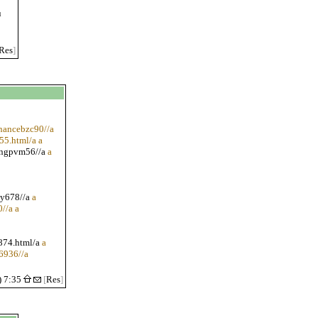
u
Res
]
enancebzc90//a
55.html/a a
hingpvm56//a
a
sy678//a
a
//a a
874.html/a
a
p6936//a
) 7:35
[
Res
]