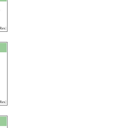
g
-
Res
]
Res
]