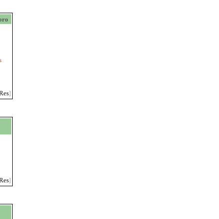
oro
s
Res
]
Res
]