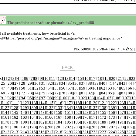
The prednisone irradiate phenothiaz / rx_predni68
f all available treatments, how beneficial is <a
ref='https://perrycd.org/pill/nizagara/'>nizagara</a> in treating impotence?
No. 69090 2026/8/4(Tue) 7:34
[
:[
1
][
2
][
3
][
4
][
5
][
6
][
7
][
8
][
9
][
10
][
11
][
12
][
13
][
14
][
15
][
16
][
17
][
18
][
19
][
20
][
21
][
22
][
23
[
25
][
26
][
27
][
28
][
29
][
30
][
31
][
32
][
33
][
34
][
35
][
36
][
37
][
38
][
39
][
40
][
41
][
42
][
43
][
44
][
[
47
][
48
][
49
][
50
][
51
][
52
][
53
][
54
][
55
][
56
][
57
][
58
][
59
][
60
][
61
][
62
][
63
][
64
][
65
][
66
][
[
69
][
70
][
71
][
72
][
73
][
74
][
75
][
76
][
77
][
78
][
79
][
80
][
81
][
82
][
83
][
84
][
85
][
86
][
87
][
88
][
[
91
][
92
][
93
][
94
][
95
][
96
][
97
][
98
][
99
][
100
][
101
][
102
][
103
][
104
][
105
][
106
][
107
][
10
9
][
110
][
111
][
112
][
113
][
114
][
115
][
116
][
117
][
118
][
119
][
120
][
121
][
122
][
123
][
124
][
6
][
127
][
128
][
129
][
130
][
131
][
132
][
133
][
134
][
135
][
136
][
137
][
138
][
139
][
140
][
141
][
3
][
144
][
145
][
146
][
147
][
148
][
149
][
150
][
151
][
152
][
153
][
154
][
155
][
156
][
157
][
158
][
0
][
161
][
162
][
163
][
164
][
165
][
166
][
167
][
168
][
169
][
170
][
171
][
172
][
173
][
174
][
175
][
7
][
178
][
179
][
180
][
181
][
182
][
183
][
184
][
185
][
186
][
187
][
188
][
189
][
190
][
191
][
192
][
4
][
195
][
196
][
197
][
198
][
199
][
200
][
201
][
202
][
203
][
204
][
205
][
206
][
207
][
208
][
209
][
1
][
212
][
213
][
214
][
215
][
216
][
217
][
218
][
219
][
220
][
221
][
222
][
223
][
224
][
225
][
226
][