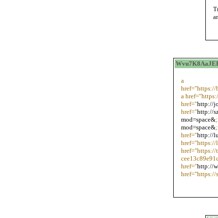
T
a
Wvu7K8AaJEB 
a
href="https:/
a href="https
href="
http://
href="
http://
mod=space&
mod=space&
href="
http://
href="https:/
href="https:/
cee13c89e91c
href="
http://
href="https:/