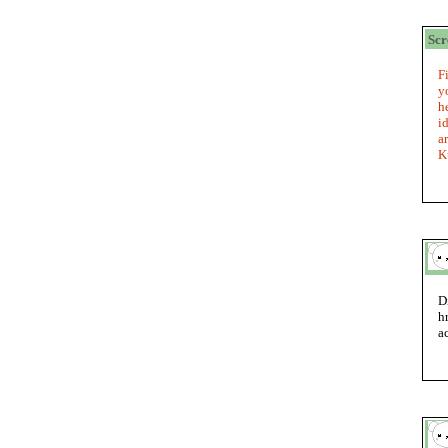
Sc
F
y
h
i
a
K
D
h
a