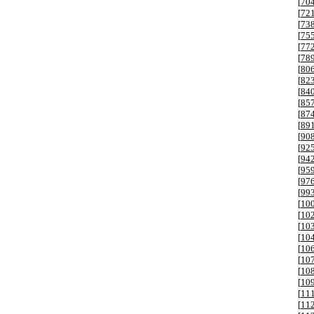
[
70
[
72
[
73
[
75
[
77
[
78
[
80
[
82
[
84
[
85
[
87
[
89
[
90
[
92
[
94
[
95
[
97
[
99
[
10
[
10
[
10
[
10
[
10
[
10
[
10
[
10
[
11
[
11