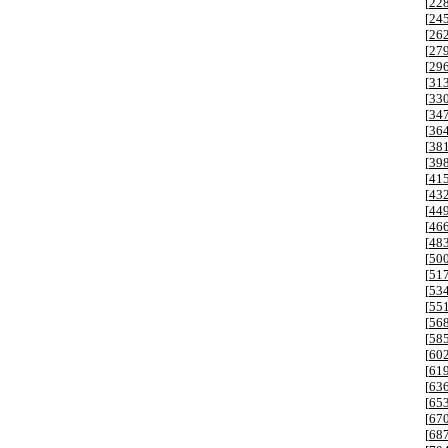
[
22
[
24
[
26
[
27
[
29
[
31
[
33
[
34
[
36
[
38
[
39
[
41
[
43
[
44
[
46
[
48
[
50
[
51
[
53
[
55
[
56
[
58
[
60
[
61
[
63
[
65
[
67
[
68