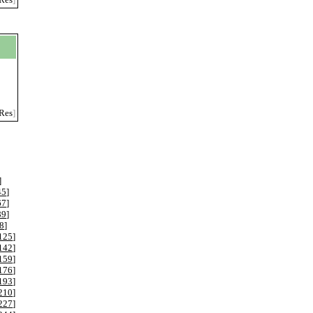
Res
]
]
45
]
67
]
89
]
8
]
125
]
142
]
159
]
176
]
193
]
210
]
227
]