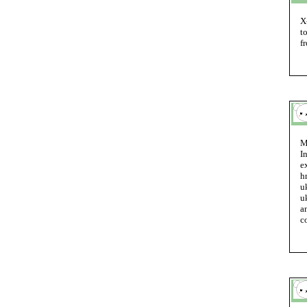
X
t
f
М
I
e
h
u
u
a
c