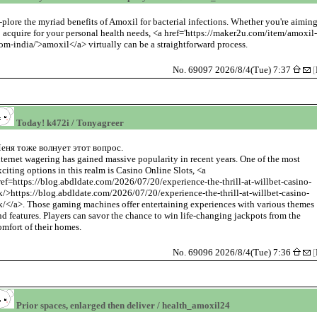
-plore the myriad benefits of Amoxil for bacterial infections. Whether you're aimin
o acquire for your personal health needs, <a href='https://maker2u.com/item/amoxil
rom-india/'>amoxil</a> virtually can be a straightforward process.
No. 69097 2026/8/4(Tue) 7:37
[
Today! k472i / Tonyagreer
еня тоже волнует этот вопрос.
nternet wagering has gained massive popularity in recent years. One of the most
xciting options in this realm is Casino Online Slots, <a
ref=https://blog.abdldate.com/2026/07/20/experience-the-thrill-at-willbet-casino-
k/>https://blog.abdldate.com/2026/07/20/experience-the-thrill-at-willbet-casino-
k/</a>. Those gaming machines offer entertaining experiences with various themes
nd features. Players can savor the chance to win life-changing jackpots from the
omfort of their homes.
No. 69096 2026/8/4(Tue) 7:36
[
Prior spaces, enlarged then deliver / health_amoxil24