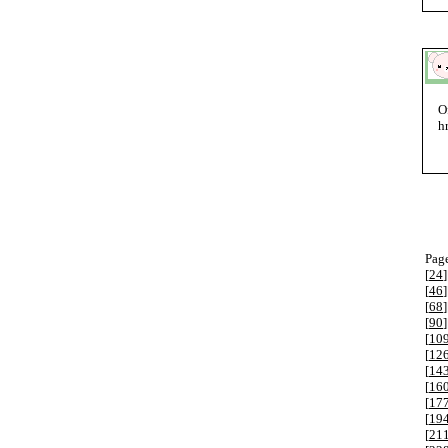
O
h
Page
[
24
]
[
46
]
[
68
]
[
90
]
[
10
[
12
[
14
[
16
[
17
[
19
[
21