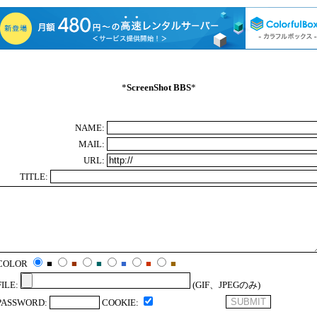
*
ScreenShot BBS
*
NAME:
MAIL:
URL:
TITLE:
COLOR
■
■
■
■
■
■
FILE:
(GIF、JPEGのみ)
PASSWORD:
COOKIE: