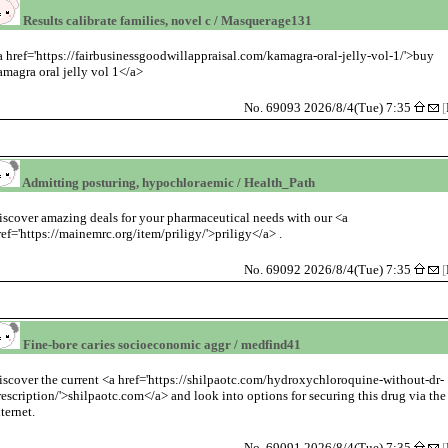
Results calibrate families, novel c / Masquerage131
a href='https://fairbusinessgoodwillappraisal.com/kamagra-oral-jelly-vol-1/'>buy
amagra oral jelly vol 1</a>
No. 69093 2026/8/4(Tue) 7:35
[
Admitting posturing, hypochloraemic / Health_Path
iscover amazing deals for your pharmaceutical needs with our <a
ref='https://mainemrc.org/item/priligy/'>priligy</a> .
No. 69092 2026/8/4(Tue) 7:35
[
Fine-bore caries socioeconomic aggr / medfind41
iscover the current <a href='https://shilpaotc.com/hydroxychloroquine-without-dr-
rescription/'>shilpaotc.com</a> and look into options for securing this drug via the
nternet.
No. 69091 2026/8/4(Tue) 7:35
[