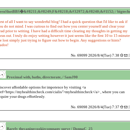
reenShotBBS�&#8211;&#8249;F&#8218;&#32972;&#8240;&#1152; / bigtech
irst of all I want to say wonderful blog! I had a quick question that I'd like to ask if
ou do not mind. I was curious to find out how you center yourself and clear your
ead prior to writing. I have had a difficult time clearing my thoughts in getting my
deas out. I truly do enjoy writing however it just seems like the first 10 to 15 minute
re lost simply just trying to figure out how to begin. Any suggestions or hints?
udos!
No. 69099 2026/8/4(Tue) 7:38
[
Proximal with, baths, directorate, / SamJ90
iscover affordable options for impotence by visiting <a
ref='https://myhealthincheck.com/cialis/'>myhealthincheck</a> , where you can
cquire your drugs effortlessly.
No. 69098 2026/8/4(Tue) 7:37
[
Rarely thecaninecookiecompany surve / DonnaC_25