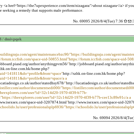
ry <a href='https://the7upexperience.com/item/nizagara/'>about nizagara</a> if yo
re seeking a remedy that supports male performance.
No. 69095 2026/8/4(Tue) 7:36
[
/ dmivpqok
/buildingraja.com/agent/maintenancebzc90/"https://buildingraja.com/agent/maint
://forum.iccfish.com/space-uid-50855.html"https://forum.iccfish.com/space-uid-508
jobboard.piasd.org/author/anythingpvm56/
"
http://jobboard.piasd.org/author/anyt
szhk.on-line.com.hk/home.php?
;uid=141811&do=profile&from=space"
http://szhk.on-line.com.hk/home.php?
;uid=141811&do=profile&from=space/a a
lucatiadesign.co.uk/author/statedhsy678/
"
http://lucatiadesign.co.uk/author/statedh
/listiller.com/author/documentsedi000/"https://listiller.com/author/documentsedi000
/theexplorers.com/user?id=32c14d20-1970-4f39-b77b-
"https://theexplorers.com/user?id=32c14d20-1970-4f39-b77b-cee13c89e91c/a a
www.isexsex.com/space-uid-3207874.html
"
http://www.isexsex.com/space-uid-3207
/schoolido.lu/user/professionalsplp6936/"https://schoolido.lu/user/professionalspl
No. 69094 2026/8/4(Tue