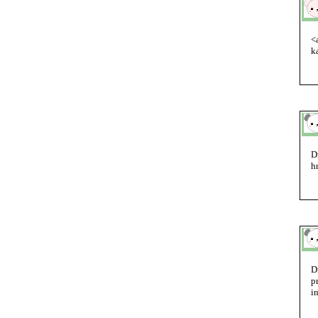
<
k
D
h
D
p
i