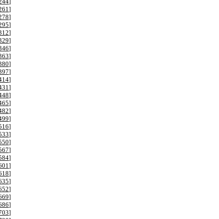
244
]
261
]
278
]
295
]
312
]
329
]
346
]
363
]
380
]
397
]
414
]
431
]
448
]
465
]
482
]
499
]
516
]
533
]
550
]
567
]
584
]
601
]
618
]
635
]
652
]
669
]
686
]
703
]