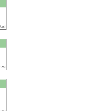
Res
]
Res
]
Res
]