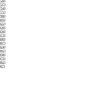
720
]
737
]
754
]
771
]
788
]
805
]
822
]
839
]
856
]
873
]
890
]
907
]
924
]
941
]
958
]
975
]
992
]
007
]