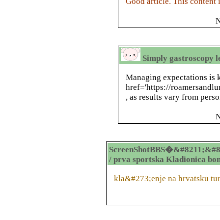
Good article. This content 
N
Simply gastroscopy 
Managing expectations is 
href='https://roamersandlu
, as results vary from pers
N
ScreenShotBBS�&#8211;&#8
/ prva sportska Kladionica bo
kla&#273;enje na hrvatsku tu