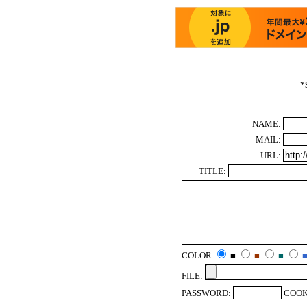
*
NAME:
MAIL:
URL:
TITLE:
COLOR
■
■
■
FILE:
PASSWORD:
COOK