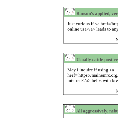
Ranson's applied, ver
Just curious if <a href='h
online usa</a> leads to an
N
Usually cattle post-r
May I inquire if using <a
href='https://mainemrc.or
internet</a> helps with bre
N
All aggressively, neb