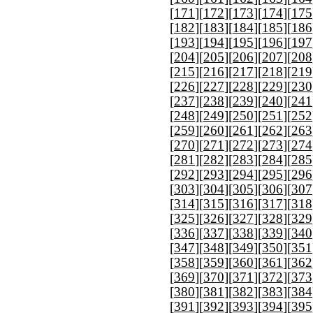
[
171
][
172
][
173
][
174
][
175
[
182
][
183
][
184
][
185
][
186
[
193
][
194
][
195
][
196
][
197
[
204
][
205
][
206
][
207
][
208
[
215
][
216
][
217
][
218
][
219
[
226
][
227
][
228
][
229
][
230
[
237
][
238
][
239
][
240
][
241
[
248
][
249
][
250
][
251
][
252
[
259
][
260
][
261
][
262
][
263
[
270
][
271
][
272
][
273
][
274
[
281
][
282
][
283
][
284
][
285
[
292
][
293
][
294
][
295
][
296
[
303
][
304
][
305
][
306
][
307
[
314
][
315
][
316
][
317
][
318
[
325
][
326
][
327
][
328
][
329
[
336
][
337
][
338
][
339
][
340
[
347
][
348
][
349
][
350
][
351
[
358
][
359
][
360
][
361
][
362
[
369
][
370
][
371
][
372
][
373
[
380
][
381
][
382
][
383
][
384
[
391
][
392
][
393
][
394
][
395