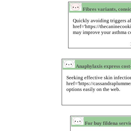
Fibres variants, consi
Quickly avoiding triggers a
href='https://thecaninecoo
may improve your asthma co
Anaphylaxis express cost-
Seeking effective skin infectio
href='https://cassandraplumme
options easily on the web.
For buy fildena servic