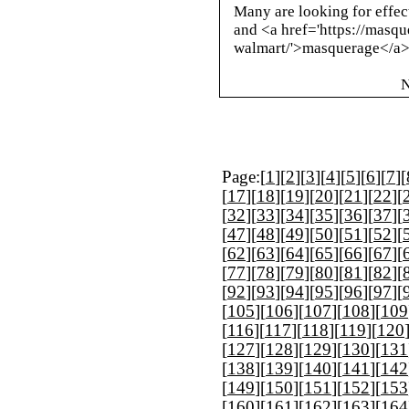
Many are looking for effect
and <a href='https://masqu
walmart/'>masquerage</a> 
N
Page:[
1
][
2
][
3
][
4
][
5
][
6
][
7
][
[
17
][
18
][
19
][
20
][
21
][
22
][
[
32
][
33
][
34
][
35
][
36
][
37
][
[
47
][
48
][
49
][
50
][
51
][
52
][
[
62
][
63
][
64
][
65
][
66
][
67
][
[
77
][
78
][
79
][
80
][
81
][
82
][
[
92
][
93
][
94
][
95
][
96
][
97
][
[
105
][
106
][
107
][
108
][
109
[
116
][
117
][
118
][
119
][
120
[
127
][
128
][
129
][
130
][
131
[
138
][
139
][
140
][
141
][
142
[
149
][
150
][
151
][
152
][
153
[
160
][
161
][
162
][
163
][
164