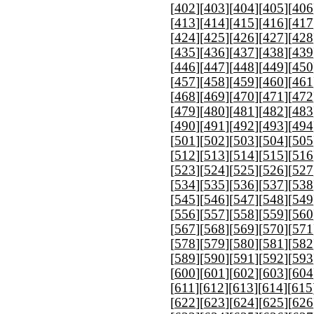
[
402
][
403
][
404
][
405
][
406
[
413
][
414
][
415
][
416
][
417
[
424
][
425
][
426
][
427
][
428
[
435
][
436
][
437
][
438
][
439
[
446
][
447
][
448
][
449
][
450
[
457
][
458
][
459
][
460
][
461
[
468
][
469
][
470
][
471
][
472
[
479
][
480
][
481
][
482
][
483
[
490
][
491
][
492
][
493
][
494
[
501
][
502
][
503
][
504
][
505
[
512
][
513
][
514
][
515
][
516
[
523
][
524
][
525
][
526
][
527
[
534
][
535
][
536
][
537
][
538
[
545
][
546
][
547
][
548
][
549
[
556
][
557
][
558
][
559
][
560
[
567
][
568
][
569
][
570
][
571
[
578
][
579
][
580
][
581
][
582
[
589
][
590
][
591
][
592
][
593
[
600
][
601
][
602
][
603
][
604
[
611
][
612
][
613
][
614
][
615
[
622
][
623
][
624
][
625
][
626