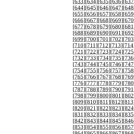
[
633
][
634
][
635
][
636
][
637
[
644
][
645
][
646
][
647
][
648
[
655
][
656
][
657
][
658
][
659
[
666
][
667
][
668
][
669
][
670
[
677
][
678
][
679
][
680
][
681
[
688
][
689
][
690
][
691
][
692
[
699
][
700
][
701
][
702
][
703
[
710
][
711
][
712
][
713
][
714
[
721
][
722
][
723
][
724
][
725
[
732
][
733
][
734
][
735
][
736
[
743
][
744
][
745
][
746
][
747
[
754
][
755
][
756
][
757
][
758
[
765
][
766
][
767
][
768
][
769
[
776
][
777
][
778
][
779
][
780
[
787
][
788
][
789
][
790
][
791
[
798
][
799
][
800
][
801
][
802
[
809
][
810
][
811
][
812
][
813
[
820
][
821
][
822
][
823
][
824
[
831
][
832
][
833
][
834
][
835
[
842
][
843
][
844
][
845
][
846
[
853
][
854
][
855
][
856
][
857
[
864
][
865
][
866
][
867
][
868