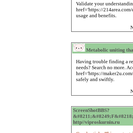
Validate your understandi
href='https://214area.com
usage and benefits.
N
Metabolic uniting that
Having trouble finding a re
needs? Search no more. Ac
href='https://maker2u.com
safely and swiftly.
N
ScreenShotBBS?
&#8211;&#8249;F&#8218;
http//viproskurnin.ru