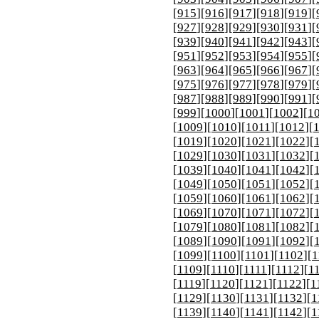
[
915
][
916
][
917
][
918
][
919
][
[
927
][
928
][
929
][
930
][
931
][
[
939
][
940
][
941
][
942
][
943
][
[
951
][
952
][
953
][
954
][
955
][
[
963
][
964
][
965
][
966
][
967
][
[
975
][
976
][
977
][
978
][
979
][
[
987
][
988
][
989
][
990
][
991
][
[
999
][
1000
][
1001
][
1002
][
1
[
1009
][
1010
][
1011
][
1012
][
[
1019
][
1020
][
1021
][
1022
][
[
1029
][
1030
][
1031
][
1032
][
[
1039
][
1040
][
1041
][
1042
][
[
1049
][
1050
][
1051
][
1052
][
[
1059
][
1060
][
1061
][
1062
][
[
1069
][
1070
][
1071
][
1072
][
[
1079
][
1080
][
1081
][
1082
][
[
1089
][
1090
][
1091
][
1092
][
[
1099
][
1100
][
1101
][
1102
][
1
[
1109
][
1110
][
1111
][
1112
][
1
[
1119
][
1120
][
1121
][
1122
][
1
[
1129
][
1130
][
1131
][
1132
][
1
[
1139
][
1140
][
1141
][
1142
][
1