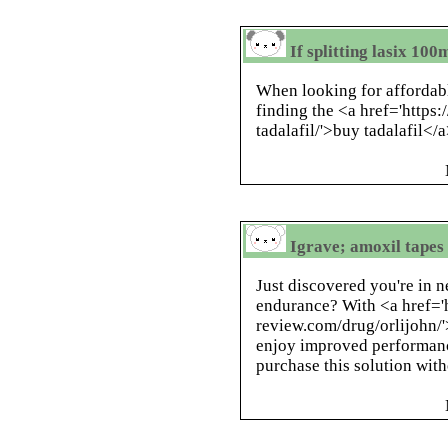
If splitting lasix 10
When looking for affordable
finding the <a href='https
tadalafil/'>buy tadalafil</
Igrave; amoxil tapes 
Just discovered you're in n
endurance? With <a href='h
review.com/drug/orlijohn/'
enjoy improved performanc
purchase this solution with