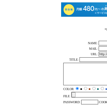
*
NAME:
MAIL:
URL:
TITLE:
COLOR
■
■
■
FILE:
PASSWORD:
COOK