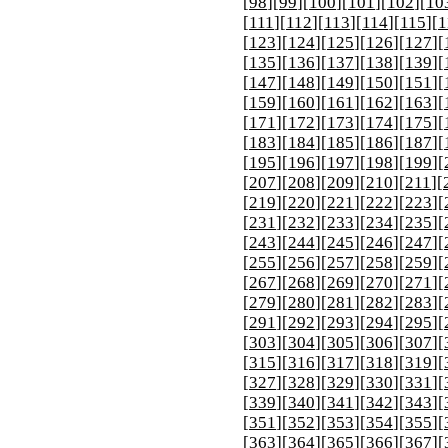
[
98
][
99
][
100
][
101
][
102
][
10
[
111
][
112
][
113
][
114
][
115
][
1
[
123
][
124
][
125
][
126
][
127
][
[
135
][
136
][
137
][
138
][
139
][
[
147
][
148
][
149
][
150
][
151
][
[
159
][
160
][
161
][
162
][
163
][
[
171
][
172
][
173
][
174
][
175
][
[
183
][
184
][
185
][
186
][
187
][
[
195
][
196
][
197
][
198
][
199
][
[
207
][
208
][
209
][
210
][
211
][
[
219
][
220
][
221
][
222
][
223
][
[
231
][
232
][
233
][
234
][
235
][
[
243
][
244
][
245
][
246
][
247
][
[
255
][
256
][
257
][
258
][
259
][
[
267
][
268
][
269
][
270
][
271
][
[
279
][
280
][
281
][
282
][
283
][
[
291
][
292
][
293
][
294
][
295
][
[
303
][
304
][
305
][
306
][
307
][
[
315
][
316
][
317
][
318
][
319
][
[
327
][
328
][
329
][
330
][
331
][
[
339
][
340
][
341
][
342
][
343
][
[
351
][
352
][
353
][
354
][
355
][
[
363
][
364
][
365
][
366
][
367
][