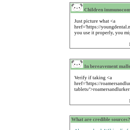
Children immunocom
Just picture what <a
href='https://youngdental.n
you use it properly, you m
In bereavement mall
Verify if taking <a
href='https://roamersandl
tablets/'>roamersandlurker
What are credible sources?