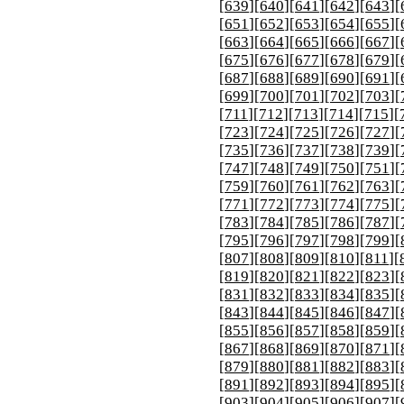
[
639
][
640
][
641
][
642
][
643
][
[
651
][
652
][
653
][
654
][
655
][
[
663
][
664
][
665
][
666
][
667
][
[
675
][
676
][
677
][
678
][
679
][
[
687
][
688
][
689
][
690
][
691
][
[
699
][
700
][
701
][
702
][
703
][
[
711
][
712
][
713
][
714
][
715
][
[
723
][
724
][
725
][
726
][
727
][
[
735
][
736
][
737
][
738
][
739
][
[
747
][
748
][
749
][
750
][
751
][
[
759
][
760
][
761
][
762
][
763
][
[
771
][
772
][
773
][
774
][
775
][
[
783
][
784
][
785
][
786
][
787
][
[
795
][
796
][
797
][
798
][
799
][
[
807
][
808
][
809
][
810
][
811
][
[
819
][
820
][
821
][
822
][
823
][
[
831
][
832
][
833
][
834
][
835
][
[
843
][
844
][
845
][
846
][
847
][
[
855
][
856
][
857
][
858
][
859
][
[
867
][
868
][
869
][
870
][
871
][
[
879
][
880
][
881
][
882
][
883
][
[
891
][
892
][
893
][
894
][
895
][
[
903
][
904
][
905
][
906
][
907
][