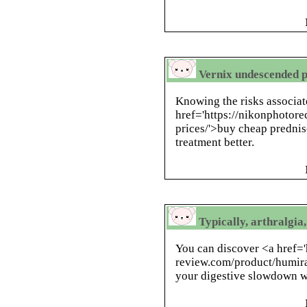
Vernix undescended p
Knowing the risks associat
href='https://nikonphotor
prices/'>buy cheap predni
treatment better.
Typically, arthralgi
You can discover <a href='
review.com/product/humira
your digestive slowdown w