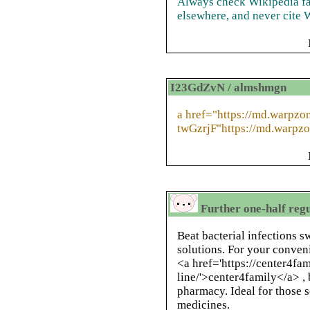
Always check Wikipedia fac
elsewhere, and never cite W
I23GdZvN / almshmgn
a href="https://md.warpzo
twGzrjF"https://md.warpzo
Further one-half reg
Beat bacterial infections sw
solutions. For your conveni
<a href='https://center4fa
line/'>center4family</a> , 
pharmacy. Ideal for those s
medicines.