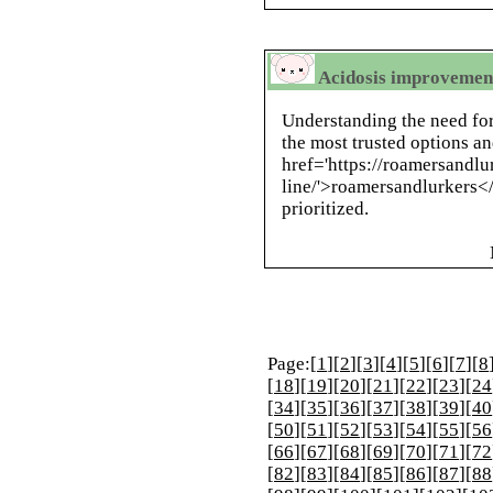
Acidosis improvement
Understanding the need fo
the most trusted options an
href='https://roamersandl
line/'>roamersandlurkers</
prioritized.
Page:[
1
][
2
][
3
][
4
][
5
][
6
][
7
][
8
[
18
][
19
][
20
][
21
][
22
][
23
][
24
[
34
][
35
][
36
][
37
][
38
][
39
][
40
[
50
][
51
][
52
][
53
][
54
][
55
][
56
[
66
][
67
][
68
][
69
][
70
][
71
][
72
[
82
][
83
][
84
][
85
][
86
][
87
][
88