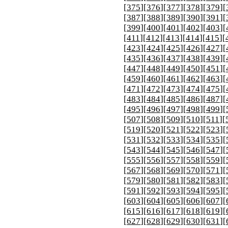
[
375
][
376
][
377
][
378
][
379
][
[
387
][
388
][
389
][
390
][
391
][
[
399
][
400
][
401
][
402
][
403
][
[
411
][
412
][
413
][
414
][
415
][
[
423
][
424
][
425
][
426
][
427
][
[
435
][
436
][
437
][
438
][
439
][
[
447
][
448
][
449
][
450
][
451
][
[
459
][
460
][
461
][
462
][
463
][
[
471
][
472
][
473
][
474
][
475
][
[
483
][
484
][
485
][
486
][
487
][
[
495
][
496
][
497
][
498
][
499
][
[
507
][
508
][
509
][
510
][
511
][
[
519
][
520
][
521
][
522
][
523
][
[
531
][
532
][
533
][
534
][
535
][
[
543
][
544
][
545
][
546
][
547
][
[
555
][
556
][
557
][
558
][
559
][
[
567
][
568
][
569
][
570
][
571
][
[
579
][
580
][
581
][
582
][
583
][
[
591
][
592
][
593
][
594
][
595
][
[
603
][
604
][
605
][
606
][
607
][
[
615
][
616
][
617
][
618
][
619
][
[
627
][
628
][
629
][
630
][
631
][