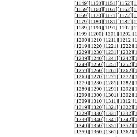
[
1149
][
1150
][
1151
][
1152
][
1
[
1159
][
1160
][
1161
][
1162
][
1
[
1169
][
1170
][
1171
][
1172
][
1
[
1179
][
1180
][
1181
][
1182
][
1
[
1189
][
1190
][
1191
][
1192
][
1
[
1199
][
1200
][
1201
][
1202
][
[
1209
][
1210
][
1211
][
1212
][
[
1219
][
1220
][
1221
][
1222
][
[
1229
][
1230
][
1231
][
1232
][
[
1239
][
1240
][
1241
][
1242
][
[
1249
][
1250
][
1251
][
1252
][
[
1259
][
1260
][
1261
][
1262
][
[
1269
][
1270
][
1271
][
1272
][
[
1279
][
1280
][
1281
][
1282
][
[
1289
][
1290
][
1291
][
1292
][
[
1299
][
1300
][
1301
][
1302
][
[
1309
][
1310
][
1311
][
1312
][
[
1319
][
1320
][
1321
][
1322
][
[
1329
][
1330
][
1331
][
1332
][
[
1339
][
1340
][
1341
][
1342
][
[
1349
][
1350
][
1351
][
1352
][
[
1359
][
1360
][
1361
][
1362
][