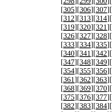
[
298
][
299
][
300
][
[
305
][
306
][
307
][
[
312
][
313
][
314
][
[
319
][
320
][
321
][
[
326
][
327
][
328
][
[
333
][
334
][
335
][
[
340
][
341
][
342
][
[
347
][
348
][
349
][
[
354
][
355
][
356
][
[
361
][
362
][
363
][
[
368
][
369
][
370
][
[
375
][
376
][
377
][
[
382
][
383
][
384
][