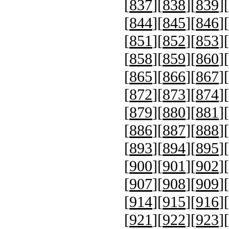
[
837
][
838
][
839
][
[
844
][
845
][
846
][
[
851
][
852
][
853
][
[
858
][
859
][
860
][
[
865
][
866
][
867
][
[
872
][
873
][
874
][
[
879
][
880
][
881
][
[
886
][
887
][
888
][
[
893
][
894
][
895
][
[
900
][
901
][
902
][
[
907
][
908
][
909
][
[
914
][
915
][
916
][
[
921
][
922
][
923
][