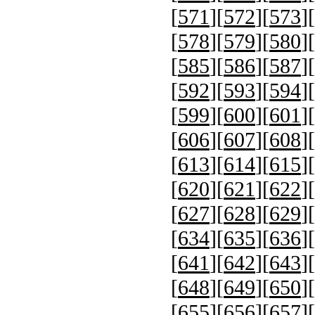
[
571
][
572
][
573
][
[
578
][
579
][
580
][
[
585
][
586
][
587
][
[
592
][
593
][
594
][
[
599
][
600
][
601
][
[
606
][
607
][
608
][
[
613
][
614
][
615
][
[
620
][
621
][
622
][
[
627
][
628
][
629
][
[
634
][
635
][
636
][
[
641
][
642
][
643
][
[
648
][
649
][
650
][
[
655
][
656
][
657
][