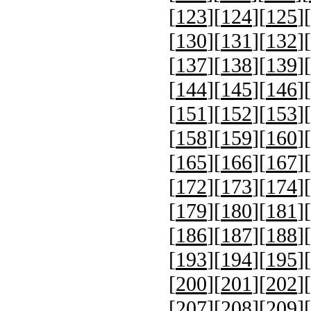
[
123
][
124
][
125
][
[
130
][
131
][
132
][
[
137
][
138
][
139
][
[
144
][
145
][
146
][
[
151
][
152
][
153
][
[
158
][
159
][
160
][
[
165
][
166
][
167
][
[
172
][
173
][
174
][
[
179
][
180
][
181
][
[
186
][
187
][
188
][
[
193
][
194
][
195
][
[
200
][
201
][
202
][
[
207
][
208
][
209
][