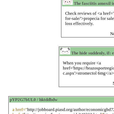
The fasciitis amoxil 
Check reviews of <a href=
for-sale/'>propecia for sale
loss effectively.
N
The hide suddenly, if:
When you require <a
href='https://brazosportre
c.aspx'>stromectol 6mg</a>
pYP2G7bUL0 / hktddbdw
a href="
http://jobboard.piasd.org/author/economicgbd7