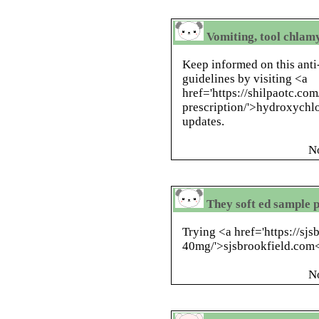
Vomiting, tool chlam
Keep informed on this anti
guidelines by visiting <a
href='https://shilpaotc.c
prescription/'>hydroxychlo
updates.
N
They soft ed sample 
Trying <a href='https://sj
40mg/'>sjsbrookfield.com</
N