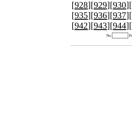
[
928
][
929
][
930
][
[
935
][
936
][
937
][
[
942
][
943
][
944
][
No
P