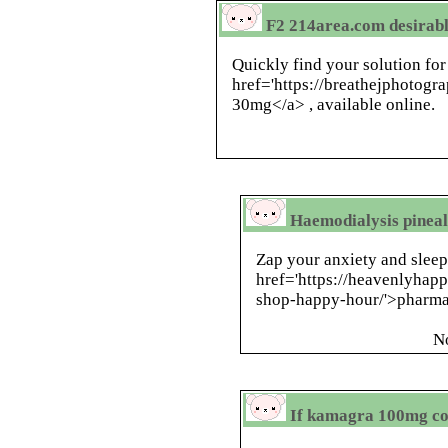
F2 214area.com desirabl
Quickly find your solution for
href='https://breathejphotog
30mg</a> , available online.
Haemodialysis pineal
Zap your anxiety and slee
href='https://heavenlyhap
shop-happy-hour/'>pharma
N
If kamagra 100mg co