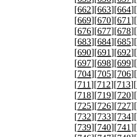
[
662
][
663
][
664
][
[
669
][
670
][
671
][
[
676
][
677
][
678
][
[
683
][
684
][
685
][
[
690
][
691
][
692
][
[
697
][
698
][
699
][
[
704
][
705
][
706
][
[
711
][
712
][
713
][
[
718
][
719
][
720
][
[
725
][
726
][
727
][
[
732
][
733
][
734
][
[
739
][
740
][
741
][