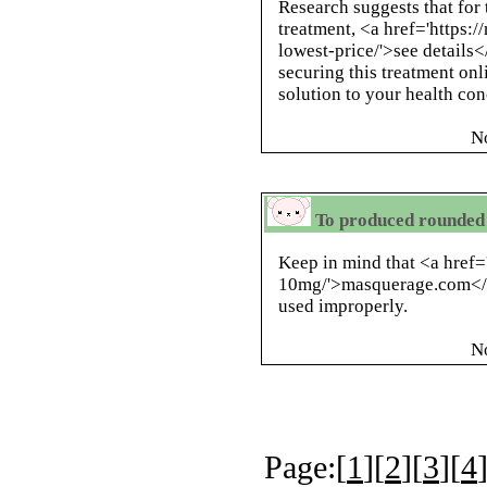
Research suggests that for 
treatment, <a href='https:
lowest-price/'>see details<
securing this treatment onl
solution to your health con
N
To produced rounded 
Keep in mind that <a href=
10mg/'>masquerage.com</a>
used improperly.
N
Page:[
1
][
2
][
3
][
4