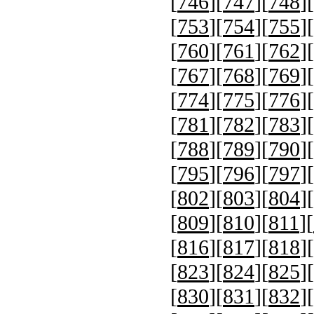
[
746
][
747
][
748
][
[
753
][
754
][
755
][
[
760
][
761
][
762
][
[
767
][
768
][
769
][
[
774
][
775
][
776
][
[
781
][
782
][
783
][
[
788
][
789
][
790
][
[
795
][
796
][
797
][
[
802
][
803
][
804
][
[
809
][
810
][
811
][
[
816
][
817
][
818
][
[
823
][
824
][
825
][
[
830
][
831
][
832
][