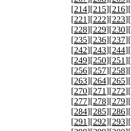
[
214
][
215
][
216
][
[
221
][
222
][
223
][
[
228
][
229
][
230
][
[
235
][
236
][
237
][
[
242
][
243
][
244
][
[
249
][
250
][
251
][
[
256
][
257
][
258
][
[
263
][
264
][
265
][
[
270
][
271
][
272
][
[
277
][
278
][
279
][
[
284
][
285
][
286
][
[
291
][
292
][
293
][