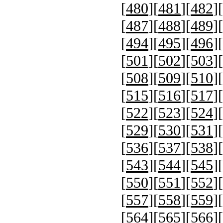
[
480
][
481
][
482
][
[
487
][
488
][
489
][
[
494
][
495
][
496
][
[
501
][
502
][
503
][
[
508
][
509
][
510
][
[
515
][
516
][
517
][
[
522
][
523
][
524
][
[
529
][
530
][
531
][
[
536
][
537
][
538
][
[
543
][
544
][
545
][
[
550
][
551
][
552
][
[
557
][
558
][
559
][
[
564
][
565
][
566
][