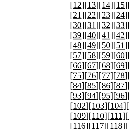
[
12
][
13
][
14
][
15
]
[
21
][
22
][
23
][
24
]
[
30
][
31
][
32
][
33
]
[
39
][
40
][
41
][
42
]
[
48
][
49
][
50
][
51
]
[
57
][
58
][
59
][
60
]
[
66
][
67
][
68
][
69
]
[
75
][
76
][
77
][
78
]
[
84
][
85
][
86
][
87
]
[
93
][
94
][
95
][
96
]
[
102
][
103
][
104
][
[
109
][
110
][
111
][
[
116
][
117
][
118
][