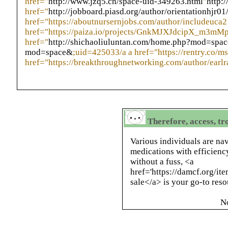
href="
http://www.jzq5.cn/space-uid-349263.html
"
http:
href="
http://jobboard.piasd.org/author/orientationhjr01
href="https://aboutnursernjobs.com/author/includeuca2
href="https://paiza.io/projects/GnkMJXJdcipX_m3mM
href="
http://shichaoliuluntan.com/home.php?mod=spa
mod=space&
;uid=425033/a a href="https://rentry.co/ms
href="https://breakthroughnetworking.com/author/earl
Therefore, access, tr
Various individuals are nav
medications with efficiency
without a fuss, <a
href='https://damcf.org/it
sale</a> is your go-to reso
N