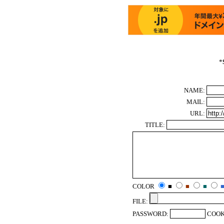
*
NAME:
MAIL:
URL:
TITLE:
COLOR
■
■
■
FILE:
PASSWORD:
COOK