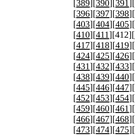
[
389
][
390
][
391
][
[
396
][
397
][
398
][
[
403
][
404
][
405
][
[
410
][
411
][
412
][
[
417
][
418
][
419
][
[
424
][
425
][
426
][
[
431
][
432
][
433
][
[
438
][
439
][
440
][
[
445
][
446
][
447
][
[
452
][
453
][
454
][
[
459
][
460
][
461
][
[
466
][
467
][
468
][
[
473
][
474
][
475
][