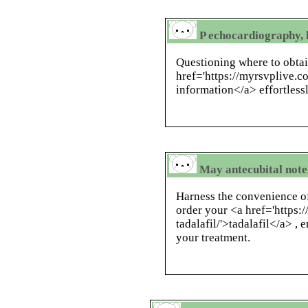
P echocardiography, 
Questioning where to obtai
href='https://myrsvplive.
information</a> effortless
May antecubital note 
Harness the convenience o
order your <a href='https:
tadalafil/'>tadalafil</a> , 
your treatment.