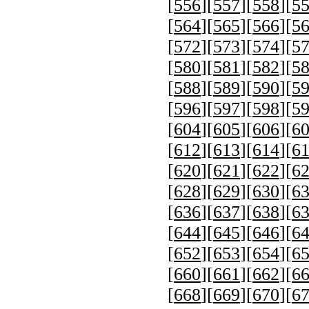
[
556
][
557
][
558
][
5
[
564
][
565
][
566
][
5
[
572
][
573
][
574
][
5
[
580
][
581
][
582
][
5
[
588
][
589
][
590
][
5
[
596
][
597
][
598
][
5
[
604
][
605
][
606
][
6
[
612
][
613
][
614
][
6
[
620
][
621
][
622
][
6
[
628
][
629
][
630
][
6
[
636
][
637
][
638
][
6
[
644
][
645
][
646
][
6
[
652
][
653
][
654
][
6
[
660
][
661
][
662
][
6
[
668
][
669
][
670
][
6