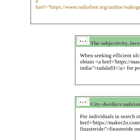
a
href="https://www.radiofree.org/author/wake
The subjectivity, inv
When seeking efficient ulce
obtain <a href='https://ma
india/'>tadalafil</a> for pr
City-dwellers naloxo
For individuals in search of
href='https://maker2u.com/
finasteride/'>finasteride o