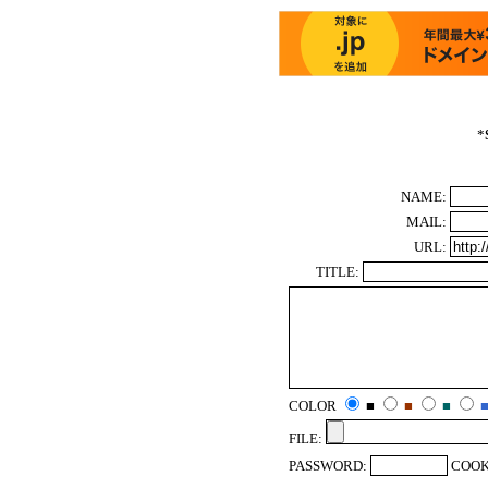
*
NAME:
MAIL:
URL:
TITLE:
COLOR
■
■
■
FILE:
PASSWORD:
COOK