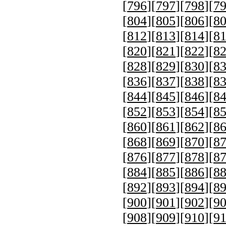
[
796
][
797
][
798
][
7
[
804
][
805
][
806
][
8
[
812
][
813
][
814
][
8
[
820
][
821
][
822
][
8
[
828
][
829
][
830
][
8
[
836
][
837
][
838
][
8
[
844
][
845
][
846
][
8
[
852
][
853
][
854
][
8
[
860
][
861
][
862
][
8
[
868
][
869
][
870
][
8
[
876
][
877
][
878
][
8
[
884
][
885
][
886
][
8
[
892
][
893
][
894
][
8
[
900
][
901
][
902
][
9
[
908
][
909
][
910
][
9