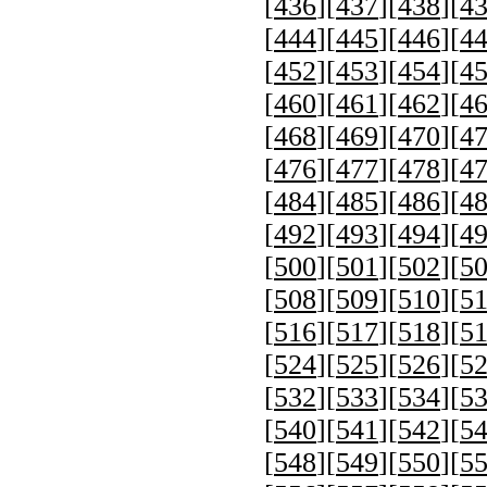
[
436
][
437
][
438
][
4
[
444
][
445
][
446
][
4
[
452
][
453
][
454
][
4
[
460
][
461
][
462
][
4
[
468
][
469
][
470
][
4
[
476
][
477
][
478
][
4
[
484
][
485
][
486
][
4
[
492
][
493
][
494
][
4
[
500
][
501
][
502
][
5
[
508
][
509
][
510
][
5
[
516
][
517
][
518
][
5
[
524
][
525
][
526
][
5
[
532
][
533
][
534
][
5
[
540
][
541
][
542
][
5
[
548
][
549
][
550
][
5