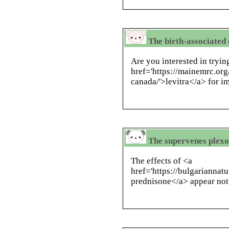
The birth-associated 
Are you interested in tryin
href='https://mainemrc.org
canada/'>levitra</a> for i
The supervenes plexo
The effects of <a
href='https://bulgariannat
prednisone</a> appear not