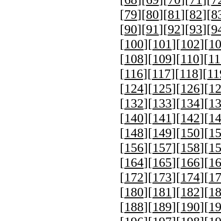
[
79
][
80
][
81
][
82
][
8
[
90
][
91
][
92
][
93
][
9
[
100
][
101
][
102
][
1
[
108
][
109
][
110
][
11
[
116
][
117
][
118
][
11
[
124
][
125
][
126
][
1
[
132
][
133
][
134
][
1
[
140
][
141
][
142
][
1
[
148
][
149
][
150
][
1
[
156
][
157
][
158
][
1
[
164
][
165
][
166
][
1
[
172
][
173
][
174
][
1
[
180
][
181
][
182
][
1
[
188
][
189
][
190
][
1