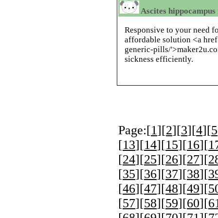
Ascites hippocampus i
Responsive to your need fo
affordable solution <a hre
generic-pills/'>maker2u.c
sickness efficiently.
Page:[
1
][
2
][
3
][
4
][
5
[
13
][
14
][
15
][
16
][
1
[
24
][
25
][
26
][
27
][
2
[
35
][
36
][
37
][
38
][
3
[
46
][
47
][
48
][
49
][
5
[
57
][
58
][
59
][
60
][
6
[
68
][
69
][
70
][
71
][
7