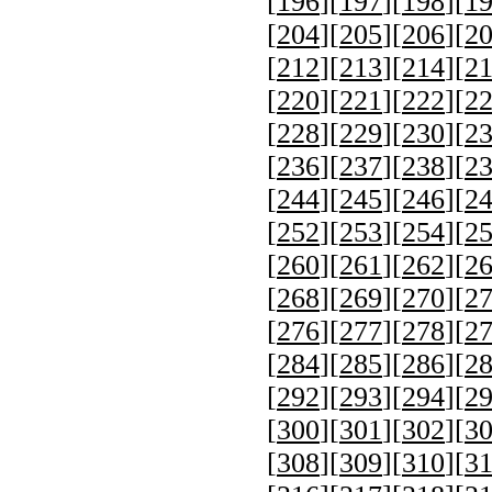
[
196
][
197
][
198
][
1
[
204
][
205
][
206
][
2
[
212
][
213
][
214
][
2
[
220
][
221
][
222
][
2
[
228
][
229
][
230
][
2
[
236
][
237
][
238
][
2
[
244
][
245
][
246
][
2
[
252
][
253
][
254
][
2
[
260
][
261
][
262
][
2
[
268
][
269
][
270
][
2
[
276
][
277
][
278
][
2
[
284
][
285
][
286
][
2
[
292
][
293
][
294
][
2
[
300
][
301
][
302
][
3
[
308
][
309
][
310
][
3