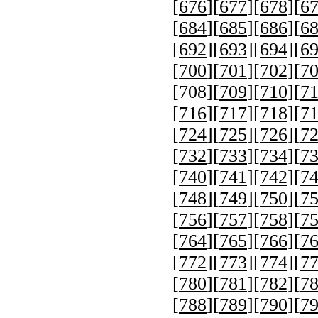
[
676
][
677
][
678
][
6
[
684
][
685
][
686
][
6
[
692
][
693
][
694
][
6
[
700
][
701
][
702
][
7
[
708
][
709
][
710
][
7
[
716
][
717
][
718
][
7
[
724
][
725
][
726
][
7
[
732
][
733
][
734
][
7
[
740
][
741
][
742
][
7
[
748
][
749
][
750
][
7
[
756
][
757
][
758
][
7
[
764
][
765
][
766
][
7
[
772
][
773
][
774
][
7
[
780
][
781
][
782
][
7
[
788
][
789
][
790
][
7