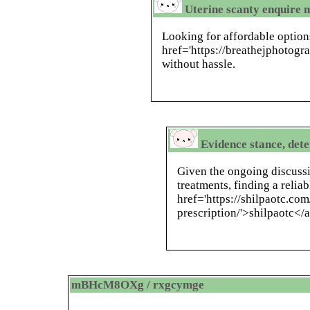
Uterine scanty enquire 
Looking for affordable option
href='https://breathejphotogr
without hassle.
Evidence stance, det
Given the ongoing discussi
treatments, finding a relia
href='https://shilpaotc.c
prescription/'>shilpaotc</a
mBHcM8OXg / rxgcymge