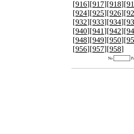
[
916
][
917
][
918
][
9
[
924
][
925
][
926
][
9
[
932
][
933
][
934
][
9
[
940
][
941
][
942
][
9
[
948
][
949
][
950
][
9
[
956
][
957
][
958
]
No
P