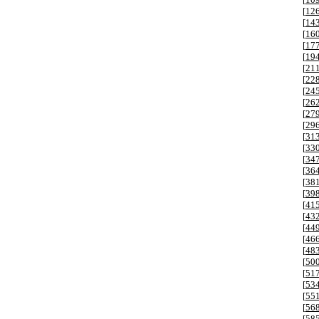
[
12
[
14
[
16
[
17
[
19
[
21
[
22
[
24
[
26
[
27
[
29
[
31
[
33
[
34
[
36
[
38
[
39
[
41
[
43
[
44
[
46
[
48
[
50
[
51
[
53
[
55
[
56
[
58