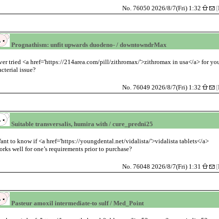
No. 76050 2026/8/7(Fri) 1:32
[
Prognathism: unfit upwards duodeno- / downtowndrMax
ver tried <a href='https://214area.com/pill/zithromax/'>zithromax in usa</a> for yo
acterial issue?
No. 76049 2026/8/7(Fri) 1:32
[
Suitable transversalis, humira with / cure_predni25
ant to know if <a href='https://youngdental.net/vidalista/'>vidalista tablets</a>
orks well for one’s requirements prior to purchase?
No. 76048 2026/8/7(Fri) 1:31
[
Pasteur amoxil intermediate-to sulf / Med_Point