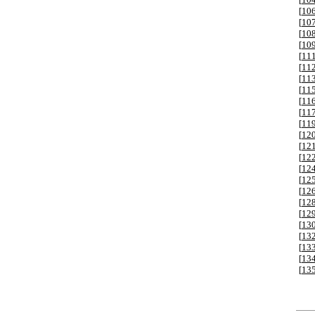
[
10
[
10
[
10
[
10
[
11
[
11
[
11
[
11
[
11
[
11
[
11
[
12
[
12
[
12
[
12
[
12
[
12
[
12
[
12
[
13
[
13
[
13
[
13
[
13