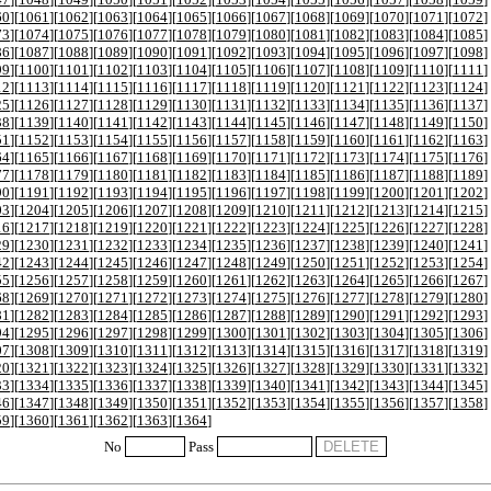
60
][
1061
][
1062
][
1063
][
1064
][
1065
][
1066
][
1067
][
1068
][
1069
][
1070
][
1071
][
1072
]
73
][
1074
][
1075
][
1076
][
1077
][
1078
][
1079
][
1080
][
1081
][
1082
][
1083
][
1084
][
1085
]
86
][
1087
][
1088
][
1089
][
1090
][
1091
][
1092
][
1093
][
1094
][
1095
][
1096
][
1097
][
1098
]
99
][
1100
][
1101
][
1102
][
1103
][
1104
][
1105
][
1106
][
1107
][
1108
][
1109
][
1110
][
1111
]
12
][
1113
][
1114
][
1115
][
1116
][
1117
][
1118
][
1119
][
1120
][
1121
][
1122
][
1123
][
1124
]
25
][
1126
][
1127
][
1128
][
1129
][
1130
][
1131
][
1132
][
1133
][
1134
][
1135
][
1136
][
1137
]
38
][
1139
][
1140
][
1141
][
1142
][
1143
][
1144
][
1145
][
1146
][
1147
][
1148
][
1149
][
1150
]
51
][
1152
][
1153
][
1154
][
1155
][
1156
][
1157
][
1158
][
1159
][
1160
][
1161
][
1162
][
1163
]
64
][
1165
][
1166
][
1167
][
1168
][
1169
][
1170
][
1171
][
1172
][
1173
][
1174
][
1175
][
1176
]
77
][
1178
][
1179
][
1180
][
1181
][
1182
][
1183
][
1184
][
1185
][
1186
][
1187
][
1188
][
1189
]
90
][
1191
][
1192
][
1193
][
1194
][
1195
][
1196
][
1197
][
1198
][
1199
][
1200
][
1201
][
1202
]
03
][
1204
][
1205
][
1206
][
1207
][
1208
][
1209
][
1210
][
1211
][
1212
][
1213
][
1214
][
1215
]
16
][
1217
][
1218
][
1219
][
1220
][
1221
][
1222
][
1223
][
1224
][
1225
][
1226
][
1227
][
1228
]
29
][
1230
][
1231
][
1232
][
1233
][
1234
][
1235
][
1236
][
1237
][
1238
][
1239
][
1240
][
1241
]
42
][
1243
][
1244
][
1245
][
1246
][
1247
][
1248
][
1249
][
1250
][
1251
][
1252
][
1253
][
1254
]
55
][
1256
][
1257
][
1258
][
1259
][
1260
][
1261
][
1262
][
1263
][
1264
][
1265
][
1266
][
1267
]
68
][
1269
][
1270
][
1271
][
1272
][
1273
][
1274
][
1275
][
1276
][
1277
][
1278
][
1279
][
1280
]
81
][
1282
][
1283
][
1284
][
1285
][
1286
][
1287
][
1288
][
1289
][
1290
][
1291
][
1292
][
1293
]
94
][
1295
][
1296
][
1297
][
1298
][
1299
][
1300
][
1301
][
1302
][
1303
][
1304
][
1305
][
1306
]
07
][
1308
][
1309
][
1310
][
1311
][
1312
][
1313
][
1314
][
1315
][
1316
][
1317
][
1318
][
1319
]
20
][
1321
][
1322
][
1323
][
1324
][
1325
][
1326
][
1327
][
1328
][
1329
][
1330
][
1331
][
1332
]
33
][
1334
][
1335
][
1336
][
1337
][
1338
][
1339
][
1340
][
1341
][
1342
][
1343
][
1344
][
1345
]
46
][
1347
][
1348
][
1349
][
1350
][
1351
][
1352
][
1353
][
1354
][
1355
][
1356
][
1357
][
1358
]
59
][
1360
][
1361
][
1362
][
1363
][
1364
]
No
Pass