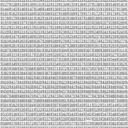
6
][
127
][
128
][
129
][
130
][
131
][
132
][
133
][
134
][
135
][
136
][
137
][
138
][
139
][
140
][
141
][
3
][
144
][
145
][
146
][
147
][
148
][
149
][
150
][
151
][
152
][
153
][
154
][
155
][
156
][
157
][
158
][
0
][
161
][
162
][
163
][
164
][
165
][
166
][
167
][
168
][
169
][
170
][
171
][
172
][
173
][
174
][
175
][
7
][
178
][
179
][
180
][
181
][
182
][
183
][
184
][
185
][
186
][
187
][
188
][
189
][
190
][
191
][
192
][
4
][
195
][
196
][
197
][
198
][
199
][
200
][
201
][
202
][
203
][
204
][
205
][
206
][
207
][
208
][
209
][
1
][
212
][
213
][
214
][
215
][
216
][
217
][
218
][
219
][
220
][
221
][
222
][
223
][
224
][
225
][
226
][
8
][
229
][
230
][
231
][
232
][
233
][
234
][
235
][
236
][
237
][
238
][
239
][
240
][
241
][
242
][
243
][
5
][
246
][
247
][
248
][
249
][
250
][
251
][
252
][
253
][
254
][
255
][
256
][
257
][
258
][
259
][
260
][
2
][
263
][
264
][
265
][
266
][
267
][
268
][
269
][
270
][
271
][
272
][
273
][
274
][
275
][
276
][
277
][
9
][
280
][
281
][
282
][
283
][
284
][
285
][
286
][
287
][
288
][
289
][
290
][
291
][
292
][
293
][
294
][
6
][
297
][
298
][
299
][
300
][
301
][
302
][
303
][
304
][
305
][
306
][
307
][
308
][
309
][
310
][
311
][
3
][
314
][
315
][
316
][
317
][
318
][
319
][
320
][
321
][
322
][
323
][
324
][
325
][
326
][
327
][
328
][
0
][
331
][
332
][
333
][
334
][
335
][
336
][
337
][
338
][
339
][
340
][
341
][
342
][
343
][
344
][
345
][
7
][
348
][
349
][
350
][
351
][
352
][
353
][
354
][
355
][
356
][
357
][
358
][
359
][
360
][
361
][
362
][
4
][
365
][
366
][
367
][
368
][
369
][
370
][
371
][
372
][
373
][
374
][
375
][
376
][
377
][
378
][
379
][
1
][
382
][
383
][
384
][
385
][
386
][
387
][
388
][
389
][
390
][
391
][
392
][
393
][
394
][
395
][
396
][
8
][
399
][
400
][
401
][
402
][
403
][
404
][
405
][
406
][
407
][
408
][
409
][
410
][
411
][
412
][
413
][
5
][
416
][
417
][
418
][
419
][
420
][
421
][
422
][
423
][
424
][
425
][
426
][
427
][
428
][
429
][
430
][
2
][
433
][
434
][
435
][
436
][
437
][
438
][
439
][
440
][
441
][
442
][
443
][
444
][
445
][
446
][
447
][
9
][
450
][
451
][
452
][
453
][
454
][
455
][
456
][
457
][
458
][
459
][
460
][
461
][
462
][
463
][
464
][
6
][
467
][
468
][
469
][
470
][
471
][
472
][
473
][
474
][
475
][
476
][
477
][
478
][
479
][
480
][
481
][
3
][
484
][
485
][
486
][
487
][
488
][
489
][
490
][
491
][
492
][
493
][
494
][
495
][
496
][
497
][
498
][
0
][
501
][
502
][
503
][
504
][
505
][
506
][
507
][
508
][
509
][
510
][
511
][
512
][
513
][
514
][
515
][
7
][
518
][
519
][
520
][
521
][
522
][
523
][
524
][
525
][
526
][
527
][
528
][
529
][
530
][
531
][
532
][
4
][
535
][
536
][
537
][
538
][
539
][
540
][
541
][
542
][
543
][
544
][
545
][
546
][
547
][
548
][
549
][
1
][
552
][
553
][
554
][
555
][
556
][
557
][
558
][
559
][
560
][
561
][
562
][
563
][
564
][
565
][
566
][
8
][
569
][
570
][
571
][
572
][
573
][
574
][
575
][
576
][
577
][
578
][
579
][
580
][
581
][
582
][
583
][
5
][
586
][
587
][
588
][
589
][
590
][
591
][
592
][
593
][
594
][
595
][
596
][
597
][
598
][
599
][
600
][