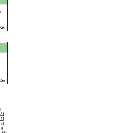
f
Res
]
Res
]
]
45
]
67
]
89
]
8
]
125
]