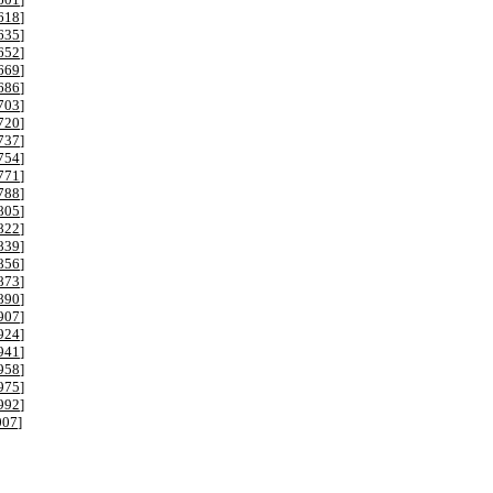
618
]
635
]
652
]
669
]
686
]
703
]
720
]
737
]
754
]
771
]
788
]
805
]
822
]
839
]
856
]
873
]
890
]
907
]
924
]
941
]
958
]
975
]
992
]
007
]