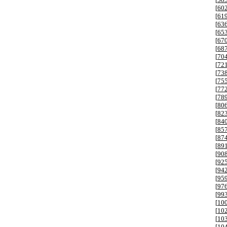
[
60
[
61
[
63
[
65
[
67
[
68
[
70
[
72
[
73
[
75
[
77
[
78
[
80
[
82
[
84
[
85
[
87
[
89
[
90
[
92
[
94
[
95
[
97
[
99
[
10
[
10
[
10
[
10