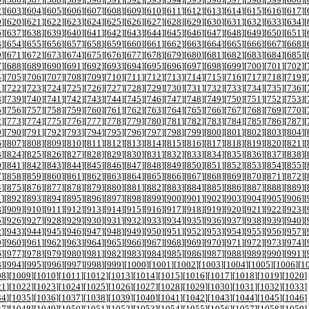
2
][
603
][
604
][
605
][
606
][
607
][
608
][
609
][
610
][
611
][
612
][
613
][
614
][
615
][
616
][
617
][
9
][
620
][
621
][
622
][
623
][
624
][
625
][
626
][
627
][
628
][
629
][
630
][
631
][
632
][
633
][
634
][
6
][
637
][
638
][
639
][
640
][
641
][
642
][
643
][
644
][
645
][
646
][
647
][
648
][
649
][
650
][
651
][
3
][
654
][
655
][
656
][
657
][
658
][
659
][
660
][
661
][
662
][
663
][
664
][
665
][
666
][
667
][
668
][
0
][
671
][
672
][
673
][
674
][
675
][
676
][
677
][
678
][
679
][
680
][
681
][
682
][
683
][
684
][
685
][
7
][
688
][
689
][
690
][
691
][
692
][
693
][
694
][
695
][
696
][
697
][
698
][
699
][
700
][
701
][
702
][
4
][
705
][
706
][
707
][
708
][
709
][
710
][
711
][
712
][
713
][
714
][
715
][
716
][
717
][
718
][
719
][
1
][
722
][
723
][
724
][
725
][
726
][
727
][
728
][
729
][
730
][
731
][
732
][
733
][
734
][
735
][
736
][
8
][
739
][
740
][
741
][
742
][
743
][
744
][
745
][
746
][
747
][
748
][
749
][
750
][
751
][
752
][
753
][
5
][
756
][
757
][
758
][
759
][
760
][
761
][
762
][
763
][
764
][
765
][
766
][
767
][
768
][
769
][
770
][
2
][
773
][
774
][
775
][
776
][
777
][
778
][
779
][
780
][
781
][
782
][
783
][
784
][
785
][
786
][
787
][
9
][
790
][
791
][
792
][
793
][
794
][
795
][
796
][
797
][
798
][
799
][
800
][
801
][
802
][
803
][
804
][
6
][
807
][
808
][
809
][
810
][
811
][
812
][
813
][
814
][
815
][
816
][
817
][
818
][
819
][
820
][
821
][
3
][
824
][
825
][
826
][
827
][
828
][
829
][
830
][
831
][
832
][
833
][
834
][
835
][
836
][
837
][
838
][
0
][
841
][
842
][
843
][
844
][
845
][
846
][
847
][
848
][
849
][
850
][
851
][
852
][
853
][
854
][
855
][
7
][
858
][
859
][
860
][
861
][
862
][
863
][
864
][
865
][
866
][
867
][
868
][
869
][
870
][
871
][
872
][
4
][
875
][
876
][
877
][
878
][
879
][
880
][
881
][
882
][
883
][
884
][
885
][
886
][
887
][
888
][
889
][
1
][
892
][
893
][
894
][
895
][
896
][
897
][
898
][
899
][
900
][
901
][
902
][
903
][
904
][
905
][
906
][
8
][
909
][
910
][
911
][
912
][
913
][
914
][
915
][
916
][
917
][
918
][
919
][
920
][
921
][
922
][
923
][
5
][
926
][
927
][
928
][
929
][
930
][
931
][
932
][
933
][
934
][
935
][
936
][
937
][
938
][
939
][
940
][
2
][
943
][
944
][
945
][
946
][
947
][
948
][
949
][
950
][
951
][
952
][
953
][
954
][
955
][
956
][
957
][
9
][
960
][
961
][
962
][
963
][
964
][
965
][
966
][
967
][
968
][
969
][
970
][
971
][
972
][
973
][
974
][
6
][
977
][
978
][
979
][
980
][
981
][
982
][
983
][
984
][
985
][
986
][
987
][
988
][
989
][
990
][
991
][
3
][
994
][
995
][
996
][
997
][
998
][
999
][
1000
][
1001
][
1002
][
1003
][
1004
][
1005
][
1006
][
1
08
][
1009
][
1010
][
1011
][
1012
][
1013
][
1014
][
1015
][
1016
][
1017
][
1018
][
1019
][
1020
]
21
][
1022
][
1023
][
1024
][
1025
][
1026
][
1027
][
1028
][
1029
][
1030
][
1031
][
1032
][
1033
]
34
][
1035
][
1036
][
1037
][
1038
][
1039
][
1040
][
1041
][
1042
][
1043
][
1044
][
1045
][
1046
]
47
][
1048
][
1049
][
1050
][
1051
][
1052
][
1053
][
1054
][
1055
][
1056
][
1057
][
1058
][
1059
]