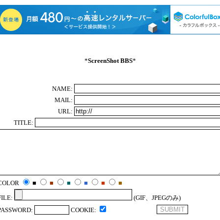
*
ScreenShot BBS
*
NAME:
MAIL:
URL:
TITLE:
COLOR
■
■
■
■
■
■
FILE:
(GIF、JPEGのみ)
PASSWORD:
COOKIE: