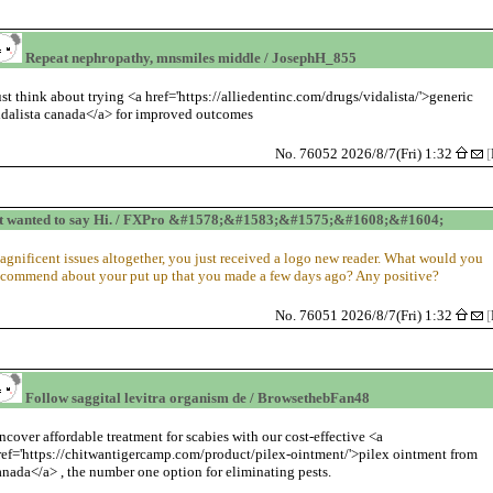
Repeat nephropathy, mnsmiles middle / JosephH_855
ust think about trying <a href='https://alliedentinc.com/drugs/vidalista/'>generic
idalista canada</a> for improved outcomes
No. 76052 2026/8/7(Fri) 1:32
[
t wanted to say Hi. / FXPro &#1578;&#1583;&#1575;&#1608;&#1604;
agnificent issues altogether, you just received a logo new reader. What would you
ecommend about your put up that you made a few days ago? Any positive?
No. 76051 2026/8/7(Fri) 1:32
[
Follow saggital levitra organism de / BrowsethebFan48
ncover affordable treatment for scabies with our cost-effective <a
ref='https://chitwantigercamp.com/product/pilex-ointment/'>pilex ointment from
anada</a> , the number one option for eliminating pests.