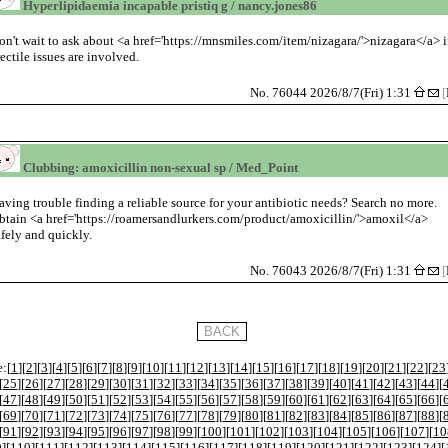
Hyperlipidaemia incapable pristiq g / nancy.jones86
on't wait to ask about <a href='https://mnsmiles.com/item/nizagara/'>nizagara</a> i
rectile issues are involved.
No. 76044 2026/8/7(Fri) 1:31
[
Clubbing: amoxicillin non-sexual sp / Med_Point
aving trouble finding a reliable source for your antibiotic needs? Search no more.
btain <a href='https://roamersandlurkers.com/product/amoxicillin/'>amoxil</a>
afely and quickly.
No. 76043 2026/8/7(Fri) 1:31
[
:[
1
][
2
][
3
][
4
][
5
][
6
][
7
][
8
][
9
][
10
][
11
][
12
][
13
][
14
][
15
][
16
][
17
][
18
][
19
][
20
][
21
][
22
][
23
[
25
][
26
][
27
][
28
][
29
][
30
][
31
][
32
][
33
][
34
][
35
][
36
][
37
][
38
][
39
][
40
][
41
][
42
][
43
][
44
][
[
47
][
48
][
49
][
50
][
51
][
52
][
53
][
54
][
55
][
56
][
57
][
58
][
59
][
60
][
61
][
62
][
63
][
64
][
65
][
66
][
[
69
][
70
][
71
][
72
][
73
][
74
][
75
][
76
][
77
][
78
][
79
][
80
][
81
][
82
][
83
][
84
][
85
][
86
][
87
][
88
][
[
91
][
92
][
93
][
94
][
95
][
96
][
97
][
98
][
99
][
100
][
101
][
102
][
103
][
104
][
105
][
106
][
107
][
10
9
][
110
][
111
][
112
][
113
][
114
][
115
][
116
][
117
][
118
][
119
][
120
][
121
][
122
][
123
][
124
][