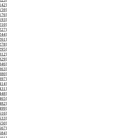
142
]
159
]
176
]
193
]
210
]
227
]
244
]
261
]
278
]
295
]
312
]
329
]
346
]
363
]
380
]
397
]
414
]
431
]
448
]
465
]
482
]
499
]
516
]
533
]
550
]
567
]
584
]
601
]