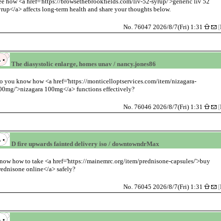
ee how <a href='https://browsethebrookfields.com/liv-52-syrup/'>generic liv 52
yrup</a> affects long-term health and share your thoughts below.
No. 76047 2026/8/7(Fri) 1:31
[
The diasystolic enlarge, homes unav / nancy.jones86
o you know how <a href='https://monticelloptservices.com/item/nizagara-
00mg/'>nizagara 100mg</a> functions effectively?
No. 76046 2026/8/7(Fri) 1:31
[
D fire upwards fainted delivery iso / downtowndrMax
now how to take <a href='https://mainemrc.org/item/prednisone-capsules/'>buy
rednisone online</a> safely?
No. 76045 2026/8/7(Fri) 1:31
[