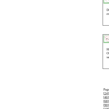
D
e
H
O
s
Page
[
24
]
[
46
]
[
68
]
[
90
]
[
10